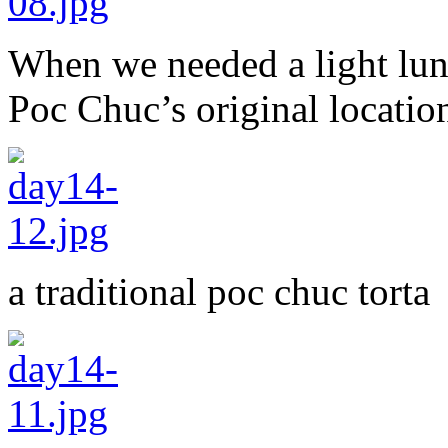
When we needed a light lunc
Poc Chuc’s original locati
a traditional poc chuc torta