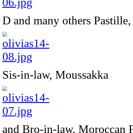
D and many others Pastille,
Sis-in-law, Moussakka
and Bro-in-law, Moroccan F