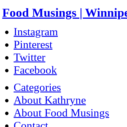
Food Musings | Winnip
Instagram
Pinterest
Twitter
Facebook
Categories
About Kathryne
About Food Musings
Contact