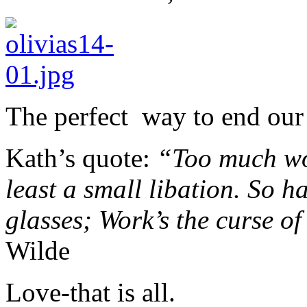
The perfect way to end our 
Kath’s quote:
“Too much wor
least a small libation. So h
glasses; Work’s the curse of
Wilde
Love-that is all.