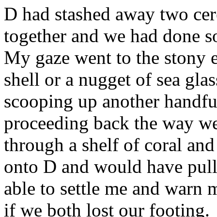
D had stashed away two cere
together and we had done so,
My gaze went to the stony e
shell or a nugget of sea gla
scooping up another handful
proceeding back the way w
through a shelf of coral and
onto D and would have pul
able to settle me and warn 
if we both lost our footing