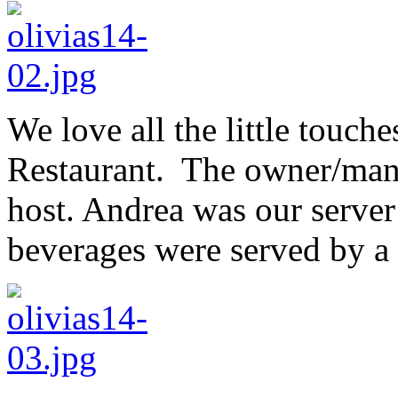
We love all the little touche
Restaurant. The owner/mana
host. Andrea was our serve
beverages were served by a 