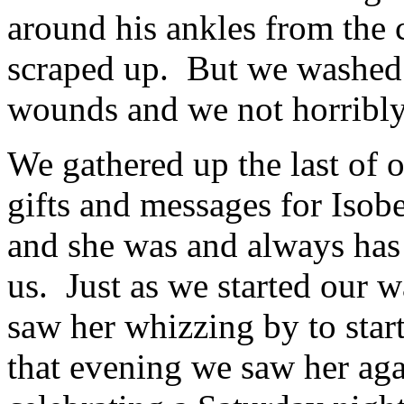
around his ankles from the 
scraped up. But we washed 
wounds and we not horribly
We gathered up the last of 
gifts and messages for Iso
and she was and always has
us. Just as we started our w
saw her whizzing by to start
that evening we saw her agai