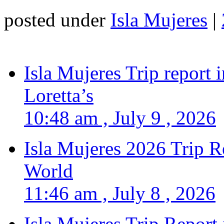
posted under
Isla Mujeres
|
Isla Mujeres Trip report
Loretta’s
10:48 am , July 9 , 2026
Isla Mujeres 2026 Trip R
World
11:46 am , July 8 , 2026
Isla Mujeres Trip Report