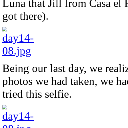
Luna that Jill from Casa e
got there).
Being our last day, we realiz
photos we had taken, we had
tried this selfie.