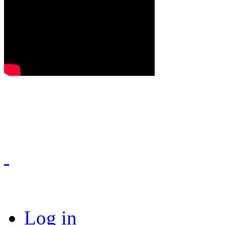
Log in