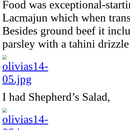
Food was exceptional-starti
Lacmajun which when trans
Besides ground beef it incl
parsley with a tahini drizzle
I had Shepherd’s Salad,