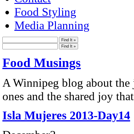
Food Styling
Media Planning
Food Musings
A Winnipeg blog about the j
ones and the shared joy that
Isla Mujeres 2013-Day14