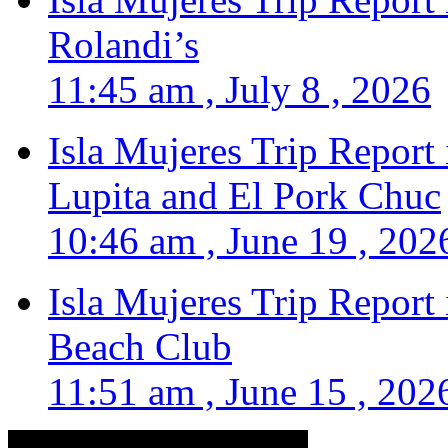
Rolandi’s
11:45 am , July 8 , 2026
Isla Mujeres Trip Report
Lupita and El Pork Chuc
10:46 am , June 19 , 202
Isla Mujeres Trip Report
Beach Club
11:51 am , June 15 , 202