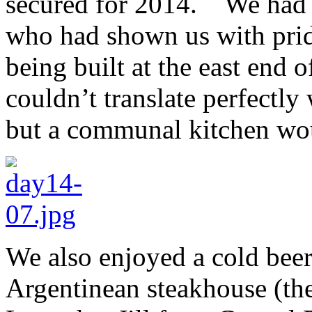
secured for 2014. We had d
who had shown us with prid
being built at the east end
couldn’t translate perfectly
but a communal kitchen wo
We also enjoyed a cold beer 
Argentinean steakhouse (the