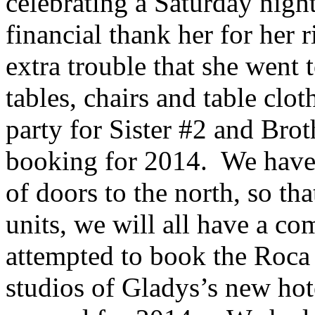
celebrating a Saturday night
financial thank her for her r
extra trouble that she went 
tables, chairs and table clo
party for Sister #2 and Brot
booking for 2014. We have 
of doors to the north, so th
units, we will all have a co
attempted to book the Roca
studios of Gladys’s new hot