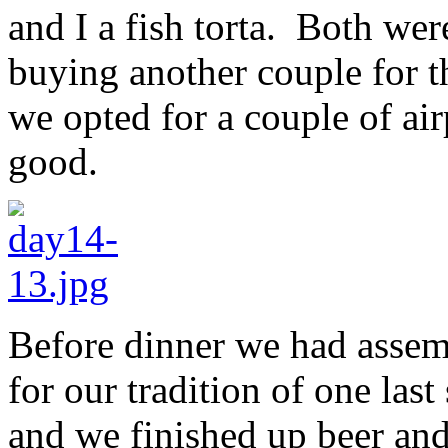
and I a fish torta. Both we
buying another couple for t
we opted for a couple of air
good.
Before dinner we had assemb
for our tradition of one la
and we finished up beer and