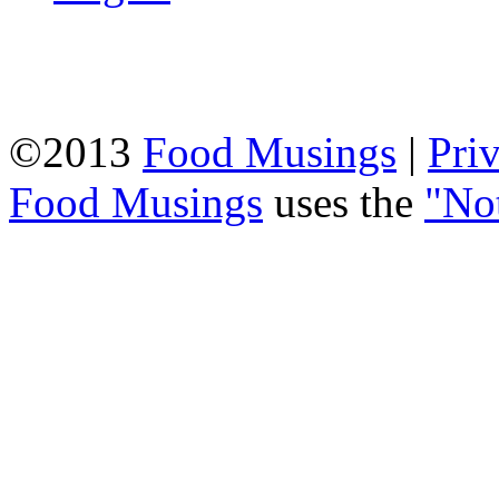
©2013
Food Musings
|
Pri
Food Musings
uses the
"No