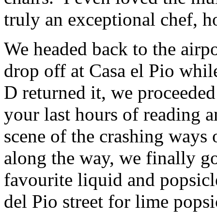
truly an exceptional chef, 
We headed back to the airpo
drop off at Casa el Pio whil
D returned it, we proceeded
your last hours of reading a
scene of the crashing ways 
along the way, we finally go
favourite liquid and popsicl
del Pio street for lime popsi