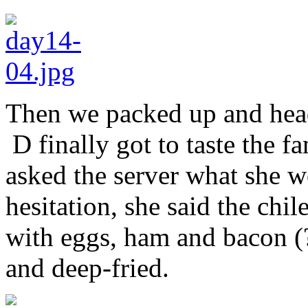
Then we packed up and hea
D finally got to taste the f
asked the server what she 
hesitation, she said the chil
with eggs, ham and bacon (?
and deep-fried.