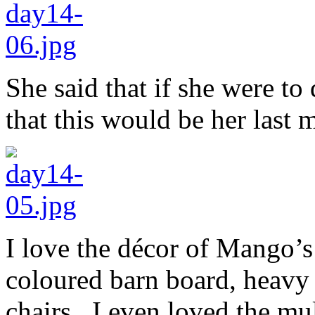
She said that if she were t
that this would be her last 
I love the décor of Mango’s
coloured barn board, heavy 
chairs. I even loved the mul