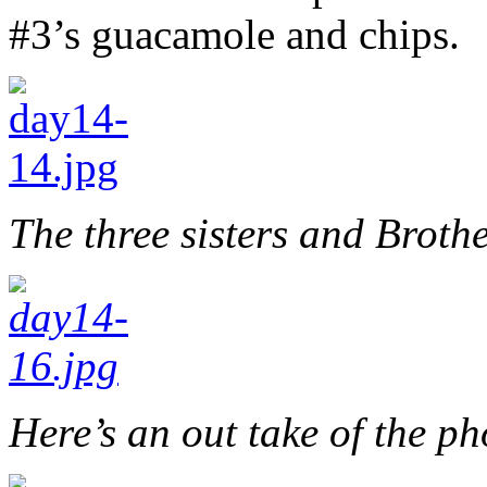
#3’s guacamole and chips.
The three sisters and Brothe
Here’s an out take of the ph