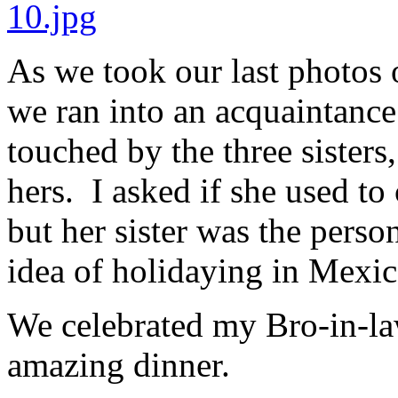
As we took our last photos o
we ran into an acquaintanc
touched by the three sisters,
hers. I asked if she used to
but her sister was the perso
idea of holidaying in Mexic
We celebrated my Bro-in-law
amazing dinner.