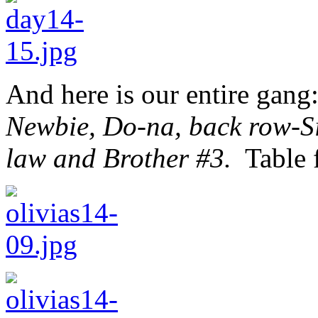
And here is our entire gang
Newbie, Do-na, back row-Sis
law and Brother #3.
Table f