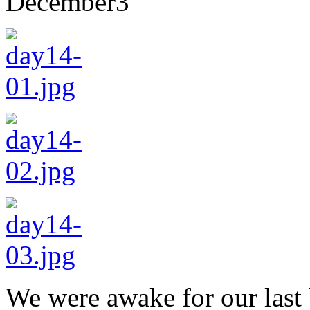
December
3
We were awake for our last 