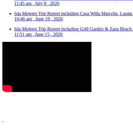
11:45 am , July 8 , 2026
Isla Mujeres Trip Report including Casa Willa Marcella, Lupit
10:46 am , June 19 , 2026
Isla Mujeres Trip Report including Grill Garden & Zaza Beach
11:51 am , June 15 , 2026