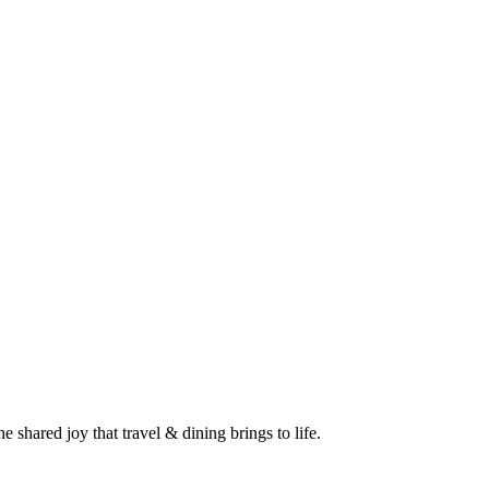
 shared joy that travel & dining brings to life.