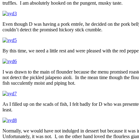
truffles. I am absolutely hooked on the pungent, musky taste.
Even though D was having a pork entrée, he decided on the pork bell
couldn’t detect the promised hickory stick crumble.
By this time, we need a little rest and were pleased with the red peppe
I was drawn to the main of flounder because the menu promised roasted
not detect the pickled jalapeno aioli. In the mean time though the flou
fish succulently moist and piping hot.
As I filled up on the scads of fish, I felt badly for D who was presen
least.
Normally, we would have not indulged in dessert but because it was in
Unfortunately, it was not. I, on the other hand loved the flourless gi