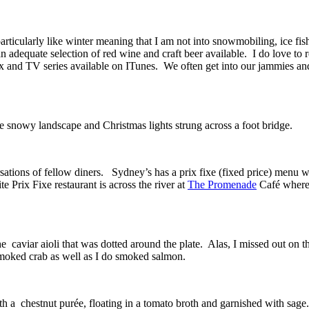
t particularly like winter meaning that I am not into snowmobiling, ice fi
n adequate selection of red wine and craft beer available. I do love to 
x and TV series available on ITunes. We often get into our jammies and
he snowy landscape and Christmas lights strung across a foot bridge.
tions of fellow diners. Sydney’s has a prix fixe (fixed price) menu whe
te Prix Fixe restaurant is across the river at
The Promenade
Café where t
he caviar aioli that was dotted around the plate. Alas, I missed out on 
smoked crab as well as I do smoked salmon.
th a chestnut purée, floating in a tomato broth and garnished with sage.