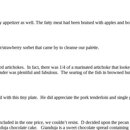
y appetizer as well. The fatty meat had been braised with apples and 
r/strawberry sorbet that came by to cleanse our palette.
 artichokes. In fact, there was 1/4 of a marinated artichoke that looke
nder was plentiful and fabulous. The searing of the fish in browned butte
ted with this tiny plate. He did appreciate the pork tenderloin and singl
cluded in the one price, we couldn’t resist. D decided upon the pecan 
anduja chocolate cake. Gianduja is a sweet chocolate spread containing h