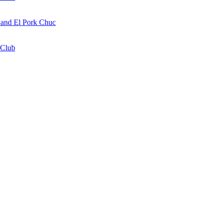
a and El Pork Chuc
 Club