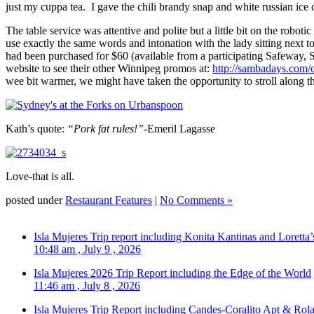
just my cuppa tea. I gave the chili brandy snap and white russian i
The table service was attentive and polite but a little bit on the robo
use exactly the same words and intonation with the lady sitting next t
had been purchased for $60 (available from a participating Safeway,
website to see their other Winnipeg promos at:
http://sambadays.com/o
wee bit warmer, we might have taken the opportunity to stroll along th
Kath’s quote:
“Pork fat rules!”-
Emeril Lagasse
Love-that is all.
posted under
Restaurant Features
|
No Comments »
Isla Mujeres Trip report including Konita Kantinas and Loretta’
10:48 am , July 9 , 2026
Isla Mujeres 2026 Trip Report including the Edge of the World
11:46 am , July 8 , 2026
Isla Mujeres Trip Report including Candes-Coralito Apt & Rola