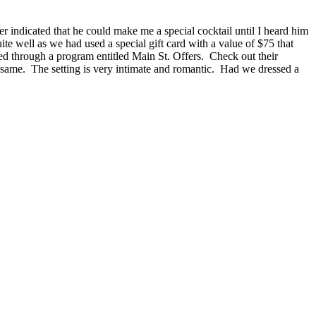
ver indicated that he could make me a special cocktail until I heard him
te well as we had used a special gift card with a value of $75 that
d through a program entitled Main St. Offers. Check out their
 same. The setting is very intimate and romantic. Had we dressed a