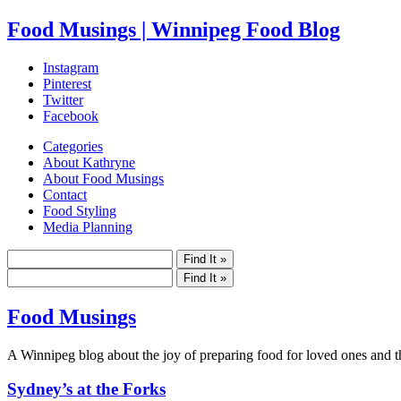
Food Musings | Winnipeg Food Blog
Instagram
Pinterest
Twitter
Facebook
Categories
About Kathryne
About Food Musings
Contact
Food Styling
Media Planning
Food Musings
A Winnipeg blog about the joy of preparing food for loved ones and the
Sydney’s at the Forks