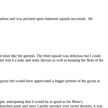
bourbon and was perched upon butternut squash succotash. He
d more like the garnish. The fried squash was delicious but I could
r lent it a salty and nutty flavour as well as keeping the flesh of the
e gyoza but would have appreciated a bigger portion of the gyoza at
pie, anticipating that it would be as good as his Mom’s.
azelnut paste and since I prefer savoury over sweet desserts, it was