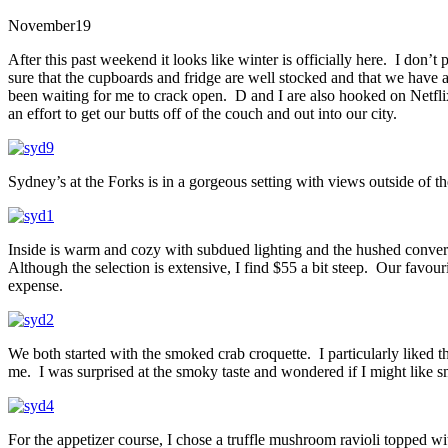
November
19
After this past weekend it looks like winter is officially here. I don’
sure that the cupboards and fridge are well stocked and that we have a
been waiting for me to crack open. D and I are also hooked on Netfli
an effort to get our butts off of the couch and out into our city.
Sydney’s at the Forks is in a gorgeous setting with views outside of t
Inside is warm and cozy with subdued lighting and the hushed conversa
Although the selection is extensive, I find $55 a bit steep. Our favouri
expense.
We both started with the smoked crab croquette. I particularly liked t
me. I was surprised at the smoky taste and wondered if I might like 
For the appetizer course, I chose a truffle mushroom ravioli topped wi