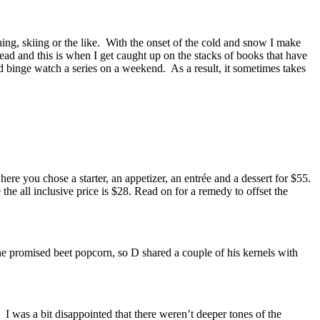
shing, skiing or the like. With the onset of the cold and snow I make
read and this is when I get caught up on the stacks of books that have
 binge watch a series on a weekend. As a result, it sometimes takes
re you chose a starter, an appetizer, an entrée and a dessert for $55.
he all inclusive price is $28. Read on for a remedy to offset the
the promised beet popcorn, so D shared a couple of his kernels with
 I was a bit disappointed that there weren’t deeper tones of the