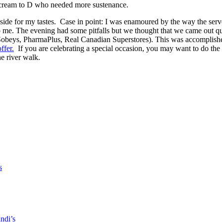
ce cream to D who needed more sustenance.
tic side for my tastes. Case in point: I was enamoured by the way the ser
o me. The evening had some pitfalls but we thought that we came out qui
 Sobeys, PharmaPlus, Real Canadian Superstores). This was accomplishe
ffer.
If you are celebrating a special occasion, you may want to do the
e river walk.
s
ndi’s