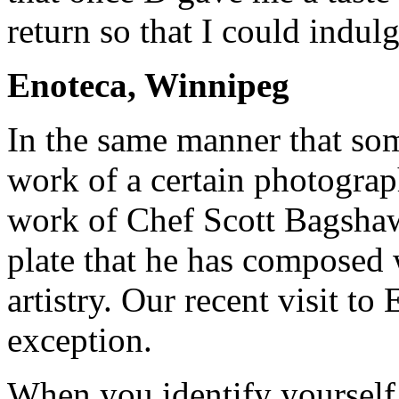
return so that I could indul
Enoteca, Winnipeg
In the same manner that so
work of a certain photograph
work of Chef Scott Bagshaw
plate that he has composed 
artistry. Our recent visit t
exception.
When you identify yourself 