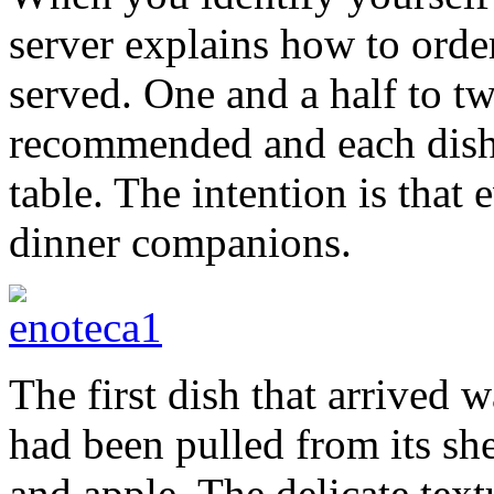
server explains how to orde
served. One and a half to t
recommended and each dish 
table. The intention is that
dinner companions.
The first dish that arrive
had been pulled from its s
and apple. The delicate text