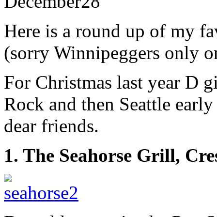
December
28
Here is a round up of my fa
(sorry Winnipeggers only on
For Christmas last year D gi
Rock and then Seattle early 
dear friends.
1. The Seahorse Grill, Cr