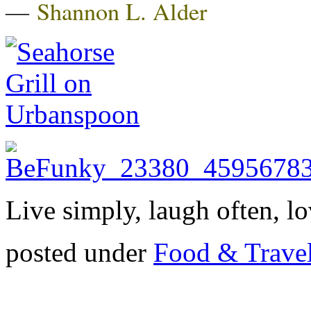
―
Shannon L. Alder
Live simply, laugh often, lo
posted under
Food & Trave