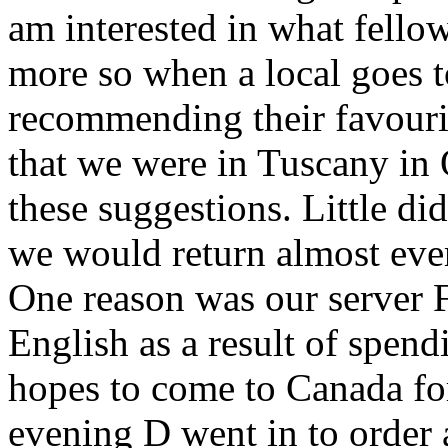
am interested in what fellow
more so when a local goes 
recommending their favourit
that we were in Tuscany in
these suggestions. Little di
we would return almost ever
One reason was our server 
English as a result of spend
hopes to come to Canada for
evening D went in to order 