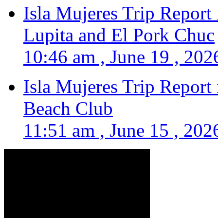
Isla Mujeres Trip Report
Lupita and El Pork Chuc
10:46 am , June 19 , 202
Isla Mujeres Trip Report
Beach Club
11:51 am , June 15 , 202