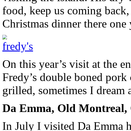
food, keep us coming back, 
Christmas dinner there one 
On this year’s visit at the e
Fredy’s double boned pork 
grilled, sometimes I dream 
Da Emma, Old Montreal,
In July I visited Da Emma h