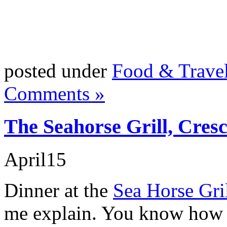
posted under
Food & Trave
Comments »
The Seahorse Grill, Cres
April
15
Dinner at the
Sea Horse Gri
me explain. You know how f