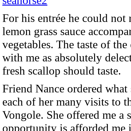
For his entrée he could not 
lemon grass sauce accompan
vegetables. The taste of the
with me as absolutely delect
fresh scallop should taste.
Friend Nance ordered what s
each of her many visits to 
Vongole. She offered me a s
opportunity is afforded me i