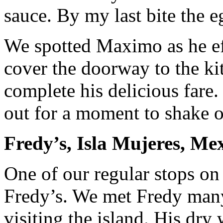
sauce. By my last bite the 
We spotted Maximo as he eff
cover the doorway to the ki
complete his delicious fare
out for a moment to shake o
Fredy’s, Isla Mujeres, Me
One of our regular stops on 
Fredy’s. We met Fredy many
visiting the island. His dry