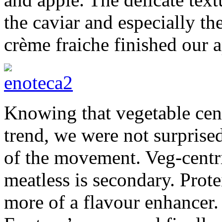
the caviar and especially th
crème fraiche finished our a
Knowing that vegetable cent
trend, we were not surprise
of the movement. Veg-centri
meatless is secondary. Protei
more of a flavour enhancer