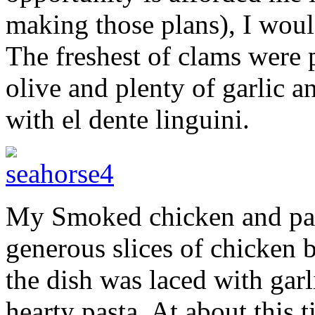
making those plans), I would
The freshest of clams were 
olive and plenty of garlic a
with el dente linguini.
My Smoked chicken and past
generous slices of chicken b
the dish was laced with garl
hearty pasta. At about this 