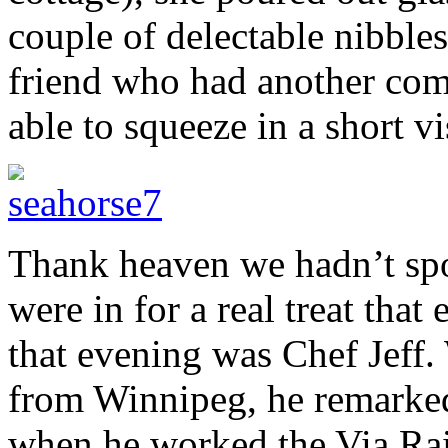
couple of delectable nibble
friend who had another com
able to squeeze in a short vis
Thank heaven we hadn’t spo
were in for a real treat that
that evening was Chef Jeff
from Winnipeg, he remarked
when he worked the Via Rai