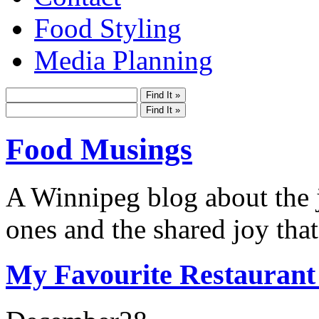
Food Styling
Media Planning
Food Musings
A Winnipeg blog about the j
ones and the shared joy that
My Favourite Restaurant 