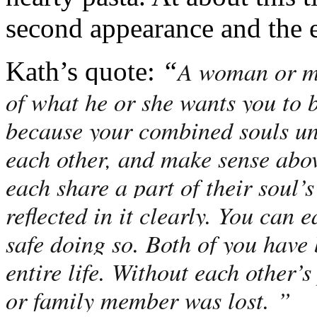
second appearance and the 
A woman or ma
Kath’s quote:
“
of what he or she wants you to 
because your combined souls u
each other, and make sense abov
each share a part of their soul’
reflected in it clearly. You can 
safe doing so. Both of you have 
entire life. Without each other’s
or family member was lost. ”