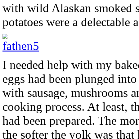
with wild Alaskan smoked s
potatoes were a delectable
I needed help with my bake
eggs had been plunged into
with sausage, mushrooms and
cooking process. At least, t
had been prepared. The mor
the softer the yolk was that