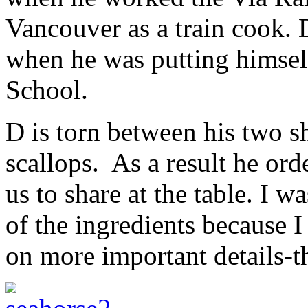
Vancouver as a train cook. 
when he was putting himsel
School.
D is torn between his two s
scallops. As a result he ord
us to share at the table. I w
of the ingredients because 
on more important details-th