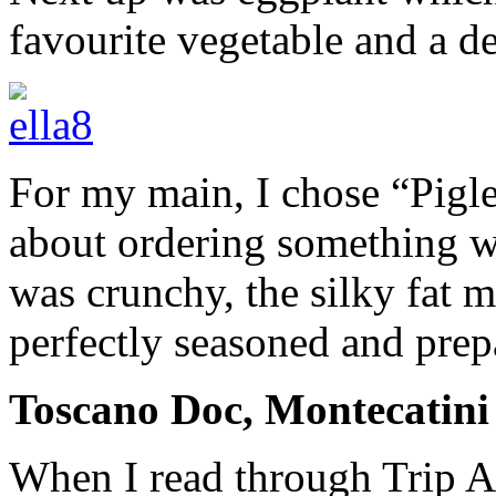
favourite vegetable and a de
For my main, I chose “Pigl
about ordering something w
was crunchy, the silky fat 
perfectly seasoned and prep
Toscano Doc, Montecatini 
When I read through Trip Ad