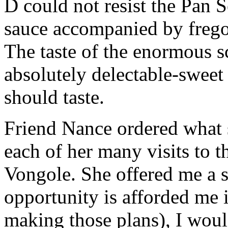
D could not resist the Pan 
sauce accompanied by frego
The taste of the enormous s
absolutely delectable-sweet a
should taste.
Friend Nance ordered what s
each of her many visits to 
Vongole. She offered me a s
opportunity is afforded me i
making those plans), I would