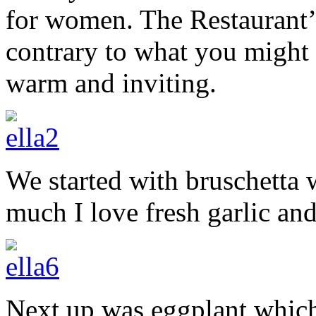
for women. The Restaurant’
contrary to what you might 
warm and inviting.
We started with bruschetta
much I love fresh garlic an
Next up was eggplant which