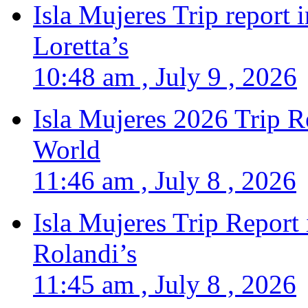
Isla Mujeres Trip report
Loretta’s
10:48 am , July 9 , 2026
Isla Mujeres 2026 Trip R
World
11:46 am , July 8 , 2026
Isla Mujeres Trip Report
Rolandi’s
11:45 am , July 8 , 2026