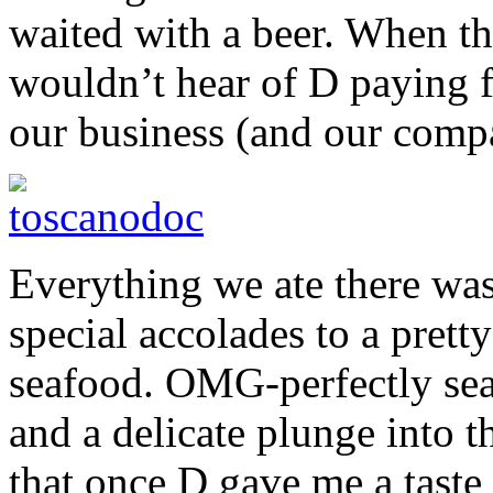
waited with a beer. When th
wouldn’t hear of D paying fo
our business (and our comp
Everything we ate there was
special accolades to a prett
seafood. OMG-perfectly seas
and a delicate plunge into t
that once D gave me a taste