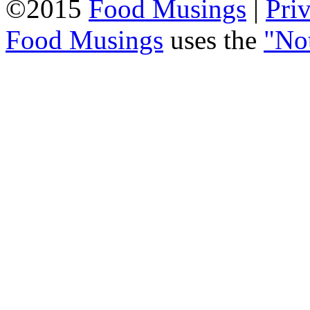
©2015
Food Musings
|
Pri
Food Musings
uses the
"No