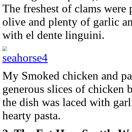
The freshest of clams were 
olive and plenty of garlic a
with el dente linguini.
My Smoked chicken and past
generous slices of chicken b
the dish was laced with garl
hearty pasta.