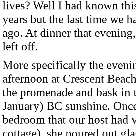
lives? Well I had known this
years but the last time we 
ago. At dinner that evening
left off.
More specifically the eveni
afternoon at Crescent Beach
the promenade and bask in t
January) BC sunshine. Once 
bedroom that our host had v
cottage), she poured out gla