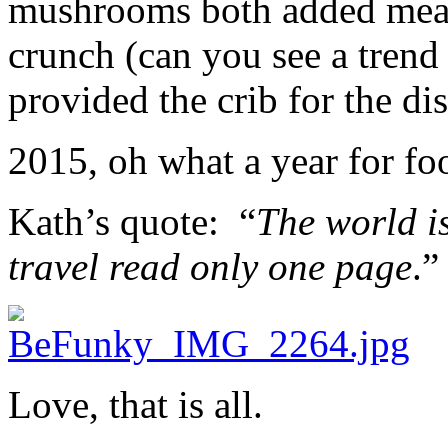
mushrooms both added meaty 
crunch (can you see a trend
provided the crib for the dis
2015, oh what a year for fo
Kath’s quote: “
The world i
travel read only one page
.”
Love, that is all.