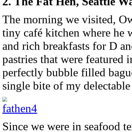
2. The Fat Hen, Seattle W
The morning we visited, O
tiny café kitchen where he
and rich breakfasts for D an
pastries that were featured i
perfectly bubble filled bagu
single bite of my delectable
Since we were in seafood te