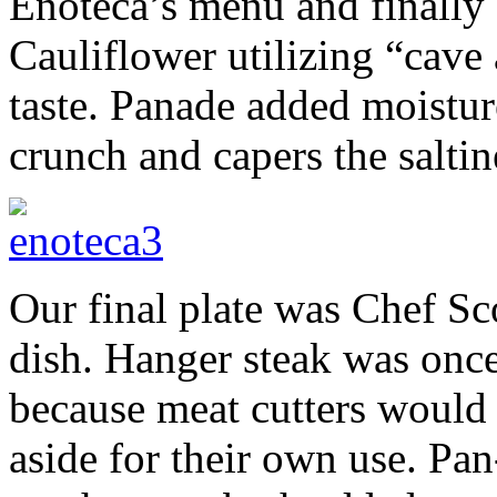
Enoteca’s menu and finally
Cauliflower utilizing “cave 
taste. Panade added moistu
crunch and capers the saltin
Our final plate was Chef Sc
dish. Hanger steak was once 
because meat cutters would s
aside for their own use. Pa