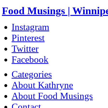
Food Musings | Winnip
Instagram
Pinterest
Twitter
Facebook
Categories
About Kathryne
About Food Musings
Contact