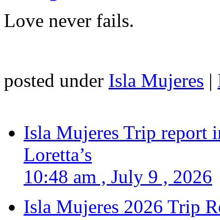
Love never fails.
posted under
Isla Mujeres
|
Isla Mujeres Trip report
Loretta’s
10:48 am , July 9 , 2026
Isla Mujeres 2026 Trip R