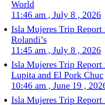
World
11:46 am , July 8 , 2026
Isla Mujeres Trip Report
Rolandi’s
11:45 am , July 8 , 2026
Isla Mujeres Trip Report
Lupita and El Pork Chuc
10:46 am , June 19 , 202
Isla Mujeres Trip Report