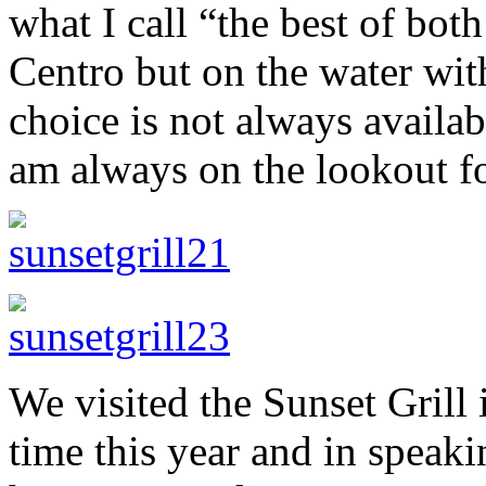
what I call “the best of bot
Centro but on the water with
choice is not always availabl
am always on the lookout fo
We visited the Sunset Grill i
time this year and in speaki