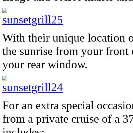
With their unique location 
the sunrise from your front
your rear window.
For an extra special occasio
from a private cruise of a 3
includes: