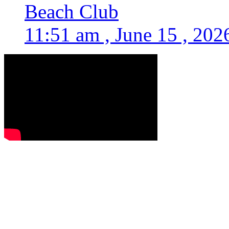
Beach Club
11:51 am , June 15 , 202