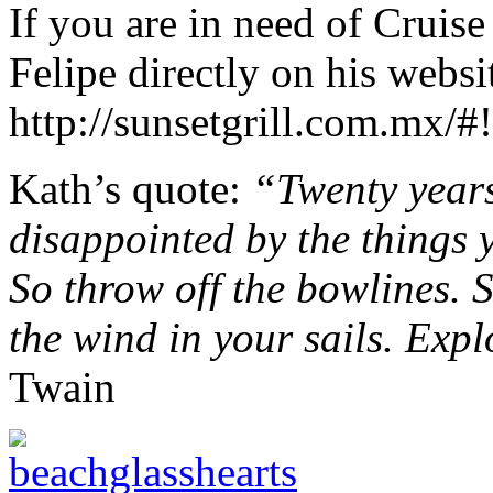
If you are in need of Cruis
Felipe directly on his websi
http://sunsetgrill.com.mx/#
Kath’s quote:
“Twenty years
disappointed by the things 
So throw off the bowlines. 
the wind in your sails. Exp
Twain