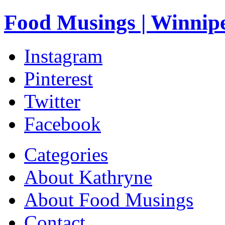
Food Musings | Winnip
Instagram
Pinterest
Twitter
Facebook
Categories
About Kathryne
About Food Musings
Contact