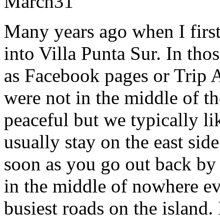
March
31
Many years ago when I first
into Villa Punta Sur. In tho
as Facebook pages or Trip A
were not in the middle of th
peaceful but we typically li
usually stay on the east side
soon as you go out back by 
in the middle of nowhere e
busiest roads on the island.