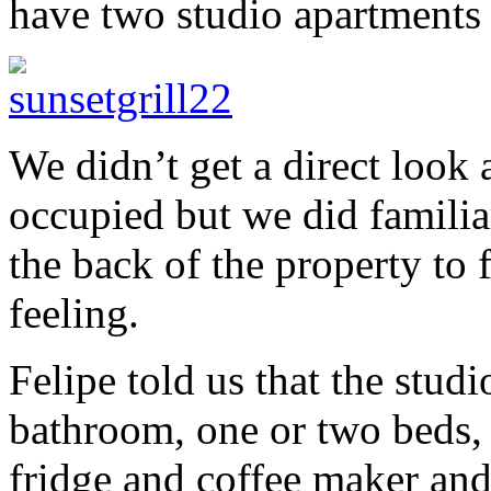
have two studio apartments f
We didn’t get a direct look
occupied but we did familiar
the back of the property to f
feeling.
Felipe told us that the stu
bathroom, one or two beds, 
fridge and coffee maker and