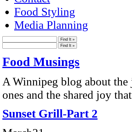
Food Styling
Media Planning
Food Musings
A Winnipeg blog about the j
ones and the shared joy that
Sunset Grill-Part 2