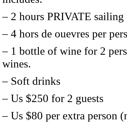
– 2 hours PRIVATE sailing t
– 4 hors de ouevres per per
– 1 bottle of wine for 2 per
wines.
– Soft drinks
– Us $250 for 2 guests
– Us $80 per extra person