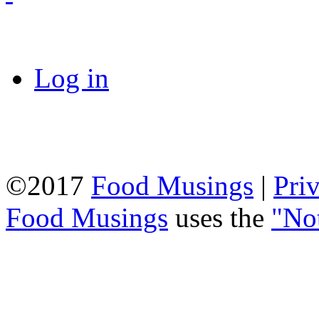
Log in
©2017
Food Musings
|
Pri
Food Musings
uses the
"No