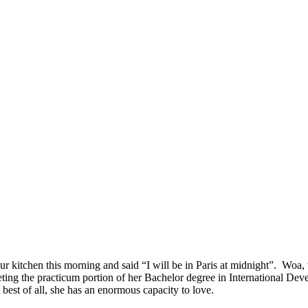
ur kitchen this morning and said “I will be in Paris at midnight”. Woa,
eting the practicum portion of her Bachelor degree in International Dev
 best of all, she has an enormous capacity to love.