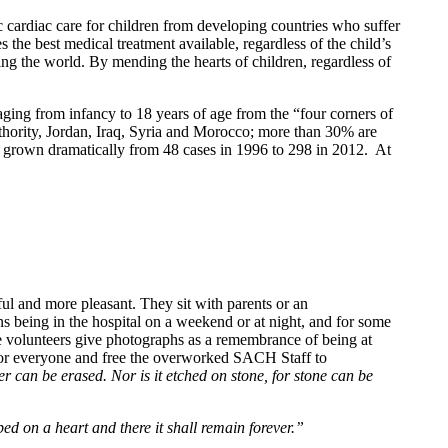
c cardiac care for children from developing countries who suffer
 the best medical treatment available, regardless of the child’s
ing the world. By mending the hearts of children, regardless of
ging from infancy to 18 years of age from the “four corners of
thority, Jordan, Iraq, Syria and Morocco; more than 30% are
 grown dramatically from 48 cases in 1996 to 298 in 2012. At
sful and more pleasant. They sit with parents or an
s being in the hospital on a weekend or at night, and for some
he volunteers give photographs as a remembrance of being at
 for everyone and free the overworked SACH Staff to
er can be erased. Nor is it etched on stone, for stone can be
bed on a heart and there it shall remain forever.”