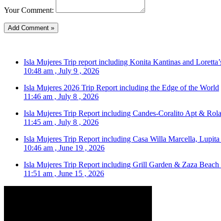
Your Comment:
Isla Mujeres Trip report including Konita Kantinas and Loretta’
10:48 am , July 9 , 2026
Isla Mujeres 2026 Trip Report including the Edge of the World
11:46 am , July 8 , 2026
Isla Mujeres Trip Report including Candes-Coralito Apt & Rola
11:45 am , July 8 , 2026
Isla Mujeres Trip Report including Casa Willa Marcella, Lupit
10:46 am , June 19 , 2026
Isla Mujeres Trip Report including Grill Garden & Zaza Beach
11:51 am , June 15 , 2026