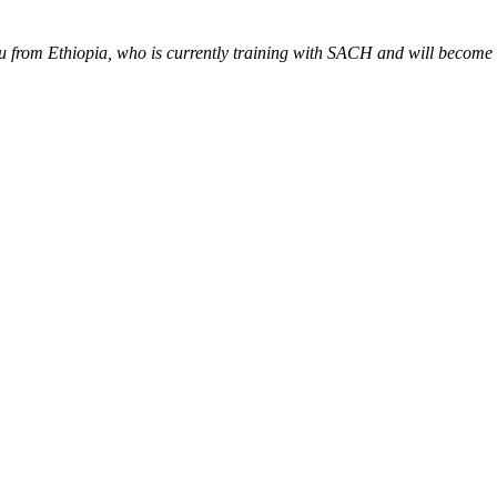
rom Ethiopia, who is currently training with SACH and will become the