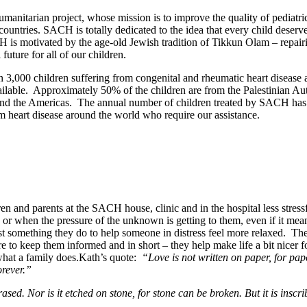
umanitarian project, whose mission is to improve the quality of pediatri
ountries. SACH is totally dedicated to the idea that every child deserves
ACH is motivated by the age-old Jewish tradition of Tikkun Olam – repair
future for all of our children.
3,000 children suffering from congenital and rheumatic heart disease a
ilable. Approximately 50% of the children are from the Palestinian Au
 and the Americas. The annual number of children treated by SACH has
m heart disease around the world who require our assistance.
ren and parents at the SACH house, clinic and in the hospital less stres
or when the pressure of the unknown is getting to them, even if it mean
just something they do to help someone in distress feel more relaxed. T
 to keep them informed and in short – they help make life a bit nicer
s what a family does.Kath’s quote:
“Love is not written on paper, for pap
orever.”
sed. Nor is it etched on stone, for stone can be broken. But it is inscri