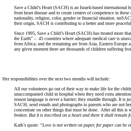
Save a Child’s Heart (SACH) is an Israeli-based international h
from heart disease and to create centers of competence in these c
nationality, religion, color, gender or financial situation. nnS
their origin, SACH is contributing to a better and more peaceful 
Since 1995, Save a Child’s Heart (SACH) has treated more than 
the Earth” – 45 countries where adequate medical care is unava
from Africa; and the remaining are from Asia, Eastern Europe
any given moment there are thousands of children suffering fro
Her responsibilities over the next two months will include:
All our volunteers go out of their way to make life for the child
unaccompanied child in hospital when they need extra attention 
reason language is never a barrier; they muddle through. It is 
SACH, send emails and photographs to parents who are not here
concentrate on other things that must be done. After all this i
broken. But it is inscribed on a heart and there it shall remain f
Kath’s quote:
“Love is not written on paper, for paper can be era