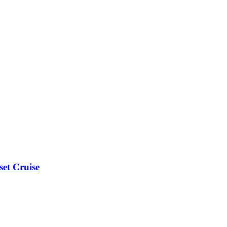
et Cruise