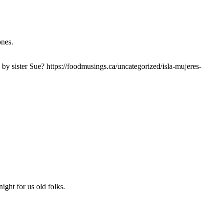
ones.
by sister Sue? https://foodmusings.ca/uncategorized/isla-mujeres-
ight for us old folks.