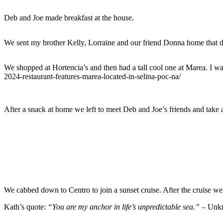
Deb and Joe made breakfast at the house.
We sent my brother Kelly, Lorraine and our friend Donna home that day
We shopped at Hortencia’s and then had a tall cool one at Marea. I wa
2024-restaurant-features-marea-located-in-selina-poc-na/
After a snack at home we left to meet Deb and Joe’s friends and take a
We cabbed down to Centro to join a sunset cruise. After the cruise we
Kath’s quote:
“You are my anchor in life’s unpredictable sea.” –
Unk