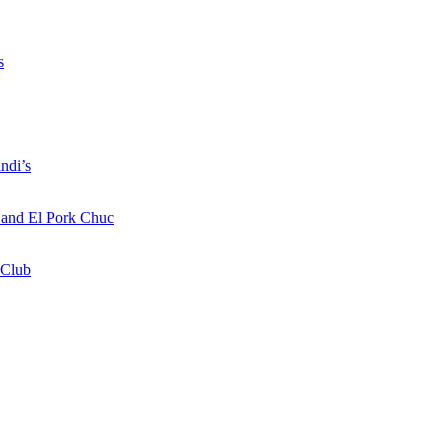
s
ndi’s
a and El Pork Chuc
 Club