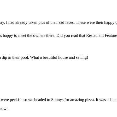
. I had already taken pics of their sad faces. These were their happy 
s happy to meet the owners there. Did you read that Restaurant Feature 
 dip in their pool. What a beautiful house and setting!
 were peckish so we headed to Sonnys for amazing pizza. It was a late n
nown