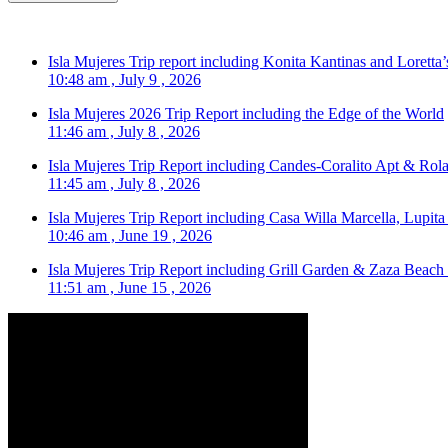
Isla Mujeres Trip report including Konita Kantinas and Loretta’
10:48 am , July 9 , 2026
Isla Mujeres 2026 Trip Report including the Edge of the World
11:46 am , July 8 , 2026
Isla Mujeres Trip Report including Candes-Coralito Apt & Rola
11:45 am , July 8 , 2026
Isla Mujeres Trip Report including Casa Willa Marcella, Lupit
10:46 am , June 19 , 2026
Isla Mujeres Trip Report including Grill Garden & Zaza Beach
11:51 am , June 15 , 2026