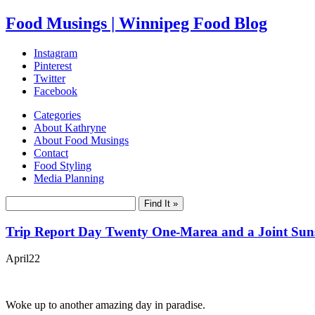
Food Musings | Winnipeg Food Blog
Instagram
Pinterest
Twitter
Facebook
Categories
About Kathryne
About Food Musings
Contact
Food Styling
Media Planning
Trip Report Day Twenty One-Marea and a Joint Suns
April
22
Woke up to another amazing day in paradise.