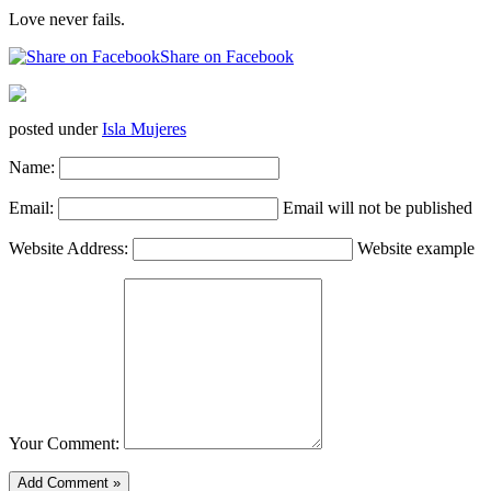
Love never fails.
Share on Facebook
posted under
Isla Mujeres
Name:
Email:
Email will not be published
Website Address:
Website example
Your Comment: