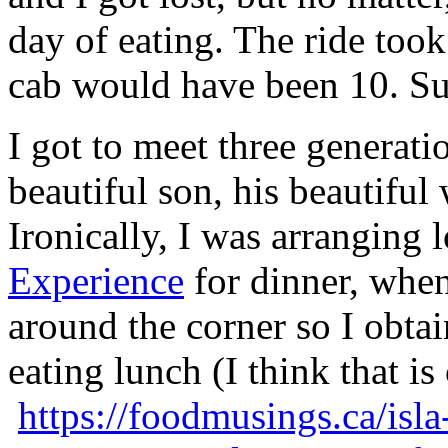
day of eating. The ride too
cab would have been 10. Suc
I got to meet three generati
beautiful son, his beautiful
Ironically, I was arranging 
Experience
for dinner, when
around the corner so I obtai
eating lunch (I think that is
https://foodmusings.ca/isla