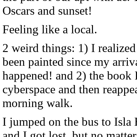
Oscars and sunset!
Feeling like a local.
2 weird things: 1) I realize
been painted since my arriv
happened! and 2) the book I
cyberspace and then reappea
morning walk.
I jumped on the bus to Isla 
and I got lost, but no matter