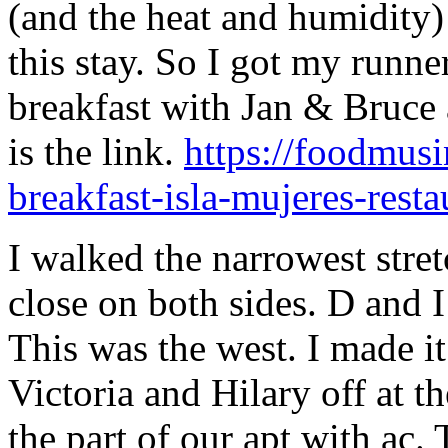
(and the heat and humidity) 
this stay. So I got my runn
breakfast with Jan & Bruce 
is the link.
https://foodmusi
breakfast-isla-mujeres-resta
I walked the narrowest stret
close on both sides. D and I 
This was the west. I made it
Victoria and Hilary off at th
the part of our apt with ac. 