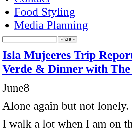
Food Styling
Media Planning
Isla Mujeeres Trip Repor
Verde & Dinner with The
June
8
Alone again but not lonely.
I walk a lot when I am on t