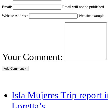
Email:
Email will not be published
Website Address:
Website example
Your Comment:
Isla Mujeres Trip report
Loretta’s