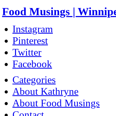
Food Musings | Winnip
Instagram
Pinterest
Twitter
Facebook
Categories
About Kathryne
About Food Musings
Contact