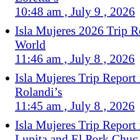
10:48 am , July 9 , 2026
Isla Mujeres 2026 Trip R
World
11:46 am , July 8 , 2026
Isla Mujeres Trip Report
Rolandi’s
11:45 am , July 8 , 2026
Isla Mujeres Trip Report
Lupita and El Pork Chuc