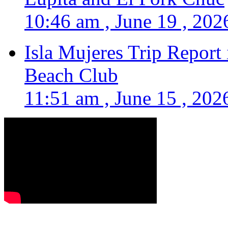
10:46 am , June 19 , 202
Isla Mujeres Trip Report
Beach Club
11:51 am , June 15 , 202