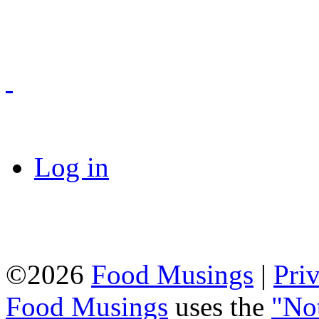
Log in
©2026
Food Musings
|
Pri
Food Musings
uses the
"No