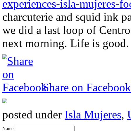
experiences-isla-mujeres-fo
charcuterie and squid ink p
we did a last loop of Centro.
next morning. Life is good.
Share on Facebook
posted under
Isla Mujeres
,
Name: