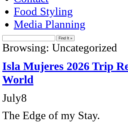
Food Styling
Media Planning
Browsing: Uncategorized
Isla Mujeres 2026 Trip Re
World
July
8
The Edge of my Stay.