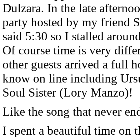
Dulzara. In the late aftern
party hosted by my friend S
said 5:30 so I stalled around
Of course time is very diffe
other guests arrived a full 
know on line including Ursul
Soul Sister (Lory Manzo)!
Like the song that never en
I spent a beautiful time on 