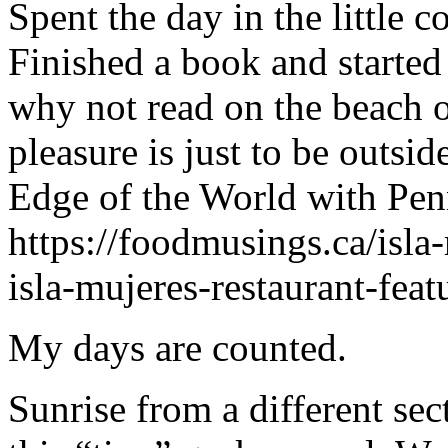
Spent the day in the little 
Finished a book and started
why not read on the beach or
pleasure is just to be outsi
Edge of the World with Penn
https://foodmusings.ca/isla
isla-mujeres-restaurant-fea
My days are counted.
Sunrise from a different se