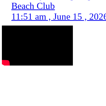
Beach Club
11:51 am , June 15 , 202