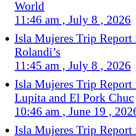
World
11:46 am , July 8 , 2026
Isla Mujeres Trip Report
Rolandi’s
11:45 am , July 8 , 2026
Isla Mujeres Trip Report
Lupita and El Pork Chuc
10:46 am , June 19 , 202
Isla Mujeres Trip Report