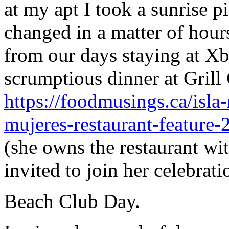
at my apt I took a sunrise 
changed in a matter of hours
from our days staying at Xb
scrumptious dinner at Grill 
https://foodmusings.ca/isla-
mujeres-restaurant-feature-
(she owns the restaurant wi
invited to join her celebrat
Beach Club Day.