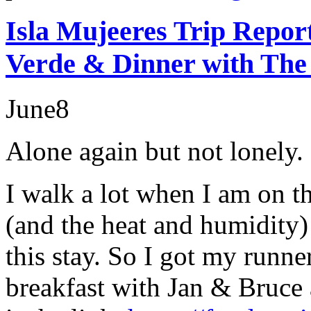
Isla Mujeeres Trip Repor
Verde & Dinner with The
June
8
Alone again but not lonely.
I walk a lot when I am on t
(and the heat and humidity) 
this stay. So I got my runn
breakfast with Jan & Bruce 