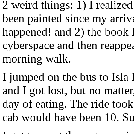
2 weird things: 1) I realize
been painted since my arriv
happened! and 2) the book I
cyberspace and then reappea
morning walk.
I jumped on the bus to Isla 
and I got lost, but no matter
day of eating. The ride too
cab would have been 10. Suc