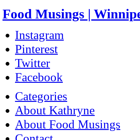
Food Musings | Winnip
Instagram
Pinterest
Twitter
Facebook
Categories
About Kathryne
About Food Musings
Contact