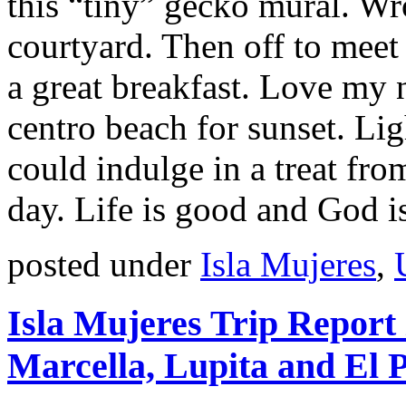
this “tiny” gecko mural. Wr
courtyard. Then off to meet 
a great breakfast. Love my 
centro beach for sunset. Lig
could indulge in a treat fr
day. Life is good and God i
posted under
Isla Mujeres
,
Isla Mujeres Trip Report
Marcella, Lupita and El 