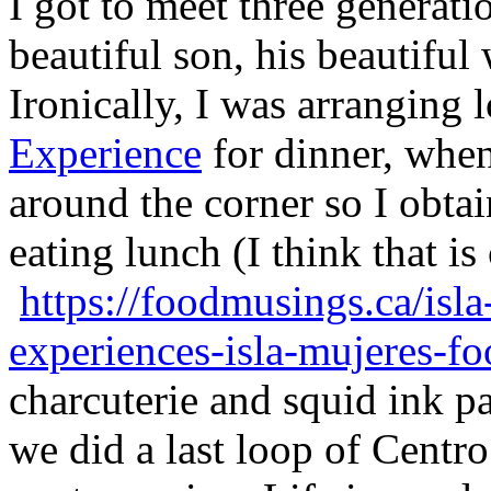
I got to meet three generati
beautiful son, his beautiful
Ironically, I was arranging 
Experience
for dinner, when
around the corner so I obtai
eating lunch (I think that is
https://foodmusings.ca/isla
experiences-isla-mujeres-fo
charcuterie and squid ink p
we did a last loop of Centro.