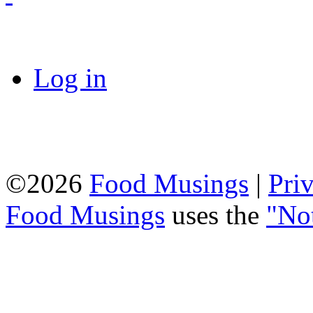
Log in
©2026
Food Musings
|
Pri
Food Musings
uses the
"No