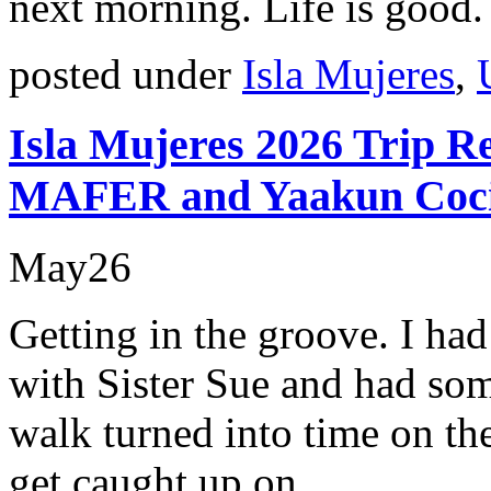
next morning. Life is good.
posted under
Isla Mujeres
,
Isla Mujeres 2026 Trip R
MAFER and Yaakun Coc
May
26
Getting in the groove. I ha
with Sister Sue and had so
walk turned into time on the
get caught up on.