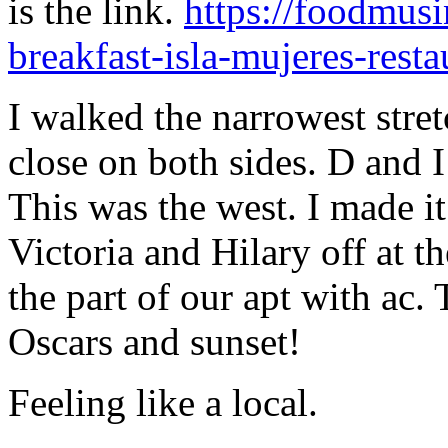
is the link.
https://foodmusi
breakfast-isla-mujeres-resta
I walked the narrowest stret
close on both sides. D and I 
This was the west. I made it
Victoria and Hilary off at th
the part of our apt with ac. 
Oscars and sunset!
Feeling like a local.