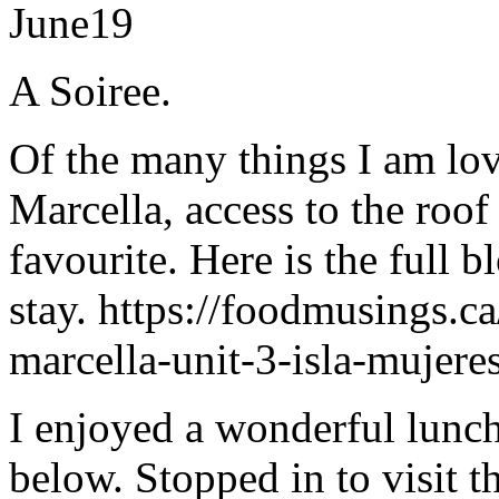
June
19
A Soiree.
Of the many things I am lov
Marcella, access to the roof
favourite. Here is the full 
stay. https://foodmusings.ca
marcella-unit-3-isla-mujer
I enjoyed a wonderful lunch
below. Stopped in to visit t