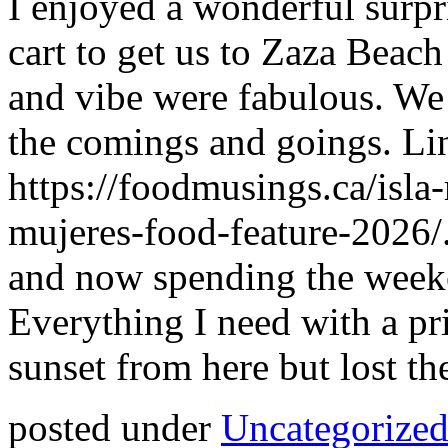
I enjoyed a wonderful surpr
cart to get us to Zaza Beach
and vibe were fabulous. We 
the comings and goings. Li
https://foodmusings.ca/isla
mujeres-food-feature-2026/
and now spending the weeke
Everything I need with a pr
sunset from here but lost th
posted under
Uncategorize