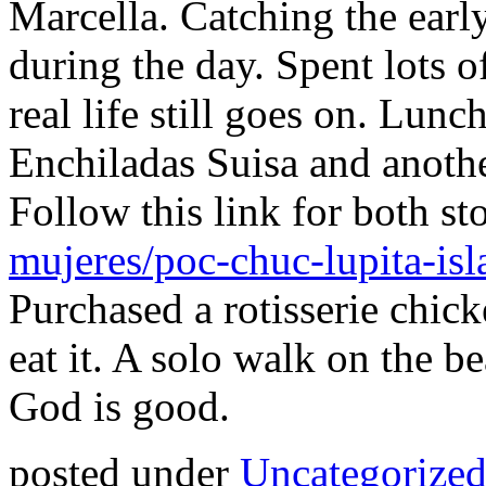
Marcella. Catching the earl
during the day. Spent lots 
real life still goes on. Lun
Enchiladas Suisa and another
Follow this link for both st
mujeres/poc-chuc-lupita-isl
Purchased a rotisserie chick
eat it. A solo walk on the b
God is good.
posted under
Uncategorize