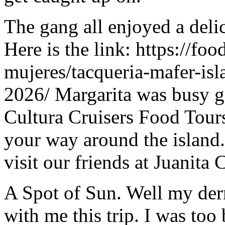
The gang all enjoyed a del
Here is the link: https://fo
mujeres/tacqueria-mafer-isl
2026/ Margarita was busy ge
Cultura Cruisers Food Tours 
your way around the island.
visit our friends at Juanita 
A Spot of Sun. Well my der
with me this trip. I was too 