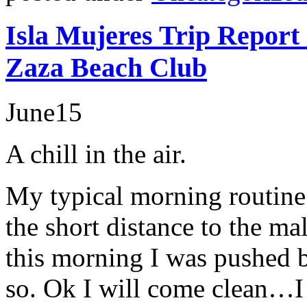
Isla Mujeres Trip Report
Zaza Beach Club
June
15
A chill in the air.
My typical morning routine
the short distance to the ma
this morning I was pushed b
so. Ok I will come clean…I 