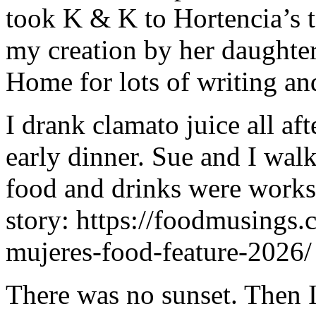
took K & K to Hortencia’s t
my creation by her daughter
Home for lots of writing an
I drank clamato juice all af
early dinner. Sue and I wal
food and drinks were works o
story: https://foodmusings.
mujeres-food-feature-2026/
There was no sunset. Then 