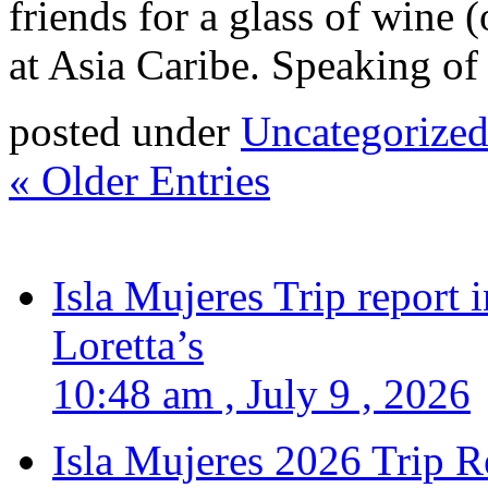
friends for a glass of wine 
at Asia Caribe. Speaking of
posted under
Uncategorize
« Older Entries
Isla Mujeres Trip report
Loretta’s
10:48 am , July 9 , 2026
Isla Mujeres 2026 Trip R