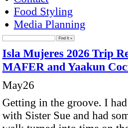
Food Styling
Media Planning
Isla Mujeres 2026 Trip R
MAFER and Yaakun Coc
May
26
Getting in the groove. I ha
with Sister Sue and had so