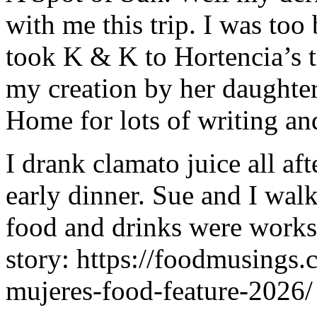
with me this trip. I was too 
took K & K to Hortencia’s t
my creation by her daughter
Home for lots of writing an
I drank clamato juice all af
early dinner. Sue and I wal
food and drinks were works o
story: https://foodmusings.
mujeres-food-feature-2026/