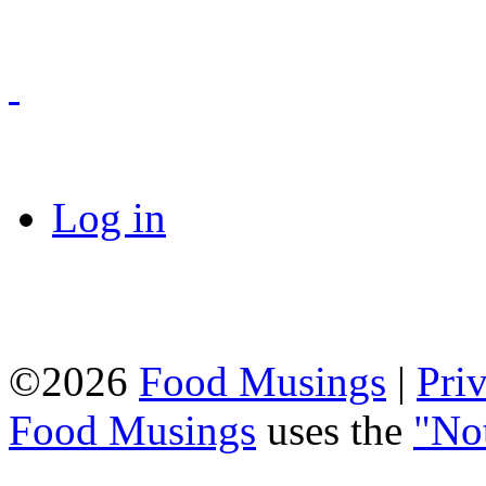
Log in
©2026
Food Musings
|
Pri
Food Musings
uses the
"No