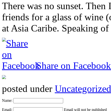
There was no sunset. Then 
friends for a glass of wine 
at Asia Caribe. Speaking of
Share on Facebook
posted under
Uncategorize
Name:
Email:
Email will not be published