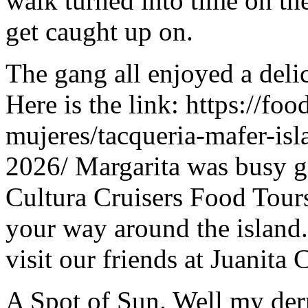
walk turned into time on the
get caught up on.
The gang all enjoyed a del
Here is the link: https://fo
mujeres/tacqueria-mafer-isl
2026/ Margarita was busy ge
Cultura Cruisers Food Tours 
your way around the island.
visit our friends at Juanita 
A Spot of Sun. Well my der