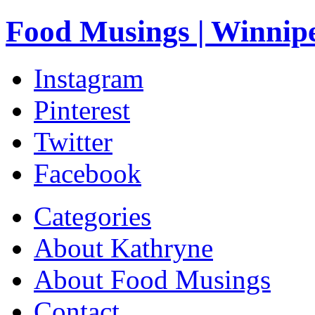
Food Musings | Winnip
Instagram
Pinterest
Twitter
Facebook
Categories
About Kathryne
About Food Musings
Contact