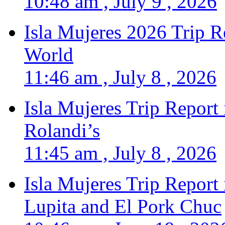
10:48 am , July 9 , 2026
Isla Mujeres 2026 Trip R
World
11:46 am , July 8 , 2026
Isla Mujeres Trip Report
Rolandi’s
11:45 am , July 8 , 2026
Isla Mujeres Trip Report
Lupita and El Pork Chuc