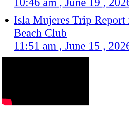
10:46 am , June 19 , 202
Isla Mujeres Trip Report
Beach Club
11:51 am , June 15 , 202