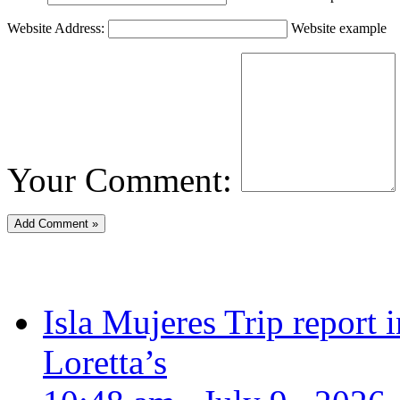
Website Address:
Website example
Your Comment:
Isla Mujeres Trip report
Loretta’s