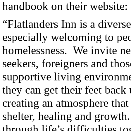
handbook on their website:
“Flatlanders Inn is a divers
especially welcoming to peo
homelessness. We invite ne
seekers, foreigners and thos
supportive living environmen
they can get their feet back
creating an atmosphere that 
shelter, healing and growth.
through life’s difficulties to