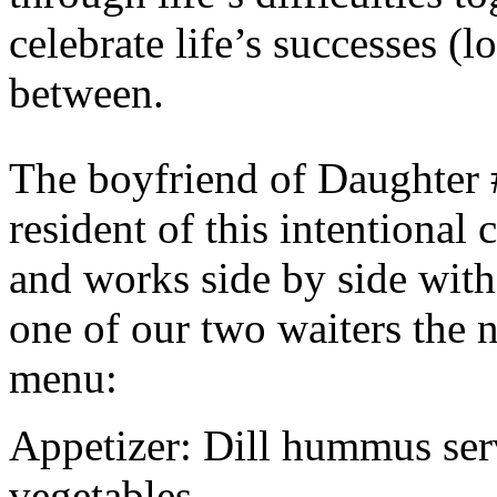
celebrate life’s successes (l
between.
The boyfriend of Daughter 
resident of this intentional
and works side by side with
one of our two waiters the 
menu:
Appetizer: Dill hummus ser
vegetables