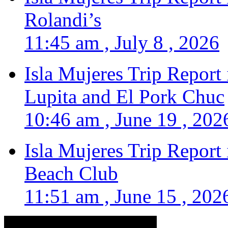
Rolandi’s
11:45 am , July 8 , 2026
Isla Mujeres Trip Report
Lupita and El Pork Chuc
10:46 am , June 19 , 202
Isla Mujeres Trip Report
Beach Club
11:51 am , June 15 , 202