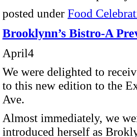
posted under
Food Celebrat
Brooklynn’s Bistro-A Pre
April
4
We were delighted to receiv
to this new edition to the
Ave.
Almost immediately, we we
introduced herself as Brok