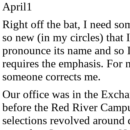
April
1
Right off the bat, I need som
so new (in my circles) that
pronounce its name and so 
requires the emphasis. For 
someone corrects me.
Our office was in the Exchan
before the Red River Campu
selections revolved around