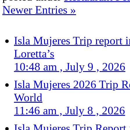
Newer Entries »
Isla Mujeres Trip report
Loretta’s
10:48 am , July 9 , 2026
Isla Mujeres 2026 Trip R
World
11:46 am , July 8 , 2026
Isla Mujeres Trip Report