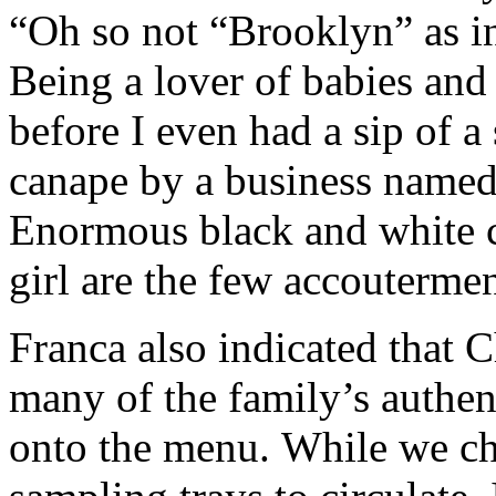
“Oh so not “Brooklyn” as
Being a lover of babies and
before I even had a sip of a 
canape by a business named 
Enormous black and white cl
girl are the few accoutermen
Franca also indicated that 
many of the family’s authent
onto the menu. While we cha