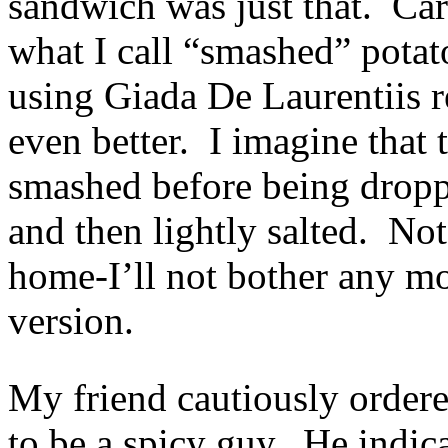
sandwich was just that. Car
what I call “smashed” potat
using Giada De Laurentiis r
even better. I imagine that 
smashed before being dropp
and then lightly salted. Not
home-I’ll not bother any mo
version.
My friend cautiously ordere
to be a spicy guy. He indica