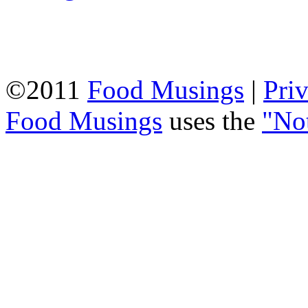
©2011
Food Musings
|
Pri
Food Musings
uses the
"No