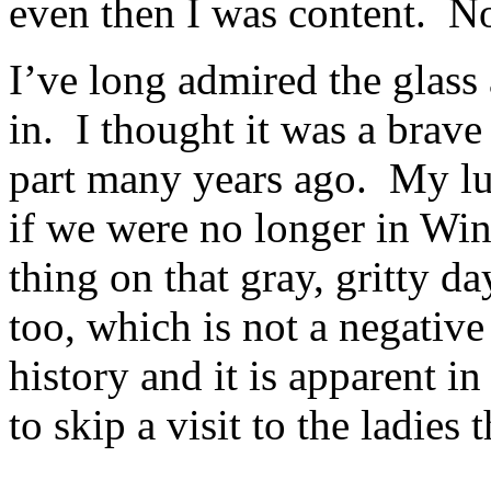
even then I was content. 
I’ve long admired the glass 
in. I thought it was a brav
part many years ago. My lun
if we were no longer in Win
thing on that gray, gritty da
too, which is not a negative
history and it is apparent i
to skip a visit to the ladies