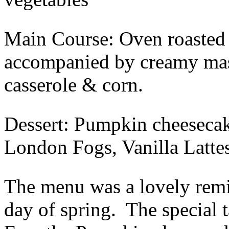
Main Course: Oven roasted 
accompanied by creamy mas
casserole & corn.
Dessert: Pumpkin cheesecak
London Fogs, Vanilla Latte
The menu was a lovely remin
day of spring. The special 