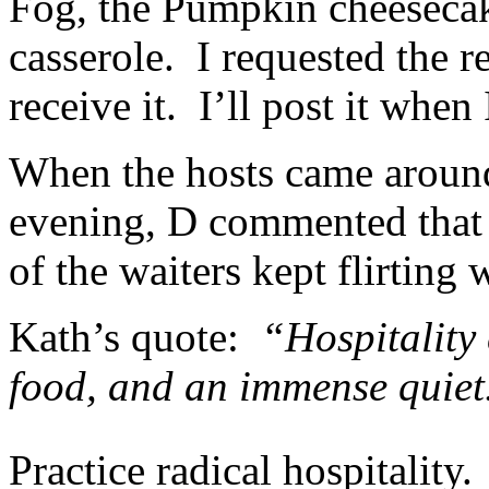
Fog, the Pumpkin cheesecak
casserole. I requested the re
receive it. I’ll post it when 
When the hosts came aroun
evening, D commented that 
of the waiters kept flirting 
Kath’s quote:
“Hospitality c
food, and an immense quiet
Practice radical hospitality.