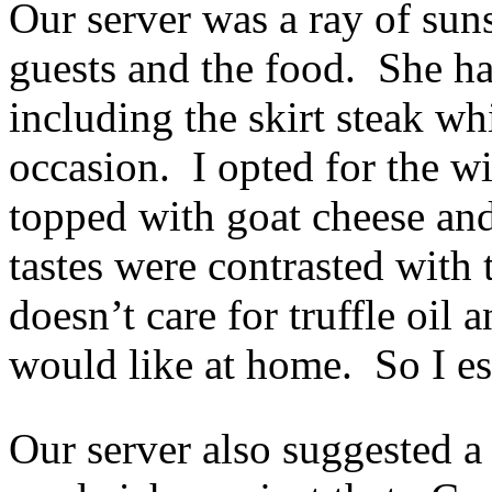
Our server was a ray of sun
guests and the food. She ha
including the skirt steak wh
occasion. I opted for the w
topped with goat cheese and
tastes were contrasted with
doesn’t care for truffle oil a
would like at home. So I esp
Our server also suggested a