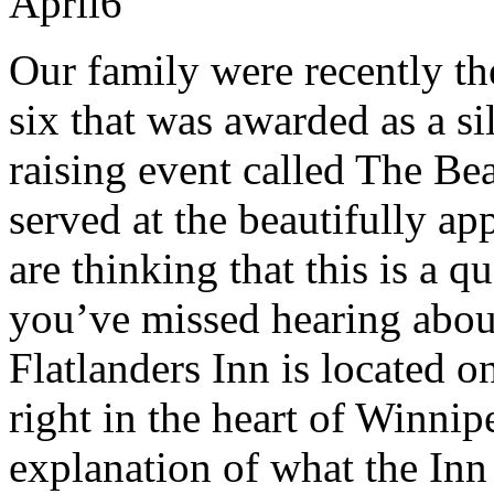
April
6
Our family were recently the
six that was awarded as a si
raising event called The Be
served at the beautifully ap
are thinking that this is a q
you’ve missed hearing abou
Flatlanders Inn is located 
right in the heart of Winnip
explanation of what the Inn 