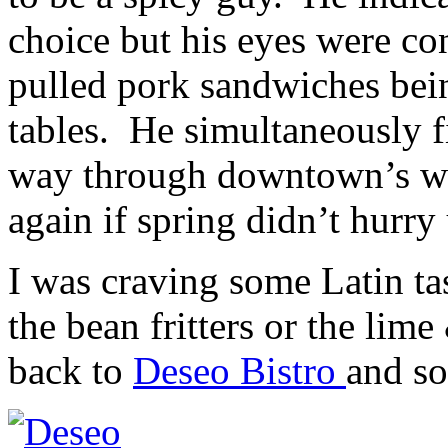
choice but his eyes were co
pulled pork sandwiches bei
tables. He simultaneously f
way through downtown’s w
again if spring didn’t hurry
I was craving some Latin tas
the bean fritters or the li
back to
Deseo Bistro
and so