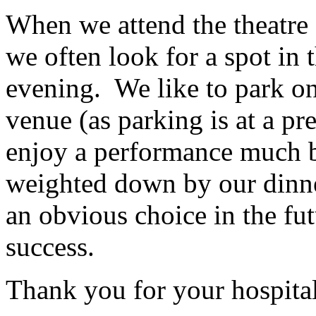
When we attend the theatre 
we often look for a spot in th
evening. We like to park on
venue (as parking is at a p
enjoy a performance much be
weighted down by our dinn
an obvious choice in the fu
success.
Thank you for your hospital