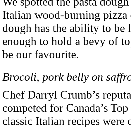
We spotted the pasta dough 
Italian wood-burning pizza
dough has the ability to be l
enough to hold a bevy of t
be our favourite.
Brocoli, pork belly on saffr
Chef Darryl Crumb’s reputat
competed for Canada’s Top 
classic Italian recipes were 