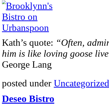
Kath’s quote:
“Often, admir
him is like loving goose liv
George Lang
posted under
Uncategorize
Deseo Bistro