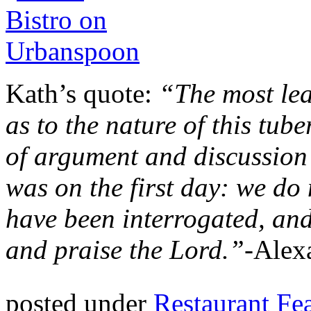
Kath’s quote:
“The most le
as to the nature of this tub
of argument and discussion 
was on the first day: we do 
have been interrogated, an
and praise the Lord.”-
Alex
posted under
Restaurant Fe