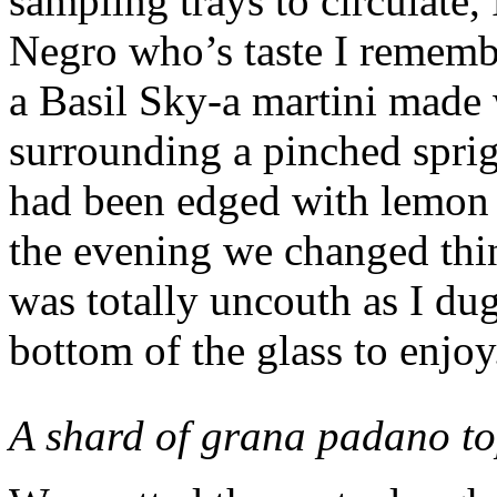
sampling trays to circulate,
Negro who’s taste I rememb
a Basil Sky-a martini made 
surrounding a pinched sprig 
had been edged with lemon a
the evening we changed thin
was totally uncouth as I dug
bottom of the glass to enjoy
A shard of grana padano t