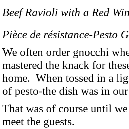
Beef Ravioli with a Red Wi
Pièce de résistance-Pesto 
We often order gnocchi whe
mastered the knack for thes
home. When tossed in a ligh
of pesto-the dish was in our
That was of course until we
meet the guests.