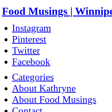
Food Musings | Winnip
Instagram
Pinterest
Twitter
Facebook
Categories
About Kathryne
About Food Musings
Contact