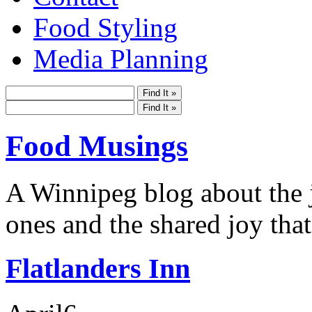
Food Styling
Media Planning
Food Musings
A Winnipeg blog about the j
ones and the shared joy that
Flatlanders Inn