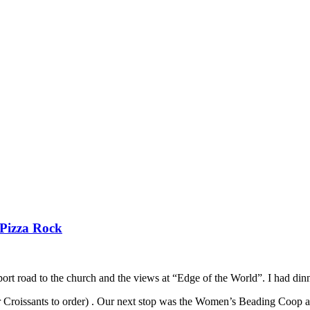
 Pizza Rock
t road to the church and the views at “Edge of the World”. I had dinner 
 Croissants to order) . Our next stop was the Women’s Beading Coop an