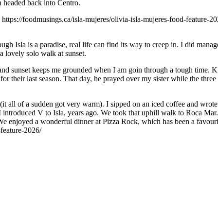
n headed back into Centro.
: https://foodmusings.ca/isla-mujeres/olivia-isla-mujeres-food-feature-20
gh Isla is a paradise, real life can find its way to creep in. I did man
a lovely solo walk at sunset.
 and sunset keeps me grounded when I am goin through a tough time. K 
 their last season. That day, he prayed over my sister while the three o
(it all of a sudden got very warm). I sipped on an iced coffee and wrot
 I introduced V to Isla, years ago. We took that uphill walk to Roca Mar.
 enjoyed a wonderful dinner at Pizza Rock, which has been a favourite 
-feature-2026/