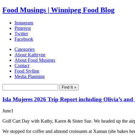
Food Musings | Winnipeg Food Blog
Instagram
Pinterest
Twitter
Facebook
Categories
About Kathryne
About Food Musings
Contact
Food Styling
Media Planning
Isla Mujeres 2026 Trip Report including Olivia’s and
June
1
Golf Cart Day with Kathy, Karen & Sister Sue. We headed up the airpor
We stopped for coffee and almond croissants at Xaman (she bakes her