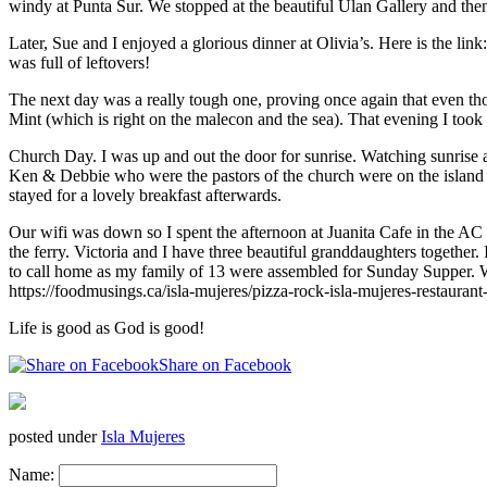
windy at Punta Sur. We stopped at the beautiful Ulan Gallery and the
Later, Sue and I enjoyed a glorious dinner at Olivia’s. Here is the link
was full of leftovers!
The next day was a really tough one, proving once again that even thou
Mint (which is right on the malecon and the sea). That evening I took 
Church Day. I was up and out the door for sunrise. Watching sunrise
Ken & Debbie who were the pastors of the church were on the island for
stayed for a lovely breakfast afterwards.
Our wifi was down so I spent the afternoon at Juanita Cafe in the AC 
the ferry. Victoria and I have three beautiful granddaughters together.
to call home as my family of 13 were assembled for Sunday Supper. We
https://foodmusings.ca/isla-mujeres/pizza-rock-isla-mujeres-restaurant
Life is good as God is good!
Share on Facebook
posted under
Isla Mujeres
Name: