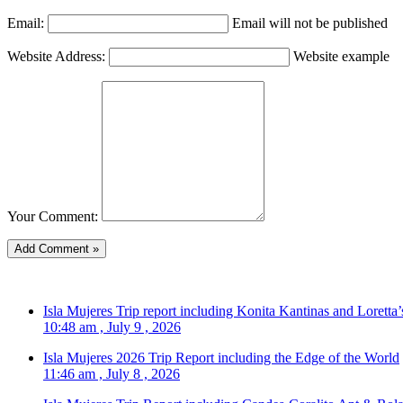
Email:
Email will not be published
Website Address:
Website example
Your Comment:
Isla Mujeres Trip report including Konita Kantinas and Loretta’
10:48 am , July 9 , 2026
Isla Mujeres 2026 Trip Report including the Edge of the World
11:46 am , July 8 , 2026