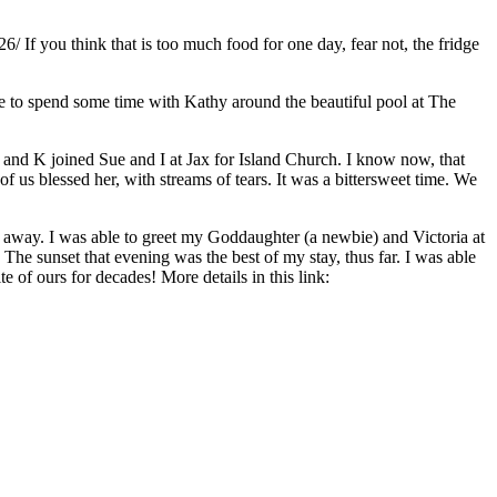
26/ If you think that is too much food for one day, fear not, the fridge
age to spend some time with Kathy around the beautiful pool at The
and K joined Sue and I at Jax for Island Church. I know now, that
f us blessed her, with streams of tears. It was a bittersweet time. We
e away. I was able to greet my Goddaughter (a newbie) and Victoria at
 The sunset that evening was the best of my stay, thus far. I was able
of ours for decades! More details in this link: