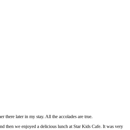
there later in my stay. All the accolades are true.
d then we enjoyed a delicious lunch at Star Kids Cafe. It was very