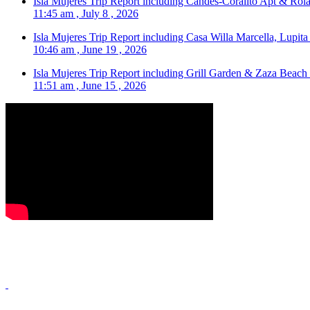
Isla Mujeres Trip Report including Candes-Coralito Apt & Rola
11:45 am , July 8 , 2026
Isla Mujeres Trip Report including Casa Willa Marcella, Lupit
10:46 am , June 19 , 2026
Isla Mujeres Trip Report including Grill Garden & Zaza Beach
11:51 am , June 15 , 2026