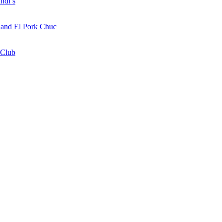
ndi’s
a and El Pork Chuc
 Club