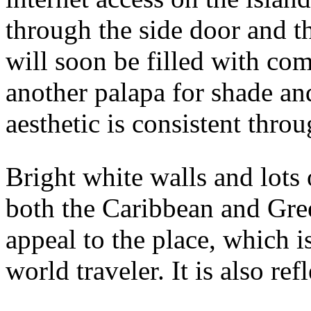
through the side door and t
will soon be filled with co
another palapa for shade an
aesthetic is consistent thro
Bright white walls and lots
both the Caribbean and Gree
appeal to the place, which i
world traveler. It is also re