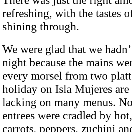
refreshing, with the tastes o
shining through.
We were glad that we hadn’t 
night because the mains wer
every morsel from two plat
holiday on Isla Mujeres are
lacking on many menus. No
entrees were cradled by hot
carrots, peppers, zuchini an