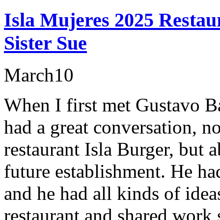
Isla Mujeres 2025 Restaur
Sister Sue
March
10
When I first met Gustavo Ba
had a great conversation, n
restaurant Isla Burger, but 
future establishment. He ha
and he had all kinds of idea
restaurant and shared wor