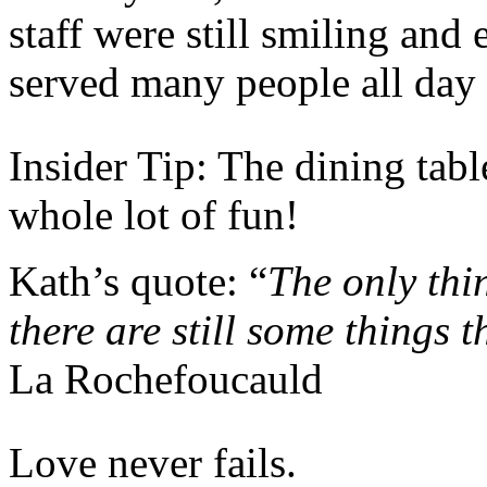
staff were still smiling and
served many people all day 
Insider Tip: The dining tabl
whole lot of fun!
Kath’s quote: “
The only thin
there are still some things t
La Rochefoucauld
Love never fails.