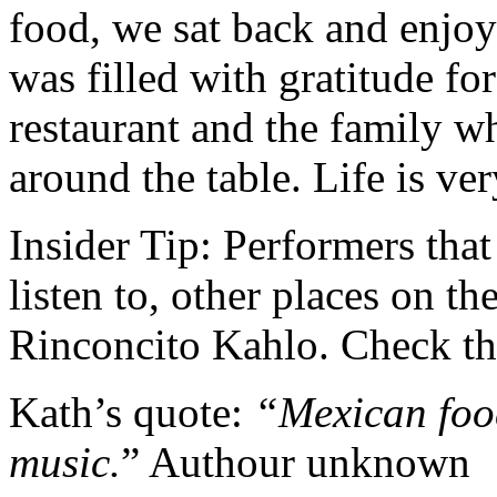
food, we sat back and enjoy
was filled with gratitude for 
restaurant and the family wh
around the table. Life is ve
Insider Tip: Performers that
listen to, other places on th
Rinconcito Kahlo. Check the
Kath’s quote:
“Mexican food 
music.
” Authour unknown