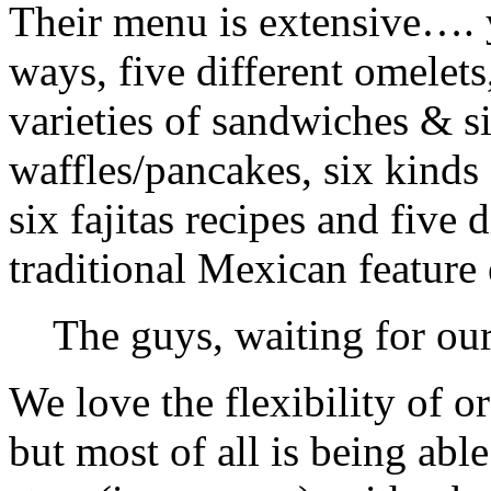
Their menu is extensive…. 
ways, five different omelets,
varieties of sandwiches & six
waffles/pancakes, six kinds 
six fajitas recipes and five 
traditional Mexican feature
The guys, waiting for our
We love the flexibility of o
but most of all is being abl