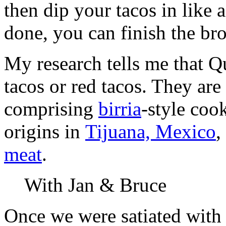
then dip your tacos in like 
done, you can finish the br
My research tells me that Qu
tacos or red tacos. They ar
comprising
birria
-style coo
origins in
Tijuana, Mexico
,
meat
.
With Jan & Bruce
Once we were satiated with 