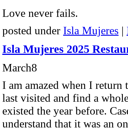
Love never fails.
posted under
Isla Mujeres
|
Isla Mujeres 2025 Restau
March
8
I am amazed when I return t
last visited and find a who
existed the year before. Cas
understand that it was an on