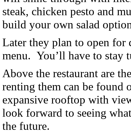
steak, chicken pesto and mu
build your own salad optio
Later they plan to open for 
menu. You’ll have to stay t
Above the restaurant are the
renting them can be found 
expansive rooftop with view
look forward to seeing what
the future.