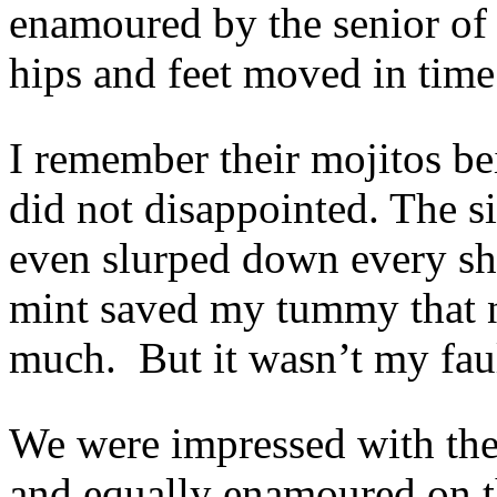
enamoured by the senior of t
hips and feet moved in time
I remember their mojitos be
did not disappointed. The 
even slurped down every sh
mint saved my tummy that n
much. But it wasn’t my fau
We were impressed with the 
and equally enamoured on t