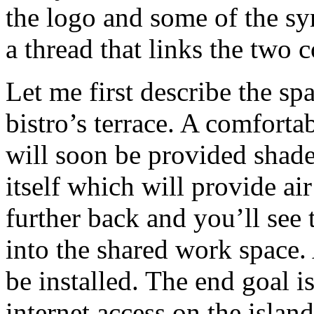
the logo and some of the sy
a thread that links the two 
Let me first describe the sp
bistro’s terrace. A comforta
will soon be provided shade
itself which will provide a
further back and you’ll see 
into the shared work space.
be installed. The end goal is
internet access on the island