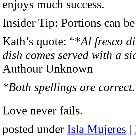
enjoys much success.
Insider Tip: Portions can be
Kath’s quote: “*
Al fresco di
dish comes served with a si
Authour Unknown
*Both spellings are correct.
Love never fails.
posted under
Isla Mujeres
|