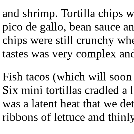
and shrimp. Tortilla chips 
pico de gallo, bean sauce a
chips were still crunchy wh
tastes was very complex and
Fish tacos (which will soon
Six mini tortillas cradled a 
was a latent heat that we de
ribbons of lettuce and thinl