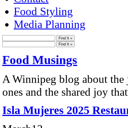
Food Styling
Media Planning
Food Musings
A Winnipeg blog about the j
ones and the shared joy that
Isla Mujeres 2025 Restau