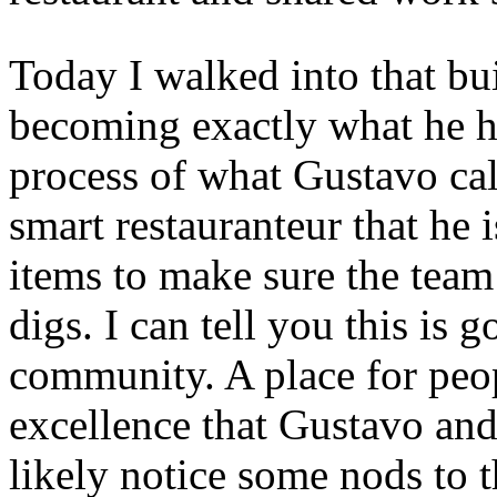
Today I walked into that bui
becoming exactly what he had
process of what Gustavo call
smart restauranteur that he i
items to make sure the team
digs. I can tell you this is 
community. A place for peop
excellence that Gustavo and
likely notice some nods to t