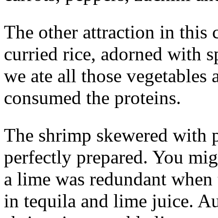
The other attraction in this
curried rice, adorned with s
we ate all those vegetables 
consumed the proteins.
The shrimp skewered with 
perfectly prepared. You migh
a lime was redundant when 
in tequila and lime juice. A