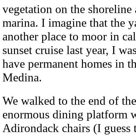
vegetation on the shoreline a
marina. I imagine that the 
another place to moor in c
sunset cruise last year, I was
have permanent homes in th
Medina.
We walked to the end of the
enormous dining platform w
Adirondack chairs (I guess t