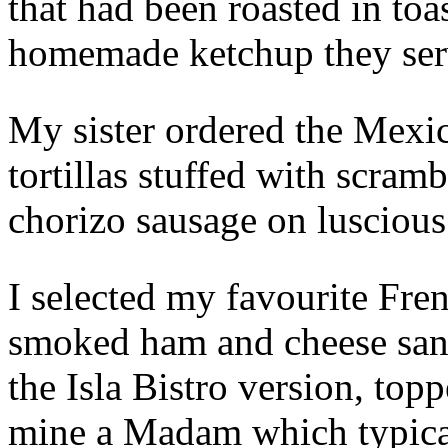
that had been roasted in toa
homemade ketchup they serv
My sister ordered the Mexic
tortillas stuffed with scra
chorizo sausage on lusciou
I selected my favourite Fre
smoked ham and cheese sand
the Isla Bistro version, to
mine a Madam which typical