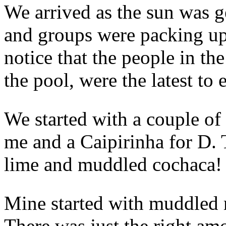
We arrived as the sun was g
and groups were packing u
notice that the people in the
the pool, were the latest t
We started with a couple of 
me and a Caipirinha for D. T
lime and muddled cochaca!
Mine started with muddled 
There was just the right am