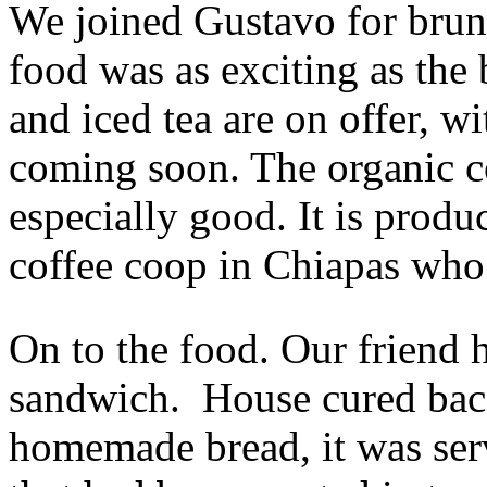
We joined Gustavo for brunc
food was as exciting as the 
and iced tea are on offer, w
coming soon. The organic c
especially good. It is pro
coffee coop in Chiapas who s
On to the food. Our friend 
sandwich. House cured baco
homemade bread, it was ser