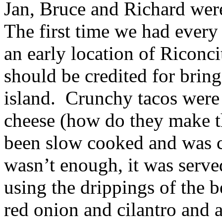
Jan, Bruce and Richard were
The first time we had every
an early location of Riconci
should be credited for bring
island. Crunchy tacos were 
cheese (how do they make th
been slow cooked and was ch
wasn’t enough, it was serv
using the drippings of the 
red onion and cilantro and a