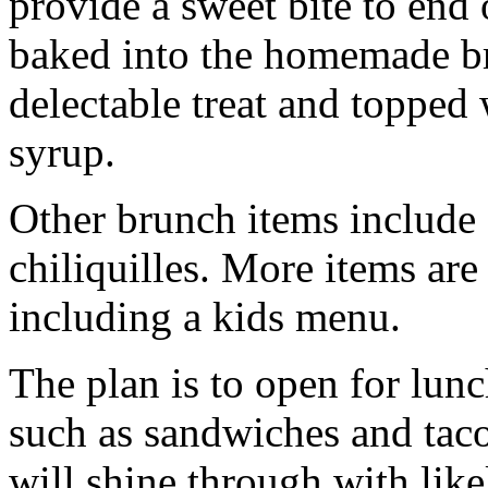
provide a sweet bite to end 
baked into the homemade br
delectable treat and topped 
syrup.
Other brunch items include 
chiliquilles. More items ar
including a kids menu.
The plan is to open for lun
such as sandwiches and taco
will shine through with like