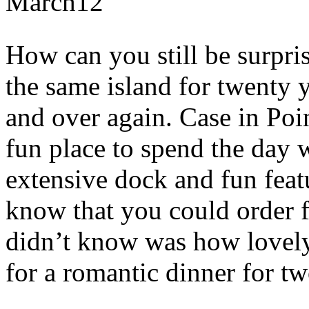
March
12
How can you still be surpri
the same island for twenty 
and over again. Case in Poin
fun place to spend the day w
extensive dock and fun featu
know that you could order f
didn’t know was how lovely
for a romantic dinner for tw