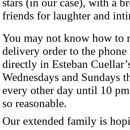
stars (in our case), with a 
friends for laughter and int
You may not know how to r
delivery order to the phon
directly in Esteban Cuellar’
Wednesdays and Sundays the
every other day until 10 pm!
so reasonable.
Our extended family is hopi