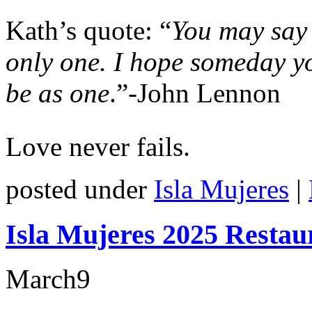
Kath’s quote: “
You may say 
only one. I hope someday yo
be as one
.”-John Lennon
Love never fails.
posted under
Isla Mujeres
|
Isla Mujeres 2025 Restau
March
9