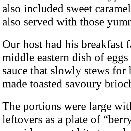
also included sweet carameli
also served with those yum
Our host had his breakfast 
middle eastern dish of eggs
sauce that slowly stews for 
made toasted savoury brioch
The portions were large wit
leftovers as a plate of “ber