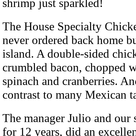
shrimp just sparkled!
The House Specialty Chicke
never ordered back home bu
island. A double-sided chic
crumbled bacon, chopped wa
spinach and cranberries. An
contrast to many Mexican ta
The manager Julio and our 
for 12 years, did an excellen