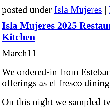
posted under
Isla Mujeres
|
Isla Mujeres 2025 Restau
Kitchen
March
11
We ordered-in from Esteban’
offerings as el fresco dinin
On this night we sampled t