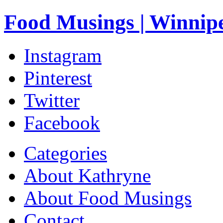
Food Musings | Winnip
Instagram
Pinterest
Twitter
Facebook
Categories
About Kathryne
About Food Musings
Contact