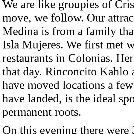
We are like groupies of Cri
move, we follow. Our attrac
Medina is from a family tha
Isla Mujeres. We first met 
restaurants in Colonias. He
that day. Rinconcito Kahlo 
have moved locations a few 
have landed, is the ideal sp
permanent roots.
On this evening there were 