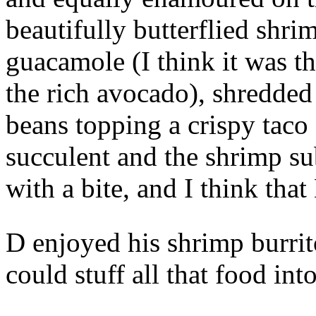
beautifully butterflied shr
guacamole (I think it was th
the rich avocado), shredded
beans topping a crispy taco
succulent and the shrimp s
with a bite, and I think th
D enjoyed his shrimp burri
could stuff all that food into