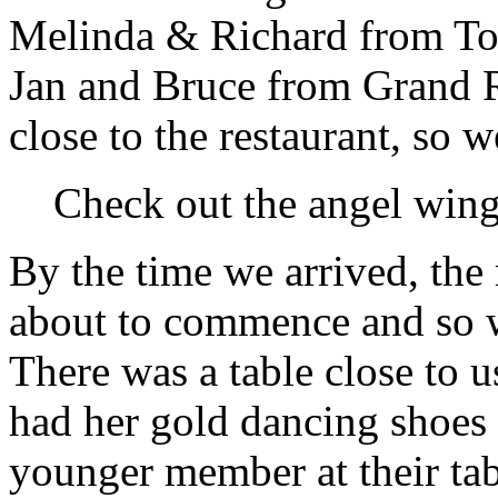
Melinda & Richard from Tor
Jan and Bruce from Grand R
close to the restaurant, so 
Check out the angel wing 
By the time we arrived, the
about to commence and so w
There was a table close to 
had her gold dancing shoes
younger member at their tab