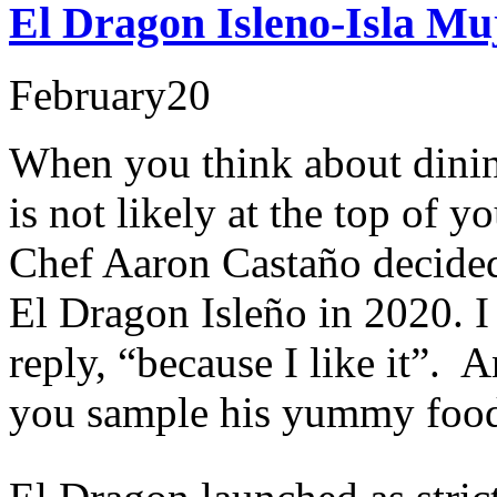
El Dragon Isleno-Isla Mu
February
20
When you think about dini
is not likely at the top of y
Chef Aaron Castaño decided
El Dragon Isleño in 2020. 
reply, “because I like it”. A
you sample his yummy foo