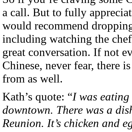
a call. But to fully appreci
would recommend dropping b
including watching the chef
great conversation. If not e
Chinese, never fear, there i
from as well.
Kath’s quote: “
I was eating
downtown. There was a dis
Reunion. It’s chicken and eg