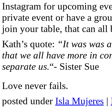
Instagram for upcoming eve
private event or have a grou
join your table, that can al
Kath’s quote:
“It was was a
that we all have more in c
separate us.
“- Sister Sue
Love never fails.
posted under
Isla Mujeres
|