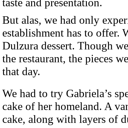
taste and presentation.
But alas, we had only experi
establishment has to offer.
Dulzura dessert. Though we 
the restaurant, the pieces 
that day.
We had to try Gabriela’s spec
cake of her homeland. A van
cake, along with layers of 