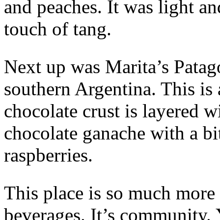
and peaches. It was light a
touch of tang.
Next up was Marita’s Patago
southern Argentina. This is 
chocolate crust is layered w
chocolate ganache with a bi
raspberries.
This place is so much more 
beverages. It’s community. 