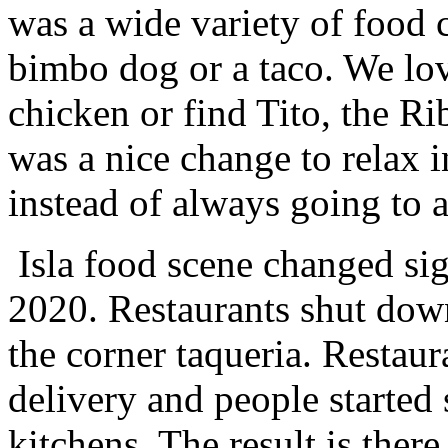
was a wide variety of food 
bimbo dog or a taco. We lov
chicken or find Tito, the R
was a nice change to relax 
instead of always going to a
Isla food scene changed sig
2020. Restaurants shut dow
the corner taqueria. Restaur
delivery and people started
kitchens. The result is ther