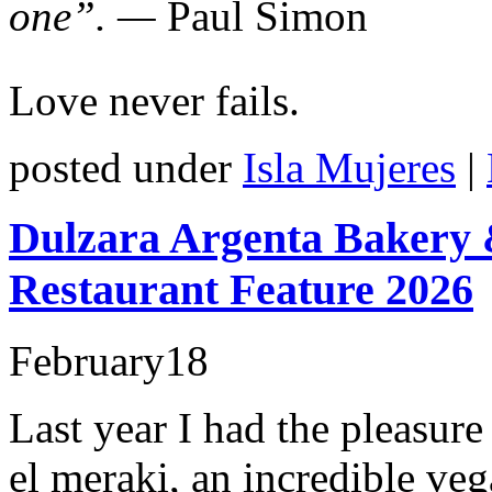
one”. —
Paul Simon
Love never fails.
posted under
Isla Mujeres
|
Dulzara Argenta Bakery &
Restaurant Feature 2026
February
18
Last year I had the pleasur
el meraki, an incredible veg