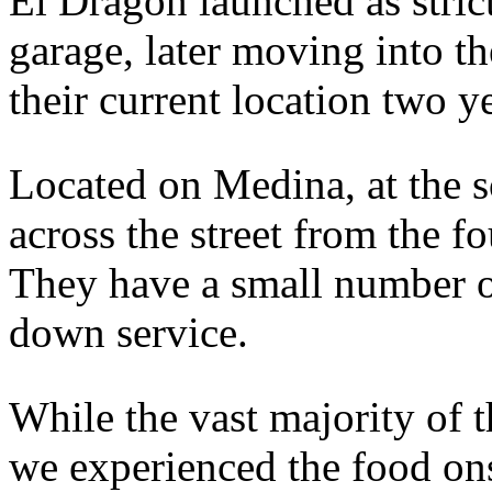
El Dragon launched as strict
garage, later moving into th
their current location two y
Located on Medina, at the so
across the street from the
They have a small number of
down service.
While the vast majority of t
we experienced the food ons