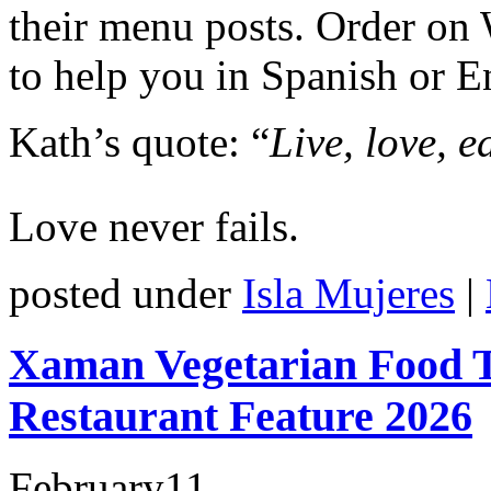
their menu posts. Order on
to help you in Spanish or E
Kath’s quote: “
Live, love, e
Love never fails.
posted under
Isla Mujeres
|
Xaman Vegetarian Food T
Restaurant Feature 2026
February
11