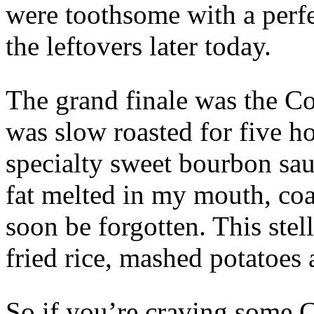
were toothsome with a perfec
the leftovers later today.
The grand finale was the Co
was slow roasted for five h
specialty sweet bourbon sau
fat melted in my mouth, coat
soon be forgotten. This stel
fried rice, mashed potatoes
So if you’re craving some C