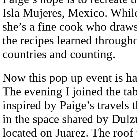
Isla Mujeres, Mexico. While 
she’s a fine cook who draw
the recipes learned througho
countries and counting.
Now this pop up event is h
The evening I joined the ta
inspired by Paige’s travels 
in the space shared by Dul
located on Juarez. The roof 