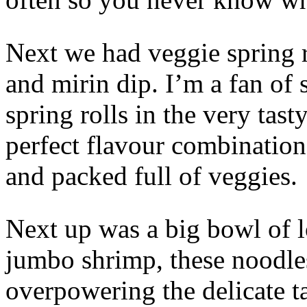
Next we had veggie spring r
and mirin dip. I’m a fan of
spring rolls in the very tas
perfect flavour combination,
and packed full of veggies.
Next up was a big bowl of 
jumbo shrimp, these noodle
overpowering the delicate t