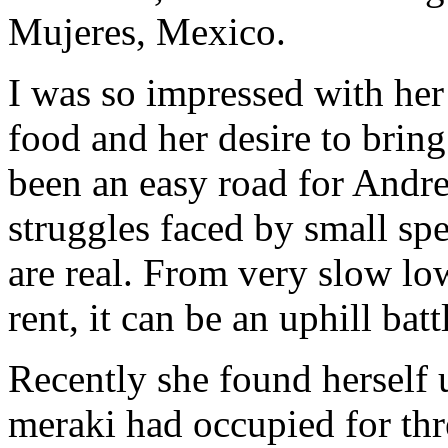
Mujeres, Mexico.
I was so impressed with her 
food and her desire to brin
been an easy road for Andre
struggles faced by small spe
are real. From very slow low
rent, it can be an uphill batt
Recently she found herself u
meraki had occupied for thr