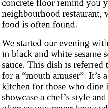
concrete floor remind you 
neighbourhood restaurant, 
food is often found.
We started our evening with 
in black and white sesame s
sauce. This dish is referre
for a “mouth amuser”. It’s 
kitchen for those who dine i
showcase a chef’s style and 
often so you never know wh