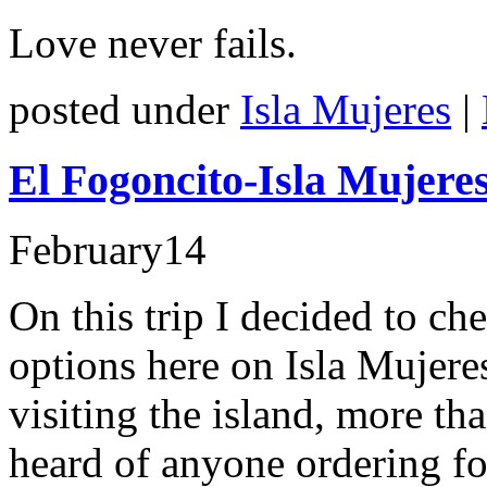
Love never fails.
posted under
Isla Mujeres
|
El Fogoncito-Isla Mujere
February
14
On this trip I decided to ch
options here on Isla Mujere
visiting the island, more th
heard of anyone ordering fo