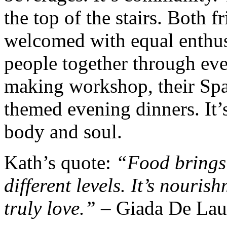
the top of the stairs. Both f
welcomed with equal enthus
people together through eve
making workshop, their Span
themed evening dinners. It’
body and soul.
Kath’s quote:
“Food brings
different levels. It’s nouris
truly love.” –
Giada De Laur