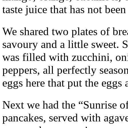
taste juice that has not been
We shared two plates of brea
savoury and a little sweet. S
was filled with zucchini, 
peppers, all perfectly seaso
eggs here that put the eggs
Next we had the “Sunrise o
pancakes, served with agave