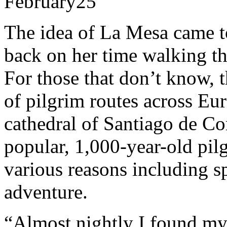
February
25
The idea of La Mesa came to
back on her time walking t
For those that don’t know, 
of pilgrim routes across Eur
cathedral of Santiago de Com
popular, 1,000-year-old pi
various reasons including sp
adventure.
“Almost nightly I found my