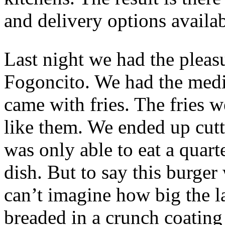
and delivery options availab
Last night we had the pleas
Fogoncito. We had the med
came with fries. The fries w
like them. We ended up cutt
was only able to eat a quart
dish. But to say this burger
can’t imagine how big the l
breaded in a crunch coatin