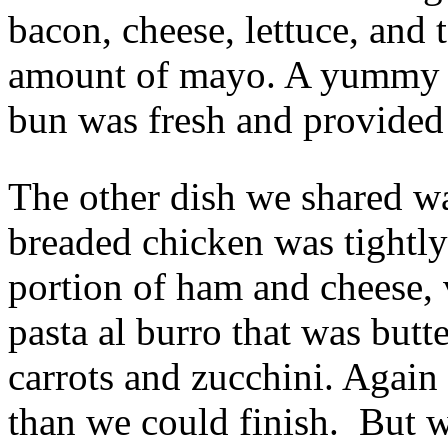
bacon, cheese, lettuce, and 
amount of mayo. A yummy c
bun was fresh and provided 
The other dish we shared w
breaded chicken was tightl
portion of ham and cheese, 
pasta al burro that was butt
carrots and zucchini. Agai
than we could finish. But we