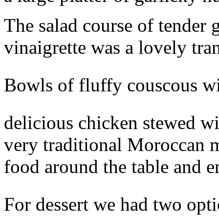
The salad course of tender g
vinaigrette was a lovely tra
Bowls of fluffy couscous w
delicious chicken stewed wi
very traditional Moroccan me
food around the table and e
For dessert we had two opti