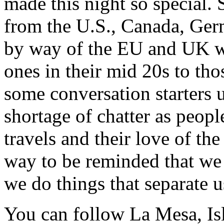
made this night so special. 
from the U.S., Canada, Germ
by way of the EU and UK w
ones in their mid 20s to tho
some conversation starters 
shortage of chatter as peopl
travels and their love of th
way to be reminded that we
we do things that separate u
You can follow La Mesa, Is