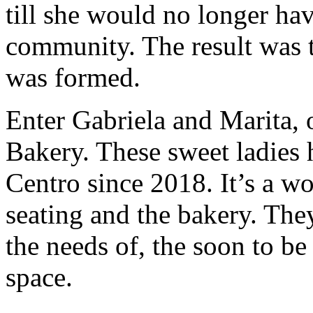
till she would no longer hav
community. The result was 
was formed.
Enter Gabriela and Marita,
Bakery. These sweet ladies 
Centro since 2018. It’s a w
seating and the bakery. Th
the needs of, the soon to be
space.