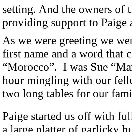
setting. And the owners of 
providing support to Paige a
As we were greeting we wer
first name and a word that
“Morocco”. I was Sue “Marr
hour mingling with our fello
two long tables for our fami
Paige started us off with ful
a large platter of garlicky