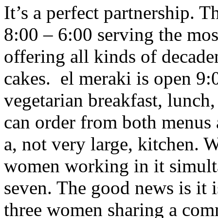
It’s a perfect partnership. 
8:00 – 6:00 serving the mo
offering all kinds of decade
cakes. el meraki is open 9
vegetarian breakfast, lunch
can order from both menus a
a, not very large, kitchen. 
women working in it simult
seven. The good news is it i
three women sharing a com