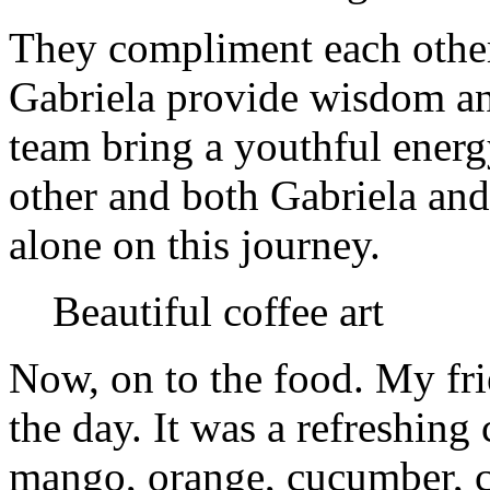
They compliment each other
Gabriela provide wisdom an
team bring a youthful energ
other and both Gabriela and
alone on this journey.
Beautiful coffee art
Now, on to the food. My frie
the day. It was a refreshing
mango, orange, cucumber, cel