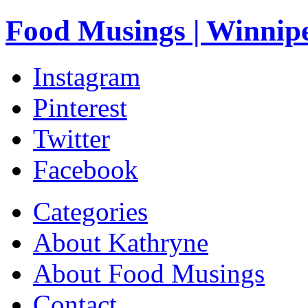
Food Musings | Winnip
Instagram
Pinterest
Twitter
Facebook
Categories
About Kathryne
About Food Musings
Contact