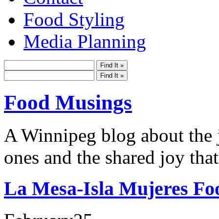
Food Styling
Media Planning
Food Musings
A Winnipeg blog about the j
ones and the shared joy that
La Mesa-Isla Mujeres Fo