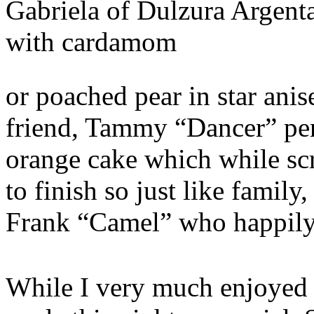
Gabriela of Dulzura Argent
with cardamom
or poached pear in star anis
friend, Tammy “Dancer” perf
orange cake which while sc
to finish so just like famil
Frank “Camel” who happily
While I very much enjoyed t