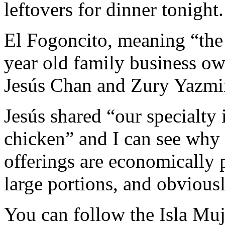
leftovers for dinner tonight.
El Fogoncito, meaning “the 
year old family business o
Jesús Chan and Zury Yazmi
Jesús shared “our specialty
chicken” and I can see why i
offerings are economically p
large portions, and obviou
You can follow the Isla Mu