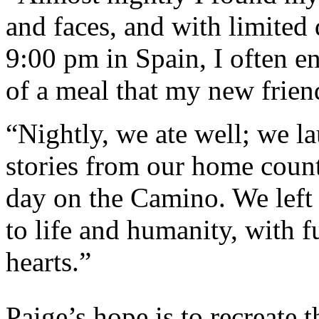
and faces, and with limited 
9:00 pm in Spain, I often e
of a meal that my new friend
“Nightly, we ate well; we l
stories from our home countr
day on the Camino. We left 
to life and humanity, with f
hearts.”
Paige’s hope is to recreate 