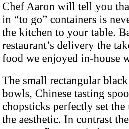
Chef Aaron will tell you tha
in “to go” containers is nev
the kitchen to your table. B
restaurant’s delivery the ta
food we enjoyed in-house w
The small rectangular black 
bowls, Chinese tasting spoo
chopsticks perfectly set the
the aesthetic. In contrast t