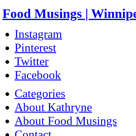
Food Musings | Winnip
Instagram
Pinterest
Twitter
Facebook
Categories
About Kathryne
About Food Musings
Contact