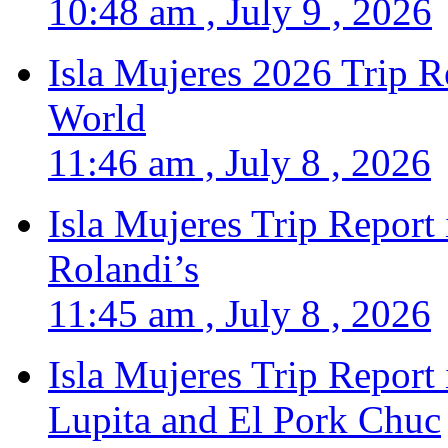
10:48 am , July 9 , 2026
Isla Mujeres 2026 Trip R
World
11:46 am , July 8 , 2026
Isla Mujeres Trip Report
Rolandi’s
11:45 am , July 8 , 2026
Isla Mujeres Trip Report
Lupita and El Pork Chuc