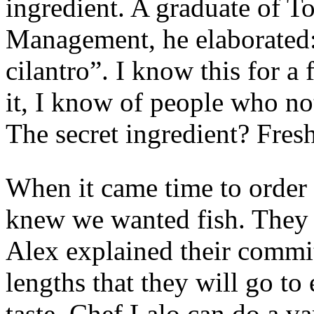
ingredient. A graduate of T
Management, he elaborated: 
cilantro”. I know this for a
it, I know of people who not
The secret ingredient? Fres
When it came time to order
knew we wanted fish. They 
Alex explained their commit
lengths that they will go to e
taste. Chef Lalo can do a va