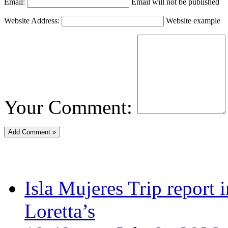
Email:
Email will not be published
Website Address:
Website example
Your Comment:
Isla Mujeres Trip report
Loretta’s