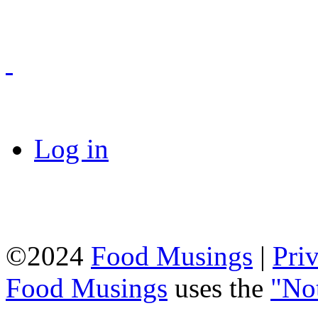
Log in
©2024
Food Musings
|
Pri
Food Musings
uses the
"No