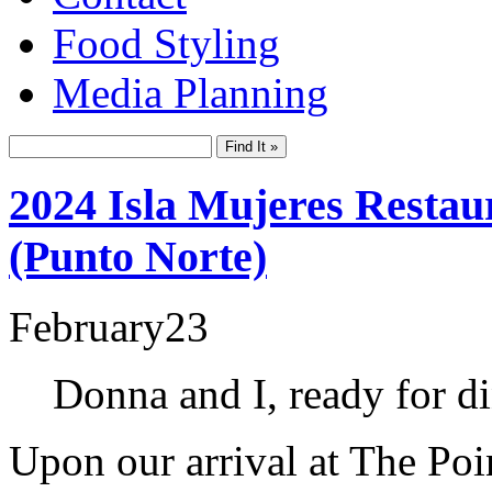
Food Styling
Media Planning
2024 Isla Mujeres Restau
(Punto Norte)
February
23
Donna and I, ready for di
Upon our arrival at The Poi