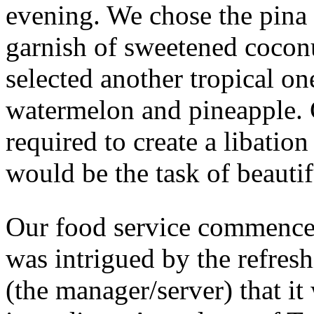
evening. We chose the pina 
garnish of sweetened coconu
selected another tropical on
watermelon and pineapple. 
required to create a libatio
would be the task of beautif
Our food service commence
was intrigued by the refres
(the manager/server) that it