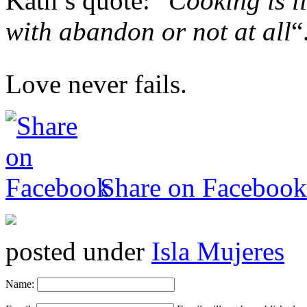
Kath’s quote: “
Cooking is li
with abandon or not at all
“
Love never fails.
Share on Facebook
posted under
Isla Mujeres
Name: