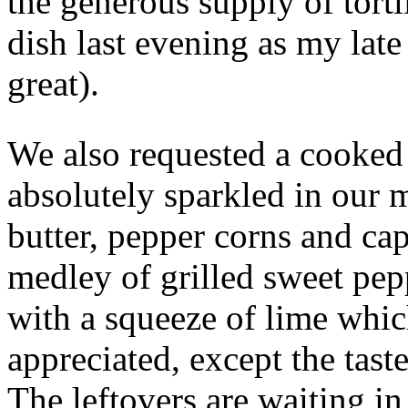
the generous supply of tortil
dish last evening as my late
great).
We also requested a cooked 
absolutely sparkled in our 
butter, pepper corns and ca
medley of grilled sweet pep
with a squeeze of lime whi
appreciated, except the tast
The leftovers are waiting i