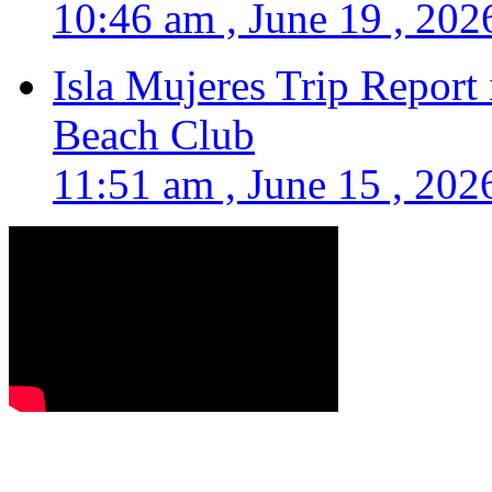
10:46 am , June 19 , 202
Isla Mujeres Trip Report
Beach Club
11:51 am , June 15 , 202