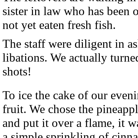
sister in law who has been 
not yet eaten fresh fish.
The staff were diligent in a
libations. We actually turne
shots!
To ice the cake of our eveni
fruit. We chose the pineappl
and put it over a flame, it 
a simple sprinkling of cinn