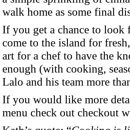
walk home as some final di
If you get a chance to look f
come to the island for fresh,
art for a chef to have the 
enough (with cooking, seas
Lalo and his team more than
If you would like more deta
menu check out checkout 