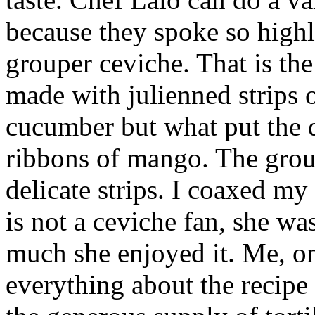
because they spoke so highl
grouper ceviche. That is the
made with julienned strips 
cucumber but what put the d
ribbons of mango. The grou
delicate strips. I coaxed my 
is not a ceviche fan, she w
much she enjoyed it. Me, on
everything about the recipe