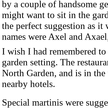
by a couple of handsome ge
might want to sit in the gard
the perfect suggestion as it
names were Axel and Axael, 
I wish I had remembered to 
garden setting. The restaur
North Garden, and is in the 
nearby hotels.
Special martinis were sugges