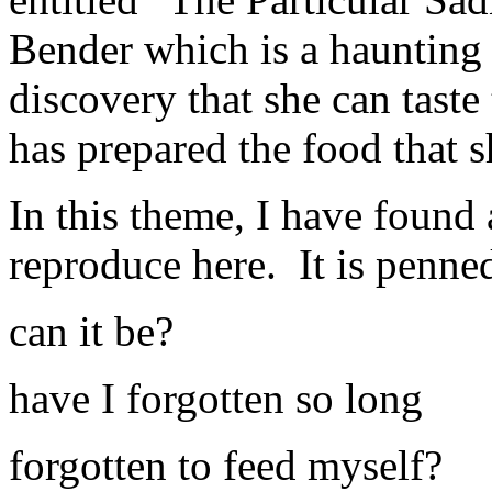
Bender which is a haunting t
discovery that she can tast
has prepared the food that 
In this theme, I have found 
reproduce here. It is penn
can it be?
have I forgotten so long
forgotten to feed myself?