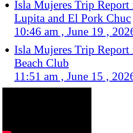
Isla Mujeres Trip Report
Lupita and El Pork Chuc
10:46 am , June 19 , 202
Isla Mujeres Trip Report
Beach Club
11:51 am , June 15 , 202