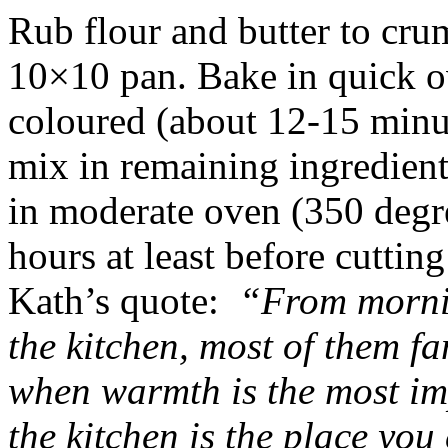
Rub flour and butter to cru
10×10 pan. Bake in quick ov
coloured (about 12-15 minut
mix in remaining ingredient
in moderate oven (350 degr
hours at least before cuttin
Kath’s quote:
“From morning
the kitchen, most of them 
when warmth is the most im
the kitchen is the place you 