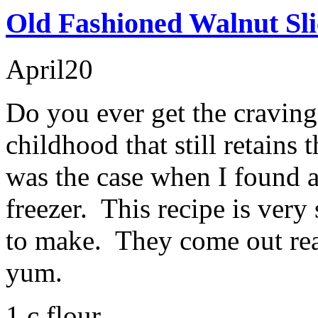
Old Fashioned Walnut Sli
April
20
Do you ever get the cravin
childhood that still retains
was the case when I found 
freezer. This recipe is ver
to make. They come out rea
yum.
1 c flour