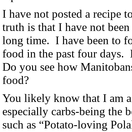
I have not posted a recipe t
truth is that I have not bee
long time. I have been to f
food in the past four days
Do you see how Manitobans l
food?
You likely know that I am a
especially carbs-being the b
such as “Potato-loving Pol