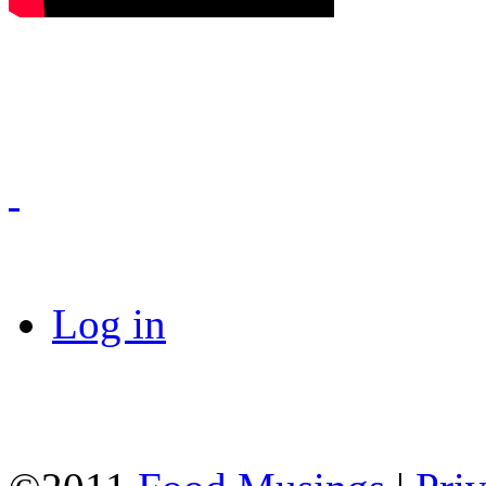
Log in