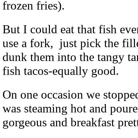
frozen fries).
But I could eat that fish ev
use a fork, just pick the fil
dunk them into the tangy ta
fish tacos-equally good.
On one occasion we stopped
was steaming hot and poure
gorgeous and breakfast pret