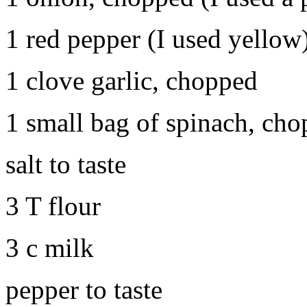
1 red pepper (I used yellow),
1 clove garlic, chopped
1 small bag of spinach, cho
salt to taste
3 T flour
3 c milk
pepper to taste