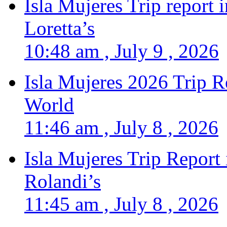
Isla Mujeres Trip report
Loretta’s
10:48 am , July 9 , 2026
Isla Mujeres 2026 Trip R
World
11:46 am , July 8 , 2026
Isla Mujeres Trip Report
Rolandi’s
11:45 am , July 8 , 2026