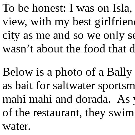
To be honest: I was on Isla
view, with my best girlfrie
city as me and so we only se
wasn’t about the food that 
Below is a photo of a Bally
as bait for saltwater sportsm
mahi mahi and dorada. As y
of the restaurant, they swim
water.