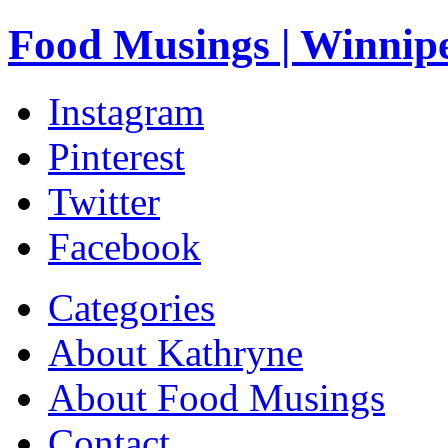
Food Musings | Winnip
Instagram
Pinterest
Twitter
Facebook
Categories
About Kathryne
About Food Musings
Contact