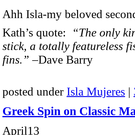
Ahh Isla-my beloved seco
Kath’s quote:
“The only kin
stick, a totally featureless 
fins.” –
Dave Barry
posted under
Isla Mujeres
|
Greek Spin on Classic M
April
13