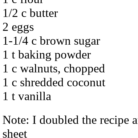
1/2 c butter
2 eggs
1-1/4 c brown sugar
1 t baking powder
1 c walnuts, chopped
1 c shredded coconut
1 t vanilla
Note: I doubled the recipe 
sheet