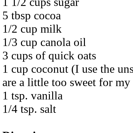
1 1/2 cups sugar
5 tbsp cocoa
1/2 cup milk
1/3 cup canola oil
3 cups of quick oats
1 cup coconut (I use the u
are a little too sweet for my
1 tsp. vanilla
1/4 tsp. salt