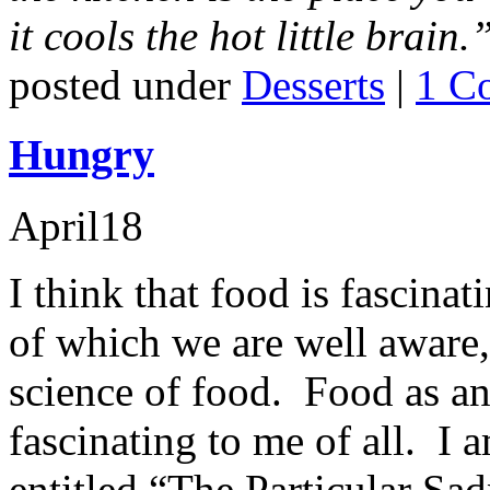
it cools the hot little brain.
posted under
Desserts
|
1 C
Hungry
April
18
I think that food is fascinat
of which we are well aware,
science of food. Food as an
fascinating to me of all. I 
entitled “The Particular S