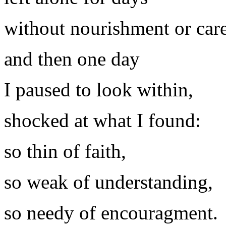
without nourishment or care
and then one day
I paused to look within,
shocked at what I found:
so thin of faith,
so weak of understanding,
so needy of encouragment.