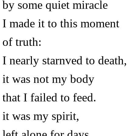
by some quiet miracle
I made it to this moment
of truth:
I nearly starnved to death,
it was not my body
that I failed to feed.
it was my spirit,
left alone for days