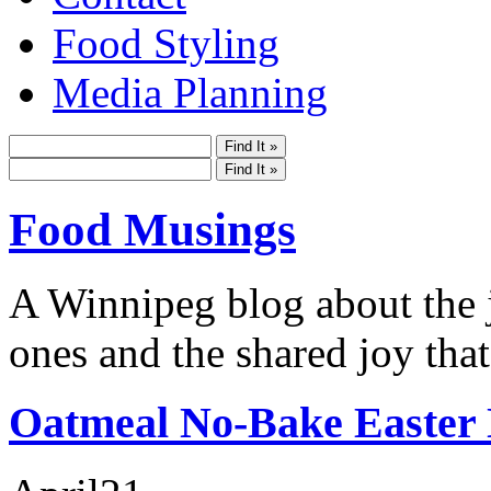
Food Styling
Media Planning
Food Musings
A Winnipeg blog about the j
ones and the shared joy that
Oatmeal No-Bake Easter 