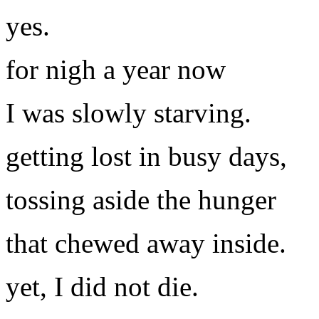
yes.
for nigh a year now
I was slowly starving.
getting lost in busy days,
tossing aside the hunger
that chewed away inside.
yet, I did not die.