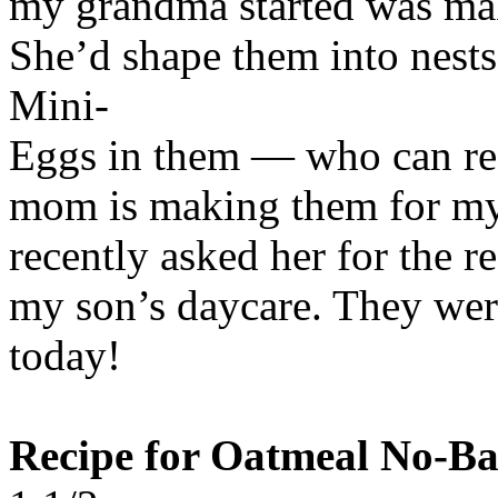
my grandma started was mak
She’d shape them into nest
Mini-
Eggs in them — who can re
mom is making them for my l
recently asked her for the r
my son’s daycare. They were 
today!
Recipe for Oatmeal No-Ba