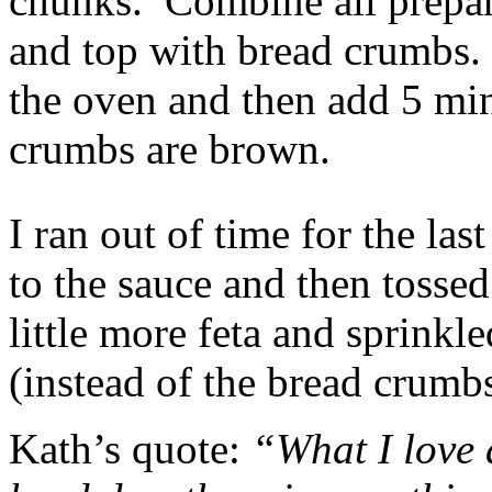
chunks. Combine all prepare
and top with bread crumbs.
the oven and then add 5 mins
crumbs are brown.
I ran out of time for the las
to the sauce and then tossed
little more feta and sprinkl
(instead of the bread crumb
Kath’s quote:
“What I love 