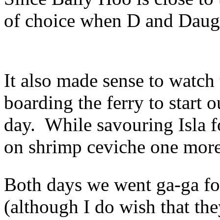
of choice when D and Daugh
It also made sense to watch 
boarding the ferry to start
day. While savouring Isla f
on shrimp ceviche one more
Both days we went ga-ga for
(although I do wish that the