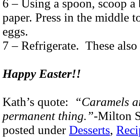
6 – Using a spoon, scoop a 
paper. Press in the middle t
eggs.
7 – Refrigerate. These also 
Happy Easter!!
Kath’s quote:
“Caramels ar
permanent thing.”-
Milton 
posted under
Desserts
,
Reci