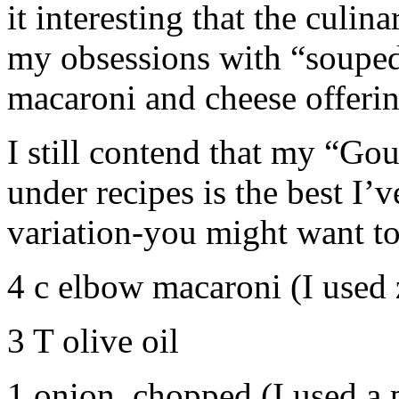
it interesting that the culi
my obsessions with “souped
macaroni and cheese offeri
I still contend that my “Go
under recipes is the best I’v
variation-you might want to 
4 c elbow macaroni (I used z
3 T olive oil
1 onion, chopped (I used a 