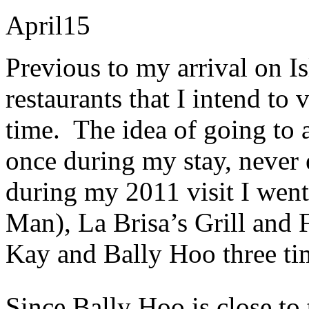
April
15
Previous to my arrival on Isl
restaurants that I intend to v
time. The idea of going to a
once during my stay, never
during my 2011 visit I went
Man), La Brisa’s Grill and
Kay and Bally Hoo three ti
Since Bally Hoo is close to 