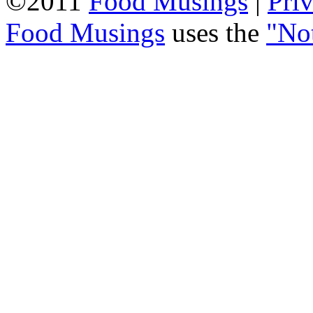
©2011
Food Musings
|
Pri
Food Musings
uses the
"No