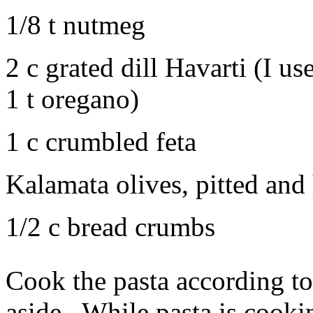
1/8 t nutmeg
2 c grated dill Havarti (I u
1 t oregano)
1 c crumbled feta
Kalamata olives, pitted and 
1/2 c bread crumbs
Cook the pasta according to
aside. While pasta is cookin