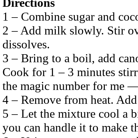
Directions
1 – Combine sugar and coco
2 – Add milk slowly. Stir ov
dissolves.
3 – Bring to a boil, add cano
Cook for 1 – 3 minutes stir
the magic number for me — n
4 – Remove from heat. Add c
5 – Let the mixture cool a b
you can handle it to make t