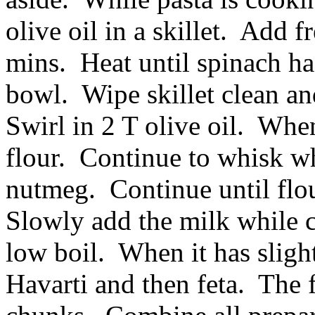
olive oil in a skillet. Add f
mins. Heat until spinach has
bowl. Wipe skillet clean an
Swirl in 2 T olive oil. Whe
flour. Continue to whisk wh
nutmeg. Continue until flou
Slowly add the milk while co
low boil. When it has sligh
Havarti and then feta. The f