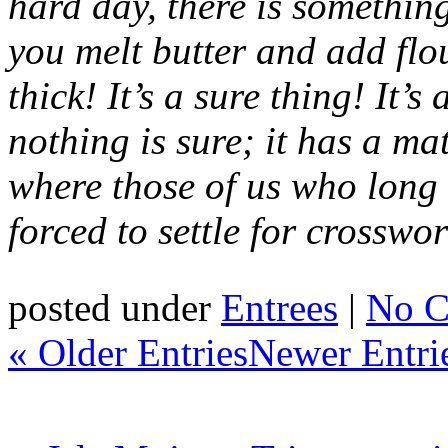
hard day, there is something
you melt butter and add flou
thick! It’s a sure thing! It’
nothing is sure; it has a ma
where those of us who long 
forced to
settle for
crosswor
posted under
Entrees
|
No C
« Older Entries
Newer Entri