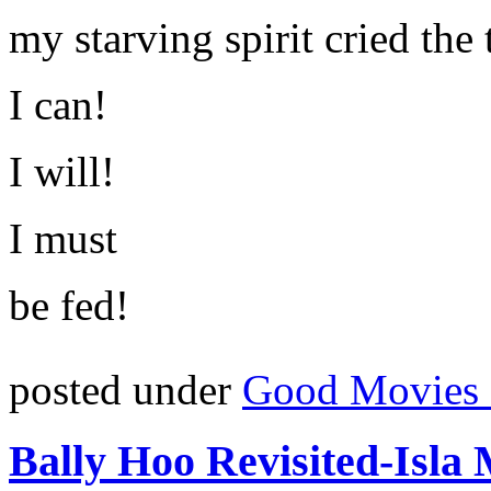
my starving spirit cried the 
I can!
I will!
I must
be fed!
posted under
Good Movies 
Bally Hoo Revisited-Isla