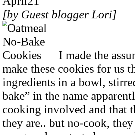
April
21
[by Guest blogger Lori]
I made the ass
make these cookies for us th
ingredients in a bowl, stirr
bake” in the name apparentl
cooking involved and that t
they are.. but no-cook, they 