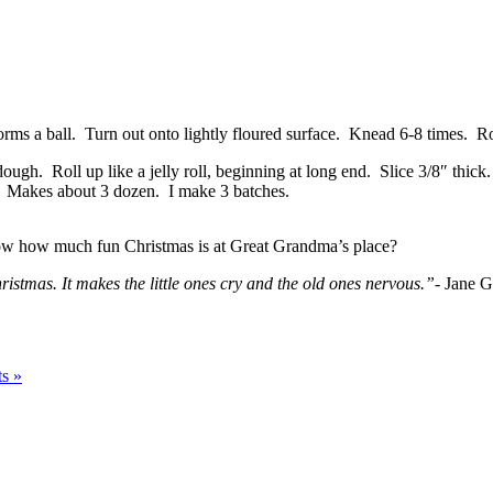
rms a ball. Turn out onto lightly floured surface. Knead 6-8 times. Rol
ugh. Roll up like a jelly roll, beginning at long end. Slice 3/8″ thick
). Makes about 3 dozen. I make 3 batches.
 how how much fun Christmas is at Great Grandma’s place?
ristmas. It makes the little ones cry and the old ones nervous.”-
Jane G
s »