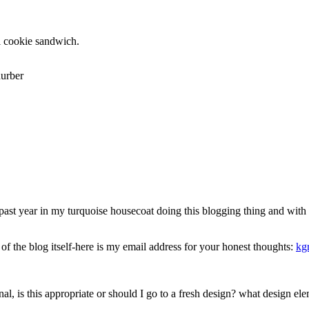
i cookie sandwich.
urber
 year in my turquoise housecoat doing this blogging thing and with the
 of the blog itself-here is my email address for your honest thoughts:
kg
rnal, is this appropriate or should I go to a fresh design? what design el