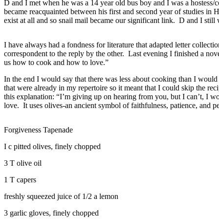
D and I met when he was a 14 year old bus boy and I was a hostess/coc
became reacquainted between his first and second year of studies in H
exist at all and so snail mail became our significant link. D and I stil
I have always had a fondness for literature that adapted letter collectio
correspondent to the reply by the other. Last evening I finished a nov
us how to cook and how to love.”
In the end I would say that there was less about cooking than I would h
that were already in my repertoire so it meant that I could skip the re
this explanation: “I’m giving up on hearing from you, but I can’t, I
love. It uses olives-an ancient symbol of faithfulness, patience, and p
Forgiveness Tapenade
I c pitted olives, finely chopped
3 T olive oil
1 T capers
freshly squeezed juice of 1/2 a lemon
3 garlic gloves, finely chopped