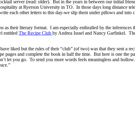
ktail server (read: older). But in the years in between our initial fr
ospitality at Ryerson University in TO. In those days long distance te
l write each other letters to this day-we slip them under pillows and int
ns as their literary format. I am especially enthralled by the inferences th
el entitled
The Recipe Club
by Andrea Israel and Nancy Garfinkel. The
ave liked but the rules of their “club” (of two) was that they sent a reci
cipe pages and complete the book in half the time. But here is one the p
 won’t let you go. To send you more words feels meaningless and hollow
eace.”