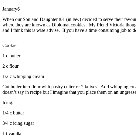
January
6
When our Son and Daughter #3 (in law) decided to serve their favour
where they are known as Diplomat cookies. My friend Victoria though 
and I think this is wise advise. If you have a time-consuming job to do
Cookie:
1 c butter
2 c flour
1/2 c whipping cream
Cut butter into flour with pastry cutter or 2 knives. Add whipping cre
doesn’t say in recipe but I imagine that you place them on an ungreas
Icing:
1/4 c butter
3/4 c icing sugar
1 t vanilla