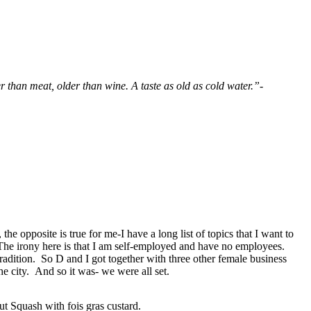
 than meat, older than wine. A taste as old as cold water.”-
he opposite is true for me-I have a long list of topics that I want to
 The irony here is that I am self-employed and have no employees.
radition. So D and I got together with three other female business
the city. And so it was- we were all set.
ut Squash with fois gras custard.