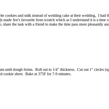
ite cookies and milk instead of wedding cake at their wedding, I had 
made Jen’s favourite from scratch which as I understand it is a time 
, share the task with a friend to make the time pass more pleasantly and 
am until dough forms. Roll out to 1/4″ thickness. Cut out 1″ circles (s
ed cookie sheet. Bake at 375F for 7-9 minutes.