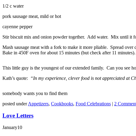
1/2 c water
pork sausage meat, mild or hot
cayenne pepper
Stir biscuit mix and onion powder together. Add water. Mix until it fo
Mash sausage meat with a fork to make it more pliable. Spread over do
Bake in 450F oven for about 15 minutes (but check after 11 minutes
This little guy is the youngest of our extended family. Can you see
Kath’s quote:
“In my experience, clever food is not appreciated at Ch
somebody wants you to find them
posted under
Appetizers
,
Cookbooks
,
Food Celebrations
|
2 Comment
Love Letters
January
10