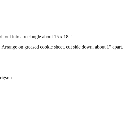
l out into a rectangle about 15 x 18 “.
. Arrange on greased cookie sheet, cut side down, about 1” apart.
rigson