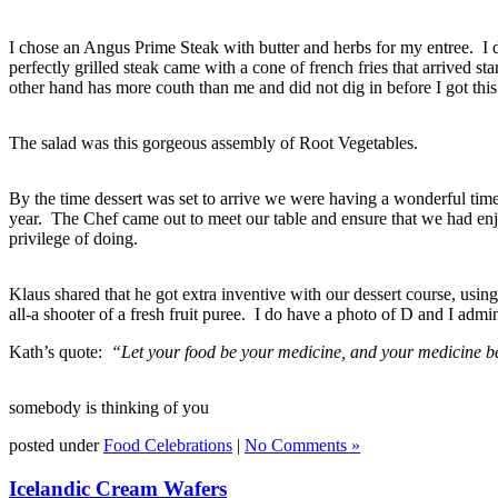
I chose an Angus Prime Steak with butter and herbs for my entree. I did
perfectly grilled steak came with a cone of french fries that arrived st
other hand has more couth than me and did not dig in before I got this
The salad was this gorgeous assembly of Root Vegetables.
By the time dessert was set to arrive we were having a wonderful time
year. The Chef came out to meet our table and ensure that we had en
privilege of doing.
Klaus shared that he got extra inventive with our dessert course, usin
all-a shooter of a fresh fruit puree. I do have a photo of D and I ad
Kath’s quote:
“Let your food be your medicine, and your medicine b
somebody is thinking of you
posted under
Food Celebrations
|
No Comments »
Icelandic Cream Wafers