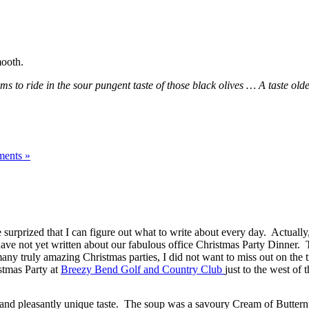
mooth.
to ride in the sour pungent taste of those black olives … A taste older
ents »
urprized that I can figure out what to write about every day. Actually, t
have not yet written about our fabulous office Christmas Party Dinner.
ny truly amazing Christmas parties, I did not want to miss out on the t
stmas Party at
Breezy Bend Golf and Country Club
just to the west of 
re and pleasantly unique taste. The soup was a savoury Cream of Buttern