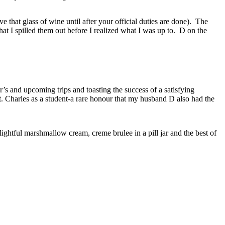
e that glass of wine until after your official duties are done). The
that I spilled them out before I realized what I was up to. D on the
’s and upcoming trips and toasting the success of a satisfying
 Charles as a student-a rare honour that my husband D also had the
ightful marshmallow cream, creme brulee in a pill jar and the best of