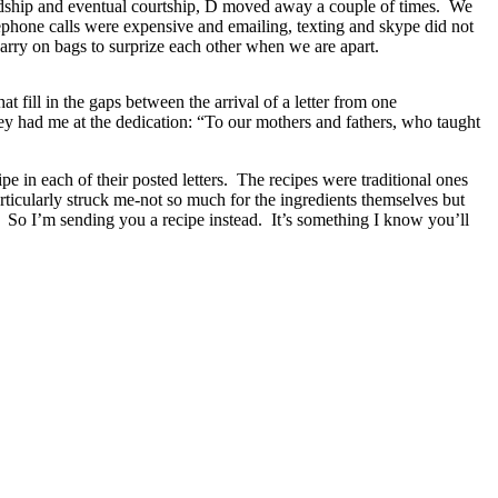
iendship and eventual courtship, D moved away a couple of times. We
lephone calls were expensive and emailing, texting and skype did not
o carry on bags to surprize each other when we are apart.
at fill in the gaps between the arrival of a letter from one
y had me at the dedication: “To our mothers and fathers, who taught
pe in each of their posted letters. The recipes were traditional ones
articularly struck me-not so much for the ingredients themselves but
. So I’m sending you a recipe instead. It’s something I know you’ll