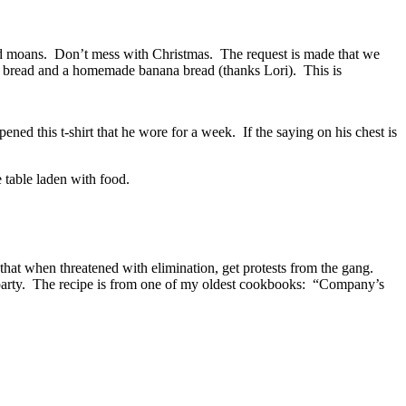
and moans. Don’t mess with Christmas. The request is made that we
ruit bread and a homemade banana bread (thanks Lori). This is
ened this t-shirt that he wore for a week. If the saying on his chest is
 table laden with food.
n that when threatened with elimination, get protests from the gang.
l party. The recipe is from one of my oldest cookbooks: “Company’s