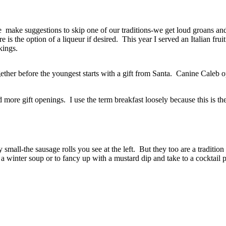
we make suggestions to skip one of our traditions-we get loud groans 
e is the option of a liqueur if desired. This year I served an Italian f
kings.
ether before the youngest starts with a gift from Santa. Canine Caleb op
more gift openings. I use the term breakfast loosely because this is the
small-the sausage rolls you see at the left. But they too are a traditio
 a winter soup or to fancy up with a mustard dip and take to a cocktai