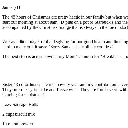
January
11
The 48 hours of Christmas are pretty hectic in our family but when 
start our morning at about 8am. D puts on a pot of Starbuck’s and ther
accompanied by the Christmas orange that is always in the toe of stoc
We say a little prayer of thanksgiving for our good health and time tog
hard to make out, it says: “Sorry Santa…I ate all the cookies”.
The next stop is across town at my Mom’s at noon for “Breakfast” and 
Sister #3 co-ordinates the menu every year and my contribution is very 
They are so easy to make and freeze well. They are fun to serve with
Coming for Christmas”.
Lazy Sausage Rolls
2 cups biscuit mix
1 t onion powder