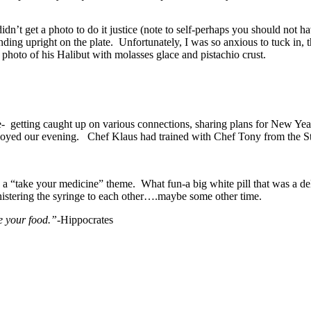
n’t get a photo to do it justice (note to self-perhaps you should not hav
anding upright on the plate. Unfortunately, I was so anxious to tuck in, 
 photo of his Halibut with molasses glace and pistachio crust.
- getting caught up on various connections, sharing plans for New Year
joyed our evening. Chef Klaus had trained with Chef Tony from the St.
g a “take your medicine” theme. What fun-a big white pill that was a del
ministering the syringe to each other….maybe some other time.
e your food.”-
Hippocrates