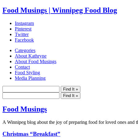
Food Musings | Winnipeg Food Blog
Instagram
Pinterest
Twitter
Facebook
Categories
About Kathryne
About Food Musings
Contact
Food Styling
Media Planning
Food Musings
A Winnipeg blog about the joy of preparing food for loved ones and the
Christmas “Breakfast”