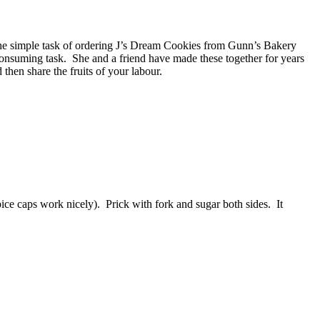
the simple task of ordering J’s Dream Cookies from Gunn’s Bakery
consuming task. She and a friend have made these together for years
then share the fruits of your labour.
pice caps work nicely). Prick with fork and sugar both sides. It