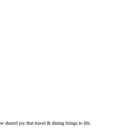
 shared joy that travel & dining brings to life.