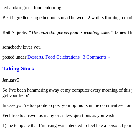
red and/or green food colouring
Beat ingredients together and spread between 2 wafers forming a min
Kath’s quote
: “The most dangerous food is wedding cake.”-
James Th
somebody loves you
posted under
Desserts
,
Food Celebrations
|
3 Comments »
Taking Stock
January
5
So I’ve been hammering away at my computer every morning of this past
get your help?
In case you’re too polite to post your opinions in the comment section
Feel free to answer as many or as few questions as you wish:
1) the template that I’m using was intended to feel like a personal jou