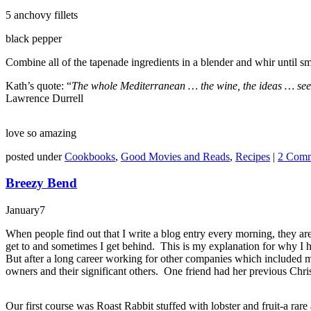
5 anchovy fillets
black pepper
Combine all of the tapenade ingredients in a blender and whir until s
Kath’s quote: “
The whole Mediterranean … the wine, the ideas … seems 
Lawrence Durrell
love so amazing
posted under
Cookbooks
,
Good Movies and Reads
,
Recipes
|
2 Comm
Breezy Bend
January
7
When people find out that I write a blog entry every morning, they are s
get to and sometimes I get behind. This is my explanation for why I 
But after a long career working for other companies which included ma
owners and their significant others. One friend had her previous Chri
Our first course was Roast Rabbit stuffed with lobster and fruit-a ra