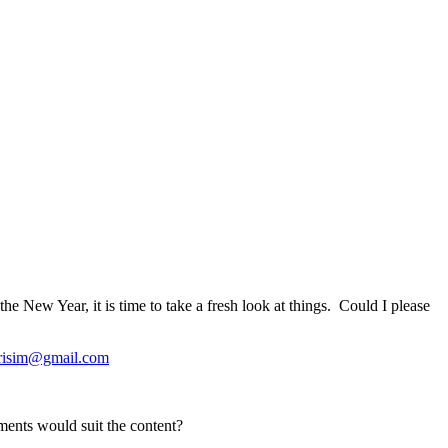
 New Year, it is time to take a fresh look at things. Could I please
risim@gmail.com
ements would suit the content?