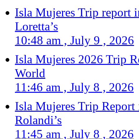
Isla Mujeres Trip report
Loretta’s
10:48 am , July 9 , 2026
Isla Mujeres 2026 Trip R
World
11:46 am , July 8 , 2026
Isla Mujeres Trip Report
Rolandi’s
11:45 am , July 8 , 2026