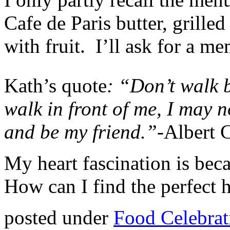
Cafe de Paris butter, grilled
with fruit. I’ll ask for a m
Kath’s quote
: “Don’t walk 
walk in front of me, I may 
and be my friend.”-
Albert 
My heart fascination is beca
How can I find the perfect 
posted under
Food Celebrat