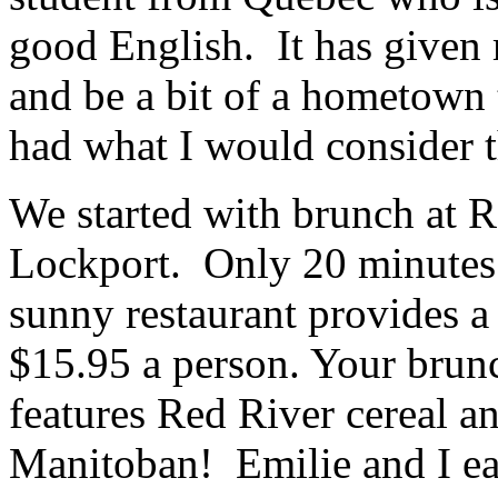
good English. It has given
and be a bit of a hometown
had what I would consider 
We started with brunch at R
Lockport. Only 20 minutes 
sunny restaurant provides a
$15.95 a person. Your brunc
features Red River cereal a
Manitoban! Emilie and I ea