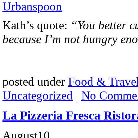
Kath’s quote:
“You better cu
because I’m not hungry eno
posted under
Food & Trave
Uncategorized
|
No Commen
La Pizzeria Fresca Ristor
August
10