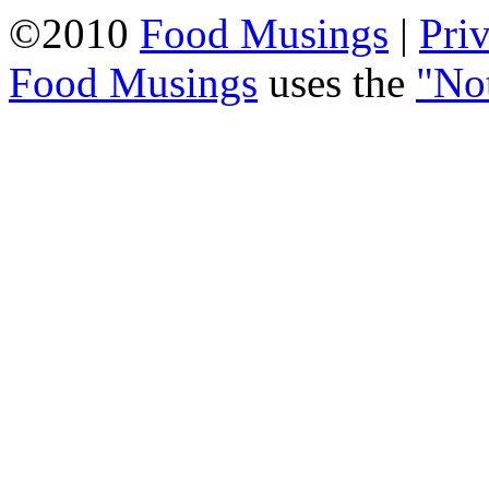
©2010
Food Musings
|
Pri
Food Musings
uses the
"No