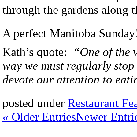
through the gardens along t
A perfect Manitoba Sunday
Kath’s quote:
“One of the v
way we must regularly stop 
devote our attention to eati
posted under
Restaurant Fe
« Older Entries
Newer Entri