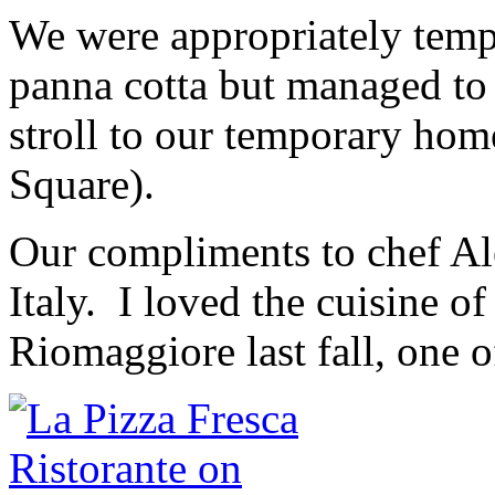
We were appropriately tempt
panna cotta but managed to 
stroll to our temporary hom
Square).
Our compliments to chef Al
Italy. I loved the cuisine 
Riomaggiore last fall, one o