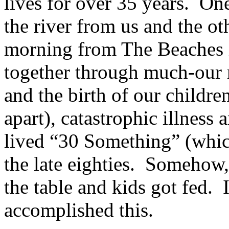
lives for over 35 years. On
the river from us and the o
morning from The Beaches 
together through much-our 
and the birth of our childr
apart), catastrophic illness
lived “30 Something” (whic
the late eighties. Somehow,
the table and kids got fed. 
accomplished this.