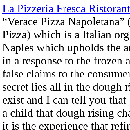
La Pizzeria Fresca Ristoran
“Verace Pizza Napoletana” (
Pizza) which is a Italian or
Naples which upholds the an
in a response to the frozen
false claims to the consumer
secret lies all in the dough 
exist and I can tell you tha
a child that dough rising c
it is the experience that refi