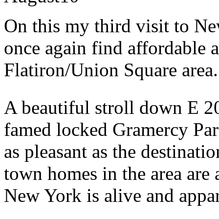
On this my third visit to N
once again find affordable
Flatiron/Union Square area.
A beautiful stroll down E 2
famed locked Gramercy Park
as pleasant as the destinati
town homes in the area are a
New York is alive and appare