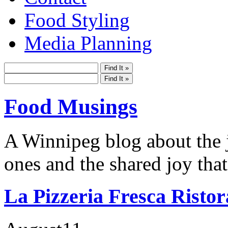
Food Styling
Media Planning
Food Musings
A Winnipeg blog about the j
ones and the shared joy that
La Pizzeria Fresca Ristor