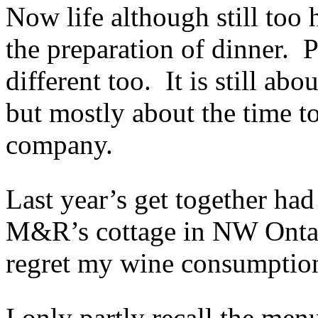
Now life although still too 
the preparation of dinner. 
different too. It is still abo
but mostly about the time to
company.
Last year’s get together ha
M&R’s cottage in NW Ontari
regret my wine consumption
I only partly recall the men