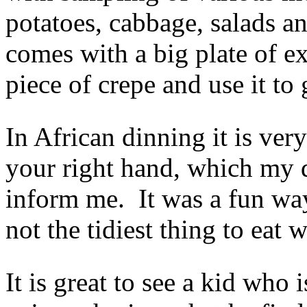
potatoes, cabbage, salads a
comes with a big plate of ext
piece of crepe and use it to
In African dinning it is ve
your right hand, which my d
inform me. It was a fun way
not the tidiest thing to eat 
It is great to see a kid who