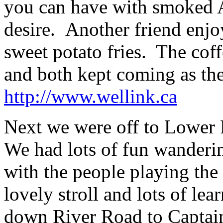
you can have with smoked A
desire. Another friend enj
sweet potato fries. The coff
and both kept coming as the
http://www.wellink.ca
Next we were off to Lower 
We had lots of fun wanderin
with the people playing the 
lovely stroll and lots of lea
down River Road to Captai