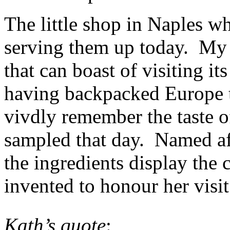
The little shop in Naples wh
serving them up today. My 
that can boast of visiting it
having backpacked Europe t
vivdly remember the taste o
sampled that day. Named af
the ingredients display the 
invented to honour her visit
Kath’s quote
: