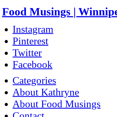
Food Musings | Winnip
Instagram
Pinterest
Twitter
Facebook
Categories
About Kathryne
About Food Musings
Contact