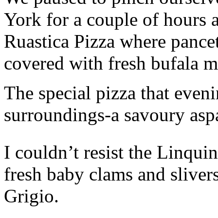
York for a couple of hours 
Ruastica Pizza where pance
covered with fresh bufala m
The special pizza that eveni
surroundings-a savoury asp
I couldn’t resist the Linqui
fresh baby clams and sliver
Grigio.