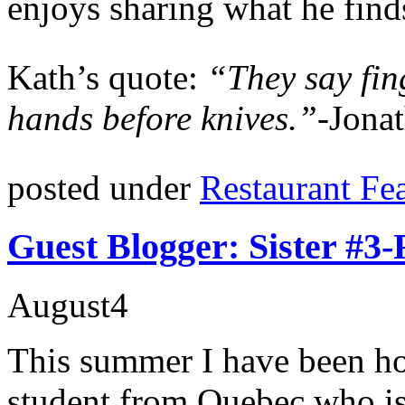
enjoys sharing what he finds
Kath’s quote:
“They say fin
hands before knives.”-
Jonat
posted under
Restaurant Fe
Guest Blogger: Sister #3
August
4
This summer I have been hos
student from Quebec who is 