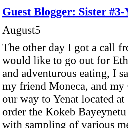
Guest Blogger: Sister #3-
August
5
The other day I got a call f
would like to go out for Et
and adventurous eating, I s
my friend Moneca, and my
our way to Yenat located at 
order the Kokeb Bayeynetu 
with sampling of various mea