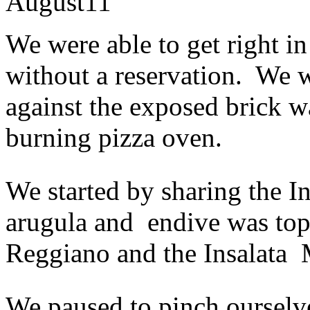
August
11
We were able to get right in
without a reservation. We w
against the exposed brick w
burning pizza oven.
We started by sharing the I
arugula and endive was to
Reggiano and the Insalata 
We paused to pinch ourselv