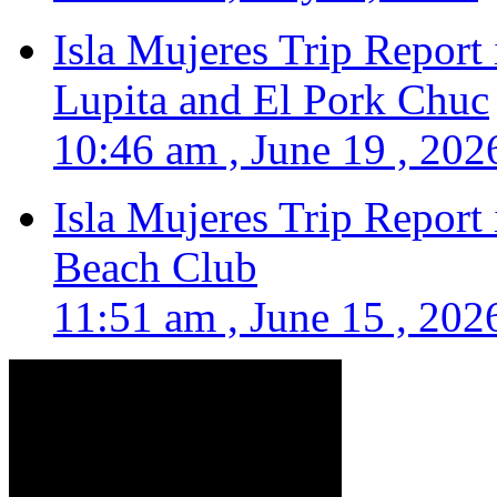
Isla Mujeres Trip Report
Lupita and El Pork Chuc
10:46 am , June 19 , 202
Isla Mujeres Trip Report
Beach Club
11:51 am , June 15 , 202