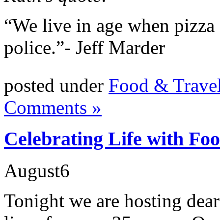
“We live in age when pizza g
police.”- Jeff Marder
posted under
Food & Trave
Comments »
Celebrating Life with Fo
August
6
Tonight we are hosting dear