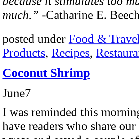
because it stimulates too m
much.”
-Catharine E. Beech
posted under
Food & Trave
Products
,
Recipes
,
Restaura
Coconut Shrimp
June
7
I was reminded this mornin
have readers who share our 