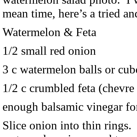
mean time, here’s a tried an
Watermelon & Feta
1/2 small red onion
3 c watermelon balls or cub
1/2 c crumbled feta (chevre
enough balsamic vinegar for
Slice onion into thin rings.