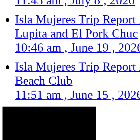
11:45 am , July 8 , 2026
Isla Mujeres Trip Report
Lupita and El Pork Chuc
10:46 am , June 19 , 202
Isla Mujeres Trip Report
Beach Club
11:51 am , June 15 , 202