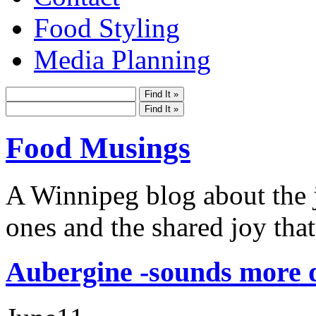
Food Styling
Media Planning
Food Musings
A Winnipeg blog about the j
ones and the shared joy that
Aubergine -sounds more d