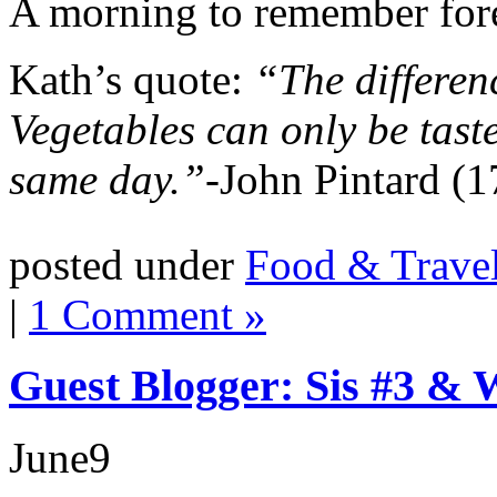
A morning to remember for
Kath’s quote:
“The differenc
Vegetables can only be taste
same day.”-
John Pintard (
posted under
Food & Trave
|
1 Comment »
Guest Blogger: Sis #3 &
June
9