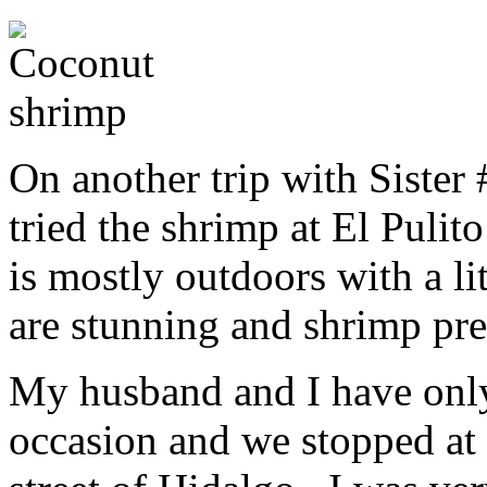
On another trip with Sister
tried the shrimp at El Pulit
is mostly outdoors with a l
are stunning and shrimp pre
My husband and I have only
occasion and we stopped at 