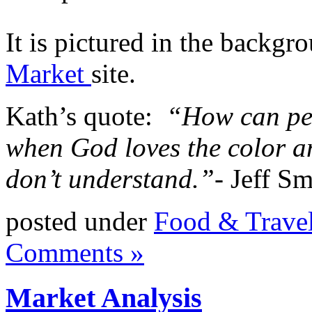
It is pictured in the backgr
Market
site.
Kath’s quote:
“How can peo
when God loves the color a
don’t understand.”-
Jeff Sm
posted under
Food & Trave
Comments »
Market Analysis