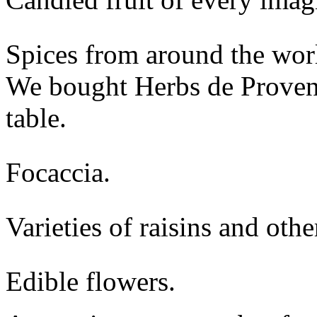
Spices from around the worl
We bought Herbs de Provence
table.
Focaccia.
Varieties of raisins and other
Edible flowers.