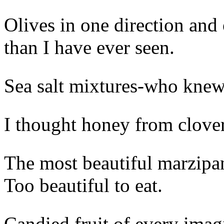
Olives in one direction and 
than I have ever seen.
Sea salt mixtures-who kne
I thought honey from clove
The most beautiful marzipan
Too beautiful to eat.
Candied fruit of every imag