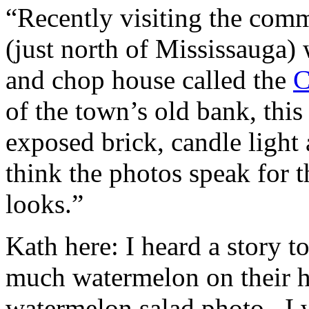
“Recently visiting the com
(just north of Mississauga) 
and chop house called the
C
of the town’s old bank, thi
exposed brick, candle light 
think the photos speak for t
looks.”
Kath here: I heard a story 
much watermelon on their ha
watermelon salad photo. I w