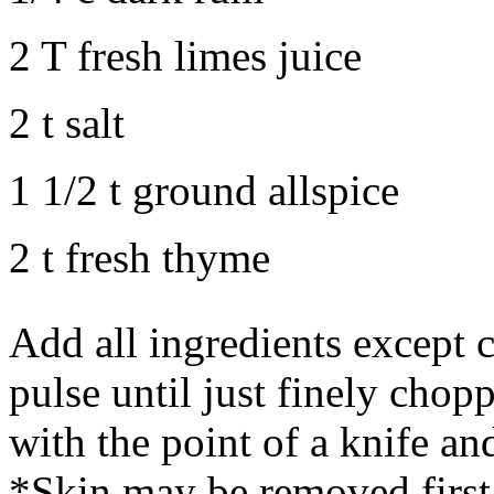
2 T fresh limes juice
2 t salt
1 1/2 t ground allspice
2 t fresh thyme
Add all ingredients except 
pulse until just finely chop
with the point of a knife an
*Skin may be removed first.