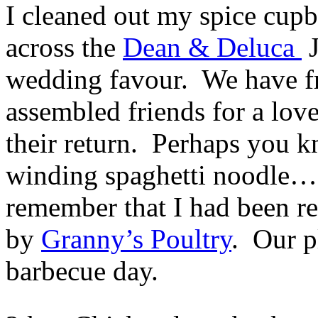
I cleaned out my spice cupb
across the
Dean & Deluca
J
wedding favour. We have f
assembled friends for a lov
their return. Perhaps you k
winding spaghetti noodle….
remember that I had been rec
by
Granny’s Poultry
. Our pl
barbecue day.