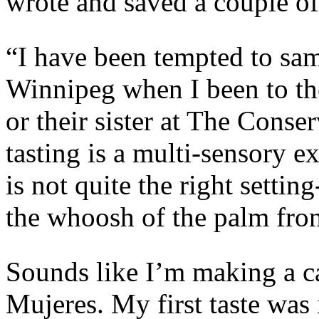
wrote and saved a couple of 
“I have been tempted to sa
Winnipeg when I been to th
or their sister at The Conse
tasting is a multi-sensory 
is not quite the right settin
the whoosh of the palm fro
Sounds like I’m making a ca
Mujeres. My first taste was