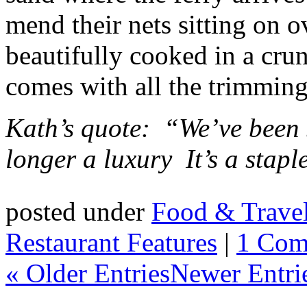
mend their nets sitting on o
beautifully cooked in a cru
comes with all the trimming
Kath’s quote: “We’ve been s
longer a luxury
It’s a stapl
posted under
Food & Trave
Restaurant Features
|
1 Com
« Older Entries
Newer Entri