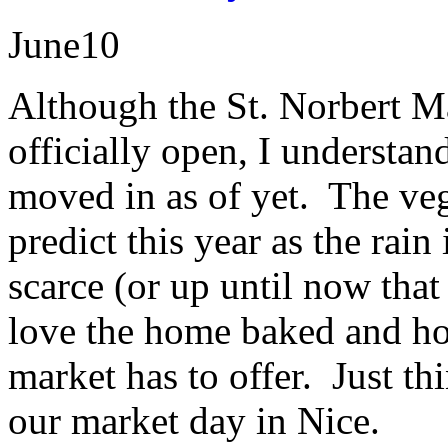
June
10
Although the St. Norbert Ma
officially open, I understan
moved in as of yet. The veg
predict this year as the rain
scarce (or up until now that
love the home baked and ho
market has to offer. Just th
our market day in Nice.