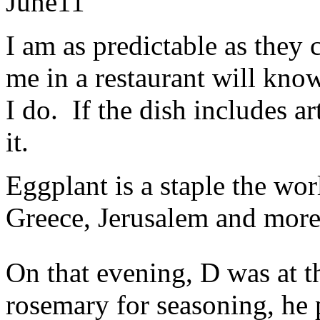
June
11
I am as predictable as they
me in a restaurant will kno
I do. If the dish includes a
it.
Eggplant is a staple the wor
Greece, Jerusalem and more 
On that evening, D was at 
rosemary for seasoning, he 