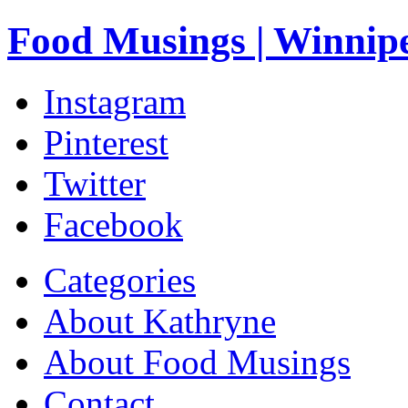
Food Musings | Winnip
Instagram
Pinterest
Twitter
Facebook
Categories
About Kathryne
About Food Musings
Contact