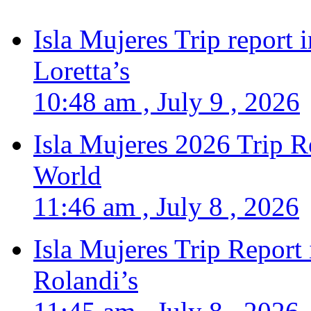
Isla Mujeres Trip report
Loretta’s
10:48 am , July 9 , 2026
Isla Mujeres 2026 Trip R
World
11:46 am , July 8 , 2026
Isla Mujeres Trip Report
Rolandi’s