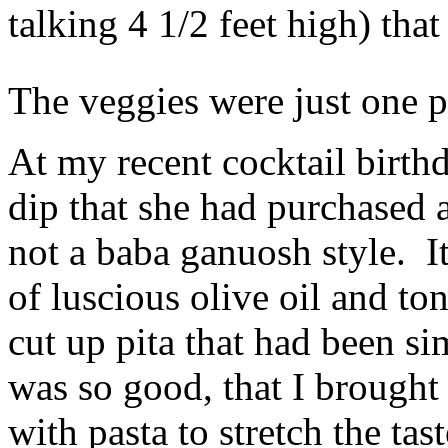
talking 4 1/2 feet high) tha
The veggies were just one p
At my recent cocktail birth
dip that she had purchased 
not a baba ganuosh style. I
of luscious olive oil and to
cut up pita that had been si
was so good, that I brought 
with pasta to stretch the tast