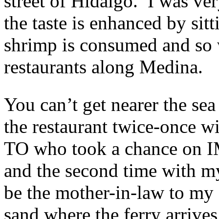
street of Hidalgo. I was ve
the taste is enhanced by sit
shrimp is consumed and so w
restaurants along Medina.
You can’t get nearer the se
the restaurant twice-once w
TO who took a chance on 
and the second time with m
be the mother-in-law to my 
sand where the ferry arrive