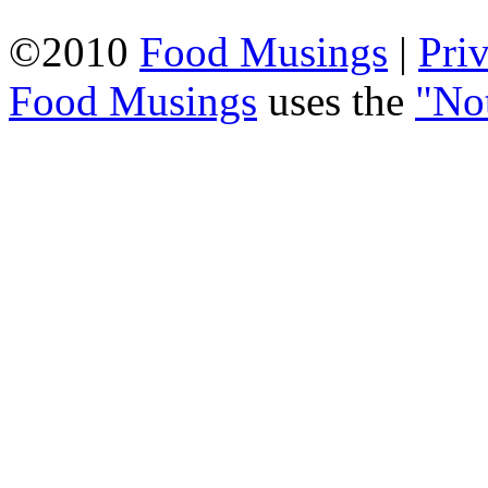
©2010
Food Musings
|
Pri
Food Musings
uses the
"No