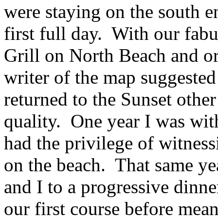
were staying on the south en
first full day. With our fa
Grill on North Beach and o
writer of the map suggeste
returned to the Sunset othe
quality. One year I was wit
had the privilege of witnes
on the beach. That same ye
and I to a progressive dinn
our first course before mea