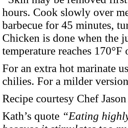
hours. Cook slowly over med
barbecue for 45 minutes, tu
Chicken is done when the jui
temperature reaches 170°F 
For an extra hot marinate 
chilies. For a milder version
Recipe courtesy Chef Jason
Kath’s quote
“Eating highly