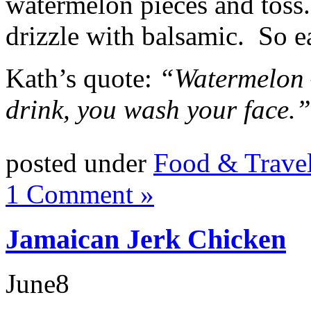
watermelon pieces and toss
drizzle with balsamic. So e
Kath’s quote:
“Watermelon —
drink, you wash your face.”
posted under
Food & Trave
1 Comment »
Jamaican Jerk Chicken
June
8