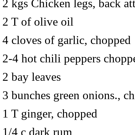
2 kgs Chicken legs, back at
2 T of olive oil
4 cloves of garlic, chopped
2-4 hot chili peppers chopp
2 bay leaves
3 bunches green onions., c
1 T ginger, chopped
1/4 c dark rum