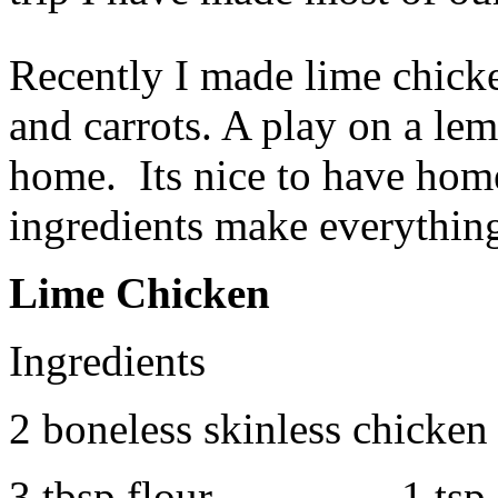
Recently I made lime chick
and carrots. A play on a le
home. Its nice to have hom
ingredients make everythin
Lime Chicken
Ingredients
2 boneless skinless chicken 
3 tbsp flour 1 tsp Law