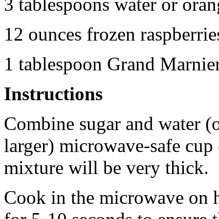
3 tablespoons water or oran
12 ounces frozen raspberri
1 tablespoon Grand Marnier 
Instructions
Combine sugar and water (or
larger) microwave-safe cup 
mixture will be very thick.
Cook in the microwave on h