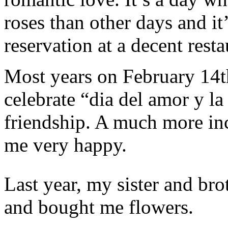
roses than other days and it
reservation at a decent resta
Most years on February 14t
celebrate “dia del amor y la
friendship. A much more inc
me very happy.
Last year, my sister and bro
and bought me flowers.