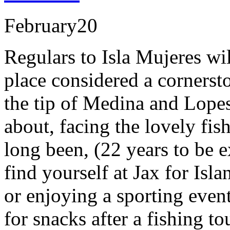
February
20
Regulars to Isla Mujeres wil
place considered a cornerst
the tip of Medina and Lope
about, facing the lovely fis
long been, (22 years to be 
find yourself at Jax for Is
or enjoying a sporting event
for snacks after a fishing t