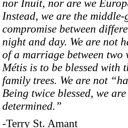
nor Inuit, nor are we Europ
Instead, we are the middle
compromise between differe
night and day. We are not h
of a marriage between two 
Métis is to be blessed with t
family trees. We are not “ha
Being twice blessed, we are
determined.”
-Terry St. Amant