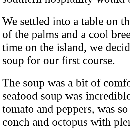
We settled into a table on t
of the palms and a cool bree
time on the island, we deci
soup for our first course.
The soup was a bit of comfor
seafood soup was incredible
tomato and peppers, was so 
conch and octopus with ple