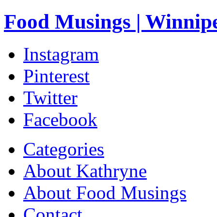
Food Musings | Winnip
Instagram
Pinterest
Twitter
Facebook
Categories
About Kathryne
About Food Musings
Contact