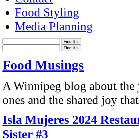
Food Styling
Media Planning
Food Musings
A Winnipeg blog about the j
ones and the shared joy that
Isla Mujeres 2024 Restau
Sister #3