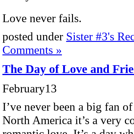
Love never fails.
posted under
Sister #3's Re
Comments »
The Day of Love and Frie
February
13
I’ve never been a big fan of
North America it’s a very 
romantic love. It’s a day w