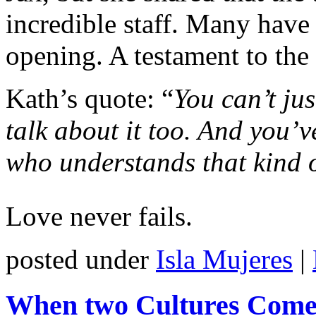
incredible staff. Many have 
opening. A testament to the
Kath’s quote: “
You can’t jus
talk about it too. And you’v
who understands that kind 
Love never fails.
posted under
Isla Mujeres
|
When two Cultures Come 