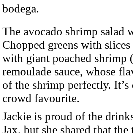
bodega.
The avocado shrimp salad w
Chopped greens with slices
with giant poached shrimp (
remoulade sauce, whose fla
of the shrimp perfectly. It’s
crowd favourite.
Jackie is proud of the drink
Jax, but she shared that the