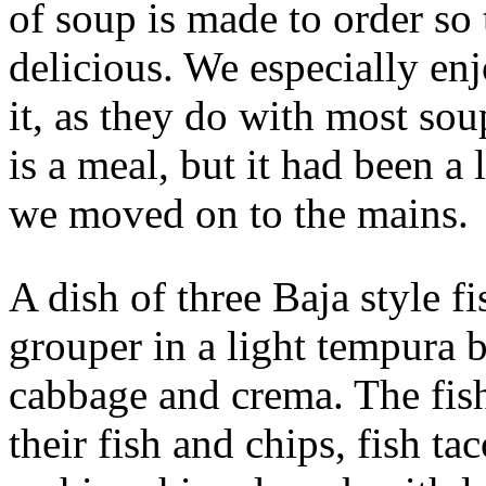
of soup is made to order so 
delicious. We especially enj
it, as they do with most sou
is a meal, but it had been a
we moved on to the mains.
A dish of three Baja style fi
grouper in a light tempura b
cabbage and crema. The fish
their fish and chips, fish ta