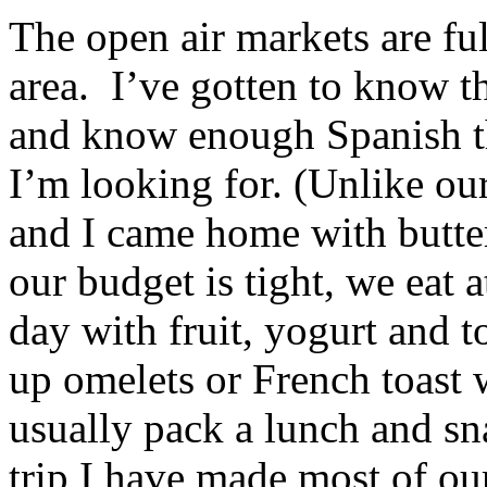
The open air markets are ful
area. I’ve gotten to know t
and know enough Spanish th
I’m looking for. (Unlike our
and I came home with butter
our budget is tight, we eat a
day with fruit, yogurt and to
up omelets or French toast 
usually pack a lunch and sna
trip I have made most of o