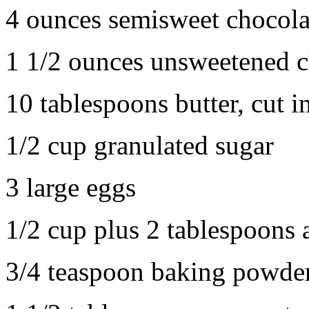
4 ounces semisweet chocola
1 1/2 ounces unsweetened c
10 tablespoons butter, cut i
1/2 cup granulated sugar
3 large eggs
1/2 cup plus 2 tablespoons 
3/4 teaspoon baking powde