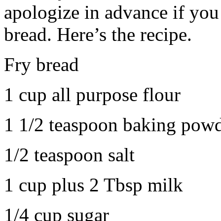
apologize in advance if you
bread. Here’s the recipe.
Fry bread
1 cup all purpose flour
1 1/2 teaspoon baking pow
1/2 teaspoon salt
1 cup plus 2 Tbsp milk
1/4 cup sugar