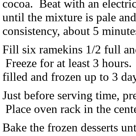
cocoa. Beat with an electr
until the mixture is pale an
consistency, about 5 minute
Fill six ramekins 1/2 full a
Freeze for at least 3 hour
filled and frozen up to 3 da
Just before serving time, pr
Place oven rack in the cente
Bake the frozen desserts unt