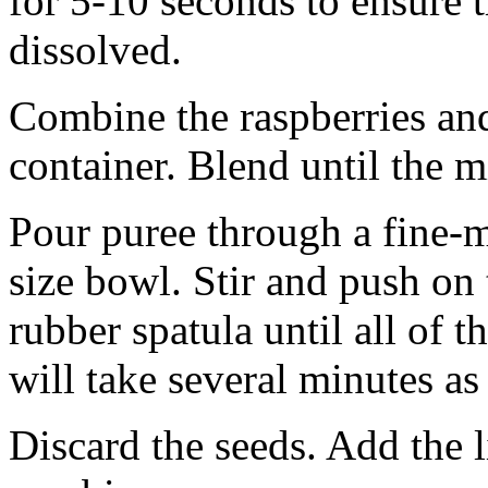
for 5-10 seconds to ensure t
dissolved.
Combine the raspberries and
container. Blend until the 
Pour puree through a fine-m
size bowl. Stir and push on 
rubber spatula until all of t
will take several minutes as
Discard the seeds. Add the li