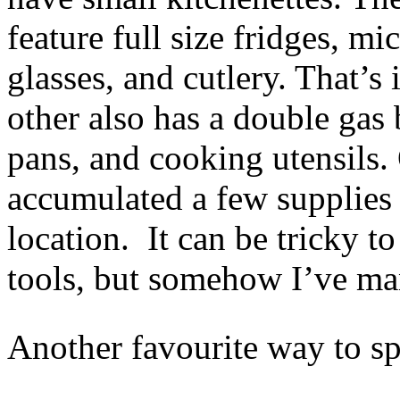
feature full size fridges, m
glasses, and cutlery. That’s 
other also has a double gas b
pans, and cooking utensils.
accumulated a few supplies 
location. It can be tricky t
tools, but somehow I’ve m
Another favourite way to s