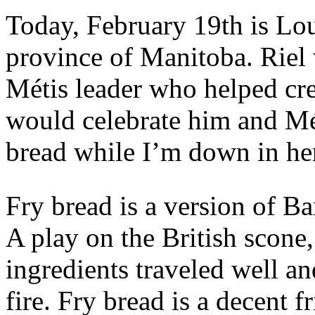
Today, February 19th is Lo
province of Manitoba. Riel 
Métis leader who helped cre
would celebrate him and Mé
bread while I’m down in he
Fry bread is a version of Ba
A play on the British scone
ingredients traveled well a
fire. Fry bread is a decent f