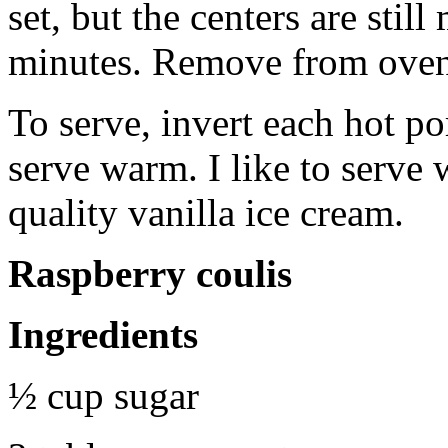
set, but the centers are stil
minutes. Remove from oven
To serve, invert each hot po
serve warm. I like to serve
quality vanilla ice cream.
Raspberry coulis
Ingredients
½ cup sugar