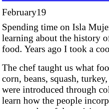
February
19
Spending time on Isla Mujer
learning about the history o
food. Years ago I took a co
The chef taught us what foo
corn, beans, squash, turkey
were introduced through col
learn how the people incorp