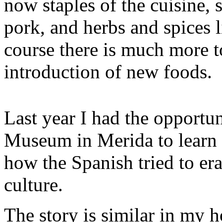
now staples of the cuisine, 
pork, and herbs and spices 
course there is much more t
introduction of new foods.
Last year I had the opportu
Museum in Merida to learn m
how the Spanish tried to e
culture.
The story is similar in my