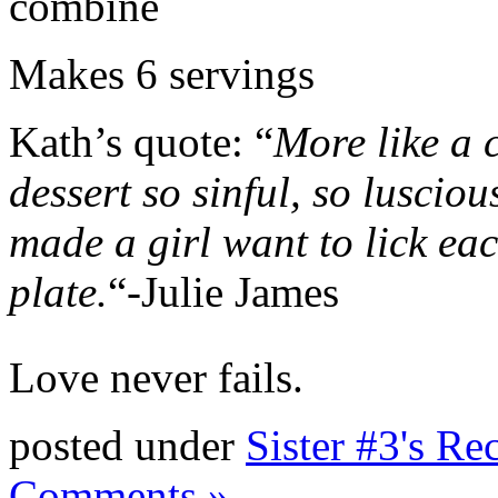
combine
Makes 6 servings
Kath’s quote: “
More like a 
dessert so sinful, so luscious
made a girl want to lick ea
plate.
“-Julie James
Love never fails.
posted under
Sister #3's Re
Comments »