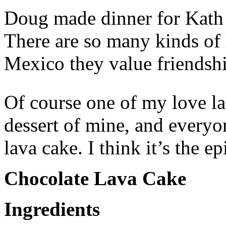
Doug made dinner for Kath a
There are so many kinds of l
Mexico they value friendshi
Of course one of my love la
dessert of mine, and everyon
lava cake. I think it’s the e
Chocolate Lava Cake
Ingredients