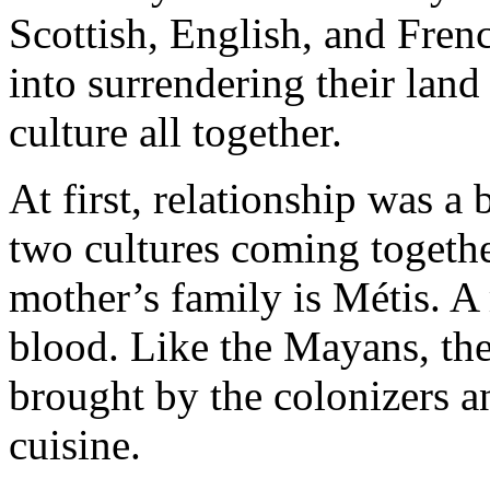
Scottish, English, and Fren
into surrendering their land 
culture all together.
At first, relationship was a 
two cultures coming togeth
mother’s family is Métis. 
blood. Like the Mayans, the
brought by the colonizers an
cuisine.