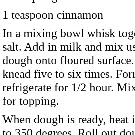
1 teaspoon cinnamon
In a mixing bowl whisk tog
salt. Add in milk and mix u
dough onto floured surface.
knead five to six times. For
refrigerate for 1/2 hour. M
for topping.
When dough is ready, heat in
to 350 degrees. Roll out dou