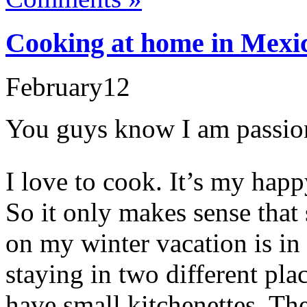
Cooking at home in Mexic
February
12
You guys know I am passion
I love to cook. It’s my happ
So it only makes sense that
on my winter vacation is in 
staying in two different pla
have small kitchenettes. Th