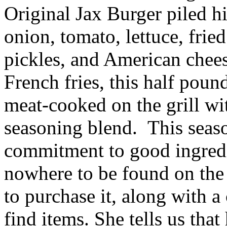
Original Jax Burger piled hi
onion, tomato, lettuce, fri
pickles, and American chees
French fries, this half pound
meat-cooked on the grill wi
seasoning blend. This seaso
commitment to good ingredi
nowhere to be found on the 
to purchase it, along with a
find items. She tells us tha