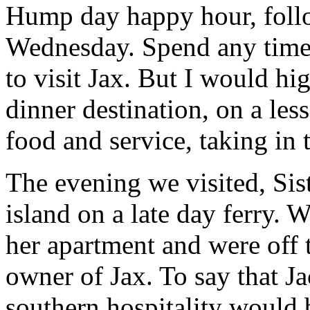
Hump day happy hour, foll
Wednesday. Spend any time 
to visit Jax. But I would h
dinner destination, on a les
food and service, taking in
The evening we visited, Sist
island on a late day ferry. W
her apartment and were off t
owner of Jax. To say that J
southern hospitality would