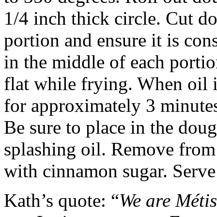
1/4 inch thick circle. Cut d
portion and ensure it is con
in the middle of each portio
flat while frying. When oil 
for approximately 3 minutes
Be sure to place in the dou
splashing oil. Remove from o
with cinnamon sugar. Serve
Kath’s quote: “
We are Métis