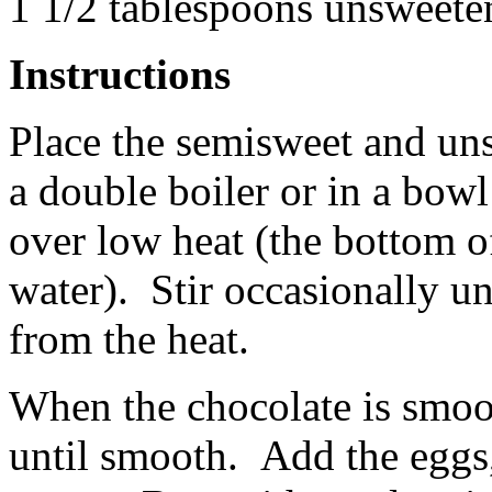
1 1/2 tablespoons unsweet
Instructions
Place the semisweet and uns
a double boiler or in a bowl
over low heat (the bottom o
water). Stir occasionally un
from the heat.
When the chocolate is smooth
until smooth. Add the eggs