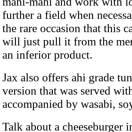
mahi-mahi and work with loc
further a field when necess
the rare occasion that this ca
will just pull it from the me
an inferior product.
Jax also offers ahi grade tu
version that was served with
accompanied by wasabi, soy
Talk about a cheeseburger i