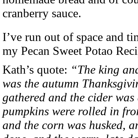
cranberry sauce.
I’ve run out of space and t
my Pecan Sweet Potao Re
Kath’s quote:
“The king and 
was the autumn Thanksgivin
gathered and the cider was 
pumpkins were rolled in fro
and the corn was husked, an