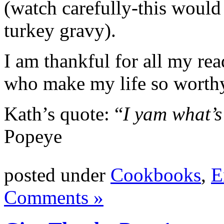
(watch carefully-this woul
turkey gravy).
I am thankful for all my re
who make my life so worth
Kath’s quote: “
I yam what’s 
Popeye
posted under
Cookbooks
,
E
Comments »