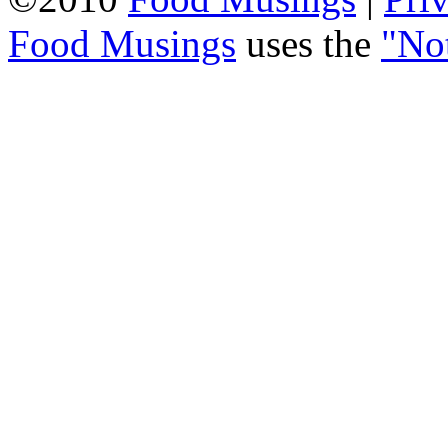
Food Musings
uses the
"No