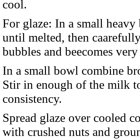
cool.
For glaze: In a small heavy
until melted, then caarefully
bubbles and beecomes very f
In a small bowl combine br
Stir in enough of the milk 
consistency.
Spread glaze over cooled c
with crushed nuts and grou