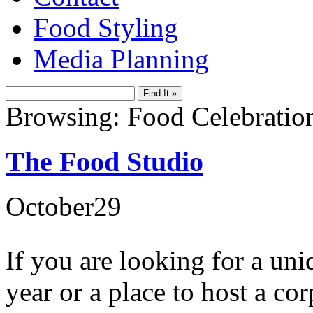
Food Styling
Media Planning
Browsing: Food Celebratio
The Food Studio
October
29
If you are looking for a uni
year or a place to host a co