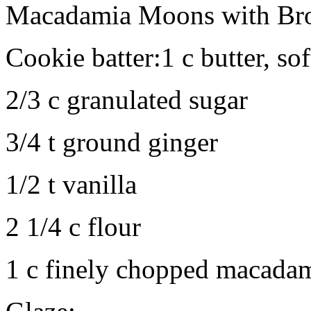
Macadamia Moons with Bro
Cookie batter:1 c butter, so
2/3 c granulated sugar
3/4 t ground ginger
1/2 t vanilla
2 1/4 c flour
1 c finely chopped macadam