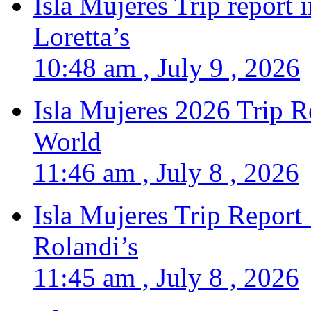
Isla Mujeres Trip report
Loretta’s
10:48 am , July 9 , 2026
Isla Mujeres 2026 Trip R
World
11:46 am , July 8 , 2026
Isla Mujeres Trip Report
Rolandi’s
11:45 am , July 8 , 2026