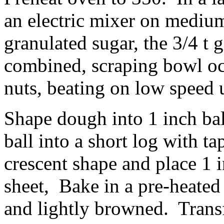
an electric mixer on mediu
granulated sugar, the 3/4 t 
combined, scraping bowl oc
nuts, beating on low speed 
Shape dough into 1 inch bal
ball into a short log with t
crescent shape and place 1 
sheet, Bake in a pre-heated
and lightly browned. Transf