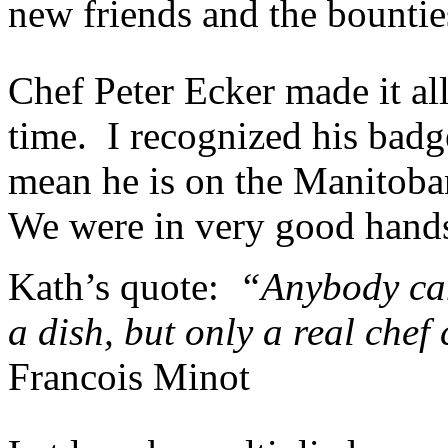
new friends and the bounties
Chef Peter Ecker made it all
time. I recognized his badg
mean he is on the Manitob
We were in very good hand
Kath’s quote:
“Anybody can 
a dish, but only a real chef
Francois Minot