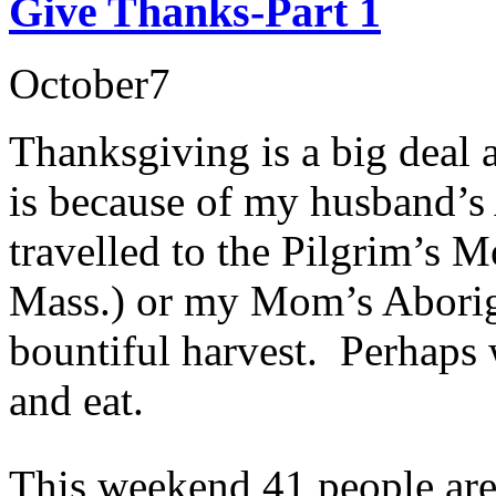
Give Thanks-Part 1
October
7
Thanksgiving is a big deal a
is because of my husband’s
travelled to the Pilgrim’s
Mass.) or my Mom’s Aborigi
bountiful harvest. Perhaps w
and eat.
This weekend 41 people are 