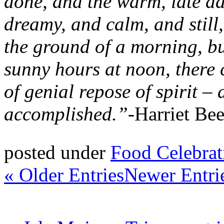
done, and the warm, late d
dreamy, and calm, and still,
the ground of a morning, bu
sunny hours at noon, there
of genial repose of spirit –
accomplished.”-
Harriet Be
posted under
Food Celebrat
« Older Entries
Newer Entri