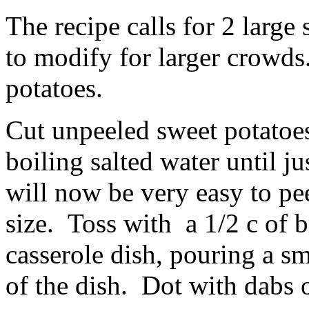
The recipe calls for 2 large 
to modify for larger crowd
potatoes.
Cut unpeeled sweet potatoes
boiling salted water until j
will now be very easy to pee
size. Toss with a 1/2 c of 
casserole dish, pouring a s
of the dish. Dot with dabs o