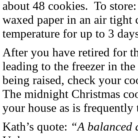
about 48 cookies. To store:
waxed paper in an air tight 
temperature for up to 3 day
After you have retired for th
leading to the freezer in th
being raised, check your c
The midnight Christmas co
your house as is frequently 
Kath’s quote:
“A balanced d