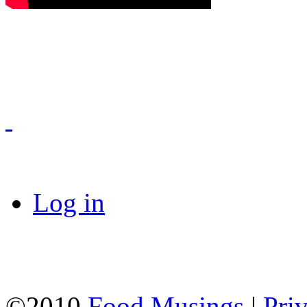
Log in
©2010
Food Musings
|
Pri