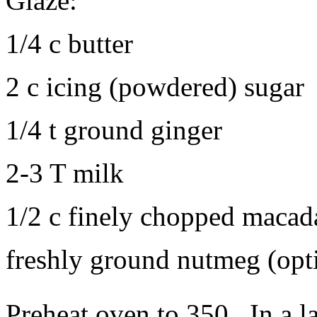
Glaze:
1/4 c butter
2 c icing (powdered) sugar
1/4 t ground ginger
2-3 T milk
1/2 c finely chopped macad
freshly ground nutmeg (opt
Preheat oven to 350. In a la