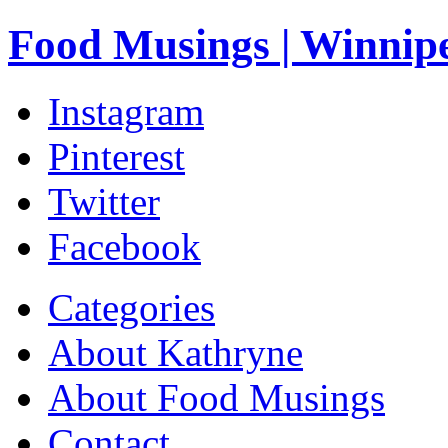
Food Musings | Winnip
Instagram
Pinterest
Twitter
Facebook
Categories
About Kathryne
About Food Musings
Contact