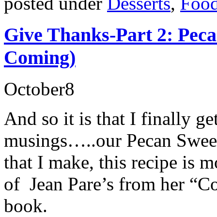
posted under
Desserts
,
Food
Give Thanks-Part 2: Pec
Coming)
October
8
And so it is that I finally ge
musings…..our Pecan Sweet 
that I make, this recipe is m
of Jean Pare’s from her “
book.