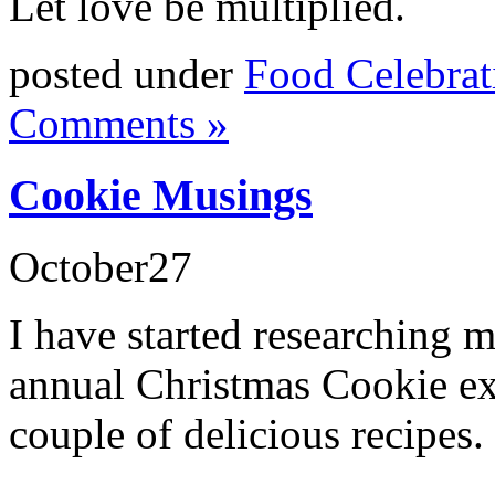
Let love be multiplied.
posted under
Food Celebrat
Comments »
Cookie Musings
October
27
I have started researching m
annual Christmas Cookie ex
couple of delicious recipes.