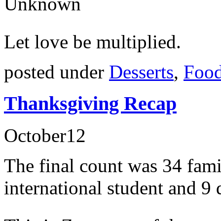
Unknown
Let love be multiplied.
posted under
Desserts
,
Food
Thanksgiving Recap
October
12
The final count was 34 fami
international student and 9 