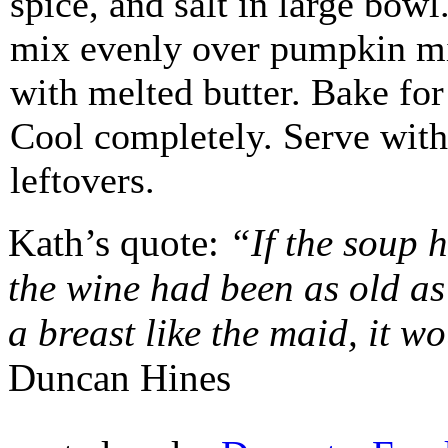
spice, and salt in large bowl
mix evenly over pumpkin mi
with melted butter. Bake for
Cool completely. Serve with
leftovers.
Kath’s quote:
“If the soup 
the wine had been as old as 
a breast like the maid, it w
Duncan Hines