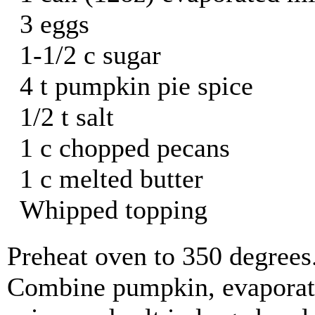
3 eggs
1-1/2 c sugar
4 t pumpkin pie spice
1/2 t salt
1 c chopped pecans
1 c melted butter
Whipped topping
Preheat oven to 350 degrees
Combine pumpkin, evaporate