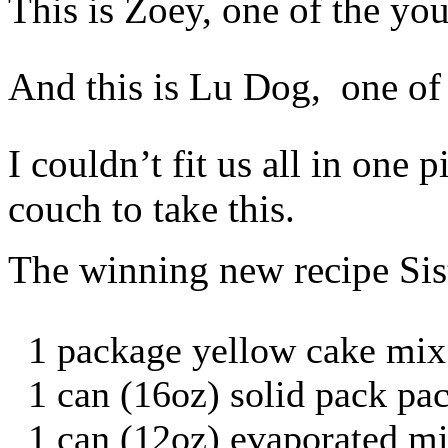
This is Zoey, one of the yo
And this is Lu Dog, one of t
I couldn’t fit us all in one 
couch to take this.
The winning new recipe Sis
1 package yellow cake mix
1 can (16oz) solid pack p
1 can (12oz) evaporated mi