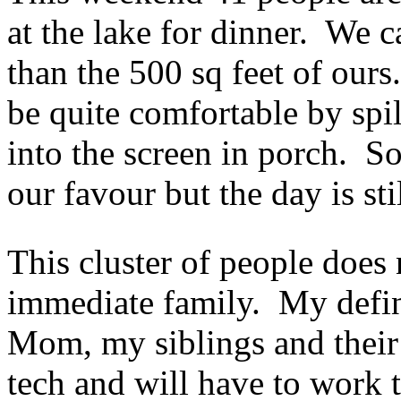
at the lake for dinner. We ca
than the 500 sq feet of our
be quite comfortable by spi
into the screen in porch. So
our favour but the day is st
This cluster of people does
immediate family. My defin
Mom, my siblings and their
tech and will have to work t