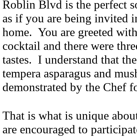
Roblin Blvd is the perfect s
as if you are being invited 
home. You are greeted with 
cocktail and there were thre
tastes. I understand that th
tempera asparagus and mus
demonstrated by the Chef for
That is what is unique abou
are encouraged to participa