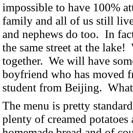
impossible to have 100% at
family and all of us still li
and nephews do too. In fact
the same street at the lake
together. We will have some
boyfriend who has moved f
student from Beijing. What
The menu is pretty standard
plenty of creamed potatoes 
homemade bread and of cour