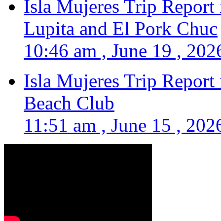
Isla Mujeres Trip Report
Lupita and El Pork Chuc
10:46 am , June 19 , 202
Isla Mujeres Trip Report
Beach Club
11:51 am , June 15 , 202