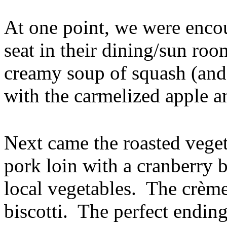
At one point, we were encou
seat in their dining/sun ro
creamy soup of squash (and
with the carmelized apple a
Next came the roasted veget
pork loin with a cranberry 
local vegetables. The crème
biscotti. The perfect ending