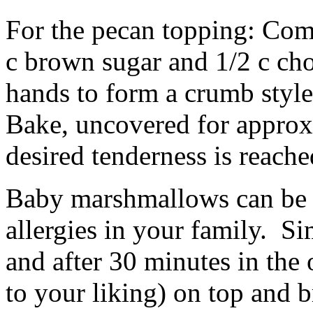
For the pecan topping: Combi
c brown sugar and 1/2 c c
hands to form a crumb style
Bake, uncovered for approx.
desired tenderness is reache
Baby marshmallows can be su
allergies in your family. S
and after 30 minutes in the 
to your liking) on top and 