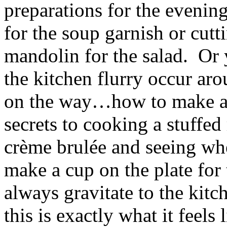
preparations for the evenin
for the soup garnish or cutt
mandolin for the salad. Or 
the kitchen flurry occur ar
on the way…how to make a 
secrets to cooking a stuffed
crème brulée and seeing whe
make a cup on the plate for
always gravitate to the kit
this is exactly what it feels l