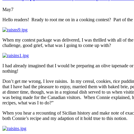
May
7
Hello readers! Ready to root me on in a cooking contest? Part of th
When my contest package was delivered, I was thrilled with all of th
challenge, good grief, what was I going to come up with?
I had already imagined that I would be preparing an olive tapenade 
nothing!
Don’t get me wrong, I love raisins. In my cereal, cookies, rice puddin
that I have had the pleasure to enjoy, married them with baked brie, 
at dinner time, though, was in a regional dish served to us when visiti
was being made for the Canadian visitors. When Connie explained, h
recipes, what was I to do?”
When you hear a recounting of Sicilian history and make note of exactl
both Connie’s recipe and my adaption of it hold true to this notion.