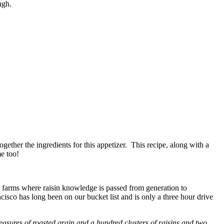
ugh.
ogether the ingredients for this appetizer. This recipe, along with a
me too!
y farms where raisin knowledge is passed from generation to
sco has long been on our bucket list and is only a three hour drive
easures of roasted
grain and a hundred clusters of raisins and two