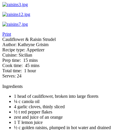
Print
Cauliflower & Raisin Strudel
Author:
Kathryne Grisim
Recipe type:
Appetizer
Cuisine:
Sicilian
Prep time:
15 mins
Cook time:
45 mins
Total time:
1 hour
Serves:
24
Ingredients
1 head of cauliflower, broken into large florets
¼ c canola oil
4 garlic cloves, thinly sliced
½ t red pepper flakes
zest and juice of an orange
1 T lemon juice
½ c golden raisins, plumped in hot water and drained