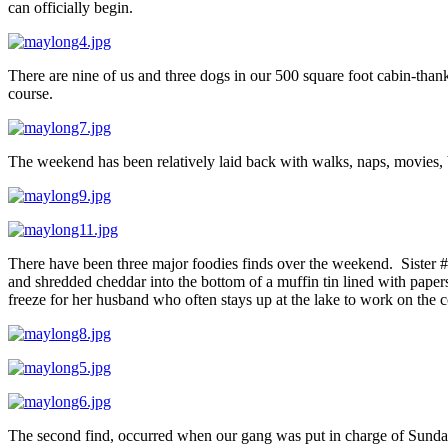
can officially begin.
There are nine of us and three dogs in our 500 square foot cabin-thank
course.
The weekend has been relatively laid back with walks, naps, movies,
There have been three major foodies finds over the weekend. Sister 
and shredded cheddar into the bottom of a muffin tin lined with pape
freeze for her husband who often stays up at the lake to work on the c
The second find, occurred when our gang was put in charge of Sunday