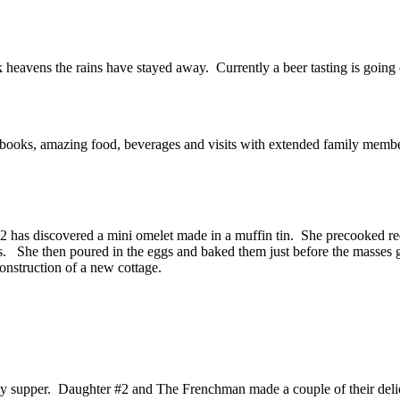
 heavens the rains have stayed away. Currently a beer tasting is going o
 books, amazing food, beverages and visits with extended family membe
#2 has discovered a mini omelet made in a muffin tin. She precooked r
rs. She then poured in the eggs and baked them just before the masses g
onstruction of a new cottage.
 supper. Daughter #2 and The Frenchman made a couple of their delici