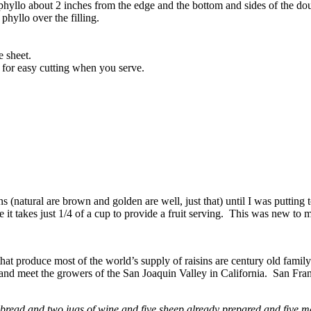
 phyllo about 2 inches from the edge and the bottom and sides of the do
 phyllo over the filling.
 sheet.
d for easy cutting when you serve.
 (natural are brown and golden are well, just that) until I was putting t
e it takes just 1/4 of a cup to provide a fruit serving. This was new to 
t produce most of the world’s supply of raisins are century old famil
nd meet the growers of the San Joaquin Valley in California. San Franci
 bread and two jugs
of wine and five sheep already prepared and five m