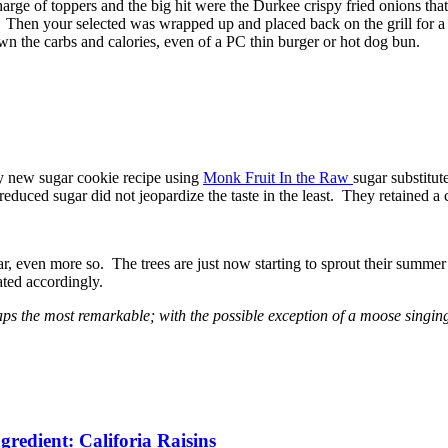
arge of toppers and the big hit were the Durkee crispy fried onions t
s. Then your selected was wrapped up and placed back on the grill for a
own the carbs and calories, even of a PC thin burger or hot dog bun.
 my new sugar cookie recipe using
Monk Fruit In the Raw
sugar substitu
 reduced sugar did not jeopardize the taste in the least. They retained a
ear, even more so. The trees are just now starting to sprout their summer
ated accordingly.
haps the most remarkable; with the possible exception of a moose singi
redient: Califoria Raisins