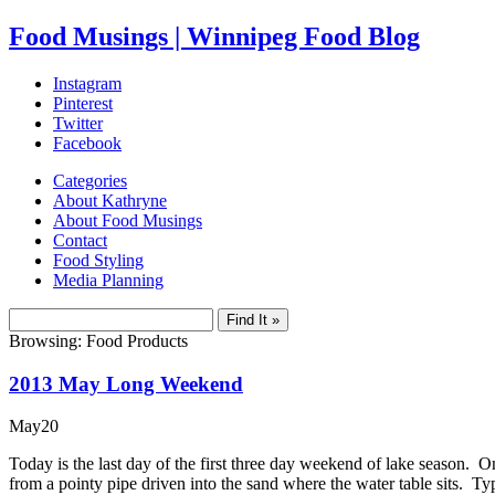
Food Musings | Winnipeg Food Blog
Instagram
Pinterest
Twitter
Facebook
Categories
About Kathryne
About Food Musings
Contact
Food Styling
Media Planning
Browsing: Food Products
2013 May Long Weekend
May
20
Today is the last day of the first three day weekend of lake season. 
from a pointy pipe driven into the sand where the water table sits. 