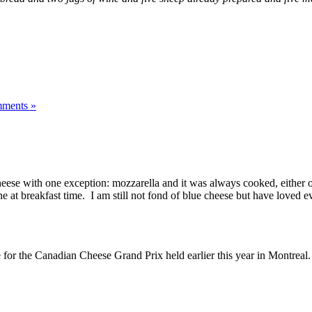
ments »
heese with one exception: mozzarella and it was always cooked, either o
 breakfast time. I am still not fond of blue cheese but have loved ever
r the Canadian Cheese Grand Prix held earlier this year in Montreal.