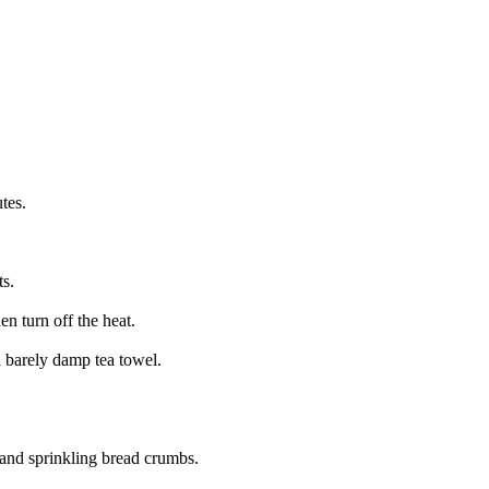
utes.
ts.
n turn off the heat.
a barely damp tea towel.
 and sprinkling bread crumbs.