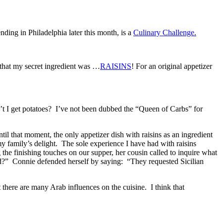
tending in Philadelphia later this month, is a
Culinary Challenge.
 that my secret ingredient was …
RAISINS
! For an original appetizer
’t I get potatoes? I’ve not been dubbed the “Queen of Carbs” for
til that moment, the only appetizer dish with raisins as an ingredient
y family’s delight. The sole experience I have had with raisins
 the finishing touches on our supper, her cousin called to inquire what
d?” Connie defended herself by saying: “They requested Sicilian
 there are many Arab influences on the cuisine. I think that