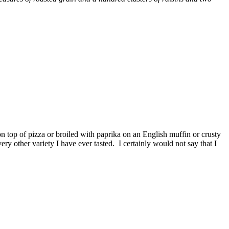
n top of pizza or broiled with paprika on an English muffin or crusty
y other variety I have ever tasted. I certainly would not say that I