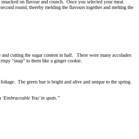
hat smacked on flavour and crunch. Once you selected your meat
 second round, thereby melding the flavours together and melting the
te and cutting the sugar content in half. There were many accolades
 crispy “snap” to them like a ginger cookie.
 foliage. The green hue is bright and alive and unique to the spring.
ng ‘Embraceable You’ in spats.”