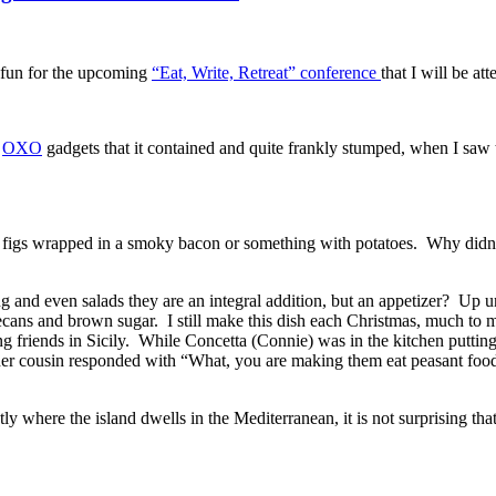
e fun for the upcoming
“Eat, Write, Retreat” conference
that I will be at
e
OXO
gadgets that it contained and quite frankly stumped, when I saw
or figs wrapped in a smoky bacon or something with potatoes. Why didn
g and even salads they are an integral addition, but an appetizer? Up un
pecans and brown sugar. I still make this dish each Christmas, much to m
ng friends in Sicily. While Concetta (Connie) was in the kitchen putting
er cousin responded with “What, you are making them eat peasant foo
y where the island dwells in the Mediterranean, it is not surprising that