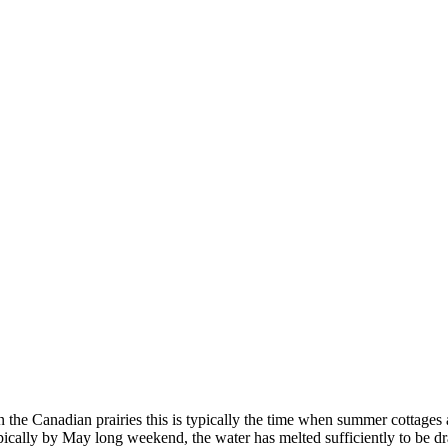
On the Canadian prairies this is typically the time when summer cottag
Typically by May long weekend, the water has melted sufficiently to be