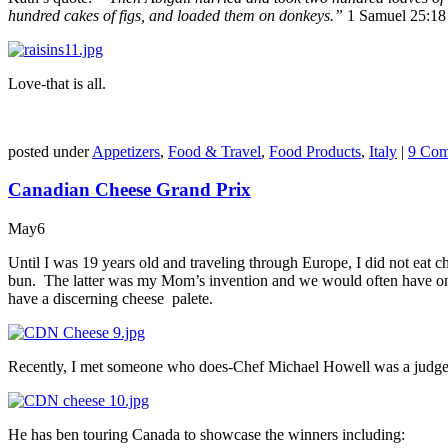
hundred cakes of figs,
and loaded them on donkeys.”
1 Samuel 25:18
Love-that is all.
posted under
Appetizers
,
Food & Travel
,
Food Products
,
Italy
|
9 Com
Canadian Cheese Grand Prix
May
6
Until I was 19 years old and traveling through Europe, I did not eat c
bun. The latter was my Mom’s invention and we would often have one at
have a discerning cheese palete.
Recently, I met someone who does-Chef Michael Howell was a judge fo
He has ben touring Canada to showcase the winners including: