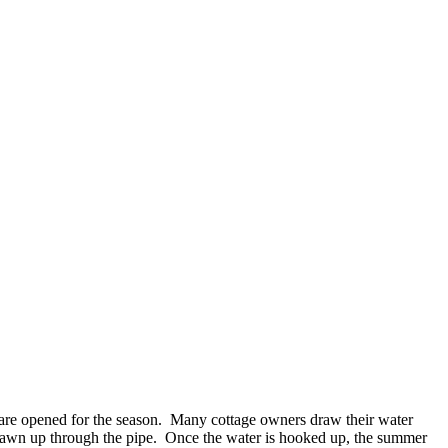
es are opened for the season. Many cottage owners draw their water
 drawn up through the pipe. Once the water is hooked up, the summer