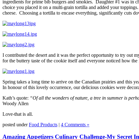
ingredients for prime bib burgers and smokies. Daughter #1 was in ch
choice you placed it on a multi-grain tortilla and added your topping
cheese. Choosing a tortilla to encase everything, significantly cuts d
I contributed the desert and it was the perfect opportunity to try out
for the buttery taste of the cookie itself and everyone noticed how the
Spring takes a long time to arrive on the Canadian prairies and this y
In honour of this lovely occurrence, our delicious cookies were decor
Kath’s quote:
“Of all the wonders of nature, a tree in summer is per
Woody Allen
Love-that is all.
posted under
Food Products
|
4 Comments »
Amazing Appetizers Culinary Challenge-My Secret Ing