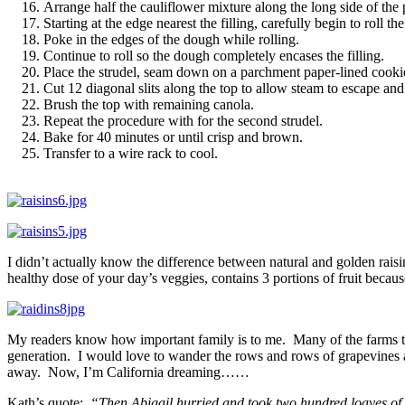
Arrange half the cauliflower mixture along the long side of the
Starting at the edge nearest the filling, carefully begin to roll the
Poke in the edges of the dough while rolling.
Continue to roll so the dough completely encases the filling.
Place the strudel, seam down on a parchment paper-lined cookie
Cut 12 diagonal slits along the top to allow steam to escape an
Brush the top with remaining canola.
Repeat the procedure with for the second strudel.
Bake for 40 minutes or until crisp and brown.
Transfer to a wire rack to cool.
I didn’t actually know the difference between natural and golden raisins
healthy dose of your day’s veggies, contains 3 portions of fruit becaus
My readers know how important family is to me. Many of the farms tha
generation. I would love to wander the rows and rows of grapevines a
away. Now, I’m California dreaming……
Kath’s quote:
“Then Abigail hurried and took two hundred loaves of