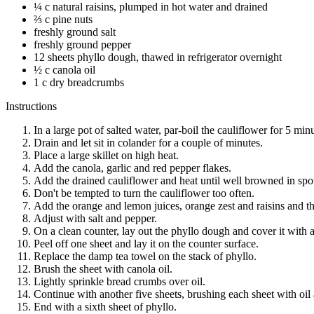
¼ c natural raisins, plumped in hot water and drained
⅔ c pine nuts
freshly ground salt
freshly ground pepper
12 sheets phyllo dough, thawed in refrigerator overnight
½ c canola oil
1 c dry breadcrumbs
Instructions
In a large pot of salted water, par-boil the cauliflower for 5 min
Drain and let sit in colander for a couple of minutes.
Place a large skillet on high heat.
Add the canola, garlic and red pepper flakes.
Add the drained cauliflower and heat until well browned in spo
Don't be tempted to turn the cauliflower too often.
Add the orange and lemon juices, orange zest and raisins and the
Adjust with salt and pepper.
On a clean counter, lay out the phyllo dough and cover it with 
Peel off one sheet and lay it on the counter surface.
Replace the damp tea towel on the stack of phyllo.
Brush the sheet with canola oil.
Lightly sprinkle bread crumbs over oil.
Continue with another five sheets, brushing each sheet with oil
End with a sixth sheet of phyllo.