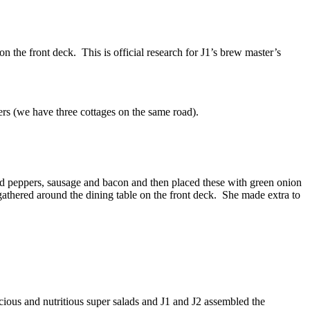
n the front deck. This is official research for J1’s brew master’s
rs (we have three cottages on the same road).
ed peppers, sausage and bacon and then placed these with green onion
athered around the dining table on the front deck. She made extra to
ous and nutritious super salads and J1 and J2 assembled the