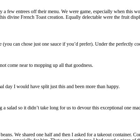
y a few entrees off their menu. We were game, especially when this work
 divine French Toast creation. Equally delectable were the fruit displa
you can chose just one sauce if you’d prefer). Under the perfectly cooke
 not come near to mopping up all that goodness.
mal day I would have split just this and been more than happy.
 salad so it didn’t take long for us to devour this exceptional one made
eans. We shared one half and then I asked for a takeout container. Con