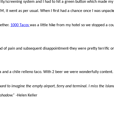
ity/screening system and I had to hit a green button which made my 
RM, it went as per usual. When I first had a chance once I was unpack
gether.
1000 Tacos
was a little hike from my hotel so we stopped a cou
 of pain and subsequent disappointment-they were pretty terrific on t
a and a chile relleno taco. With 2 beer we were wonderfully content.
hard to imagine the empty airport, ferry and terminal. I miss the Islan
 shadow.”
-Helen Keller