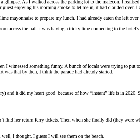
a glimpse. As I walked across the parking lot to the malecon, I realise
guest enjoying his morning smoke to let me in, it had clouded over. I d
lime mayonnaise to prepare my lunch. I had already eaten the left over 1
om across the hall. I was having a tricky time connecting to the hotel’
en I witnessed something funny. A bunch of locals were trying to put tog
t was that by then, I think the parade had already started.
rry) and it did my heart good, because of how “instant” life is in 2020. 
d her return ferry tickets. Then when she finally did (they were with
ell, I thought, I guess I will see them on the beach.