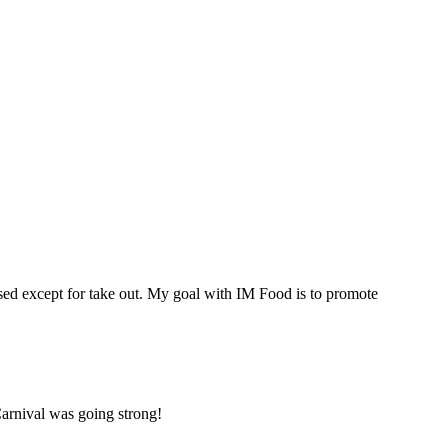
osed except for take out. My goal with IM Food is to promote
Carnival was going strong!