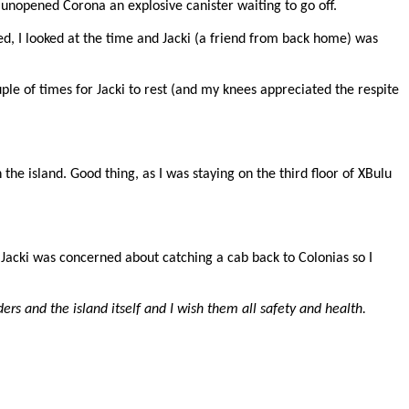
unopened Corona an explosive canister waiting to go off.
ed, I looked at the time and Jacki (a friend from back home) was
ple of times for Jacki to rest (and my knees appreciated the respite
he island. Good thing, as I was staying on the third floor of XBulu
 Jacki was concerned about catching a cab back to Colonias so I
ders and the island itself and I wish them all safety and health.