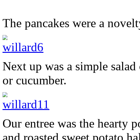
The pancakes were a novelty
Next up was a simple salad 
or cucumber.
Our entree was the hearty p
and roasted sweet potato ha