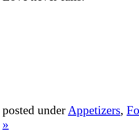
posted under
Appetizers
,
Fo
»