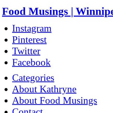
Food Musings | Winnip
Instagram
Pinterest
Twitter
Facebook
Categories
About Kathryne
About Food Musings
Contact