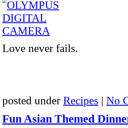
Love never fails.
posted under
Recipes
|
No 
Fun Asian Themed Dinne