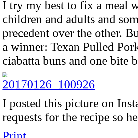
I try my best to fix a meal 
children and adults and so
precedent over the other. Bu
a winner: Texan Pulled Pork
ciabatta buns and one bite b
I posted this picture on In
requests for the recipe so h
Print