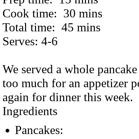
Cook time:
30 mins
Total time:
45 mins
Serves:
4-6
We served a whole pancake 
too much for an appetizer p
again for dinner this week.
Ingredients
Pancakes: