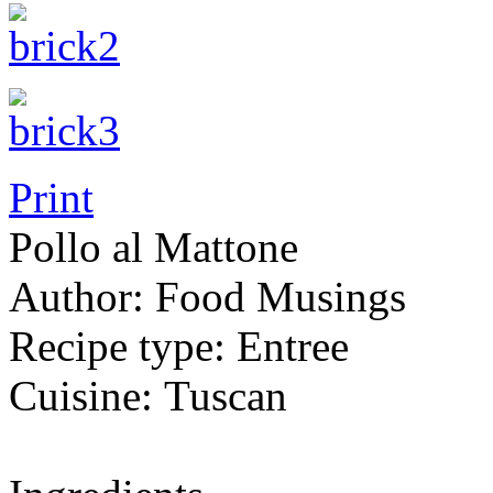
Print
Pollo al Mattone
Author:
Food Musings
Recipe type:
Entree
Cuisine:
Tuscan