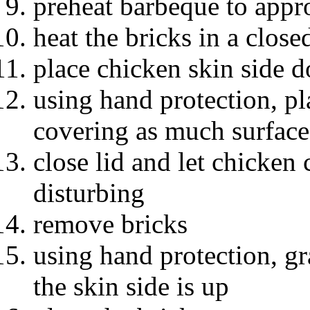
preheat barbeque to app
heat the bricks in a clos
place chicken skin side d
using hand protection, pl
covering as much surface
close lid and let chicken
disturbing
remove bricks
using hand protection, gr
the skin side is up