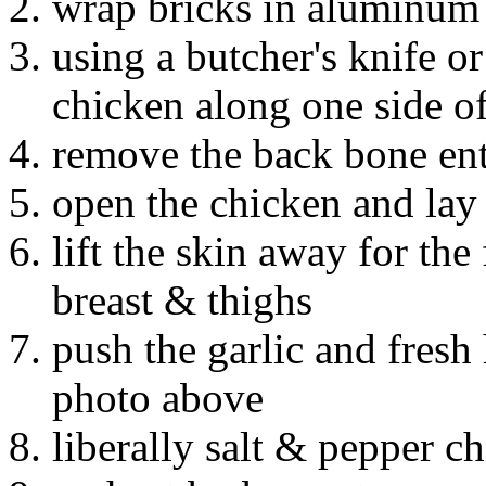
wrap bricks in aluminum 
using a butcher's knife or
chicken along one side o
remove the back bone entir
open the chicken and lay i
lift the skin away for the
breast & thighs
push the garlic and fresh 
photo above
liberally salt & pepper c