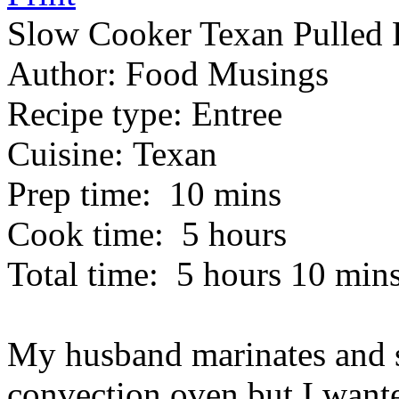
Slow Cooker Texan Pulled 
Author:
Food Musings
Recipe type:
Entree
Cuisine:
Texan
Prep time:
10 mins
Cook time:
5 hours
Total time:
5 hours 10 min
My husband marinates and s
convection oven but I wante