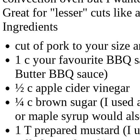
Great for "lesser" cuts like 
Ingredients
cut of pork to your size a
1 c your favourite BBQ 
Butter BBQ sauce)
½ c apple cider vinegar
¼ c brown sugar (I used 
or maple syrup would al
1 T prepared mustard (I