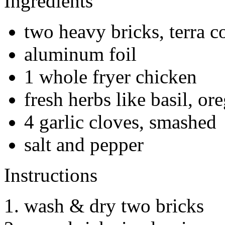
Ingredients
two heavy bricks, terra co
aluminum foil
1 whole fryer chicken
fresh herbs like basil, ore
4 garlic cloves, smashed
salt and pepper
Instructions
wash & dry two bricks