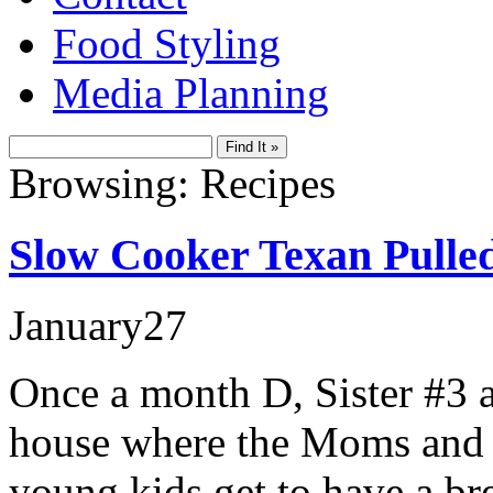
Food Styling
Media Planning
Browsing: Recipes
Slow Cooker Texan Pulle
January
27
Once a month D, Sister #3 a
house where the Moms and D
young kids get to have a br