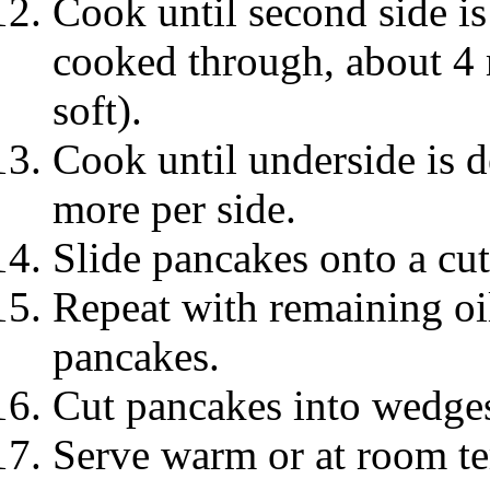
Cook until second side i
cooked through, about 4 m
soft).
Cook until underside is 
more per side.
Slide pancakes onto a cut
Repeat with remaining oi
pancakes.
Cut pancakes into wedge
Serve warm or at room te