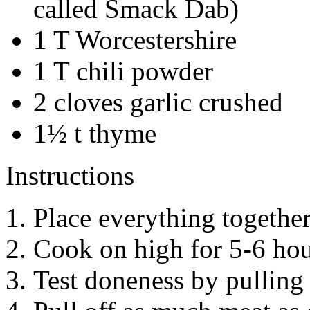
called Smack Dab)
1 T Worcestershire
1 T chili powder
2 cloves garlic crushed
1½ t thyme
Instructions
Place everything together
Cook on high for 5-6 hou
Test doneness by pulling 