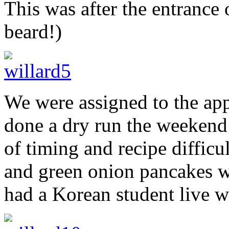
This was after the entrance 
beard!)
We were assigned to the app
done a dry run the weekend
of timing and recipe difficu
and green onion pancakes w
had a Korean student live wi