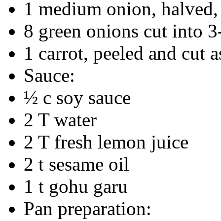
1 medium onion, halved, 
8 green onions cut into 3
1 carrot, peeled and cut 
Sauce:
½ c soy sauce
2 T water
2 T fresh lemon juice
2 t sesame oil
1 t gohu garu
Pan preparation: