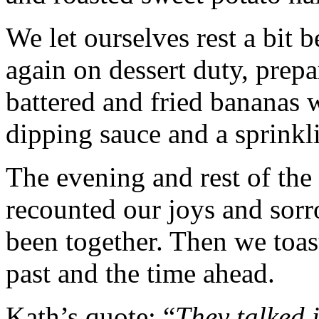
We let ourselves rest a bit 
again on dessert duty, prepa
battered and fried bananas 
dipping sauce and a sprinkl
The evening and rest of the
recounted our joys and sorr
been together. Then we toast
past and the time ahead.
Kath’s quote: “
They talked 