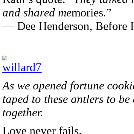
and shared me
mories.”
― Dee Henderson,
Before
As we opened fortune cooki
taped to these antlers to b
together.
Love never fails.