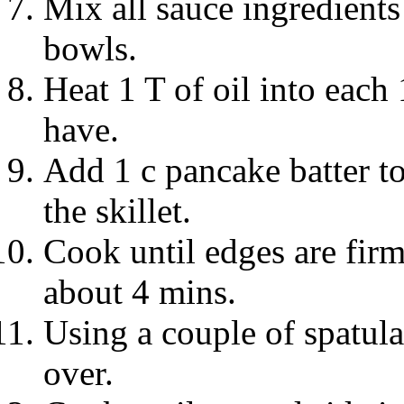
Mix all sauce ingredients
bowls.
Heat 1 T of oil into each 
have.
Add 1 c pancake batter to
the skillet.
Cook until edges are fir
about 4 mins.
Using a couple of spatula
over.