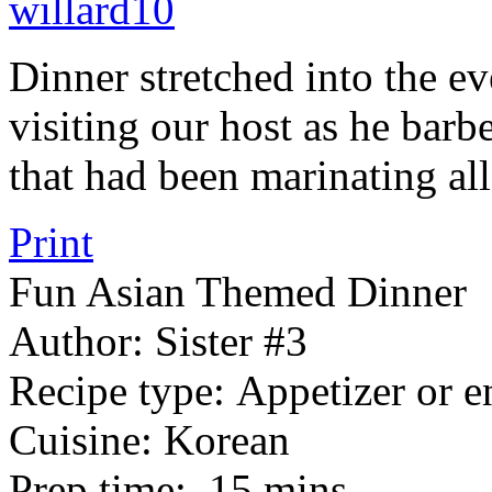
Dinner stretched into the e
visiting our host as he ba
that had been marinating all
Print
Fun Asian Themed Dinner
Author:
Sister #3
Recipe type:
Appetizer or e
Cuisine:
Korean
Prep time:
15 mins