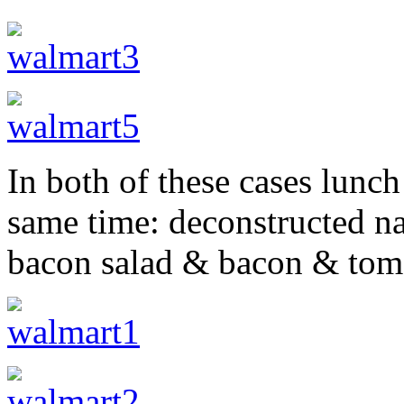
In both of these cases lunch
same time: deconstructed n
bacon salad & bacon & tom