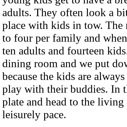
adults. They often look a bit
place with kids in tow. The
to four per family and when
ten adults and fourteen kids
dining room and we put dow
because the kids are always 
play with their buddies. In 
plate and head to the living
leisurely pace.