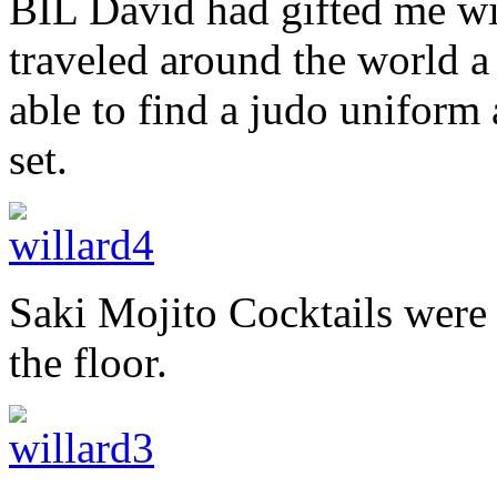
BIL David had gifted me wi
traveled around the world 
able to find a judo uniform 
set.
Saki Mojito Cocktails were
the floor.