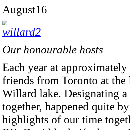
August
16
Our honourable hosts
Each year at approximately
friends from Toronto at the 
Willard lake. Designating 
together, happened quite by
highlights of our time toget