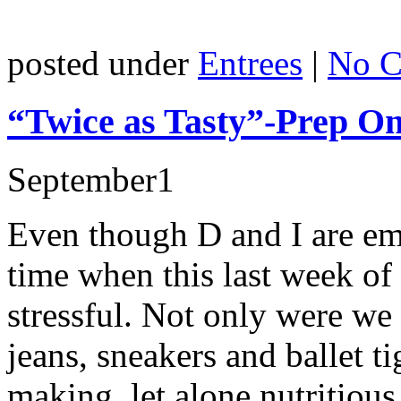
posted under
Entrees
|
No C
“Twice as Tasty”-Prep O
September
1
Even though D and I are emp
time when this last week o
stressful. Not only were w
jeans, sneakers and ballet t
making, let alone nutritious