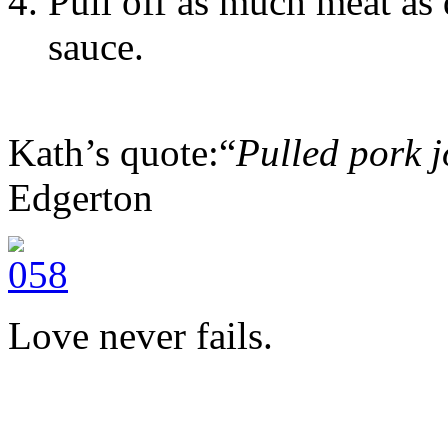
Pull off as much meat as 
sauce.
Kath’s quote:“
Pulled pork j
Edgerton
Love never fails.