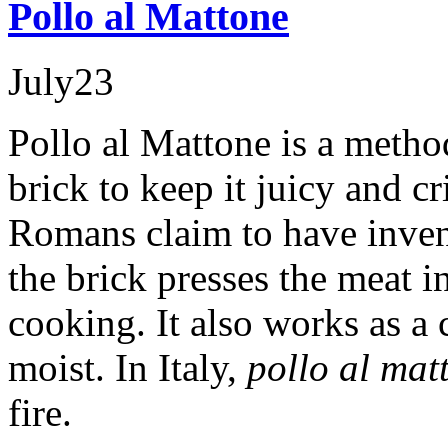
Pollo al Mattone
July
23
Pollo al Mattone is a metho
brick to keep it juicy and c
Romans claim to have inven
the brick presses the meat in
cooking. It also works as a 
moist. In Italy,
pollo al mat
fire.