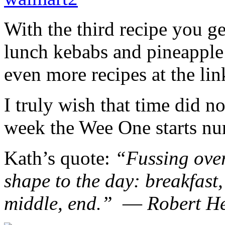
With the third recipe you g
lunch kebabs and pineapple
even more recipes at the li
I truly wish that time did n
week the Wee One starts nu
Kath’s quote:
“Fussing over
shape to the day: breakfast
middle, end.” ― Robert H