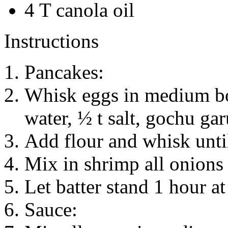
4 T canola oil
Instructions
Pancakes:
Whisk eggs in medium bo
water, ½ t salt, gochu ga
Add flour and whisk unti
Mix in shrimp all onions 
Let batter stand 1 hour a
Sauce: