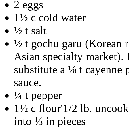
2 eggs
1½ c cold water
½ t salt
½ t gochu garu (Korean 
Asian specialty market). 
substitute a ⅛ t cayenne 
sauce.
¼ t pepper
1½ c flour'1/2 lb. uncoo
into ⅓ in pieces