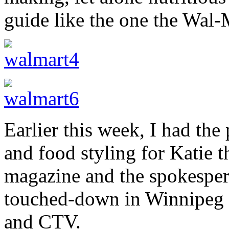
guide like the one the Wal-
Earlier this week, I had the
and food styling for Katie t
magazine and the spokespe
touched-down in Winnipeg f
and CTV.