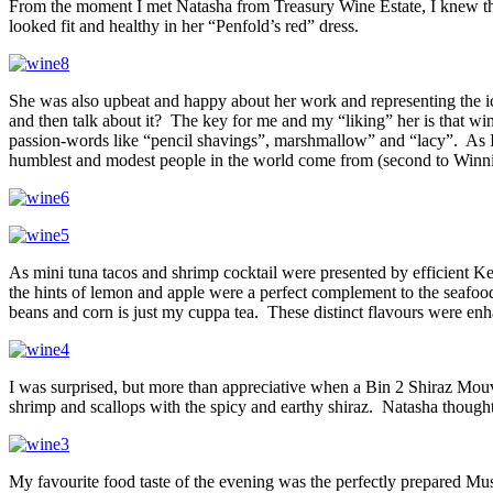
From the moment I met Natasha from Treasury Wine Estate, I knew that
looked fit and healthy in her “Penfold’s red” dress.
She was also upbeat and happy about her work and representing the ic
and then talk about it? The key for me and my “liking” her is that wi
passion-words like “pencil shavings”, marshmallow” and “lacy”. As
humblest and modest people in the world come from (second to Winni
As mini tuna tacos and shrimp cocktail were presented by efficient Ke
the hints of lemon and apple were a perfect complement to the seafo
beans and corn is just my cuppa tea. These distinct flavours were en
I was surprised, but more than appreciative when a Bin 2 Shiraz Mouv
shrimp and scallops with the spicy and earthy shiraz. Natasha thought
My favourite food taste of the evening was the perfectly prepared M