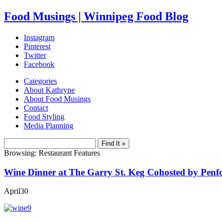
Food Musings | Winnipeg Food Blog
Instagram
Pinterest
Twitter
Facebook
Categories
About Kathryne
About Food Musings
Contact
Food Styling
Media Planning
Browsing: Restaurant Features
Wine Dinner at The Garry St. Keg Cohosted by Penf
April
30