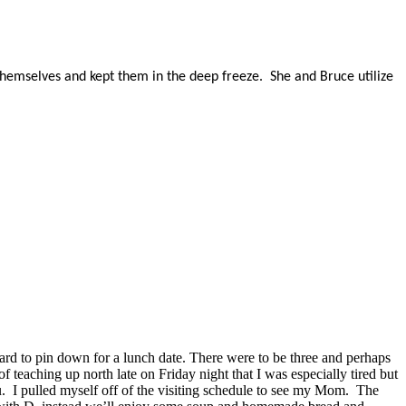
hemselves and kept them in the deep freeze. She and Bruce utilize
ard to pin down for a lunch date. There were to be three and perhaps
eaching up north late on Friday night that I was especially tired but
u. I pulled myself off of the visiting schedule to see my Mom. The