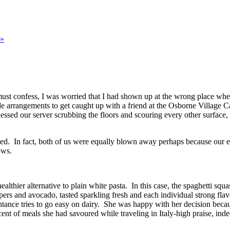
»
must confess, I was worried that I had shown up at the wrong place when
de arrangements to get caught up with a friend at the Osborne Village 
essed our server scrubbing the floors and scouring every other surface, n
nted. In fact, both of us were equally blown away perhaps because our 
ows.
lthier alternative to plain white pasta. In this case, the spaghetti squa
rs and avocado, tasted sparkling fresh and each individual strong fla
intance tries to go easy on dairy. She was happy with her decision be
nt of meals she had savoured while traveling in Italy-high praise, inde