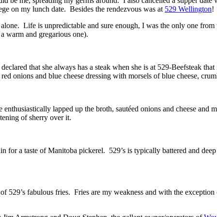
 would be me, spreading my germs around. I also cancelled a supper da
renege on my lunch date. Besides the rendezvous was at
529 Wellington
!
ll alone. Life is unpredictable and sure enough, I was the only one fr
t a warm and gregarious one).
clared that she always has a steak when she is at 529-Beefsteak that
 red onions and blue cheese dressing with morsels of blue cheese, crum
enthusiastically lapped up the broth, sautéed onions and cheese and ma
ening of sherry over it.
n for a taste of Manitoba pickerel. 529’s is typically battered and deep
on of 529’s fabulous fries. Fries are my weakness and with the excepti