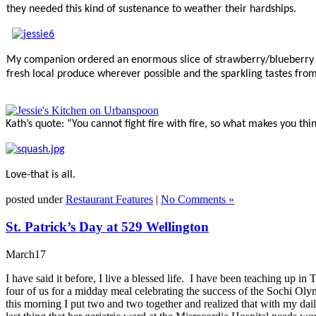
they needed this kind of sustenance to weather their hardships.
My companion ordered an enormous slice of strawberry/blueberry pi
fresh local produce wherever possible and the sparkling tastes from 
Kath’s quote: “
You cannot fight fire with fire, so what makes you t
Love-that is all.
posted under
Restaurant Features
|
No Comments »
St. Patrick’s Day at 529 Wellington
March
17
I have said it before, I live a blessed life. I have been teaching u
four of us for a midday meal celebrating the success of the Sochi Ol
this morning I put two and two together and realized that with my da