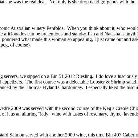
 she was the real deal. Not only is she drop dead gorgeous with the m
onic Australian winery Penfolds. When you think about it, who wouldn’t 
ne aficionados can be pretentious and stand-offish and Natasha is anyth
 I pondered what made this woman so appealing, I just came out and 
peg, of course).
g servers, we sipped on a Bin 51 2012 Riesling. I do love a lusciously s
od appetizers. The first course was a delectable Lobster & Shrimp sala
hanced by the Thomas Hyland Chardonnay. I especially liked the biscuit
edre 2009 was served with the second course of the Keg’s Creole Chick
 of it as an alluring “lady” wine with tastes of rosemary, thyme, laven
ustard Salmon served with another 2009 wine, this time Bin 407 Cabern