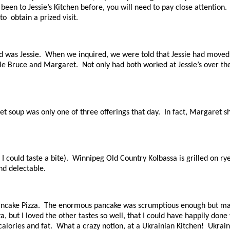
 been to Jessie’s Kitchen before, you will need to pay close attention
o obtain a prized visit.
s Jessie. When we inquired, we were told that Jessie had moved out
e Bruce and Margaret. Not only had both worked at Jessie’s over the y
t soup was only one of three offerings that day. In fact, Margaret s
.
I could taste a bite). Winnipeg Old Country Kolbassa is grilled on r
and delectable.
o Pancake Pizza. The enormous pancake was scrumptious enough but m
, but I loved the other tastes so well, that I could have happily don
calories and fat. What a crazy notion, at a Ukrainian Kitchen! Ukrai