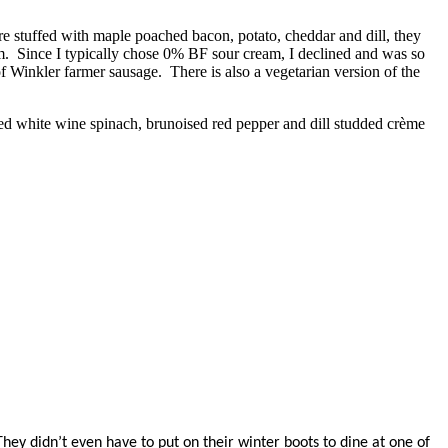
 stuffed with maple poached bacon, potato, cheddar and dill, they
am. Since I typically chose 0% BF sour cream, I declined and was so
 Winkler farmer sausage. There is also a vegetarian version of the
ed white wine spinach, brunoised red pepper and dill studded crème
ey didn’t even have to put on their winter boots to dine at one of