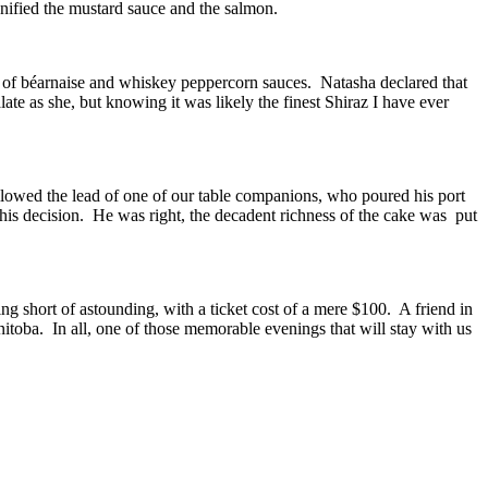
nified the mustard sauce and the salmon.
s of béarnaise and whiskey peppercorn sauces. Natasha declared that
ate as she, but knowing it was likely the finest Shiraz I have ever
ollowed the lead of one of our table companions, who poured his port
 his decision. He was right, the decadent richness of the cake was put
short of astounding, with a ticket cost of a mere $100. A friend in
itoba. In all, one of those memorable evenings that will stay with us