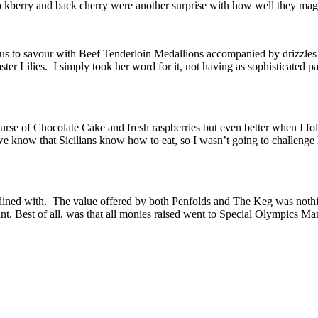
ackberry and back cherry were another surprise with how well they mag
r us to savour with Beef Tenderloin Medallions accompanied by drizzle
r Lilies. I simply took her word for it, not having as sophisticated pal
ourse of Chocolate Cake and fresh raspberries but even better when I f
 we know that Sicilians know how to eat, so I wasn’t going to challenge
ined with. The value offered by both Penfolds and The Keg was nothing 
. Best of all, was that all monies raised went to Special Olympics Man