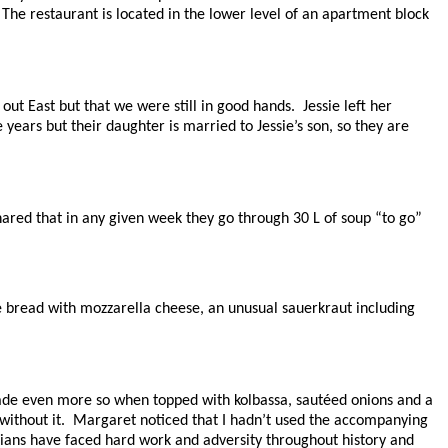
. The restaurant is located in the lower level of an apartment block
 East but that we were still in good hands. Jessie left her
ears but their daughter is married to Jessie’s son, so they are
hared that in any given week they go through 30 L of soup “to go”
ye bread with mozzarella cheese, an unusual sauerkraut including
ade even more so when topped with kolbassa, sautéed onions and a
e without it. Margaret noticed that I hadn’t used the accompanying
nians have faced hard work and adversity throughout history and