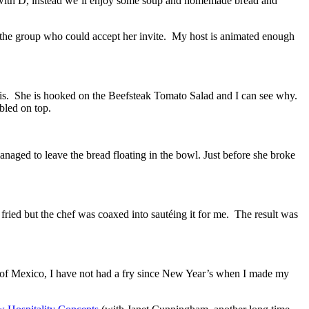
te with D, instead we’ll enjoy some soup and homemade bread and
om the group who could accept her invite. My host is animated enough
 is. She is hooked on the Beefsteak Tomato Salad and I can see why.
bled on top.
naged to leave the bread floating in the bowl. Just before she broke
 fried but the chef was coaxed into sautéing it for me. The result was
on of Mexico, I have not had a fry since New Year’s when I made my