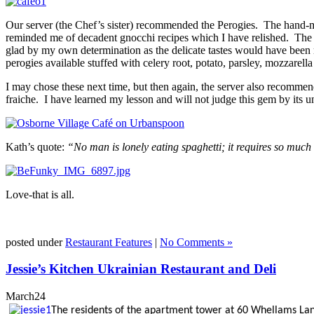
Our server (the Chef’s sister) recommended the Perogies. The hand-m
reminded me of decadent gnocchi recipes which I have relished. The p
glad by my own determination as the delicate tastes would have been 
perogies available stuffed with celery root, potato, parsley, mozzarell
I may chose these next time, but then again, the server also recomm
fraiche. I have learned my lesson and will not judge this gem by its u
Kath’s quote:
“No man is lonely eating spaghetti; it requires so much 
Love-that is all.
posted under
Restaurant Features
|
No Comments »
Jessie’s Kitchen Ukrainian Restaurant and Deli
March
24
The residents of the apartment tower at 60 Whellams Lane 