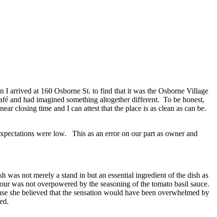
 I arrived at 160 Osborne St. to find that it was the Osborne Village
Café and had imagined something altogether different. To be honest,
ear closing time and I can attest that the place is as clean as can be.
expectations were low. This as an error on our part as owner and
sh was not merely a stand in but an essential ingredient of the dish as
vour was not overpowered by the seasoning of the tomato basil sauce.
cause she believed that the sensation would have been overwhelmed by
ed.