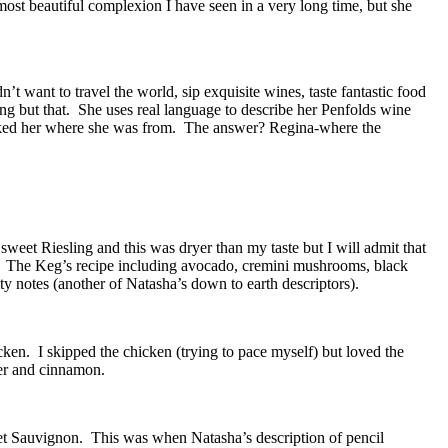
ost beautiful complexion I have seen in a very long time, but she
want to travel the world, sip exquisite wines, taste fantastic food
ing but that. She uses real language to describe her Penfolds wine
asked her where she was from. The answer? Regina-where the
weet Riesling and this was dryer than my taste but I will admit that
d. The Keg’s recipe including avocado, cremini mushrooms, black
y notes (another of Natasha’s down to earth descriptors).
en. I skipped the chicken (trying to pace myself) but loved the
der and cinnamon.
et Sauvignon. This was when Natasha’s description of pencil