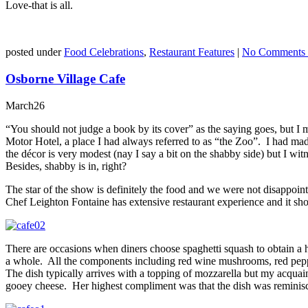
Love-that is all.
posted under
Food Celebrations
,
Restaurant Features
|
No Comments 
Osborne Village Cafe
March
26
“You should not judge a book by its cover” as the saying goes, but I 
Motor Hotel, a place I had always referred to as “the Zoo”. I had ma
the décor is very modest (nay I say a bit on the shabby side) but I witn
Besides, shabby is in, right?
The star of the show is definitely the food and we were not disappoi
Chef Leighton Fontaine has extensive restaurant experience and it sh
There are occasions when diners choose spaghetti squash to obtain a hea
a whole. All the components including red wine mushrooms, red peppe
The dish typically arrives with a topping of mozzarella but my acqua
gooey cheese. Her highest compliment was that the dish was reminisce