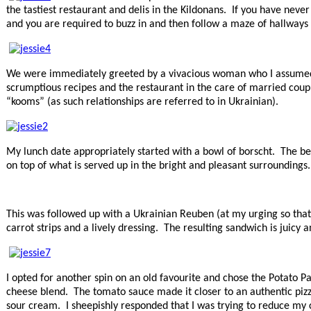
the tastiest restaurant and delis in the Kildonans. If you have never
and you are required to buzz in and then follow a maze of hallways t
We were immediately greeted by a vivacious woman who I assumed wa
scrumptious recipes and the restaurant in the care of married coupl
“kooms” (as such relationships are referred to in Ukrainian).
My lunch date appropriately started with a bowl of borscht. The bee
on top of what is served up in the bright and pleasant surroundings
This was followed up with a Ukrainian Reuben (at my urging so that 
carrot strips and a lively dressing. The resulting sandwich is juicy 
I opted for another spin on an old favourite and chose the Potat
cheese blend. The tomato sauce made it closer to an authentic pizza
sour cream. I sheepishly responded that I was trying to reduce my 