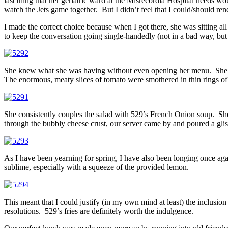
last thing that her geriatric ward at the Misrecordia Hospital needs
watch the Jets game together. But I didn’t feel that I could/should 
I made the correct choice because when I got there, she was sitting a
to keep the conversation going single-handedly (not in a bad way, bu
She knew what she was having without even opening her menu. She de
The enormous, meaty slices of tomato were smothered in thin rings of
She consistently couples the salad with 529’s French Onion soup. She 
through the bubbly cheese crust, our server came by and poured a glist
As I have been yearning for spring, I have also been longing once agai
sublime, especially with a squeeze of the provided lemon.
This meant that I could justify (in my own mind at least) the inclusi
resolutions. 529’s fries are definitely worth the indulgence.