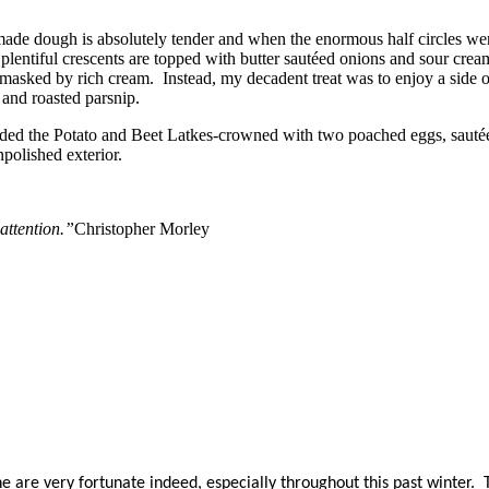
ade dough is absolutely tender and when the enormous half circles were
lentiful crescents are topped with butter sautéed onions and sour cre
masked by rich cream. Instead, my decadent treat was to enjoy a side of
a and roasted parsnip.
ended the Potato and Beet Latkes-crowned with two poached eggs, sauté
npolished exterior.
attention.”
Christopher Morley
are very fortunate indeed, especially throughout this past winter. Th