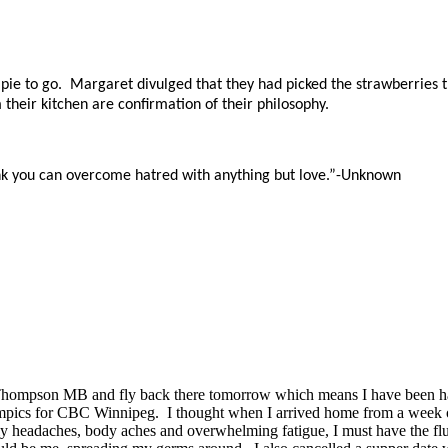
e to go. Margaret divulged that they had picked the strawberries t
their kitchen are confirmation of their philosophy.
hink you can overcome hatred with anything but love.”-Unknown
p in Thompson MB and fly back there tomorrow which means I have been h
ympics for CBC Winnipeg. I thought when I arrived home from a week of t
ily headaches, body aches and overwhelming fatigue, I must have the fl