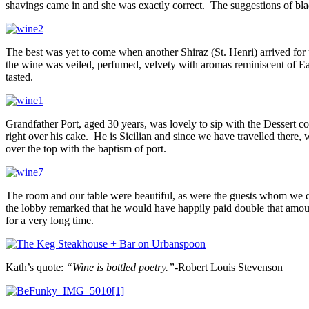
shavings came in and she was exactly correct. The suggestions of bl
The best was yet to come when another Shiraz (St. Henri) arrived fo
the wine was veiled, perfumed, velvety with aromas reminiscent of Easte
tasted.
Grandfather Port, aged 30 years, was lovely to sip with the Dessert c
right over his cake. He is Sicilian and since we have travelled there,
over the top with the baptism of port.
The room and our table were beautiful, as were the guests whom we d
the lobby remarked that he would have happily paid double that amount
for a very long time.
Kath’s quote:
“Wine is bottled poetry.”-
Robert Louis Stevenson