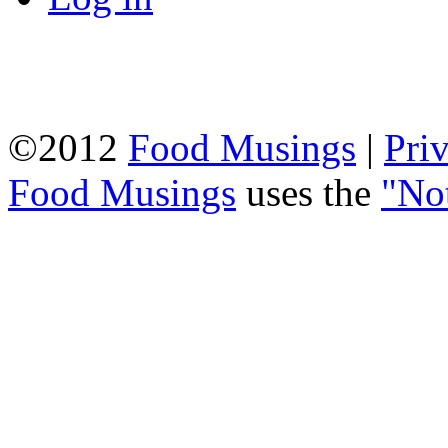
©2012
Food Musings
|
Pri
Food Musings
uses the
"No