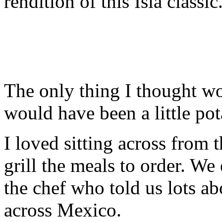
rendition of this Isla classic
The only thing I thought w
would have been a little po
I loved sitting across from
grill the meals to order. W
the chef who told us lots a
across Mexico.