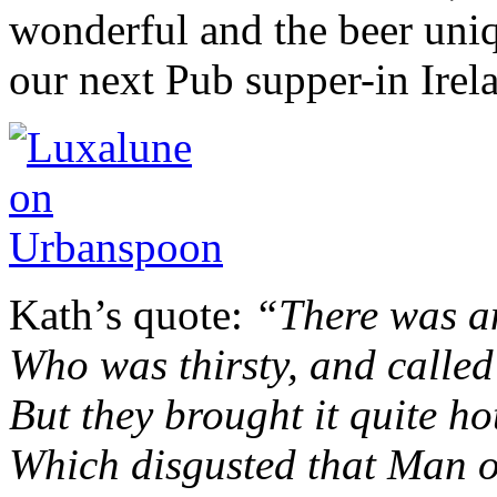
wonderful and the beer uniq
our next Pub supper-in Irel
Kath’s quote:
“There was a
Who was thirsty, and called
But they brought it quite ho
Which disgusted that Man 