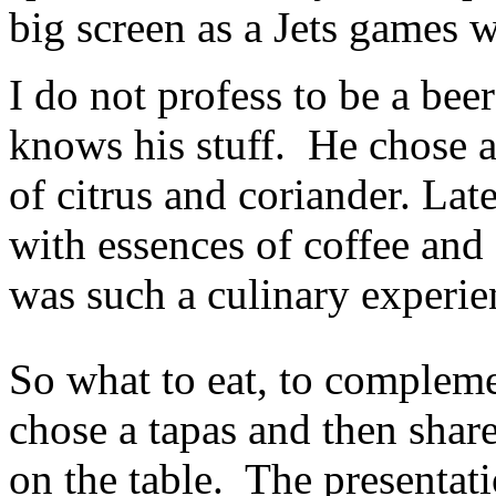
big screen as a Jets games 
I do not profess to be a bee
knows his stuff. He chose a 
of citrus and coriander. Lat
with essences of coffee an
was such a culinary experie
So what to eat, to complem
chose a tapas and then shar
on the table. The presentat