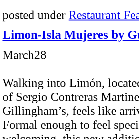
posted under
Restaurant Fe
Limon-Isla Mujeres by Gu
March
28
Walking into Limón, locate
of Sergio Contreras Martin
Gillingham’s, feels like arri
Formal enough to feel specia
welcoming, this new additio