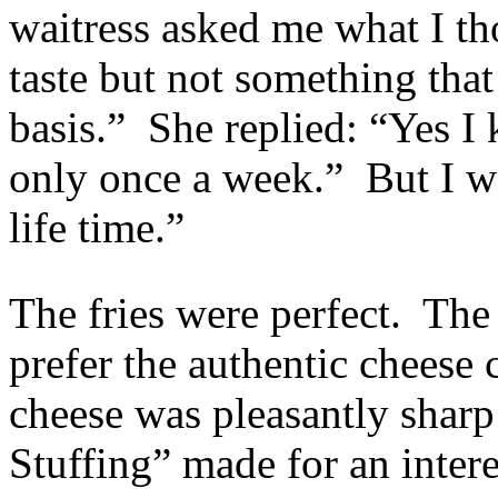
waitress asked me what I tho
taste but not something tha
basis.” She replied: “Yes
only once a week.” But I 
life time.”
The fries were perfect. The 
prefer the authentic cheese 
cheese was pleasantly sharp
Stuffing” made for an intere