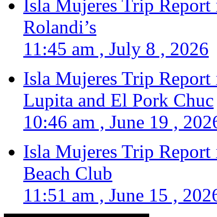
Isla Mujeres Trip Report
Rolandi’s
11:45 am , July 8 , 2026
Isla Mujeres Trip Report
Lupita and El Pork Chuc
10:46 am , June 19 , 202
Isla Mujeres Trip Report
Beach Club
11:51 am , June 15 , 202