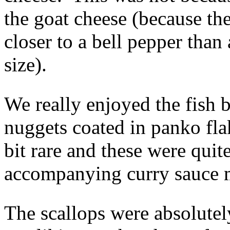
the goat cheese (because the
closer to a bell pepper than 
size).
We really enjoyed the fish b
nuggets coated in panko fl
bit rare and these were qui
accompanying curry sauce m
The scallops were absolutel