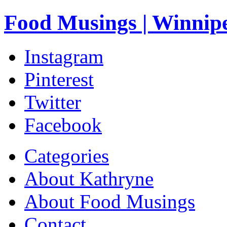
Food Musings | Winnip
Instagram
Pinterest
Twitter
Facebook
Categories
About Kathryne
About Food Musings
Contact