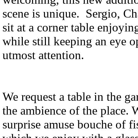
scene is unique. Sergio, Ch
sit at a corner table enjoyin
while still keeping an eye o
utmost attention.
We request a table in the g
the ambience of the place. 
surprise amuse bouche of fi