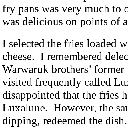
fry pans was very much to o
was delicious on points of 
I selected the fries loaded
cheese. I remembered delect
Warwaruk brothers’ former 
visited frequently called Lux
disappointed that the fries 
Luxalune. However, the sau
dipping, redeemed the dish.