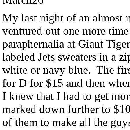
My last night of an almost
ventured out one more time 
paraphernalia at Giant Tige
labeled Jets sweaters in a zi
white or navy blue. The firs
for D for $15 and then wh
I knew that I had to get mo
marked down further to $10
of them to make all the guy