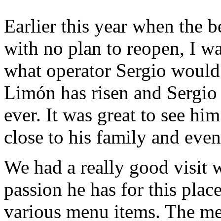
Earlier this year when the b
with no plan to reopen, I w
what operator Sergio would 
Limón has risen and Sergio 
ever. It was great to see hi
close to his family and ev
We had a really good visit 
passion he has for this pla
various menu items. The me