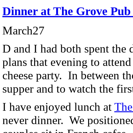
Dinner at The Grove Pub
March
27
D and I had both spent the 
plans that evening to atte
cheese party. In between th
supper and to watch the firs
I have enjoyed lunch at
The
never dinner. We positioned