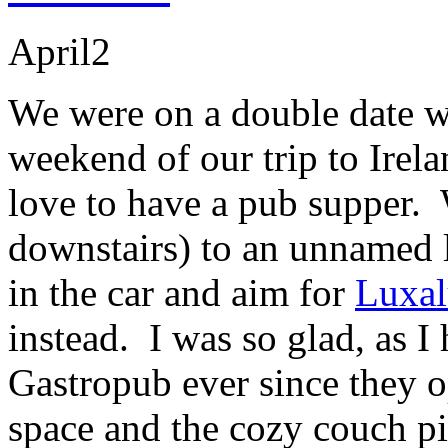
April
2
We were on a double date wi
weekend of our trip to Irel
love to have a pub supper
downstairs) to an unnamed l
in the car and aim for
Luxa
instead. I was so glad, as I 
Gastropub ever since they 
space and the cozy couch pit