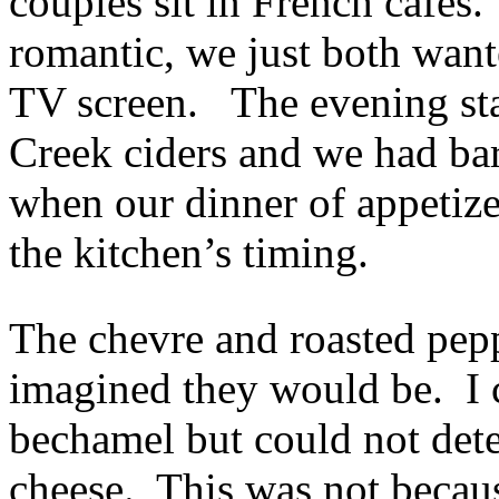
couples sit in French cafes.
romantic, we just both want
TV screen. The evening sta
Creek ciders and we had bar
when our dinner of appetiz
the kitchen’s timing.
The chevre and roasted pepp
imagined they would be. I c
bechamel but could not dete
cheese. This was not becau