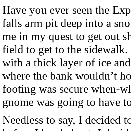
Have you ever seen the Exp
falls arm pit deep into a s
me in my quest to get out s
field to get to the sidewal
with a thick layer of ice an
where the bank wouldn’t h
footing was secure when-wh
gnome was going to have to
Needless to say, I decided t