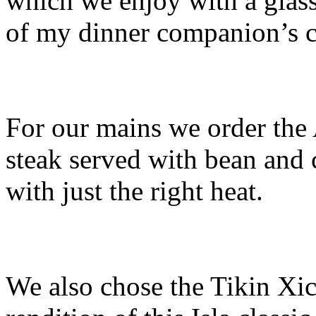
which we enjoy with a glas
of my dinner companion’s c
For our mains we order the 
steak served with bean and c
with just the right heat.
We also chose the Tikin Xic