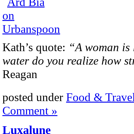
Kath’s quote:
“A woman is l
water do you realize how str
Reagan
posted under
Food & Trave
Comment »
Luxalune