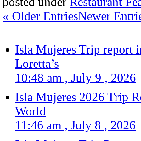
posted under
Restaurant Fe
« Older Entries
Newer Entri
Isla Mujeres Trip report
Loretta’s
10:48 am , July 9 , 2026
Isla Mujeres 2026 Trip R
World
11:46 am , July 8 , 2026