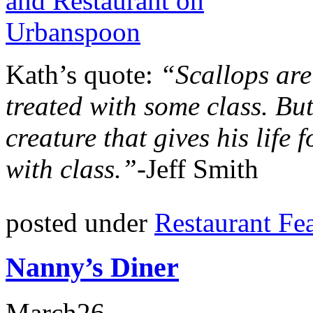
Kath’s quote:
“Scallops are
treated with some class. But
creature that gives his life 
with class.”-
Jeff Smith
posted under
Restaurant Fe
Nanny’s Diner
March
26