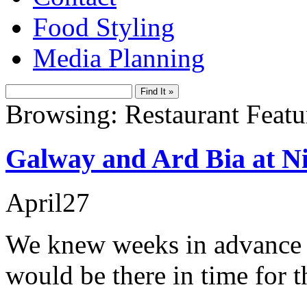
Food Styling
Media Planning
Browsing: Restaurant Featu
Galway and Ard Bia at 
April
27
We knew weeks in advance of
would be there in time for 