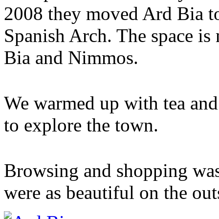
2008 they moved Ard Bia to
Spanish Arch. The space is
Bia and Nimmos.
We warmed up with tea and 
to explore the town.
Browsing and shopping was
were as beautiful on the outs