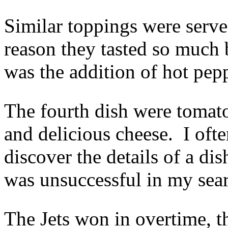
Similar toppings were serve
reason they tasted so much 
was the addition of hot pepp
The fourth dish were tomat
and delicious cheese. I oft
discover the details of a dis
was unsuccessful in my sea
The Jets won in overtime, 