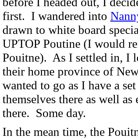
before I headed out, I decid
first. I wandered into
Nann
drawn to white board specia
UPTOP Poutine (I would ren
Pouitne). As I settled in, I
their home province of Ne
wanted to go as I have a se
themselves there as well as
there. Some day.
In the mean time, the Pouit