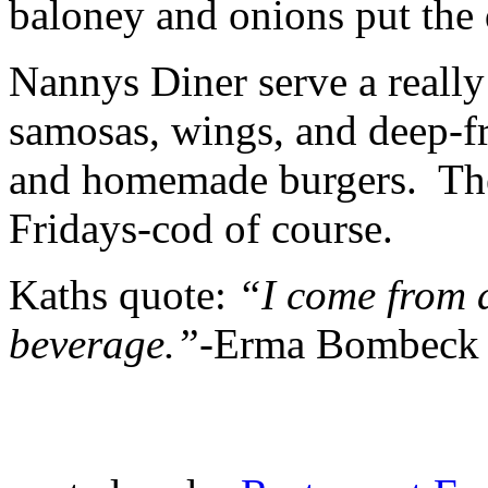
baloney and onions put the 
Nannys Diner serve a really 
samosas, wings, and deep-fr
and homemade burgers. They
Fridays-cod of course.
Kaths quote:
“I come from 
beverage.”-
Erma Bombeck