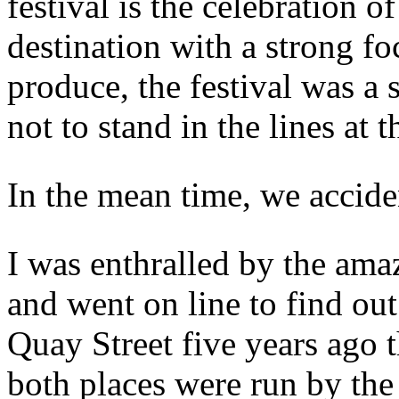
festival is the celebration 
destination with a strong fo
produce, the festival was a
not to stand in the lines at 
In the mean time, we accid
I was enthralled by the ama
and went on line to find ou
Quay Street five years ago
both places were run by the