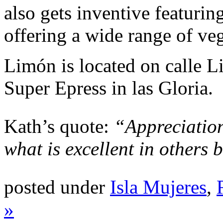
also gets inventive featurin
offering a wide range of veg
Limón is located on calle Li
Super Epress in las Gloria.
Kath’s quote:
“Appreciation
what is excellent in others 
posted under
Isla Mujeres
,
»