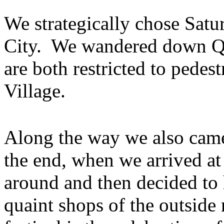
We strategically chose Satu
City. We wandered down Qu
are both restricted to pedest
Village.
Along the way we also cam
the end, when we arrived at
around and then decided to 
quaint shops of the outside 