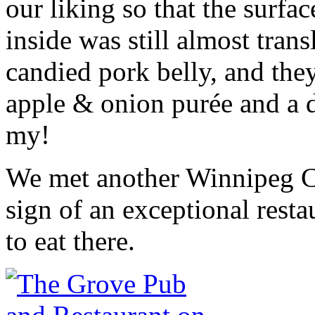
our liking so that the surfa
inside was still almost tran
candied pork belly, and the
apple & onion purée and a d
my!
We met another Winnipeg C
sign of an exceptional rest
to eat there.