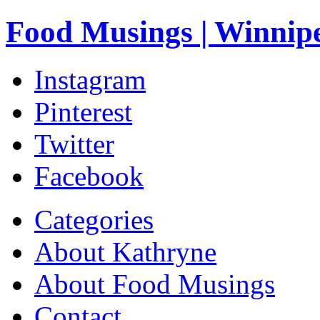
Food Musings | Winnip
Instagram
Pinterest
Twitter
Facebook
Categories
About Kathryne
About Food Musings
Contact