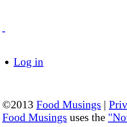
Log in
©2013
Food Musings
|
Pri
Food Musings
uses the
"No