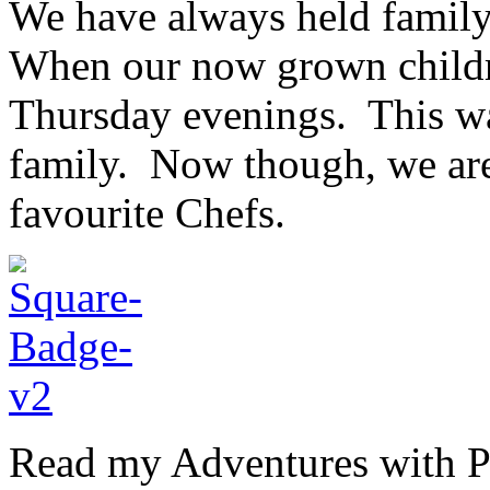
We have always held family
When our now grown childr
Thursday evenings. This was
family. Now though, we are
favourite Chefs.
Read my Adventures with Pi