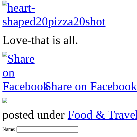
Love-that is all.
Share on Facebook
posted under
Food & Trave
Name: