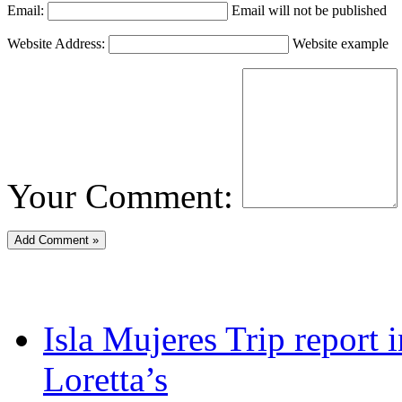
Email:
Email will not be published
Website Address:
Website example
Your Comment:
Isla Mujeres Trip report
Loretta’s