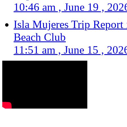
10:46 am , June 19 , 202
Isla Mujeres Trip Report
Beach Club
11:51 am , June 15 , 202