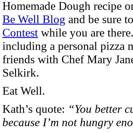
Homemade Dough recipe o
Be Well Blog
and be sure t
Contest
while you are there
including a personal pizza 
friends with Chef Mary Jan
Selkirk.
Eat Well.
Kath’s quote:
“You better cu
because I’m not hungry enou