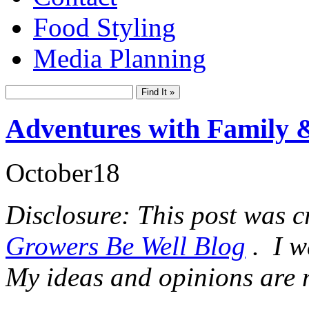
Food Styling
Media Planning
Adventures with Family 
October
18
Disclosure: This post was c
Growers Be Well Blog
. I w
My ideas and opinions are