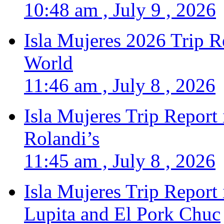
10:48 am , July 9 , 2026
Isla Mujeres 2026 Trip R
World
11:46 am , July 8 , 2026
Isla Mujeres Trip Report
Rolandi’s
11:45 am , July 8 , 2026
Isla Mujeres Trip Report
Lupita and El Pork Chuc