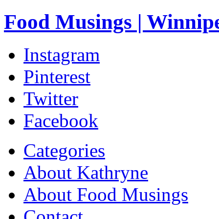
Food Musings | Winnip
Instagram
Pinterest
Twitter
Facebook
Categories
About Kathryne
About Food Musings
Contact