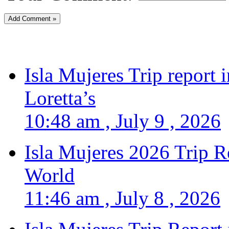
Isla Mujeres Trip report
Loretta’s
10:48 am , July 9 , 2026
Isla Mujeres 2026 Trip R
World
11:46 am , July 8 , 2026