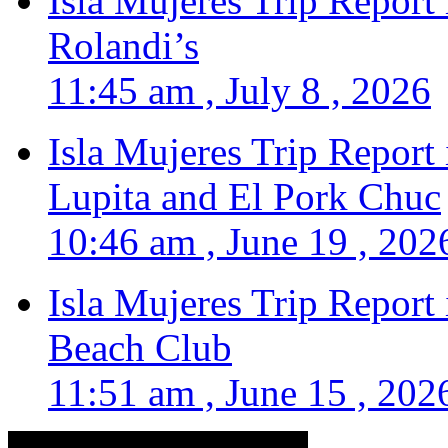
Isla Mujeres Trip Report
Rolandi’s
11:45 am , July 8 , 2026
Isla Mujeres Trip Report
Lupita and El Pork Chuc
10:46 am , June 19 , 202
Isla Mujeres Trip Report
Beach Club
11:51 am , June 15 , 202