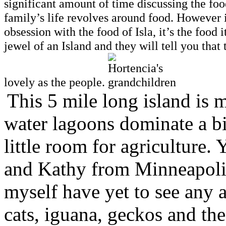
significant amount of time discussing the foo
family’s life revolves around food. However i
obsession with the food of Isla, it’s the foo
jewel of an Island and they will tell you that
lovely as the people.
This 5 mile long island is 
water lagoons dominate a big
little room for agriculture.
and Kathy from Minneapolis
myself have yet to see any 
cats, iguana, geckos and the