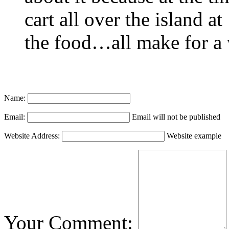
cart all over the island a
the food…all make for a 
Name:
Email:
Email will not be published
Website Address:
Website example
Your Comment: