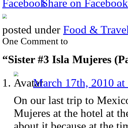
Share on Facebook
posted under
Food & Trave
One Comment to
“Sister #3 Isla Mujeres (P
March 17th, 2010 at
On our last trip to Mexic
Mujeres at the hotel at th
about it because at the ti