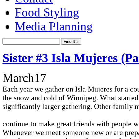
Food Styling
Media Planning
Sister #3 Isla Mujeres (P
March
17
Each year we gather on Isla Mujeres for a co
the snow and cold of Winnipeg. What started a
significantly larger gathering. Other family
continue to make great friends with people w
Whenever we meet someone new or are preparin