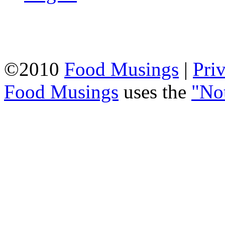
©2010
Food Musings
|
Pri
Food Musings
uses the
"No