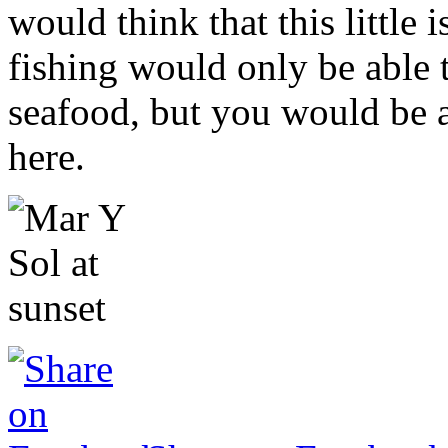
would think that this little
fishing would only be able t
seafood, but you would be 
here.