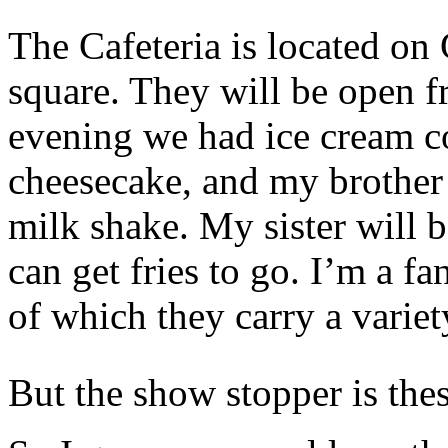
The Cafeteria is located on 
square. They will be open 
evening we had ice cream c
cheesecake, and my brother
milk shake. My sister will 
can get fries to go. I’m a f
of which they carry a variet
But the show stopper is thes