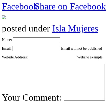
Share on Facebook
posted under
Isla Mujeres
Name:
Email:
Email will not be published
Website Address:
Website example
Your Comment: