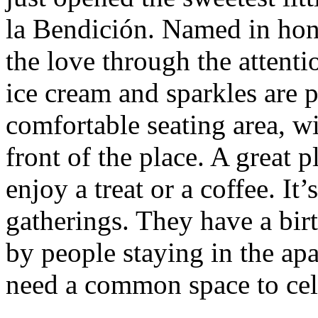
la Bendición. Named in hon
the love through the attentio
ice cream and sparkles are p
comfortable seating area, wi
front of the place. A great 
enjoy a treat or a coffee. It’
gatherings. They have a bir
by people staying in the ap
need a common space to cel