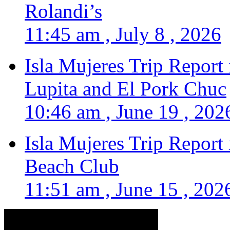
Rolandi’s
11:45 am , July 8 , 2026
Isla Mujeres Trip Report
Lupita and El Pork Chuc
10:46 am , June 19 , 202
Isla Mujeres Trip Report
Beach Club
11:51 am , June 15 , 202