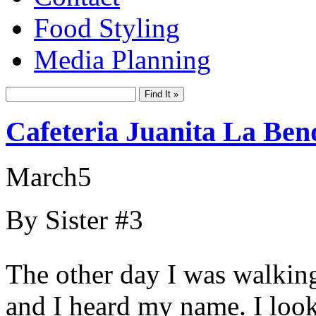
Food Styling
Media Planning
Cafeteria Juanita La Ben
March
5
By Sister #3
The other day I was walking
and I heard my name. I look