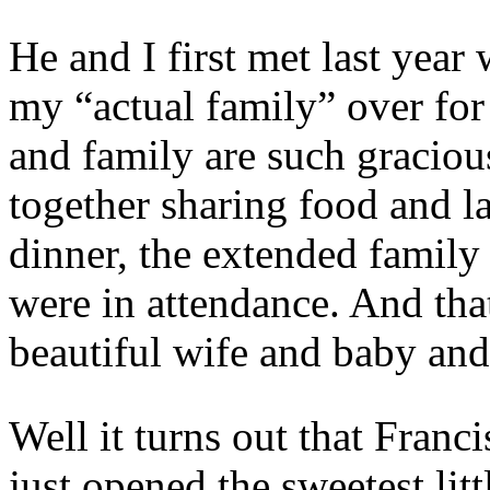
He and I first met last ye
my “actual family” over for
and family are such graciou
together sharing food and l
dinner, the extended family 
were in attendance. And tha
beautiful wife and baby and
Well it turns out that Fran
just opened the sweetest litt