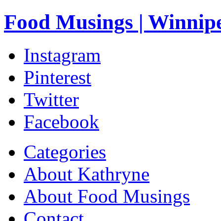
Food Musings | Winnip
Instagram
Pinterest
Twitter
Facebook
Categories
About Kathryne
About Food Musings
Contact