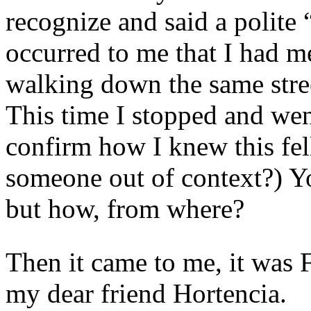
recognize and said a polite 
occurred to me that I had m
walking down the same stre
This time I stopped and went
confirm how I knew this f
someone out of context?) 
but how, from where?
Then it came to me, it was 
my dear friend Hortencia.