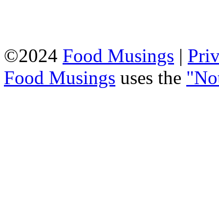
©2024
Food Musings
|
Pri
Food Musings
uses the
"No