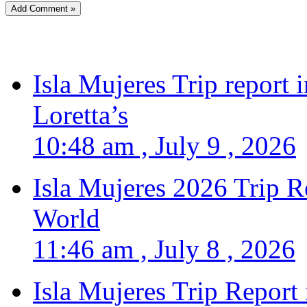
Isla Mujeres Trip report
Loretta’s
10:48 am , July 9 , 2026
Isla Mujeres 2026 Trip R
World
11:46 am , July 8 , 2026
Isla Mujeres Trip Report