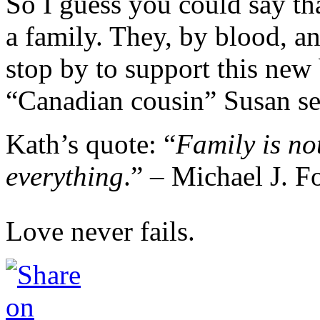
So I guess you could say th
a family. They, by blood, an
stop by to support this new 
“Canadian cousin” Susan s
Kath’s quote: “
Family is not
everything
.” – Michael J. F
Love never fails.