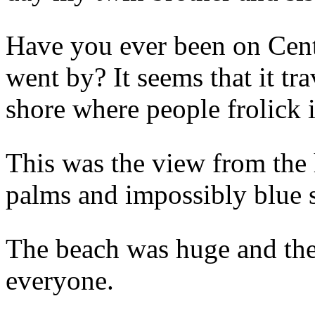
Have you ever been on Cent
went by? It seems that it tr
shore where people frolick i
This was the view from th
palms and impossibly blue 
The beach was huge and the
everyone.