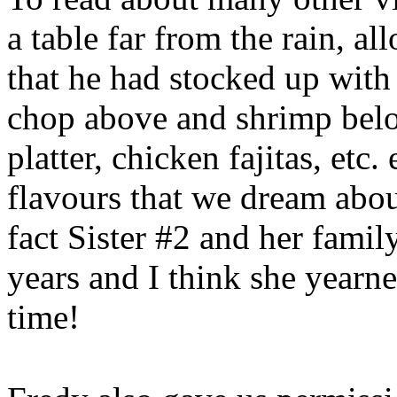
a table far from the rain, a
that he had stocked up with 
chop above and shrimp belo
platter, chicken fajitas, etc.
flavours that we dream abou
fact Sister #2 and her famil
years and I think she yearne
time!