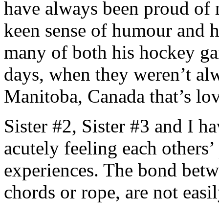
have always been proud of 
keen sense of humour and his
many of both his hockey gam
days, when they weren’t alw
Manitoba, Canada that’s lov
Sister #2, Sister #3 and I h
acutely feeling each others
experiences. The bond betwee
chords or rope, are not easi