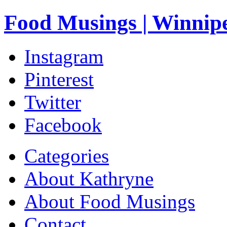
Food Musings | Winnip
Instagram
Pinterest
Twitter
Facebook
Categories
About Kathryne
About Food Musings
Contact