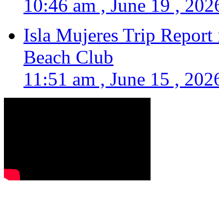
10:46 am , June 19 , 202
Isla Mujeres Trip Report
Beach Club
11:51 am , June 15 , 202