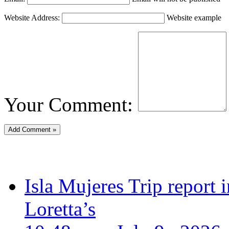
Website Address:
Website example
Your Comment:
Isla Mujeres Trip report
Loretta’s