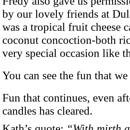
Fredy also gave us permissi
by our lovely friends at Du
was a tropical fruit cheese 
coconut concoction-both ric
very special occasion like th
You can see the fun that we 
Fun that continues, even af
candles has cleared.
Kath’s quote:
“With mirth an