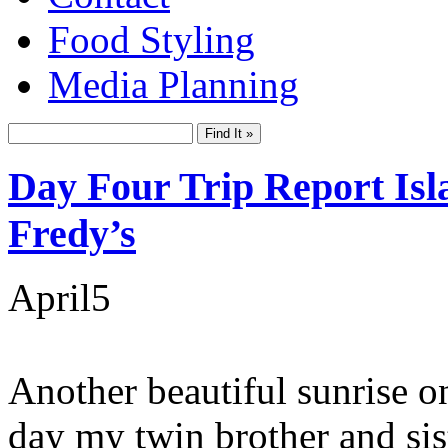
Food Styling
Media Planning
Day Four Trip Report Isl
Fredy’s
April
5
Another beautiful sunrise o
day my twin brother and sis