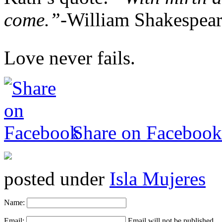
come.”-
William Shakespea
Love never fails.
Share on Facebook
posted under
Isla Mujeres
Name:
Email:
Email will not be published