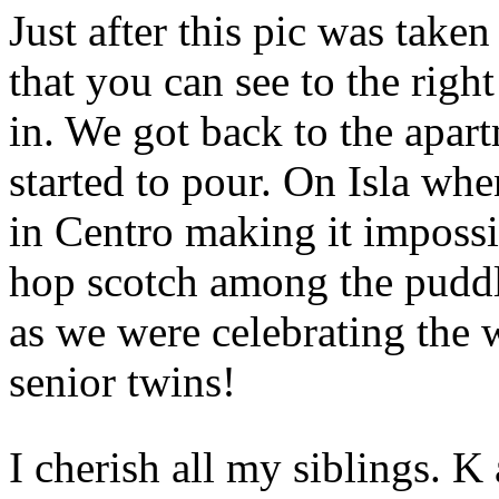
Just after this pic was tak
that you can see to the right
in. We got back to the apartm
started to pour. On Isla when
in Centro making it impossi
hop scotch among the puddl
as we were celebrating the 
senior twins!
I cherish all my siblings. K 