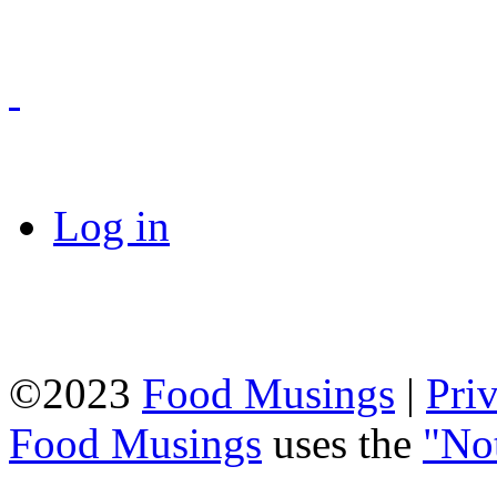
Log in
©2023
Food Musings
|
Pri
Food Musings
uses the
"No