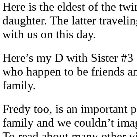
Here is the eldest of the tw
daughter. The latter traveli
with us on this day.
Here’s my D with Sister #3
who happen to be friends a
family.
Fredy too, is an important 
family and we couldn’t imag
To read about many other vi