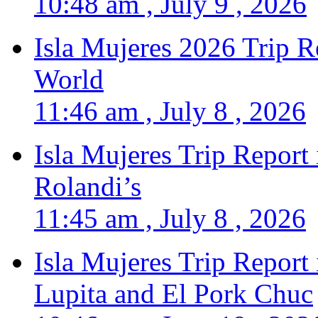
10:48 am , July 9 , 2026
Isla Mujeres 2026 Trip R
World
11:46 am , July 8 , 2026
Isla Mujeres Trip Report
Rolandi’s
11:45 am , July 8 , 2026
Isla Mujeres Trip Report
Lupita and El Pork Chuc