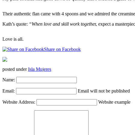
Their authentic flan came with 4 spoons and we admired the creaminess
Kath’s quote:
“When love and skill work togethe
r, expect a masterpi
Love is all.
Share on Facebook
posted under
Isla Mujeres
Name:
Email:
Email will not be published
Website Address:
Website example