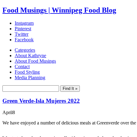
Food Musings | Winnipeg Food Blog
Instagram
Pinterest
Twitter
Facebook
Categories
About Kathryne
About Food Musings
Contact
Food Styling
Media Planning
Green Verde-Isla Mujeres 2022
April
8
We have enjoyed a number of delicious meals at Greenverde over the year