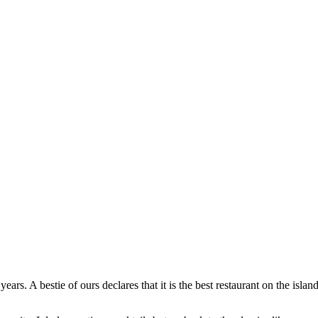
s. A bestie of ours declares that it is the best restaurant on the island