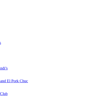
s
ndi’s
a and El Pork Chuc
 Club