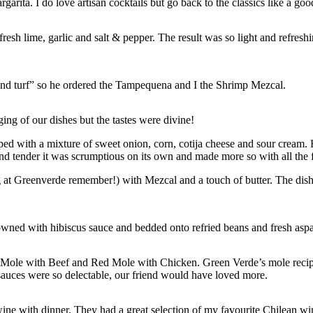
garita. I do love artisan cocktails but go back to the classics like a go
resh lime, garlic and salt & pepper. The result was so light and refre
 and turf” so he ordered the Tampequena and I the Shrimp Mezcal.
ging of our dishes but the tastes were divine!
opped with a mixture of sweet onion, corn, cotija cheese and sour cream
 and tender it was scrumptious on its own and made more so with all the 
at Greenverde remember!) with Mezcal and a touch of butter. The dish 
owned with hibiscus sauce and bedded onto refried beans and fresh asp
w Mole with Beef and Red Mole with Chicken. Green Verde’s mole recipes
 sauces were so delectable, our friend would have loved more.
ne with dinner. They had a great selection of my favourite Chilean win