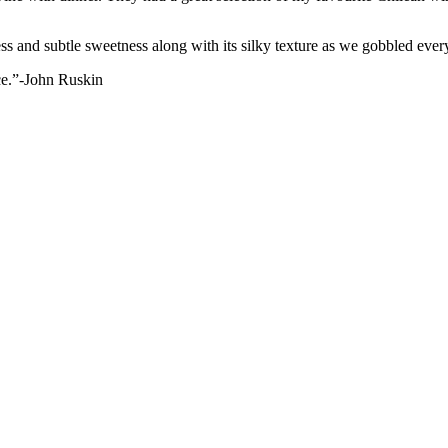
 and subtle sweetness along with its silky texture as we gobbled every s
ece.”-John Ruskin