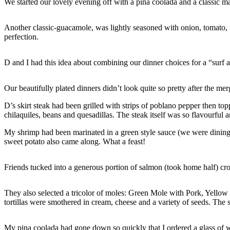
We started our lovely evening off with a pina coolada and a classic mar
Another classic-guacamole, was lightly seasoned with onion, tomato, f
perfection.
D and I had this idea about combining our dinner choices for a “surf
Our beautifully plated dinners didn’t look quite so pretty after the mer
D’s skirt steak had been grilled with strips of poblano pepper then t
chilaquiles, beans and quesadillas. The steak itself was so flavourful
My shrimp had been marinated in a green style sauce (we were dining 
sweet potato also came along. What a feast!
Friends tucked into a generous portion of salmon (took home half) cr
They also selected a tricolor of moles: Green Mole with Pork, Yello
tortillas were smothered in cream, cheese and a variety of seeds. The
My pina coolada had gone down so quickly that I ordered a glass of wi