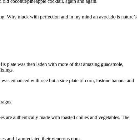
od old coconut/pineapple cocktail, again and again.
shing. Why muck with perfection and in my mind an avocado is nature’s
. His plate was then laden with more of that amazing guacamole,
fixings.
was enhanced with rice but a side plate of corn, tostone banana and
aragus.
 are authentically made with toasted chilies and vegetables. The
es and I appreciated their generous pour.