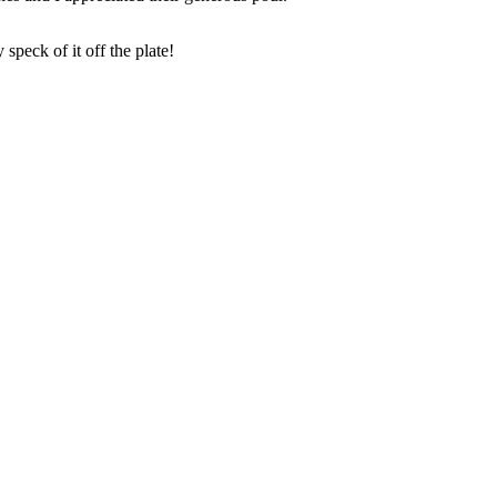
peck of it off the plate!