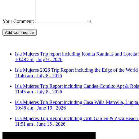
Your Comment:
Isla Mujeres Trip report including Konita Kantinas and Loretta’
10:48 am , July 9 , 2026
Isla Mujeres 2026 Trip Report including the Edge of the World
11:46 am , July 8 , 2026
Isla Mujeres Trip Report including Candes-Coralito Apt & Rola
11:45 am , July 8 , 2026
Isla Mujeres Trip Report including Casa Willa Marcella, Lupit
10:46 am , June 19 , 2026
Isla Mujeres Trip Report including Grill Garden & Zaza Beach
11:51 am , June 15 , 2026