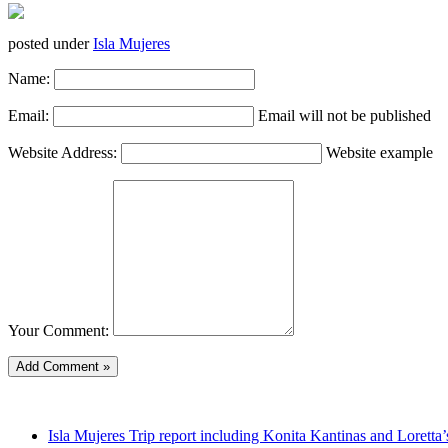
posted under
Isla Mujeres
Name:
Email:
Email will not be published
Website Address:
Website example
Your Comment:
Isla Mujeres Trip report including Konita Kantinas and Loretta’