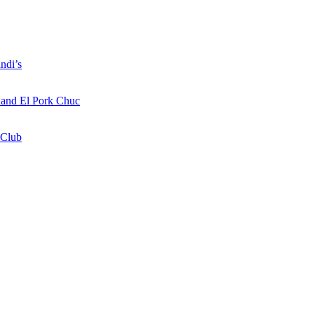
ndi’s
a and El Pork Chuc
 Club