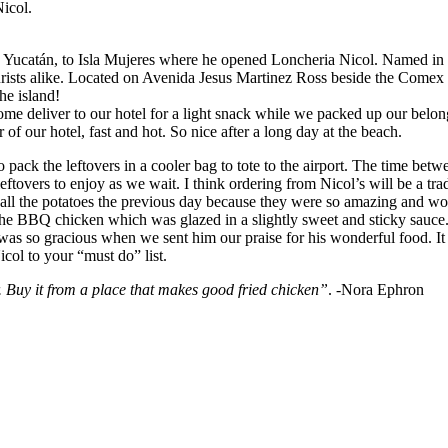
Nicol.
Yucatán, to Isla Mujeres where he opened Loncheria Nicol. Named in ho
urists alike. Located on Avenida Jesus Martinez Ross beside the Comex i
the island!
ome deliver to our hotel for a light snack while we packed up our belo
of our hotel, fast and hot. So nice after a long day at the beach.
ck the leftovers in a cooler bag to tote to the airport. The time betwe
 leftovers to enjoy as we wait. I think ordering from Nicol’s will be a 
e all the potatoes the previous day because they were so amazing and wo
 the BBQ chicken which was glazed in a slightly sweet and sticky sauce.
 so gracious when we sent him our praise for his wonderful food. It yo
icol to your “must do” list.
. Buy it from a place that makes good fried chicken”
. -Nora Ephron