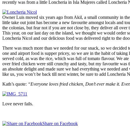
recently was from a little Loncheria in Isla Mujeres called Loncheria 
Owner Luis moved six years ago from Akil, a small community in the 
little take out joint has become a new favourite amongst locals and to
the colonias, but fear not if you are not close by, they deliver all over 
This year, on our last day on the island, we thought we would order s
Loncheria Nicol and our delicious food was delivered right to the door 
There was much more than we needed for our snack, so we decided to pa
one and airport food is supper pricey, so we are in the habit of taking
served cold, as was the rice, which was full of tomato flavour. We at
over fried chicken were still crunchy and tasty, but my favourite was
an absolute delight and made sure we had everything we needed and was
like us, you won’t be back till next winter, be sure to add Loncheria N
Kath’s quote:
“Everyone loves fried chicken, Don’t ever make it. Ever
Love never fails.
Share on Facebook