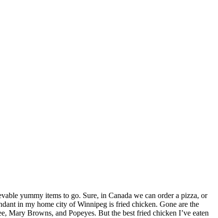
elievable yummy items to go. Sure, in Canada we can order a pizza, or
bundant in my home city of Winnipeg is fried chicken. Gone are the
, Mary Browns, and Popeyes. But the best fried chicken I’ve eaten