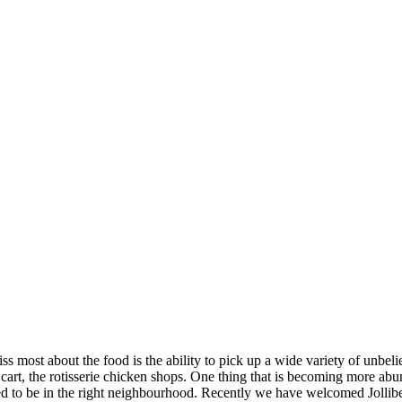
iss most about the food is the ability to pick up a wide variety of unb
ro cart, the rotisserie chicken shops. One thing that is becoming more a
to be in the right neighbourhood. Recently we have welcomed Jollibee