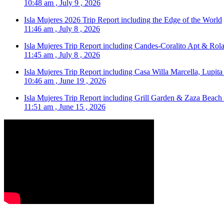
10:48 am , July 9 , 2026
Isla Mujeres 2026 Trip Report including the Edge of the World
11:46 am , July 8 , 2026
Isla Mujeres Trip Report including Candes-Coralito Apt & Rola
11:45 am , July 8 , 2026
Isla Mujeres Trip Report including Casa Willa Marcella, Lupit
10:46 am , June 19 , 2026
Isla Mujeres Trip Report including Grill Garden & Zaza Beach
11:51 am , June 15 , 2026