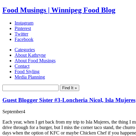
Food Musings | Winnipeg Food Blog
Instagram
Pinterest
Twitter
Facebook
Categories
About Kathryne
About Food Musings
Contact
Food Styling
Media Planning
Guest Blogger Sister #3-Loncheria Nicol, Isla Mujeres
September
4
Each year, when I get back from my trip to Isla Mujeres, the thing I m
drive through for a burger, but I miss the corner taco stand, the chur
days when the option of KFC or maybe Chicken Chef if you happened 