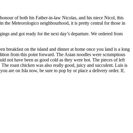
nour of both his Father-in-law Nicolas, and his niece Nicol, this
n the Meteorologico neighbourhood, it is pretty central for those in
ngings and got ready for the next day’s departure. We ordered from
en breakfast on the island and dinner at home once you land is a long
tradition from this point forward. The Asian noodles were scrumptious
uld not have been as good cold as they were hot. The pieces of left
 The roast chicken was also really good, juicy and succulent. Luis is
u are on Isla now, be sure to pop by or place a delivery order. If,