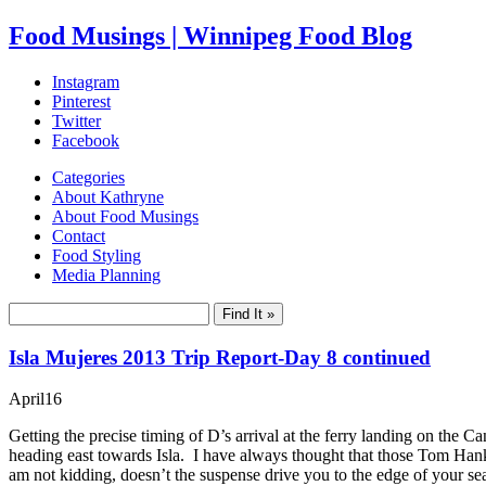
Food Musings | Winnipeg Food Blog
Instagram
Pinterest
Twitter
Facebook
Categories
About Kathryne
About Food Musings
Contact
Food Styling
Media Planning
Isla Mujeres 2013 Trip Report-Day 8 continued
April
16
Getting the precise timing of D’s arrival at the ferry landing on the 
heading east towards Isla. I have always thought that those Tom Ha
am not kidding, doesn’t the suspense drive you to the edge of your sea