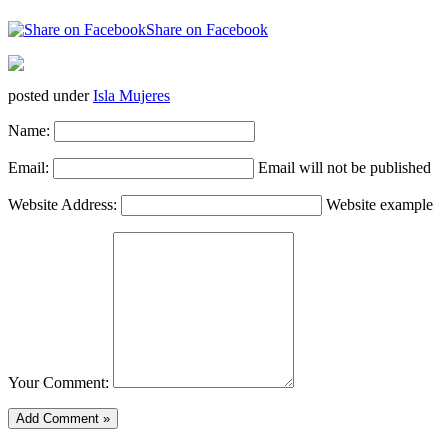
Share on Facebook
posted under
Isla Mujeres
Name:
Email:
Email will not be published
Website Address:
Website example
Your Comment: