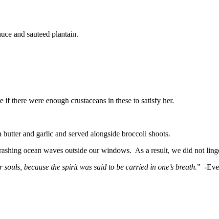
auce and sauteed plantain.
e if there were enough crustaceans in these to satisfy her.
n butter and garlic and served alongside broccoli shoots.
crashing ocean waves outside our windows. As a result, we did not linger 
r souls, because the spirit was said to be carried in one’s breath.
” -Eve