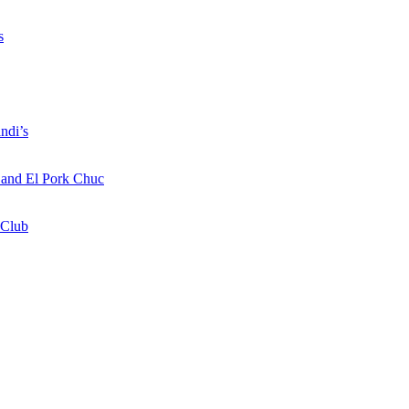
s
ndi’s
a and El Pork Chuc
 Club