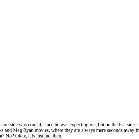
Cancun side was crucial, since he was expecting me, but on the Isla side
nks and Meg Ryan movies, where they are always mere seconds away fr
t? No? Okay, it is just me, then.