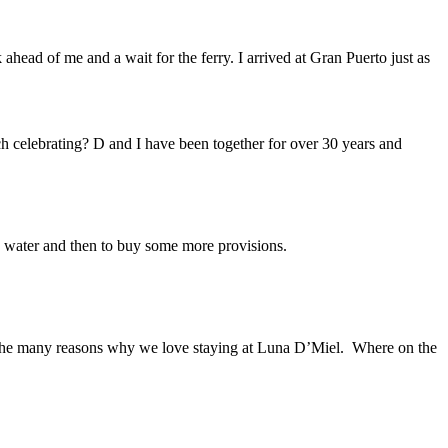
head of me and a wait for the ferry. I arrived at Gran Puerto just as
 celebrating? D and I have been together for over 30 years and
 water and then to buy some more provisions.
 of the many reasons why we love staying at Luna D’Miel. Where on the