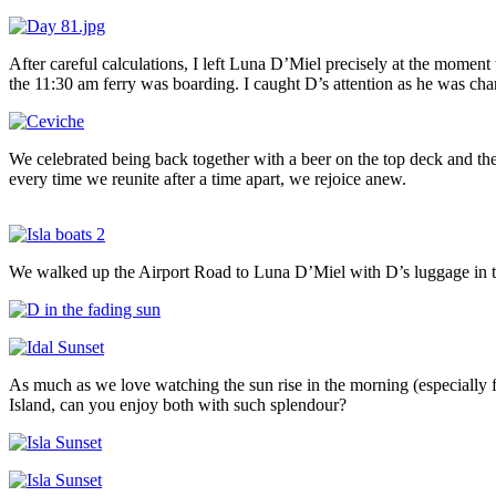
After careful calculations, I left Luna D’Miel precisely at the moment
the 11:30 am ferry was boarding. I caught D’s attention as he was cha
We celebrated being back together with a beer on the top deck and t
every time we reunite after a time apart, we rejoice anew.
We walked up the Airport Road to Luna D’Miel with D’s luggage in to
As much as we love watching the sun rise in the morning (especially 
Island, can you enjoy both with such splendour?