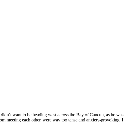
. I didn’t want to be heading west across the Bay of Cancun, as he was
om meeting each other, were way too tense and anxiety-provoking. I