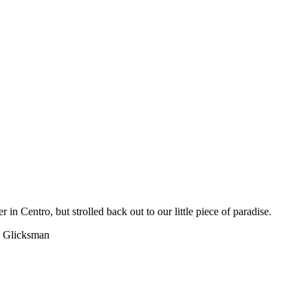
in Centro, but strolled back out to our little piece of paradise.
 Glicksman