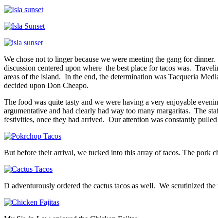
We chose not to linger because we were meeting the gang for dinner. 
discussion centered upon where the best place for tacos was. Travelin
areas of the island. In the end, the determination was Tacqueria Medi
decided upon Don Cheapo.
The food was quite tasty and we were having a very enjoyable evening,
argumentative and had clearly had way too many margaritas. The staff
festivities, once they had arrived. Our attention was constantly pulled
But before their arrival, we tucked into this array of tacos. The pork 
D adventurously ordered the cactus tacos as well. We scrutinized the t