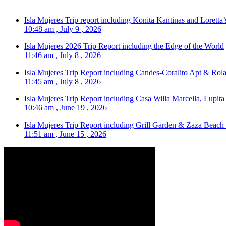
Isla Mujeres Trip report including Konita Kantinas and Loretta’
10:48 am , July 9 , 2026
Isla Mujeres 2026 Trip Report including the Edge of the World
11:46 am , July 8 , 2026
Isla Mujeres Trip Report including Candes-Coralito Apt & Rola
11:45 am , July 8 , 2026
Isla Mujeres Trip Report including Casa Willa Marcella, Lupit
10:46 am , June 19 , 2026
Isla Mujeres Trip Report including Grill Garden & Zaza Beach
11:51 am , June 15 , 2026