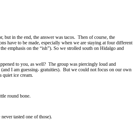
, but in the end, the answer was tacos. Then of course, the
ons have to be made, especially when we are staying at four different
h the emphasis on the “ish”). So we strolled south on Hidalgo and
 happened to you, as well? The group was piercingly loud and
 (and I am guessing- gratuities). But we could not focus on our own
a quiet ice cream.
ittle round bone.
 never tasted one of those).