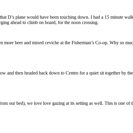
 that D’s plane would have been touching down. I had a 15 minute walk a
rging ahead to climb on board, for the noon crossing.
hen more beer and mixed ceviche at the Fisherman’s Co-op. Why so much
w and then headed back down to Centro for a quiet sit together by the
from our bed), we love love gazing at its setting as well. This is one