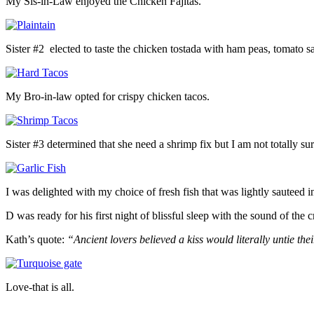
My Sis-in-Law enjoyed the Chicken Fajitas.
Sister #2 elected to taste the chicken tostada with ham peas, tomato s
My Bro-in-law opted for crispy chicken tacos.
Sister #3 determined that she need a shrimp fix but I am not totally sur
I was delighted with my choice of fresh fish that was lightly sauteed i
D was ready for his first night of blissful sleep with the sound of the 
Kath’s quote:
“Ancient lovers believed a kiss would literally untie thei
Love-that is all.