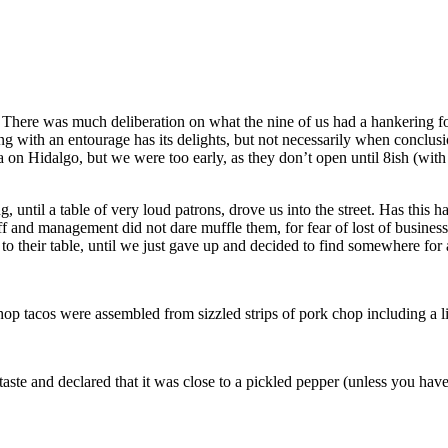
There was much deliberation on what the nine of us had a hankering for
g with an entourage has its delights, but not necessarily when conclusi
a on Hidalgo, but we were too early, as they don’t open until 8ish (wit
 until a table of very loud patrons, drove us into the street. Has this
 and management did not dare muffle them, for fear of lost of business
 to their table, until we just gave up and decided to find somewhere for 
chop tacos were assembled from sizzled strips of pork chop including a l
aste and declared that it was close to a pickled pepper (unless you have