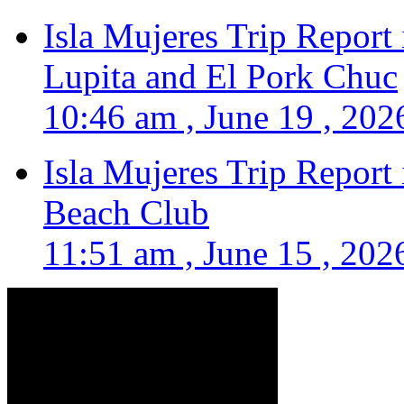
Isla Mujeres Trip Report
Lupita and El Pork Chuc
10:46 am , June 19 , 202
Isla Mujeres Trip Report
Beach Club
11:51 am , June 15 , 202