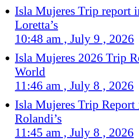
Isla Mujeres Trip report
Loretta’s
10:48 am , July 9 , 2026
Isla Mujeres 2026 Trip R
World
11:46 am , July 8 , 2026
Isla Mujeres Trip Report
Rolandi’s
11:45 am , July 8 , 2026