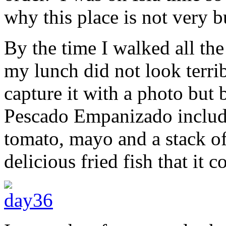
why this place is not very b
By the time I walked all the
my lunch did not look terrib
capture it with a photo but 
Pescado Empanizado included
tomato, mayo and a stack of
delicious fried fish that it 