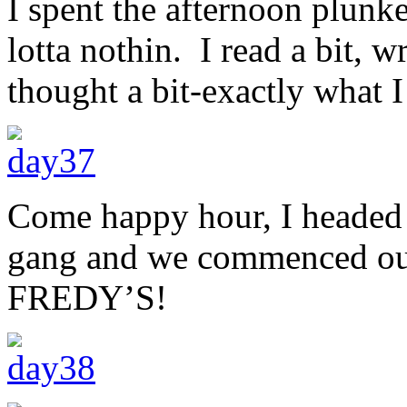
I spent the afternoon plunke
lotta nothin. I read a bit, w
thought a bit-exactly what I
Come happy hour, I headed o
gang and we commenced our 
FREDY’S!