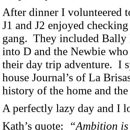
After dinner I volunteered 
J1 and J2 enjoyed checking o
gang. They included Bally 
into D and the Newbie who h
their day trip adventure. I 
house Journal’s of La Brisas
history of the home and the 
A perfectly lazy day and I 
Kath’s quote:
“Ambition is