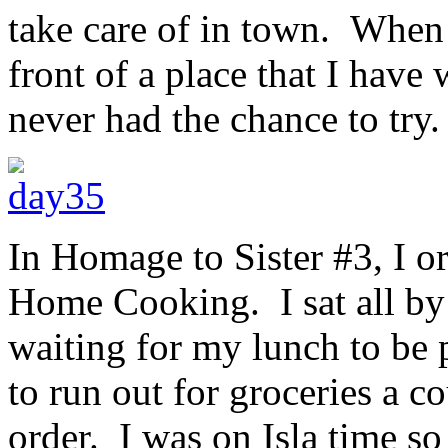
take care of in town. When 
front of a place that I have
never had the chance to try.
In Homage to Sister #3, I o
Home Cooking. I sat all by 
waiting for my lunch to be 
to run out for groceries a 
order. I was on Isla time so