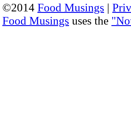
©2014
Food Musings
|
Pri
Food Musings
uses the
"No