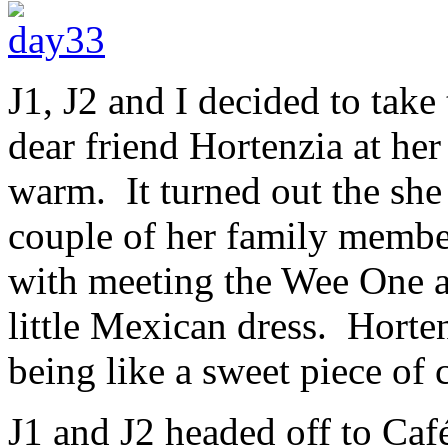
J1, J2 and I decided to take
dear friend Hortenzia at he
warm. It turned out the she 
couple of her family membe
with meeting the Wee One a
little Mexican dress. Horte
being like a sweet piece of 
J1 and J2 headed off to Caf