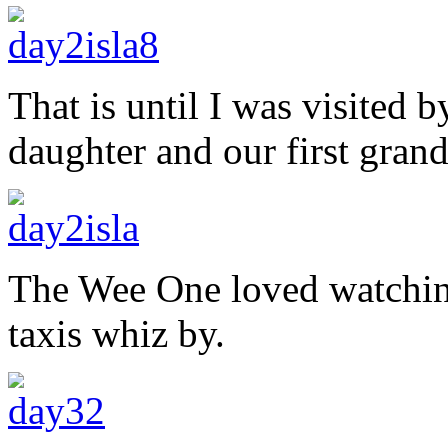
That is until I was visited 
daughter and our first gran
The Wee One loved watching 
taxis whiz by.