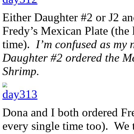
Either Daughter #2 or J2 and
Fredy’s Mexican Plate (the l
time).
I’m confused as my n
Daughter #2 ordered the M
Shrimp.
Dona and I both ordered Fre
every single time too). We 