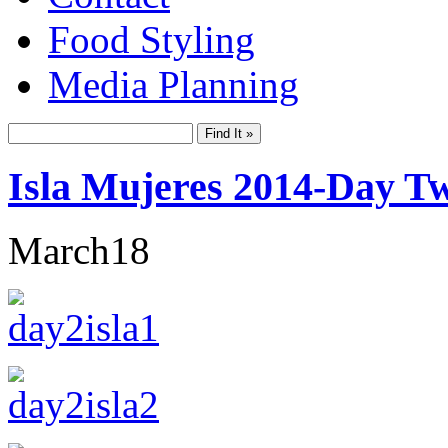
Food Styling
Media Planning
Isla Mujeres 2014-Day T
March
18