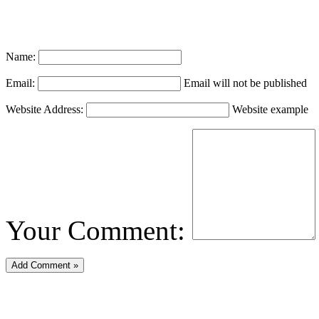
Name:
Email:
Email will not be published
Website Address:
Website example
Your Comment: