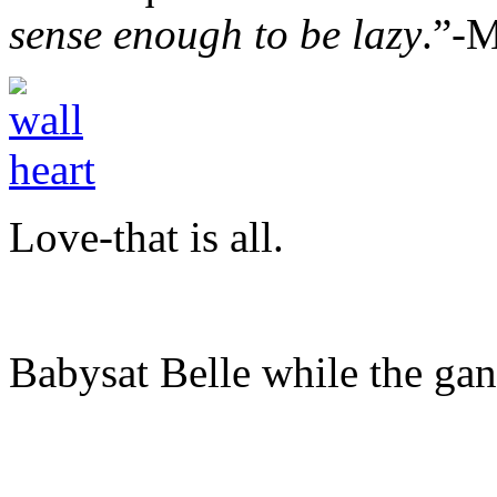
sense enough to be lazy
.”-
Love-that is all.
Babysat Belle while the gan