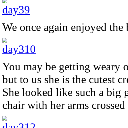
We once again enjoyed the b
You may be getting weary o
but to us she is the cutest 
She looked like such a big g
chair with her arms crossed 