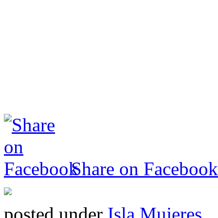
Share on Facebook
posted under
Isla Mujeres