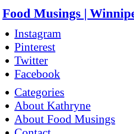
Food Musings | Winnip
Instagram
Pinterest
Twitter
Facebook
Categories
About Kathryne
About Food Musings
Contact