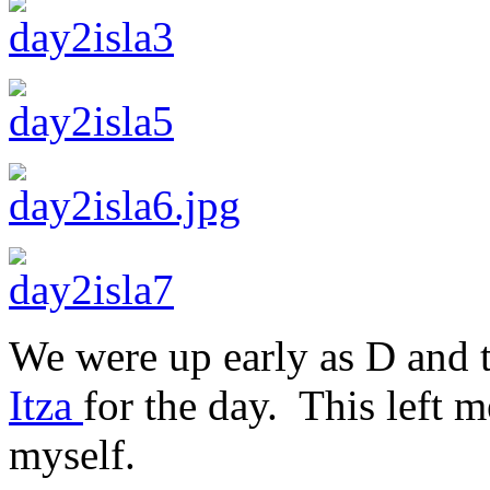
We were up early as D and 
Itza
for the day. This left 
myself.