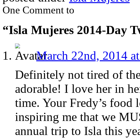
One Comment to
“Isla Mujeres 2014-Day 
March 22nd, 2014 at
Definitely not tired of th
adorable! I love her in he
time. Your Fredy’s food l
inspiring me that we MU
annual trip to Isla this ye