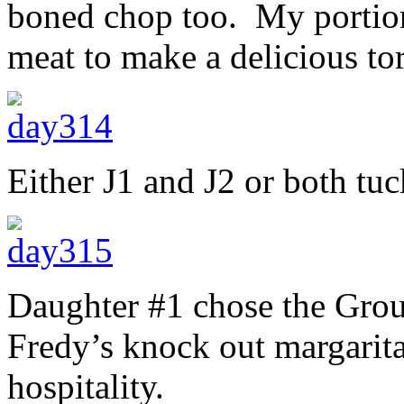
boned chop too. My portion
meat to make a delicious tor
Either J1 and J2 or both tu
Daughter #1 chose the Grou
Fredy’s knock out margarita
hospitality.