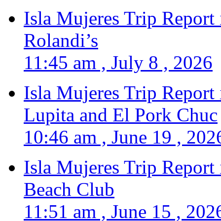
Isla Mujeres Trip Report
Rolandi’s
11:45 am , July 8 , 2026
Isla Mujeres Trip Report
Lupita and El Pork Chuc
10:46 am , June 19 , 202
Isla Mujeres Trip Report
Beach Club
11:51 am , June 15 , 202