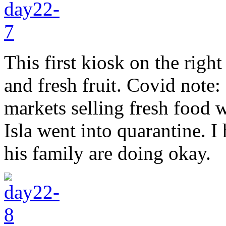
This first kiosk on the right
and fresh fruit. Covid note:
markets selling fresh food w
Isla went into quarantine. I
his family are doing okay.