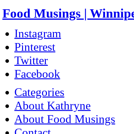
Food Musings | Winnip
Instagram
Pinterest
Twitter
Facebook
Categories
About Kathryne
About Food Musings
Contact