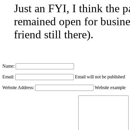
Just an FYI, I think the pa
remained open for busine
friend still there).
Name:
Email:
Email will not be published
Website Address:
Website example