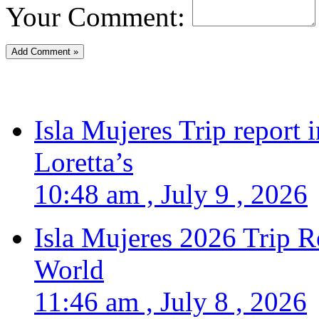
Your Comment:
Isla Mujeres Trip report
Loretta’s
10:48 am , July 9 , 2026
Isla Mujeres 2026 Trip R
World
11:46 am , July 8 , 2026