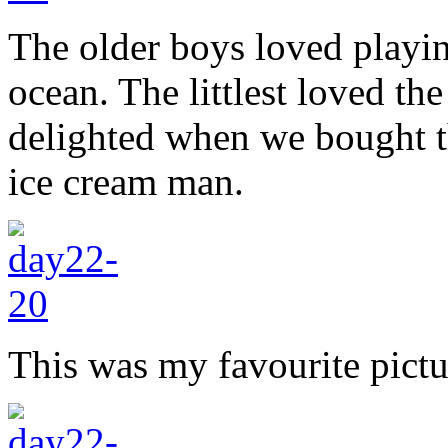
The older boys loved playin
ocean. The littlest loved the
delighted when we bought t
ice cream man.
This was my favourite pict