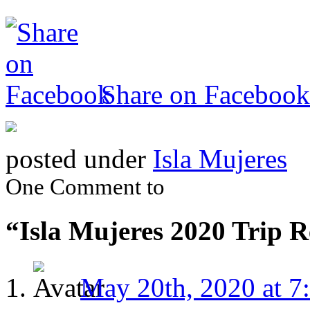
Share on Facebook
posted under
Isla Mujeres
One Comment to
“Isla Mujeres 2020 Trip 
May 20th, 2020 at 7