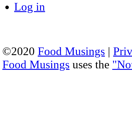
Log in
©2020
Food Musings
|
Pri
Food Musings
uses the
"No