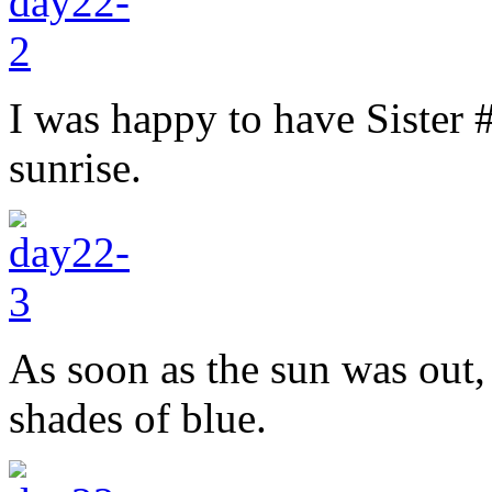
I was happy to have Sister 
sunrise.
As soon as the sun was out,
shades of blue.