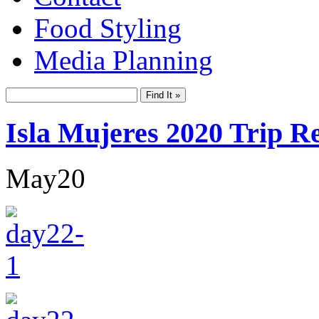
Food Styling
Media Planning
Isla Mujeres 2020 Trip R
May
20