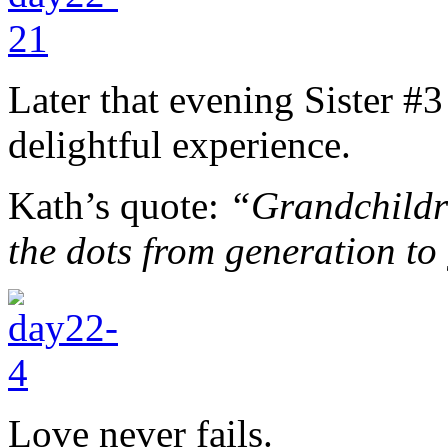
Later that evening Sister #3
delightful experience.
Kath’s quote:
“Grandchildre
the dots from generation to
Love never fails.