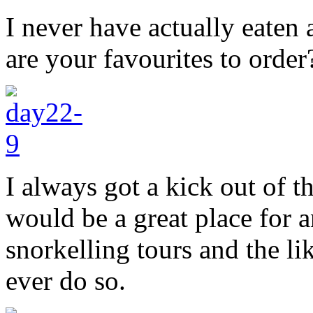
I never have actually eaten
are your favourites to order
I always got a kick out of t
would be a great place for a
snorkelling tours and the l
ever do so.