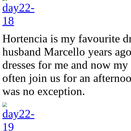
Hortencia is my favourite 
husband Marcello years ag
dresses for me and now my 
often join us for an afterno
was no exception.