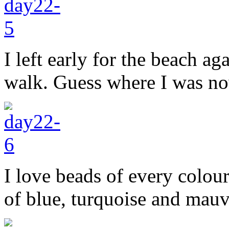
I left early for the beach a
walk. Guess where I was n
I love beads of every colou
of blue, turquoise and mauv