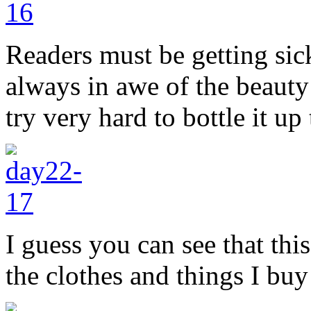
Readers must be getting sic
always in awe of the beauty
try very hard to bottle it u
I guess you can see that this
the clothes and things I buy