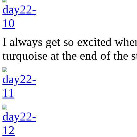
I always get so excited when
turquoise at the end of the s