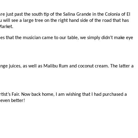
 just past the south tip of the Salina Grande in the Colonia of El
 will see a large tree on the right hand side of the road that has
 Market.
imes that the musician came to our table, we simply didn’t make eye
ange juices, as well as Malibu Rum and coconut cream. The latter a
 Artist’s Fair. Now back home, I am wishing that I had purchased a
 even better!