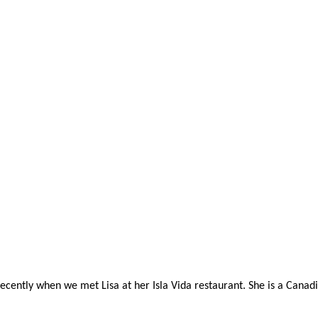
ently when we met Lisa at her Isla Vida restaurant. She is a Canadia