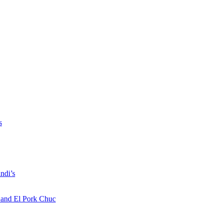
s
ndi’s
a and El Pork Chuc