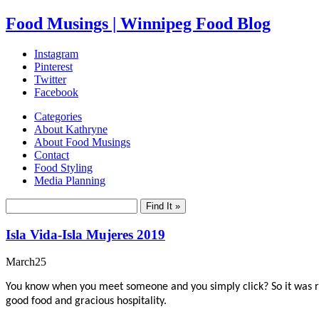
Food Musings | Winnipeg Food Blog
Instagram
Pinterest
Twitter
Facebook
Categories
About Kathryne
About Food Musings
Contact
Food Styling
Media Planning
Isla Vida-Isla Mujeres 2019
March
25
You know when you meet someone and you simply click? So it was rec
good food and gracious hospitality.