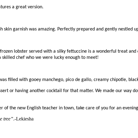
tures a great version.
sh skin garnish was amazing. Perfectly prepared and gently nestled up
, frozen lobster served with a silky fettuccine is a wonderful treat 
 a skilled chef who we were lucky enough to meet!
t was filled with gooey manchego, pico de gallo, creamy chipotle, bl
essert or having another cocktail for that matter. We made our way 
r of the new English teacher in town, take care of you for an evening.
e tree”
.-Lekiesha