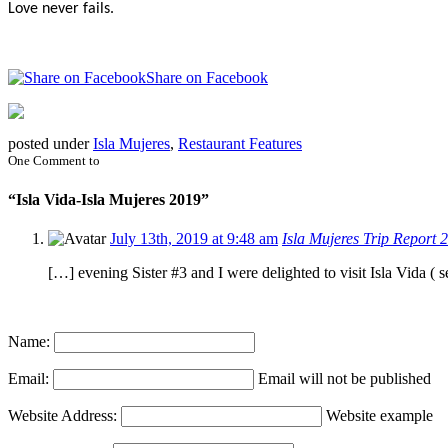
Love never fails.
Share on Facebook
posted under
Isla Mujeres
,
Restaurant Features
One Comment to
“Isla Vida-Isla Mujeres 2019”
July 13th, 2019 at 9:48 am
Isla Mujeres Trip Report
[…] evening Sister #3 and I were delighted to visit Isla Vida 
Name:
Email:
Email will not be published
Website Address:
Website example