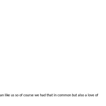
n like us so of course we had that in common but also a love of