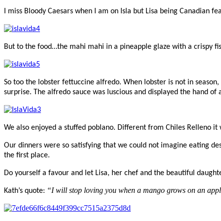
I miss Bloody Caesars when I am on Isla but Lisa being Canadian fea
But to the food…the mahi mahi in a pineapple glaze with a crispy fi
So too the lobster fettuccine alfredo. When lobster is not in season
surprise. The alfredo sauce was luscious and displayed the hand of
We also enjoyed a stuffed poblano. Different from Chiles Relleno i
Our dinners were so satisfying that we could not imagine eating d
the first place.
Do yourself a favour and let Lisa, her chef and the beautiful daughte
“I will stop loving you when a mango grows on an appl
Kath’s quote: