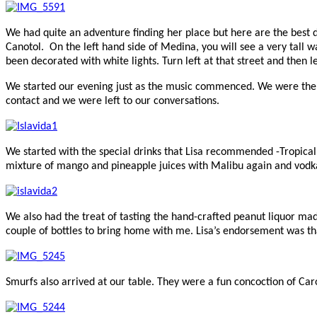
We had quite an adventure finding her place but here are the best di
Canotol. On the left hand side of Medina, you will see a very tall w
been decorated with white lights. Turn left at that street and then
We started our evening just as the music commenced. We were there f
contact and we were left to our conversations.
We started with the special drinks that Lisa recommended -Tropical
mixture of mango and pineapple juices with Malibu again and vodka
We also had the treat of tasting the hand-crafted peanut liquor ma
couple of bottles to bring home with me. Lisa’s endorsement was th
Smurfs also arrived at our table. They were a fun concoction of Car