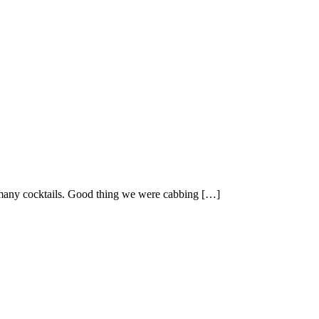
oo many cocktails. Good thing we were cabbing […]