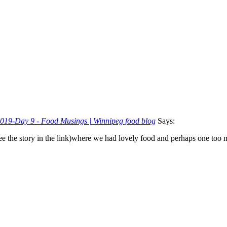
 2019-Day 9 - Food Musings | Winnipeg food blog
Says:
( see the story in the link)where we had lovely food and perhaps one t