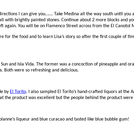
rections I can give you……. Take Medina all the way south until you are
all with brightly painted stones. Continue about 2 more blocks and you
 left again. You will be on Flamenco Street across from the El Canotol
or the food and to learn Lisa’s story so after the first couple of t
 Sun and Isla Vida. The former was a concoction of pineapple and or
. Both were so refreshing and delicious.
de by
El Torito
. I also sampled El Torito’s hand-crafted liquors at the
at the product was excellent but the people behind the product were
olanne’s liqueur and blue curacao and tasted like blue bubble gum!