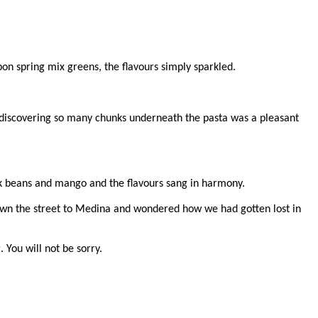
on spring mix greens, the flavours simply sparkled.
and discovering so many chunks underneath the pasta was a pleasant
ack beans and mango and the flavours sang in harmony.
down the street to Medina and wondered how we had gotten lost in
 You will not be sorry.