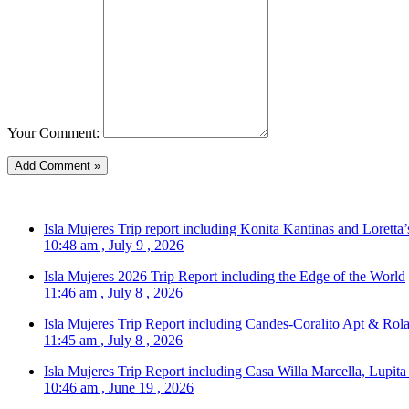
Your Comment:
Isla Mujeres Trip report including Konita Kantinas and Loretta’
10:48 am , July 9 , 2026
Isla Mujeres 2026 Trip Report including the Edge of the World
11:46 am , July 8 , 2026
Isla Mujeres Trip Report including Candes-Coralito Apt & Rola
11:45 am , July 8 , 2026
Isla Mujeres Trip Report including Casa Willa Marcella, Lupit
10:46 am , June 19 , 2026