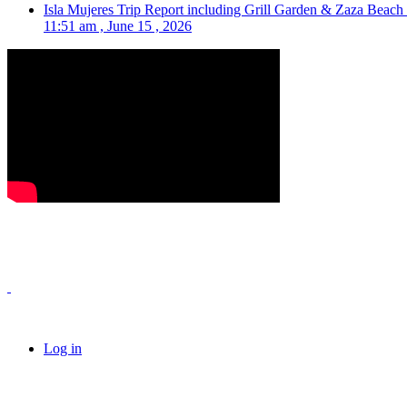
Isla Mujeres Trip Report including Grill Garden & Zaza Beach
11:51 am , June 15 , 2026
Log in