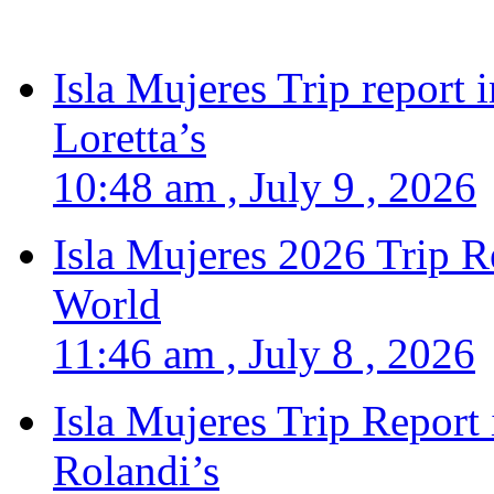
Isla Mujeres Trip report
Loretta’s
10:48 am , July 9 , 2026
Isla Mujeres 2026 Trip R
World
11:46 am , July 8 , 2026
Isla Mujeres Trip Report
Rolandi’s