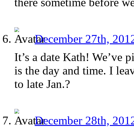
there sometime before we
December 27th, 2012
It’s a date Kath! We’ve p
is the day and time. I le
to late Jan.?
December 28th, 2012