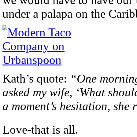
under a palapa on the Caribb
Kath’s quote:
“One morning,
asked my wife, ‘What should
a moment’s hesitation, she r
Love-that is all.