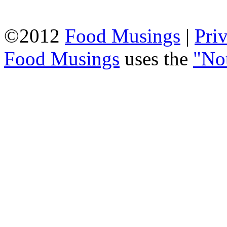
©2012
Food Musings
|
Pri
Food Musings
uses the
"No