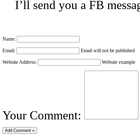
I’ll send you a FB messag
Name:
Email:
Email will not be published
Website Address:
Website example
Your Comment: