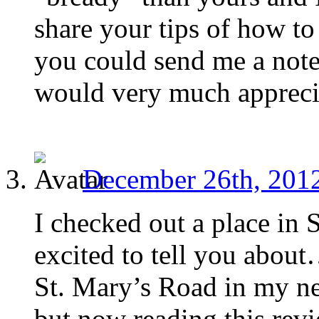
share your tips of how t
you could send me a note
would very much apprecia
December 26th, 2012
I checked out a place in S
excited to tell you abou
St. Mary’s Road in my ne
but now reading this revi