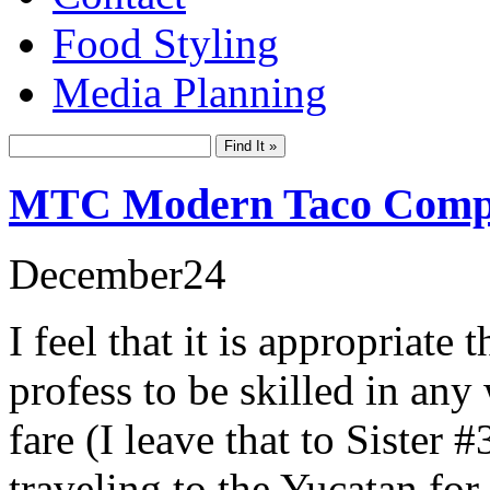
Food Styling
Media Planning
MTC Modern Taco Com
December
24
I feel that it is appropriate 
profess to be skilled in an
fare (I leave that to Sister
traveling to the Yucatan for