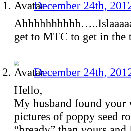
December 24th, 2012
Ahhhhhhhhhh…..Islaaaaaa
get to MTC to get in the 
December 24th, 2012
Hello,
My husband found your w
pictures of poppy seed ro
“bready” than yours and 