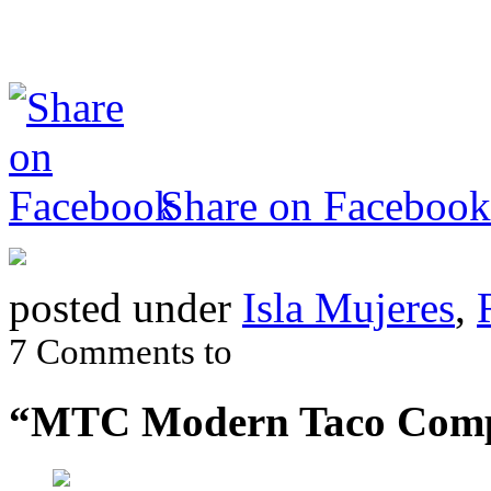
Share on Facebook
posted under
Isla Mujeres
,
7 Comments to
“MTC Modern Taco Com