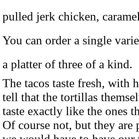
pulled jerk chicken, caramel
You can order a single variet
a platter of three of a kind.
The tacos taste fresh, with 
tell that the tortillas thems
taste exactly like the ones 
Of course not, but they are
we would have to have our t