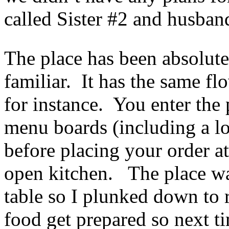
called Sister #2 and husban
The place has been absolut
familiar. It has the same f
for instance. You enter the
menu boards (including a lon
before placing your order at
open kitchen. The place wa
table so I plunked down to 
food get prepared so next ti