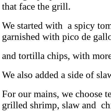
that face the grill.
We started with a spicy to
garnished with
pico de gall
and tortilla chips, with mo
We also added a side of slaw
For our mains, we choose t
grilled shrimp, slaw and ch