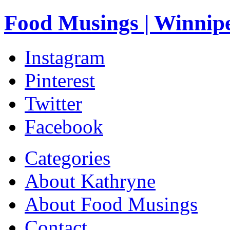
Food Musings | Winnip
Instagram
Pinterest
Twitter
Facebook
Categories
About Kathryne
About Food Musings
Contact