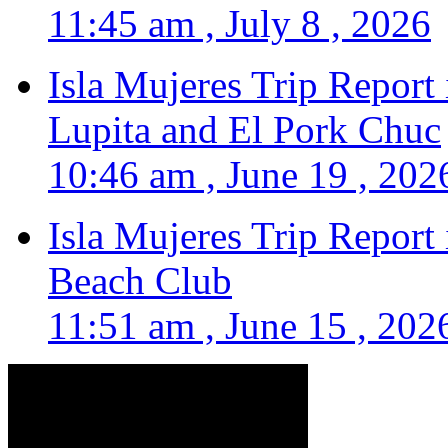
11:45 am , July 8 , 2026
Isla Mujeres Trip Report
Lupita and El Pork Chuc
10:46 am , June 19 , 202
Isla Mujeres Trip Report
Beach Club
11:51 am , June 15 , 202