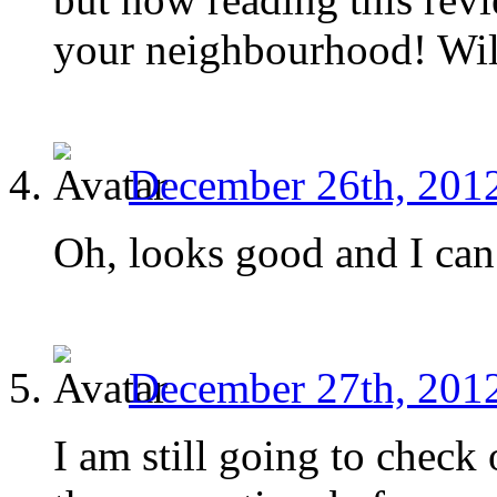
your neighbourhood! Will 
December 26th, 2012
Oh, looks good and I can’
December 27th, 2012
I am still going to check