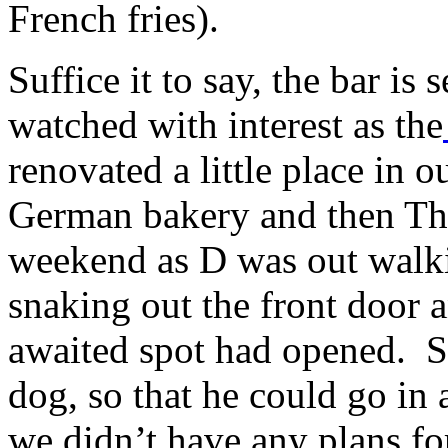
French fries).
Suffice it to say, the bar is
watched with interest as the
renovated a little place in 
German bakery and then Th
weekend as D was out walki
snaking out the front door 
awaited spot had opened. S
dog, so that he could go in
we didn’t have any plans fo