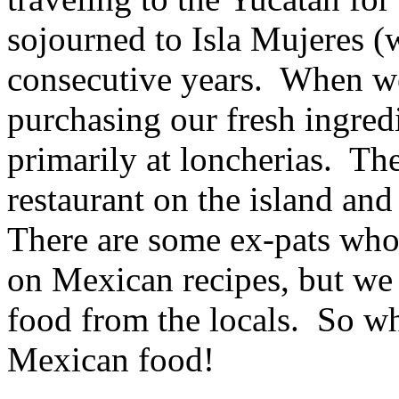
sojourned to Isla Mujeres (w
consecutive years. When we 
purchasing our fresh ingred
primarily at loncherias. The
restaurant on the island and
There are some ex-pats who
on Mexican recipes, but we 
food from the locals. So w
Mexican food!