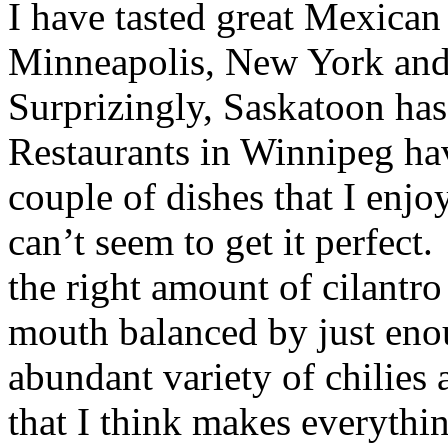
I have tasted great Mexican
Minneapolis, New York and
Surprizingly, Saskatoon has
Restaurants in Winnipeg have
couple of dishes that I enjoy
can’t seem to get it perfect
the right amount of cilantro
mouth balanced by just eno
abundant variety of chilies 
that I think makes everythi