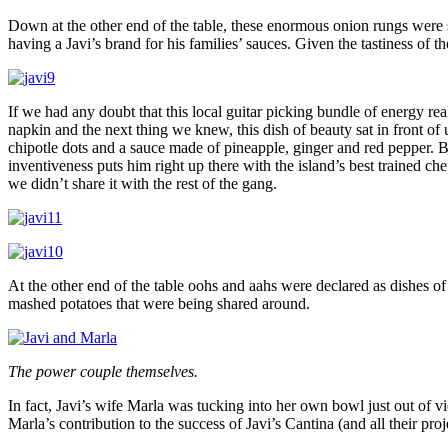
Down at the other end of the table, these enormous onion rungs were s
having a Javi’s brand for his families’ sauces. Given the tastiness of
If we had any doubt that this local guitar picking bundle of energy re
napkin and the next thing we knew, this dish of beauty sat in front of
chipotle dots and a sauce made of pineapple, ginger and red pepper. B
inventiveness puts him right up there with the island’s best trained ch
we didn’t share it with the rest of the gang.
At the other end of the table oohs and aahs were declared as dishes of 
mashed potatoes that were being shared around.
The power couple themselves.
In fact, Javi’s wife Marla was tucking into her own bowl just out of v
Marla’s contribution to the success of Javi’s Cantina (and all their pro