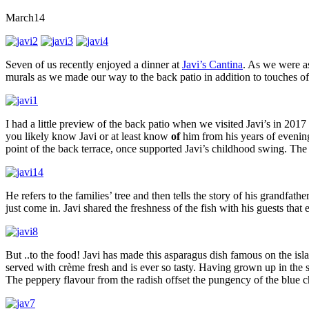
March
14
Seven of us recently enjoyed a dinner at
Javi’s Cantina
. As we were as
murals as we made our way to the back patio in addition to touches of 
I had a little preview of the back patio when we visited Javi’s in 201
you likely know Javi or at least know
of
him from his years of evening 
point of the back terrace, once supported Javi’s childhood swing. The 
He refers to the families’ tree and then tells the story of his grandfath
just come in. Javi shared the freshness of the fish with his guests that 
But ..to the food! Javi has made this asparagus dish famous on the isl
served with crème fresh and is ever so tasty. Having grown up in the
The peppery flavour from the radish offset the pungency of the blue c