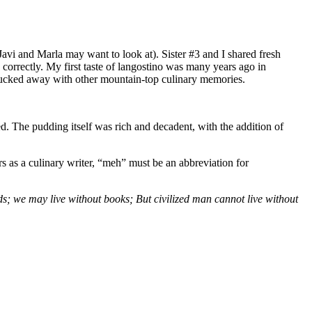
 Javi and Marla may want to look at). Sister #3 and I shared fresh
 correctly. My first taste of langostino was many years ago in
ly tucked away with other mountain-top culinary memories.
d. The pudding itself was rich and decadent, with the addition of
rs as a culinary writer, “meh” must be an abbreviation for
ds; we may live without books; But civilized man cannot live without