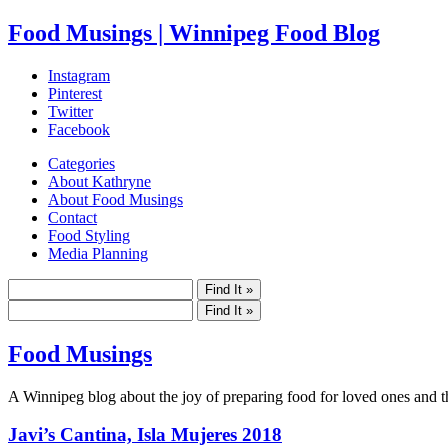
Food Musings | Winnipeg Food Blog
Instagram
Pinterest
Twitter
Facebook
Categories
About Kathryne
About Food Musings
Contact
Food Styling
Media Planning
Food Musings
A Winnipeg blog about the joy of preparing food for loved ones and the
Javi’s Cantina, Isla Mujeres 2018