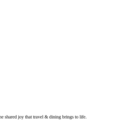
 shared joy that travel & dining brings to life.