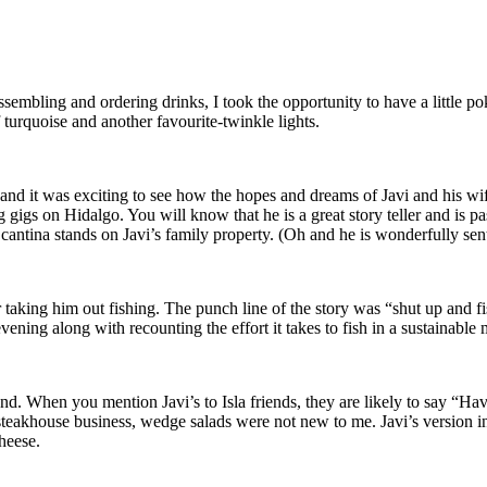
sembling and ordering drinks, I took the opportunity to have a little pok
turquoise and another favourite-twinkle lights.
7 and it was exciting to see how the hopes and dreams of Javi and his w
gigs on Hidalgo. You will know that he is a great story teller and is pa
cantina stands on Javi’s family property. (Oh and he is wonderfully sen
er taking him out fishing. The punch line of the story was “shut up and fish
evening along with recounting the effort it takes to fish in a sustainable
and. When you mention Javi’s to Isla friends, they are likely to say “Hav
 steakhouse business, wedge salads were not new to me. Javi’s version 
heese.