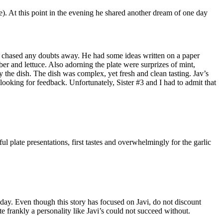
). At this point in the evening he shared another dream of one day
ple, chased any doubts away. He had some ideas written on a paper
er and lettuce. Also adorning the plate were surprizes of mint,
 the dish. The dish was complex, yet fresh and clean tasting. Jav’s
 looking for feedback. Unfortunately, Sister #3 and I had to admit that
l plate presentations, first tastes and overwhelmingly for the garlic
t day. Even though this story has focused on Javi, do not discount
te frankly a personality like Javi’s could not succeed without.