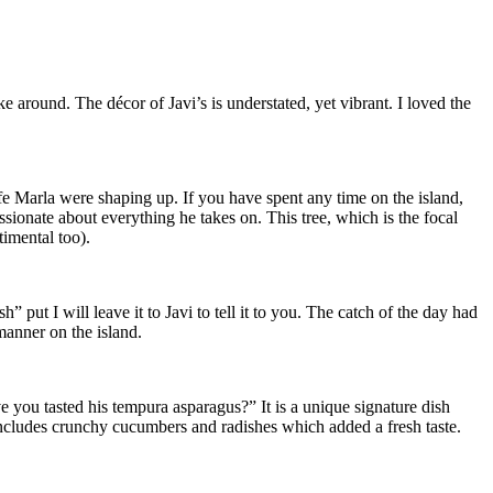
e around. The décor of Javi’s is understated, yet vibrant. I loved the
ife Marla were shaping up. If you have spent any time on the island,
ssionate about everything he takes on. This tree, which is the focal
timental too).
” put I will leave it to Javi to tell it to you. The catch of the day had
 manner on the island.
e you tasted his tempura asparagus?” It is a unique signature dish
includes crunchy cucumbers and radishes which added a fresh taste.