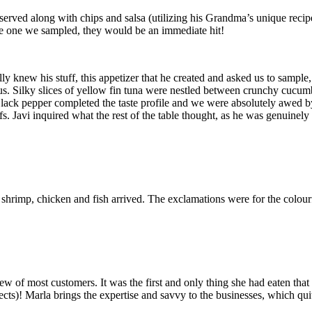
erved along with chips and salsa (utilizing his Grandma’s unique recipe
 the one we sampled, they would be an immediate hit!
ally knew his stuff, this appetizer that he created and asked us to sam
 us. Silky slices of yellow fin tuna were nestled between crunchy cucumb
lack pepper completed the taste profile and we were absolutely awed by
efs. Javi inquired what the rest of the table thought, as he was genuinely
shrimp, chicken and fish arrived. The exclamations were for the colourfu
iew of most customers. It was the first and only thing she had eaten tha
jects)! Marla brings the expertise and savvy to the businesses, which qui