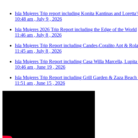
Isla Mujeres Trip report including Konita Kantinas and Loretta’
10:48 am , July 9 , 2026
Isla Mujeres 2026 Trip Report including the Edge of the World
11:46 am , July 8 , 2026
Isla Mujeres Trip Report including Candes-Coralito Apt & Rola
11:45 am , July 8 , 2026
Isla Mujeres Trip Report including Casa Willa Marcella, Lupit
10:46 am , June 19 , 2026
Isla Mujeres Trip Report including Grill Garden & Zaza Beach
11:51 am , June 15 , 2026