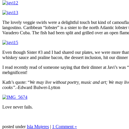
The lovely veggie swirls were a delightful touch but kind of camouflage
langostino. Caribbean “lobster” is a sister to the north Atlantic lobst
Varadero Cuba. The fish had been split and grilled over an open flame.
Even though Sister #3 and I had shared our plates, we were more than 
whiskey sauce and praline bacon, the dessert inclusion, hit our dinner 
I read recently read of someone saying that their dinner at Javi’s was
mehgnificent!
Kath’s quote: “
We may live without poetry, music and art; We may live
cooks”.-
Edward Bulwer-Lytton
Love never fails.
posted under
Isla Mujeres
|
1 Comment »