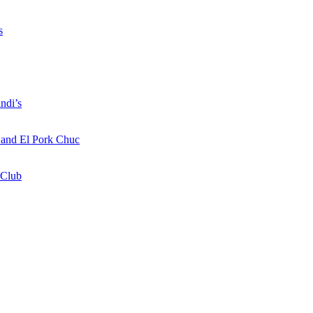
s
ndi’s
a and El Pork Chuc
 Club