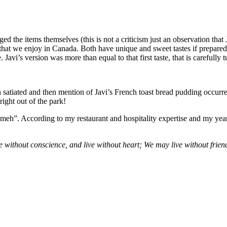
d the items themselves (this is not a criticism just an observation that
er that we enjoy in Canada. Both have unique and sweet tastes if prepared
 Javi’s version was more than equal to that first taste, that is careful
satiated and then mention of Javi’s French toast bread pudding occurre
right out of the park!
 “meh”. According to my restaurant and hospitality expertise and my yea
 without conscience, and live without heart; We may live without frien