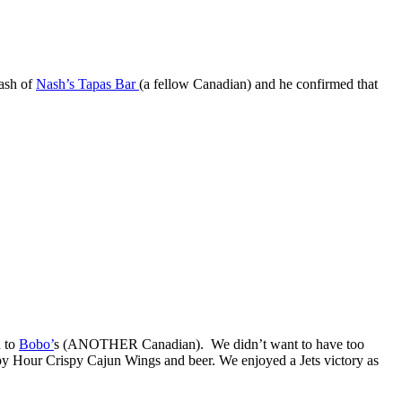
Nash of
Nash’s Tapas Bar
(a fellow Canadian) and he confirmed that
d to
Bobo’
s (ANOTHER Canadian). We didn’t want to have too
py Hour Crispy Cajun Wings and beer. We enjoyed a Jets victory as