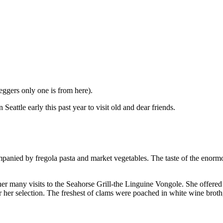
eggers only one is from here).
eattle early this past year to visit old and dear friends.
panied by fregola pasta and market vegetables. The taste of the enormo
er many visits to the Seahorse Grill-the Linguine Vongole. She offered 
r her selection. The freshest of clams were poached in white wine broth,