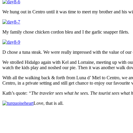
We hung out in Centro until it was time to meet my brother and his wif
My family chose chicken cordon bleu and I the garlic snapper filets.
D chose a tuna steak. We were really impressed with the value of our 
We strolled Hidalgo again with Kel and Lorraine, meeting up with our fr
watch the kids play and noshed our pie. Then it was another walk dow
With all the walking back & forth from Luna d’ Miel to Centro, we are
Centro, in a private setting and still get chance to enjoy our favourite 
Kath’s quote:
“The traveler sees what he sees. The tourist sees what
Love, that is all.