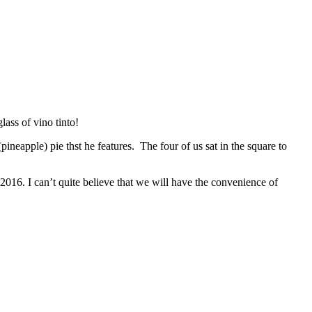
ass of vino tinto!
ineapple) pie thst he features. The four of us sat in the square to
2016. I can’t quite believe that we will have the convenience of