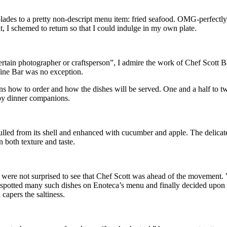
lades to a pretty non-descript menu item: fried seafood. OMG-perfectly s
, I schemed to return so that I could indulge in my own plate.
rtain photographer or craftsperson”, I admire the work of Chef Scott 
 Wine Bar was no exception.
ains how to order and how the dishes will be served. One and a half t
d by dinner companions.
ed from its shell and enhanced with cucumber and apple. The delicate te
n both texture and taste.
were not surprised to see that Chef Scott was ahead of the movement. V
We spotted many such dishes on Enoteca’s menu and finally decided upon 
capers the saltiness.