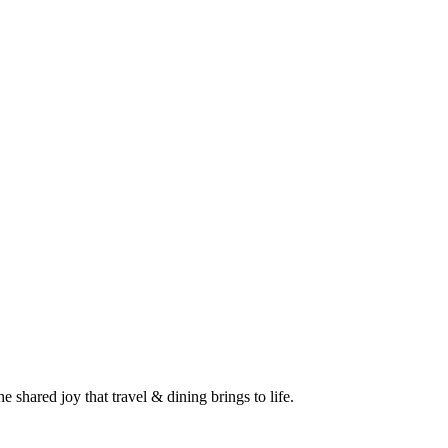
 shared joy that travel & dining brings to life.