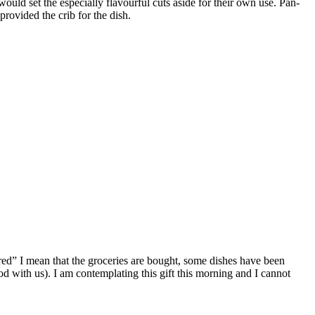
ould set the especially flavourful cuts aside for their own use. Pan-
rovided the crib for the dish.
red” I mean that the groceries are bought, some dishes have been
d with us). I am contemplating this gift this morning and I cannot