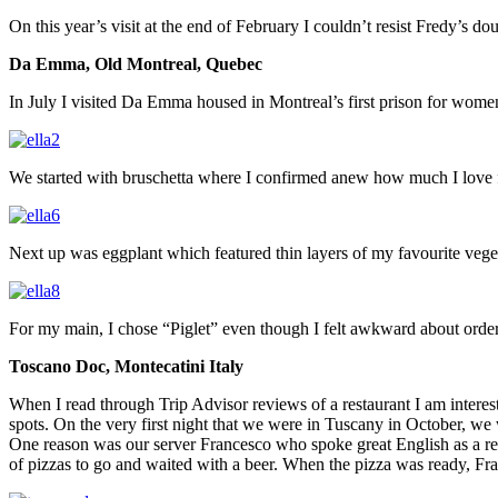
On this year’s visit at the end of February I couldn’t resist Fredy’s 
Da Emma, Old Montreal, Quebec
In July I visited Da Emma housed in Montreal’s first prison for wome
We started with bruschetta where I confirmed anew how much I love f
Next up was eggplant which featured thin layers of my favourite veget
For my main, I chose “Piglet” even though I felt awkward about orde
Toscano Doc, Montecatini Italy
When I read through Trip Advisor reviews of a restaurant I am interes
spots. On the very first night that we were in Tuscany in October, we 
One reason was our server Francesco who spoke great English as a res
of pizzas to go and waited with a beer. When the pizza was ready, Fra