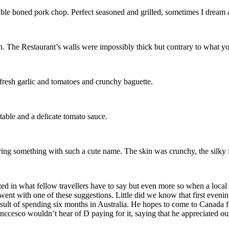
double boned pork chop. Perfect seasoned and grilled, sometimes I dream
n. The Restaurant’s walls were impossibly thick but contrary to what y
resh garlic and tomatoes and crunchy baguette.
able and a delicate tomato sauce.
ring something with such a cute name. The skin was crunchy, the silky 
ted in what fellow travellers have to say but even more so when a loca
went with one of these suggestions. Little did we know that first eveni
ult of spending six months in Australia. He hopes to come to Canada f
nccesco wouldn’t hear of D paying for it, saying that he appreciated o