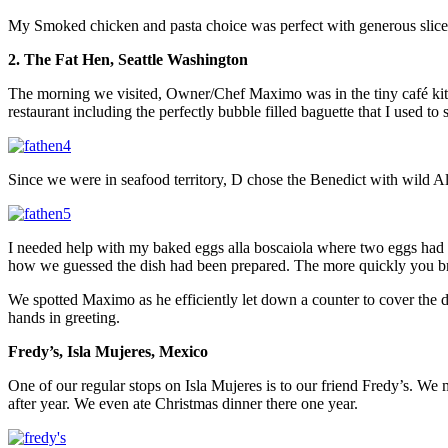
My Smoked chicken and pasta choice was perfect with generous slices o
2. The Fat Hen, Seattle Washington
The morning we visited, Owner/Chef Maximo was in the tiny café kitch
restaurant including the perfectly bubble filled baguette that I used to
Since we were in seafood territory, D chose the Benedict with wild 
I needed help with my baked eggs alla boscaiola where two eggs had b
how we guessed the dish had been prepared. The more quickly you brok
We spotted Maximo as he efficiently let down a counter to cover the 
hands in greeting.
Fredy’s, Isla Mujeres, Mexico
One of our regular stops on Isla Mujeres is to our friend Fredy’s. We 
after year. We even ate Christmas dinner there one year.