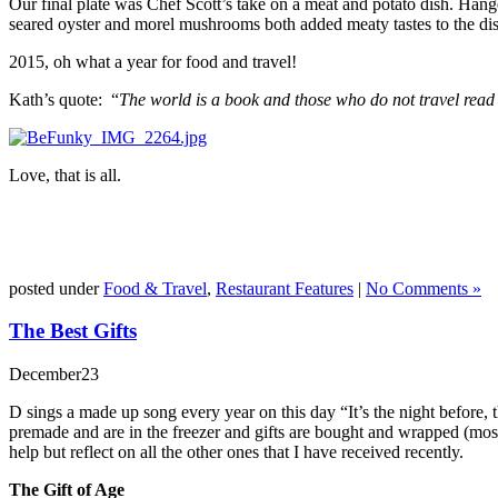
Our final plate was Chef Scott’s take on a meat and potato dish. Hange
seared oyster and morel mushrooms both added meaty tastes to the dish 
2015, oh what a year for food and travel!
Kath’s quote: “
The world is a book and those who do not travel read
Love, that is all.
posted under
Food & Travel
,
Restaurant Features
|
No Comments »
The Best Gifts
December
23
D sings a made up song every year on this day “It’s the night before,
premade and are in the freezer and gifts are bought and wrapped (mostl
help but reflect on all the other ones that I have received recently.
The Gift of Age