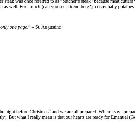
r steak was once referred to as “butcher’s steak” because meat cutters w
as well. For crunch (can you see a trend here?), crispy baby potatoes p
 only one page
.” – St. Augustine
 the night before Christmas” and we are all prepared. When I say “prepa
y). But what I really mean is that our hearts are ready for Emanuel (Go