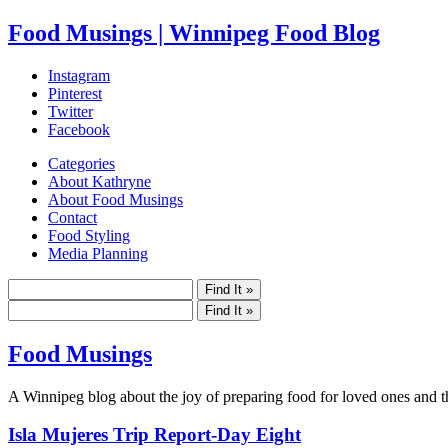
Food Musings | Winnipeg Food Blog
Instagram
Pinterest
Twitter
Facebook
Categories
About Kathryne
About Food Musings
Contact
Food Styling
Media Planning
Food Musings
A Winnipeg blog about the joy of preparing food for loved ones and the
Isla Mujeres Trip Report-Day Eight