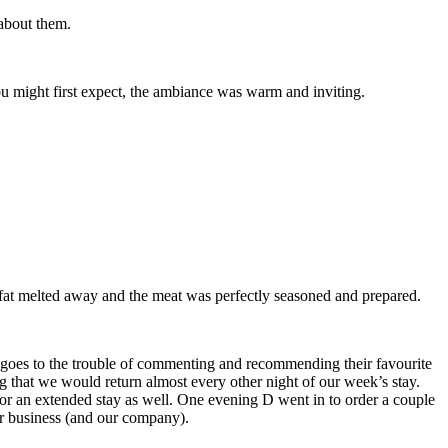
 about them.
ou might first expect, the ambiance was warm and inviting.
fat melted away and the meat was perfectly seasoned and prepared.
l goes to the trouble of commenting and recommending their favourite
ng that we would return almost every other night of our week’s stay.
or an extended stay as well. One evening D went in to order a couple
ur business (and our company).