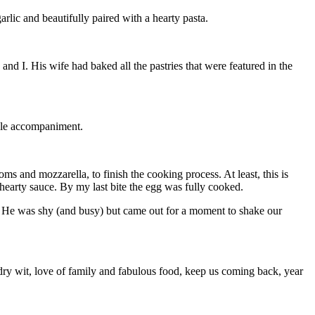
lic and beautifully paired with a hearty pasta.
 I. His wife had baked all the pastries that were featured in the
able accompaniment.
 and mozzarella, to finish the cooking process. At least, this is
hearty sauce. By my last bite the egg was fully cooked.
e. He was shy (and busy) but came out for a moment to shake our
 dry wit, love of family and fabulous food, keep us coming back, year