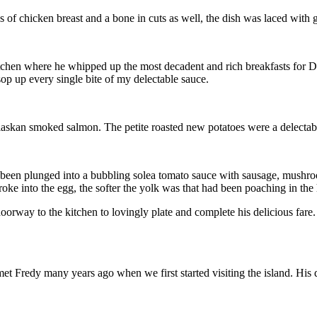
f chicken breast and a bone in cuts as well, the dish was laced with gar
en where he whipped up the most decadent and rich breakfasts for D and
 sop up every single bite of my delectable sauce.
Alaskan smoked salmon. The petite roasted new potatoes were a delect
een plunged into a bubbling solea tomato sauce with sausage, mushrooms
e into the egg, the softer the yolk was that had been poaching in the 
doorway to the kitchen to lovingly plate and complete his delicious far
met Fredy many years ago when we first started visiting the island. His