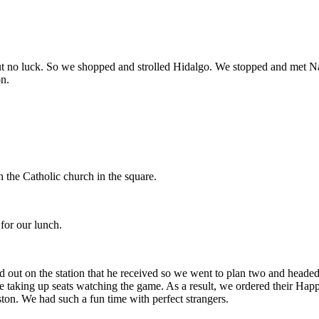
but no luck. So we shopped and strolled Hidalgo. We stopped and met 
on.
n the Catholic church in the square.
for our lunch.
 out on the station that he received so we went to plan two and heade
 taking up seats watching the game. As a result, we ordered their Hap
ton. We had such a fun time with perfect strangers.