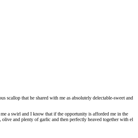
us scallop that he shared with me as absolutely delectable-sweet and
me a swirl and I know that if the opportunity is afforded me in the
 olive and plenty of garlic and then perfectly heaved together with el