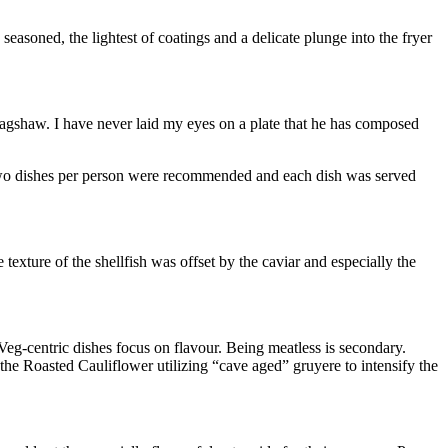
easoned, the lightest of coatings and a delicate plunge into the fryer
Bagshaw. I have never laid my eyes on a plate that he has composed
o two dishes per person were recommended and each dish was served
xture of the shellfish was offset by the caviar and especially the
eg-centric dishes focus on flavour. Being meatless is secondary.
the Roasted Cauliflower utilizing “cave aged” gruyere to intensify the