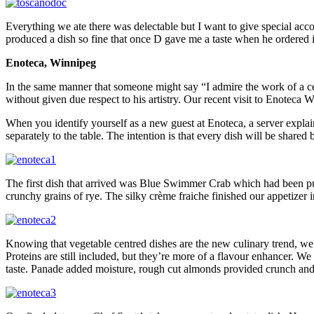
Everything we ate there was delectable but I want to give special acco
produced a dish so fine that once D gave me a taste when he ordered it
Enoteca, Winnipeg
In the same manner that someone might say “I admire the work of a ce
without given due respect to his artistry. Our recent visit to Enoteca
When you identify yourself as a new guest at Enoteca, a server expl
separately to the table. The intention is that every dish will be share
The first dish that arrived was Blue Swimmer Crab which had been pull
crunchy grains of rye. The silky crème fraiche finished our appetizer i
Knowing that vegetable centred dishes are the new culinary trend, we 
Proteins are still included, but they’re more of a flavour enhancer. 
taste. Panade added moisture, rough cut almonds provided crunch and 