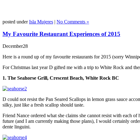
posted under
Isla Mujeres
|
No Comments »
My Favourite Restaurant Experiences of 2015
December
28
Here is a round up of my favourite restaurants for 2015 (sorry Winnip
For Christmas last year D gifted me with a trip to White Rock and then S
1. The Seahorse Grill, Crescent Beach, White Rock BC
D could not resist the Pan Seared Scallops in lemon grass sauce accom
silky, just like a fresh scallop should taste.
Friend Nance ordered what she claims she cannot resist with each of h
future (and I am currently making those plans), I would certainly orde
dente linguini.