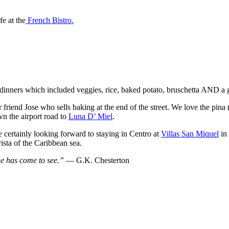
e at the
French Bistro.
dinners which included veggies, rice, baked potato, bruschetta AND a gl
iend Jose who sells baking at the end of the street. We love the pina (p
n the airport road to
Luna D’ Miel
.
 certainly looking forward to staying in Centro at
Villas San Miquel
in 
vista of the Caribbean sea.
 he has come to see.” ―
G.K. Chesterton