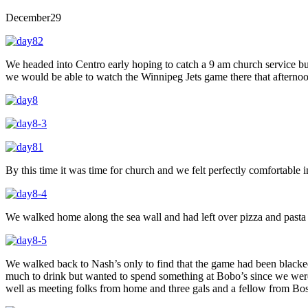
December
29
We headed into Centro early hoping to catch a 9 am church service 
we would be able to watch the Winnipeg Jets game there that afterno
By this time it was time for church and we felt perfectly comfortable i
We walked home along the sea wall and had left over pizza and pasta 
We walked back to Nash’s only to find that the game had been blacked
much to drink but wanted to spend something at Bobo’s since we were
well as meeting folks from home and three gals and a fellow from Bos