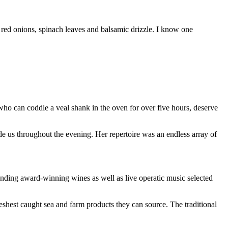
e red onions, spinach leaves and balsamic drizzle. I know one
who can coddle a veal shank in the oven for over five hours, deserve
de us throughout the evening. Her repertoire was an endless array of
onding award-winning wines as well as live operatic music selected
reshest caught sea and farm products they can source. The traditional