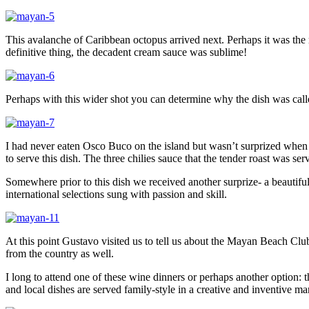
This avalanche of Caribbean octopus arrived next. Perhaps it was the 
definitive thing, the decadent cream sauce was sublime!
Perhaps with this wider shot you can determine why the dish was call
I had never eaten Osco Buco on the island but wasn’t surprized when i
to serve this dish. The three chilies sauce that the tender roast was se
Somewhere prior to this dish we received another surprize- a beautifu
international selections sung with passion and skill.
At this point Gustavo visited us to tell us about the Mayan Beach Clu
from the country as well.
I long to attend one of these wine dinners or perhaps another option: 
and local dishes are served family-style in a creative and inventive ma