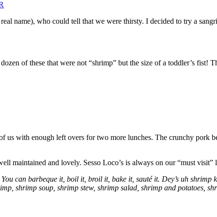
eal name), who could tell that we were thirsty. I decided to try a sangr
dozen of these that were not “shrimp” but the size of a toddler’s fist!
of us with enough left overs for two more lunches. The crunchy pork bel
well maintained and lovely. Sesso Loco’s is always on our “must visit” li
 You can barbeque it, boil it, broil it, bake it, sauté it. Dey’s uh shrim
imp, shrimp soup, shrimp stew, shrimp salad, shrimp and potatoes, shri