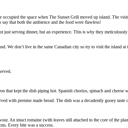
e occupied the space when The Sunset Grill moved up island. The visits 
 to say that both the ambience and the food were flawless!
just serving dinner, but an experience. This is why they meticulously s
 We don’t live in the same Canadian city so try to visit the island at 
served.
on that kept the dish piping hot. Spanish chorizo, spinach and cheese 
erved with premise made bread. The dish was a decadently gooey taste o
vour. An intact romaine (with leaves still attached to the core of the 
ons. Every bite was a success.