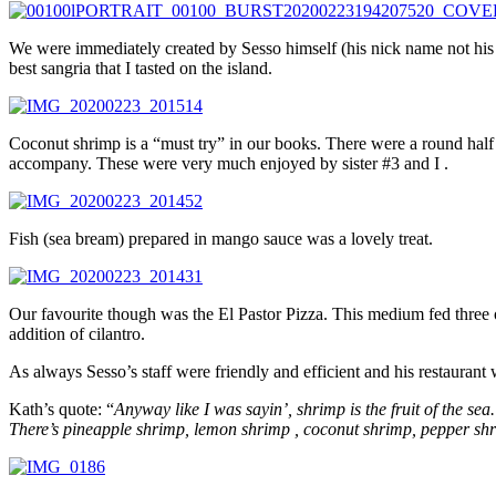
We were immediately created by Sesso himself (his nick name not his r
best sangria that I tasted on the island.
Coconut shrimp is a “must try” in our books. There were a round half 
accompany. These were very much enjoyed by sister #3 and I .
Fish (sea bream) prepared in mango sauce was a lovely treat.
Our favourite though was the El Pastor Pizza. This medium fed three 
addition of cilantro.
As always Sesso’s staff were friendly and efficient and his restaurant 
Kath’s quote: “
Anyway like I was sayin’, shrimp is the fruit of the sea.
There’s pineapple shrimp, lemon shrimp , coconut shrimp, pepper shr