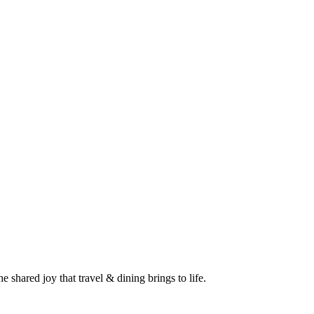
 shared joy that travel & dining brings to life.