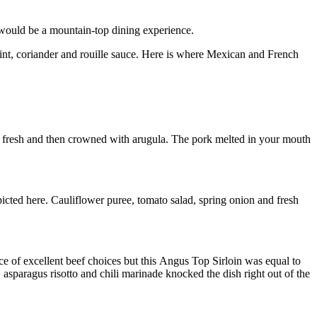
 would be a mountain-top dining experience.
nt, coriander and rouille sauce. Here is where Mexican and French
e fresh and then crowned with arugula. The pork melted in your mouth
icted here. Cauliflower puree, tomato salad, spring onion and fresh
e of excellent beef choices but this Angus Top Sirloin was equal to
sparagus risotto and chili marinade knocked the dish right out of the