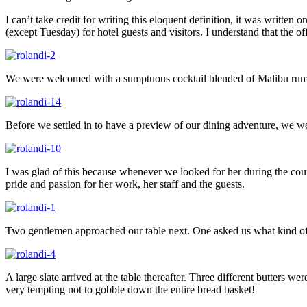
I can’t take credit for writing this eloquent definition, it was written
(except Tuesday) for hotel guests and visitors. I understand that the 
We were welcomed with a sumptuous cocktail blended of Malibu rum, 
Before we settled in to have a preview of our dining adventure, we we
I was glad of this because whenever we looked for her during the cour
pride and passion for her work, her staff and the guests.
Two gentlemen approached our table next. One asked us what kind of wa
A large slate arrived at the table thereafter. Three different butters we
very tempting not to gobble down the entire bread basket!