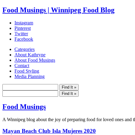
Food Musings | Winnipeg Food Blog
Instagram
Pinterest
Twitter
Facebook
Categories
About Kathryne
About Food Musings
Contact
Food Styling
Media Planning
Food Musings
A Winnipeg blog about the joy of preparing food for loved ones and the
Mayan Beach Club Isla Mujeres 2020