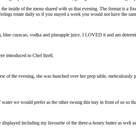
 on the inside of the menu shared with us that evening. The format is a f
offerings rotate daily so if you stayed a week you would not have the s
blue curacao, vodka and pineapple juice. I LOVED it and am determin
re introduced to Chef Itzell.
se of the evening, she was hunched over her prep table, meticulously pl
ter we would prefer as the other swung this tray in front of us so tha
re displayed including my favourite of the three-a honey butter as well as