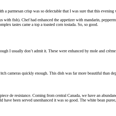
 a parmesan crisp was so delectable that I was sure that this evening
s with fish). Chef had enhanced the appetizer with mandarin, peppermi
complex tastes came a top a toasted corn tostada. So, so good.
though I usually don’t admit it. These were enhanced by mole and crèm
itch cameras quickly enough. This dish was far more beautiful than dep
e piece de resistance. Coming from central Canada, we have an abundanc
ld have been served unenhanced it was so good. The white bean puree, a