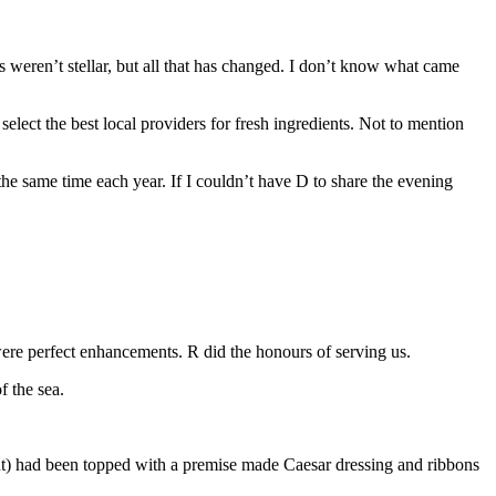
weren’t stellar, but all that has changed. I don’t know what came
elect the best local providers for fresh ingredients. Not to mention
the same time each year. If I couldn’t have D to share the evening
were perfect enhancements. R did the honours of serving us.
f the sea.
plant) had been topped with a premise made Caesar dressing and ribbons