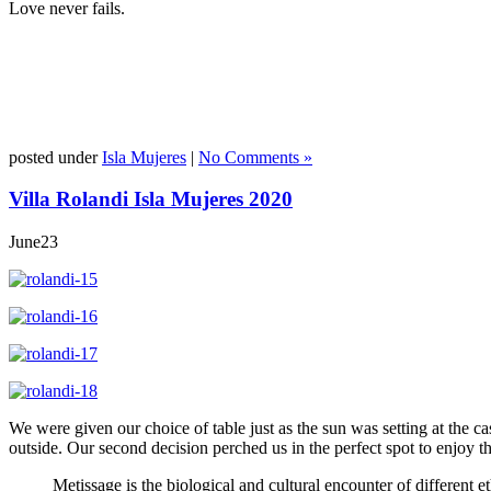
Love never fails.
posted under
Isla Mujeres
|
No Comments »
Villa Rolandi Isla Mujeres 2020
June
23
We were given our choice of table just as the sun was setting at the c
outside. Our second decision perched us in the perfect spot to enjoy th
Metissage is the biological and cultural encounter of different 