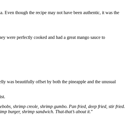
ia. Even though the recipe may not have been authentic, it was the
 They were perfectly cooked and had a great mango sauce to
ly was beautifully offset by both the pineapple and the unusual
st.
p kebobs, shrimp creole, shrimp gumbo. Pan fried, deep fried, stir fried.
mp burger, shrimp sandwich. That-that’s about it
.”