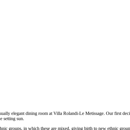
asually elegant dining room at Villa Rolandi-Le Metissage. Our first dec
e setting sun.
ethnic groups, in which these are mixed, giving birth to new ethnic group