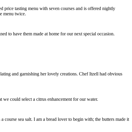
ixed price tasting menu with seven courses and is offered nightly
ame menu twice.
ed to have them made at home for our next special occasion.
ating and garnishing her lovely creations. Chef Itzell had obvious
t we could select a citrus enhancement for our water.
 a course sea salt. I am a bread lover to begin with; the butters made it