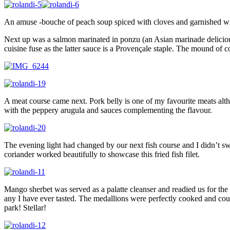
An amuse -bouche of peach soup spiced with cloves and garnished with
Next up was a salmon marinated in ponzu (an Asian marinade deliciou
cuisine fuse as the latter sauce is a Provençale staple. The mound of 
A meat course came next. Pork belly is one of my favourite meats al
with the peppery arugula and sauces complementing the flavour.
The evening light had changed by our next fish course and I didn’t sw
coriander worked beautifully to showcase this fried fish filet.
Mango sherbet was served as a palatte cleanser and readied us for th
any I have ever tasted. The medallions were perfectly cooked and cou
park! Stellar!