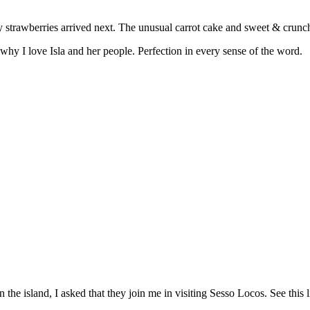
icy strawberries arrived next. The unusual carrot cake and sweet & crun
y I love Isla and her people. Perfection in every sense of the word.
the island, I asked that they join me in visiting Sesso Locos. See this 