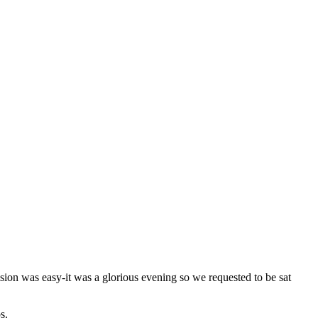
ision was easy-it was a glorious evening so we requested to be sat
s.