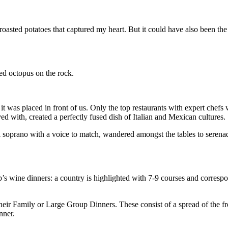
roasted potatoes that captured my heart. But it could have also been th
ed octopus on the rock.
t was placed in front of us. Only the top restaurants with expert chefs 
rved with, created a perfectly fused dish of Italian and Mexican cultures.
l soprano with a voice to match, wandered amongst the tables to serena
b’s wine dinners: a country is highlighted with 7-9 courses and corresp
their Family or Large Group Dinners. These consist of a spread of the f
nner.