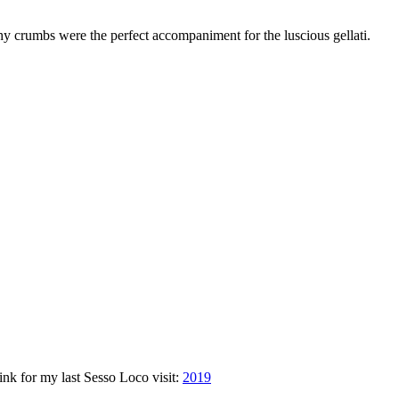
chy crumbs were the perfect accompaniment for the luscious gellati.
link for my last Sesso Loco visit:
2019