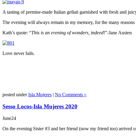
A tasting of premise-made Italian gellati garnished with fresh and ju
The evening will always remain in my memory, for the many reasons wh
Kath’s quote: “
This is an evening of wonders, indeed
!”-Jane Austen
Love never fails.
posted under
Isla Mujeres
|
No Comments »
Sesso Locos-Isla Mujeres 2020
June
24
On the evening Sister #3 and her friend (now my friend too) arrived on 