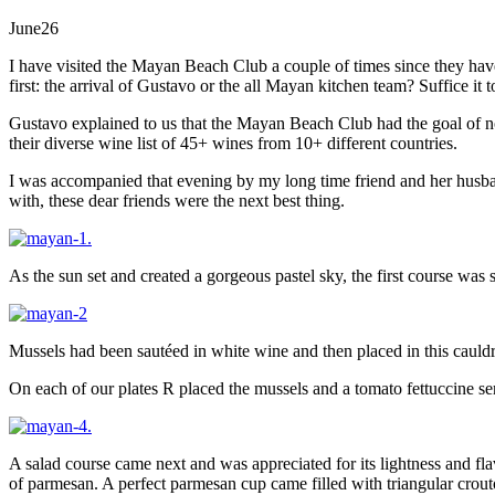
June
26
I have visited the Mayan Beach Club a couple of times since they hav
first: the arrival of Gustavo or the all Mayan kitchen team? Suffice it
Gustavo explained to us that the Mayan Beach Club had the goal of not 
their diverse wine list of 45+ wines from 10+ different countries.
I was accompanied that evening by my long time friend and her husband.
with, these dear friends were the next best thing.
As the sun set and created a gorgeous pastel sky, the first course was 
Mussels had been sautéed in white wine and then placed in this cauldr
On each of our plates R placed the mussels and a tomato fettuccine s
A salad course came next and was appreciated for its lightness and fla
of parmesan. A perfect parmesan cup came filled with triangular crout