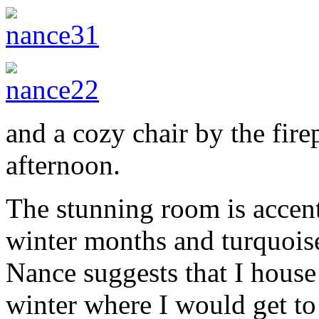
and a cozy chair by the fire
afternoon.
The stunning room is accent
winter months and turquois
Nance suggests that I house
winter where I would get t