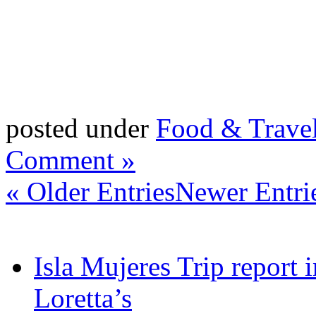
posted under
Food & Trave
Comment »
« Older Entries
Newer Entri
Isla Mujeres Trip report
Loretta’s