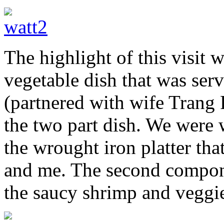
The highlight of this visit 
vegetable dish that was ser
(partnered with wife Trang
the two part dish. We were 
the wrought iron platter tha
and me. The second compone
the saucy shrimp and veggi