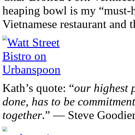
heaping bowl is my “must-h
Vietnamese restaurant and t
Kath’s quote: “
our highest p
done, has to be commitment 
together
.” ― Steve Goodie