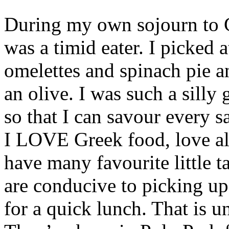
During my own sojourn to Gr
was a timid eater. I picked 
omelettes and spinach pie a
an olive. I was such a silly 
so that I can savour every sa
I LOVE Greek food, love all
have many favourite little ta
are conducive to picking up
for a quick lunch. That is un