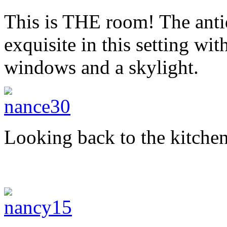
This is THE room! The anti
exquisite in this setting wit
windows and a skylight.
Looking back to the kitchen