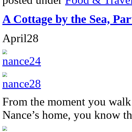
A Cottage by the Sea, Pa
April
28
From the moment you walk in
Nance’s home, you know that