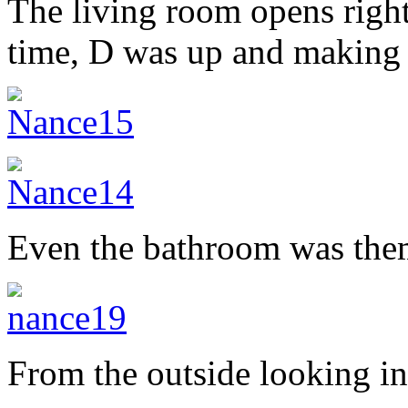
The living room opens right
time, D was up and making 
Even the bathroom was them
From the outside looking in,