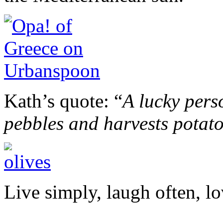
Kath’s quote: “
A lucky pers
pebbles and harvests potat
Live simply, laugh often, lo