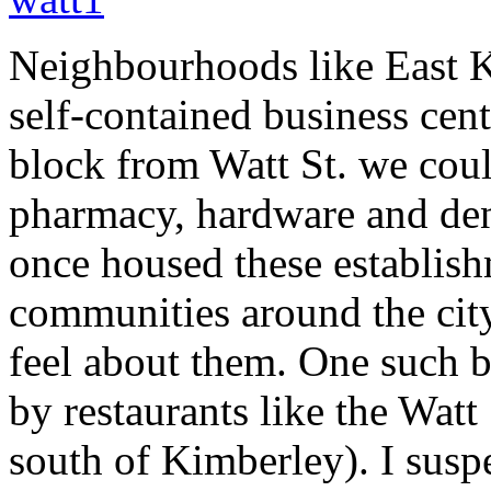
Neighbourhoods like East Ki
self-contained business cent
block from Watt St. we coul
pharmacy, hardware and dent
once housed these establish
communities around the cit
feel about them. One such b
by restaurants like the Watt 
south of Kimberley). I suspe