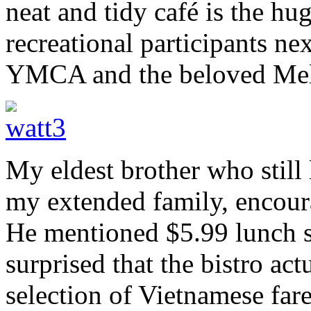
neat and tidy café is the hu
recreational participants n
YMCA and the beloved Me
My eldest brother who still 
my extended family, encoura
He mentioned $5.99 lunch sp
surprised that the bistro ac
selection of Vietnamese fare