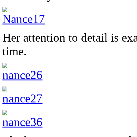
Her attention to detail is e
time.