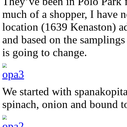
They’ve been in Polo Park fo
much of a shopper, I have n
location (1639 Kenaston) a
and based on the samplings t
is going to change.
We started with spanakopit
spinach, onion and bound t