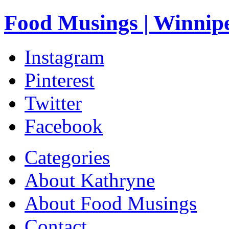
Food Musings | Winnip
Instagram
Pinterest
Twitter
Facebook
Categories
About Kathryne
About Food Musings
Contact