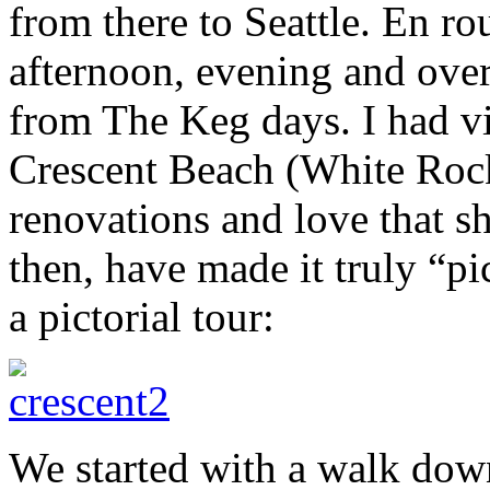
from there to Seattle. En r
afternoon, evening and over
from The Keg days. I had vi
Crescent Beach (White Rock
renovations and love that sh
then, have made it truly “pi
a pictorial tour:
We started with a walk dow