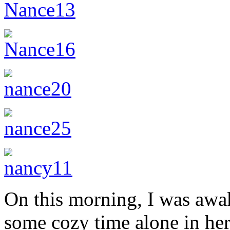
On this morning, I was awa
some cozy time alone in her