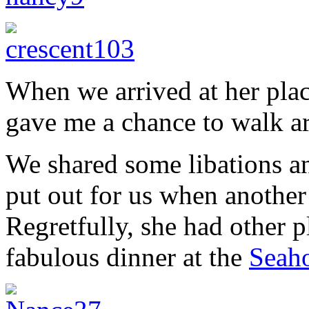
When we arrived at her plac
gave me a chance to walk a
We shared some libations a
put out for us when another 
Regretfully, she had other p
fabulous dinner at the
Seaho