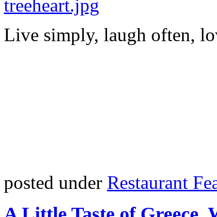
Live simply, laugh often, lo
posted under
Restaurant Fe
A Little Taste of Greece