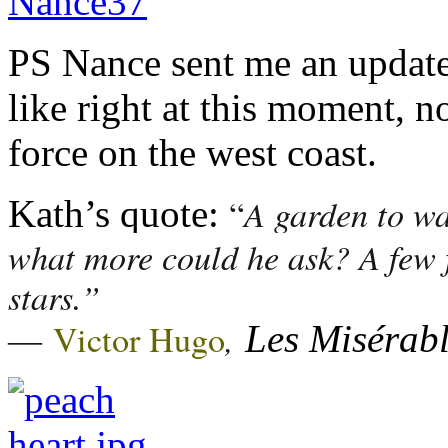
PS Nance sent me an update
like right at this moment, n
force on the west coast.
A garden to wa
“
Kath’s quote:
what more could he ask? A few f
stars.”
―
,
Victor Hugo
Les Misérab