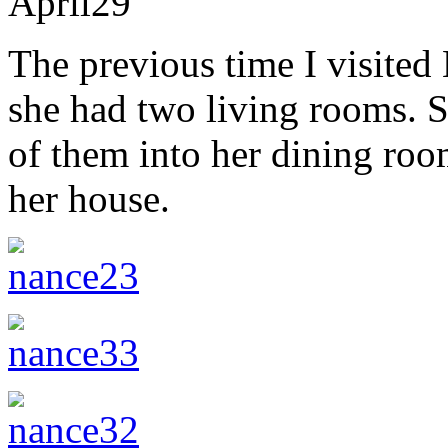
April
29
The previous time I visited 
she had two living rooms. S
of them into her dining roo
her house.