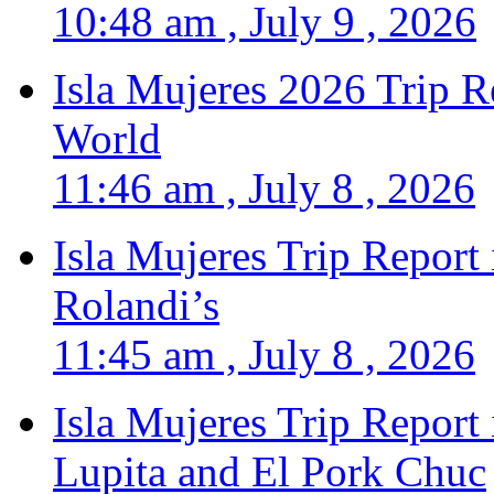
10:48 am , July 9 , 2026
Isla Mujeres 2026 Trip R
World
11:46 am , July 8 , 2026
Isla Mujeres Trip Report
Rolandi’s
11:45 am , July 8 , 2026
Isla Mujeres Trip Report
Lupita and El Pork Chuc