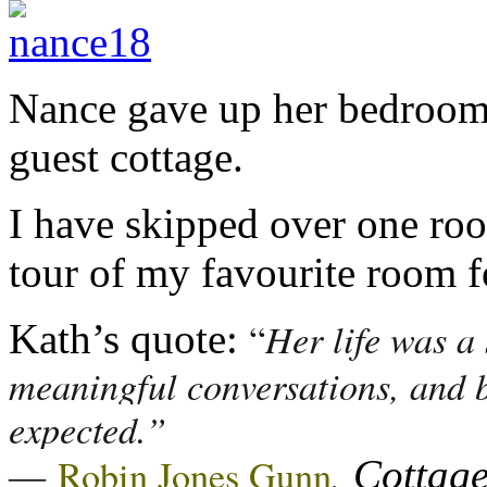
Nance gave up her bedroom f
guest cottage.
I have skipped over one room
tour of my favourite room f
Her life was a 
“
Kath’s quote:
meaningful conversations, and b
expected.”
―
,
Robin Jones Gunn
Cottage