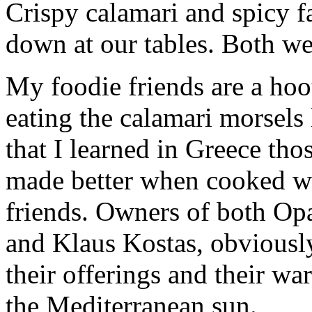
Crispy calamari and spicy f
down at our tables. Both we
My foodie friends are a hoo
eating the calamari morsels 
that I learned in Greece tho
made better when cooked wi
friends. Owners of both Op
and Klaus Kostas, obviously
their offerings and their wa
the Mediterranean sun.