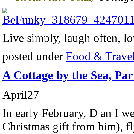
Live simply, laugh often, lo
posted under
Food & Trave
A Cottage by the Sea, Pa
April
27
In early February, D an I w
Christmas gift from him), f