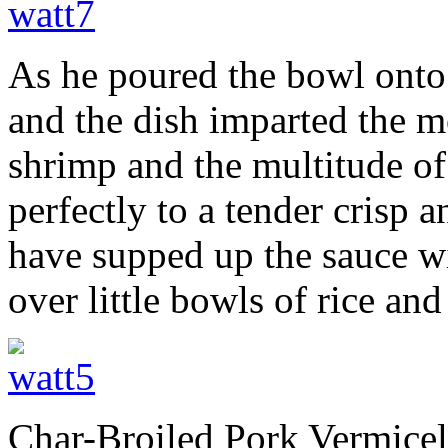
As he poured the bowl onto t
and the dish imparted the 
shrimp and the multitude o
perfectly to a tender crisp 
have supped up the sauce wi
over little bowls of rice an
Char-Broiled Pork Vermicel