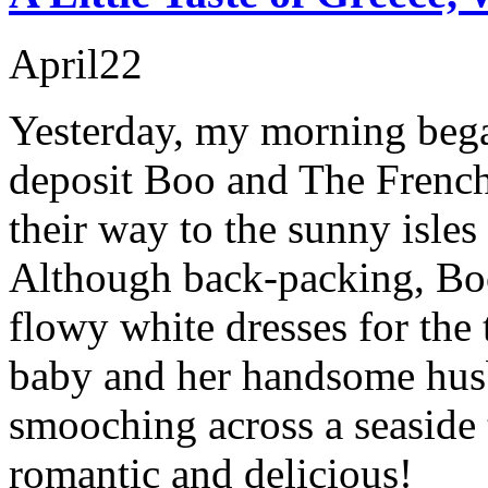
April
22
Yesterday, my morning began
deposit Boo and The Frenc
their way to the sunny isle
Although back-packing, Bo
flowy white dresses for the 
baby and her handsome hus
smooching across a seaside 
romantic and delicious!