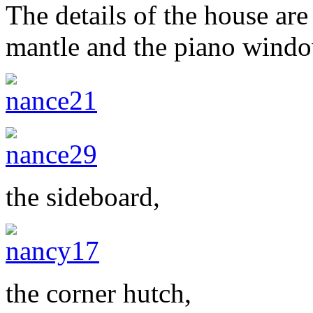
The details of the house are
mantle and the piano wind
the sideboard,
the corner hutch,