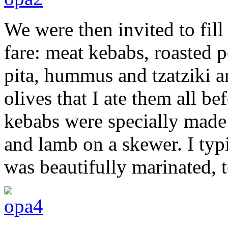
We were then invited to fill
fare: meat kebabs, roasted 
pita, hummus and tzatziki a
olives that I ate them all be
kebabs were specially made 
and lamb on a skewer. I typ
was beautifully marinated, 