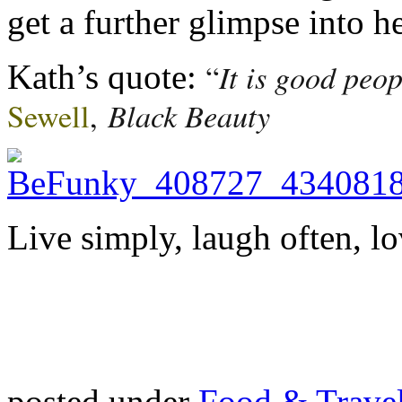
get a further glimpse into he
It is good peo
“
Kath’s quote:
Black Beauty
Sewell
,
Live simply, laugh often, lo
posted under
Food & Trave