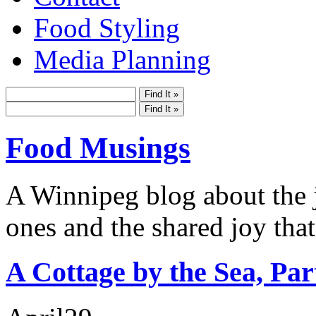
Food Styling
Media Planning
Food Musings
A Winnipeg blog about the j
ones and the shared joy that
A Cottage by the Sea, Par