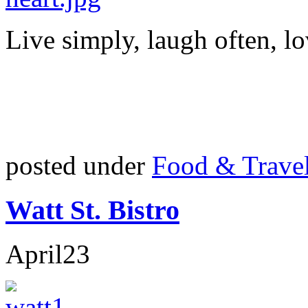
Live simply, laugh often, lo
posted under
Food & Trave
Watt St. Bistro
April
23