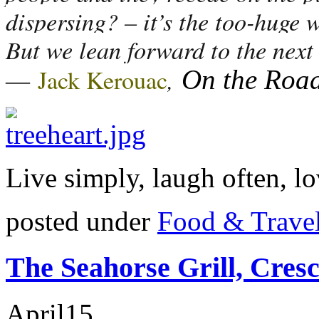
dispersing? – it’s the too-huge 
But we lean forward to the next 
―
,
Jack Kerouac
On the Roa
Live simply, laugh often, lo
posted under
Food & Trave
The Seahorse Grill, Cres
April
15