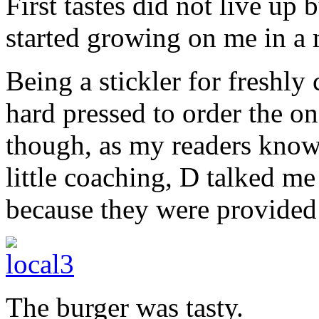
First tastes did not live up 
started growing on me in a
Being a stickler for freshly
hard pressed to order the o
though, as my readers know, 
little coaching, D talked me
because they were provide
The burger was tasty.