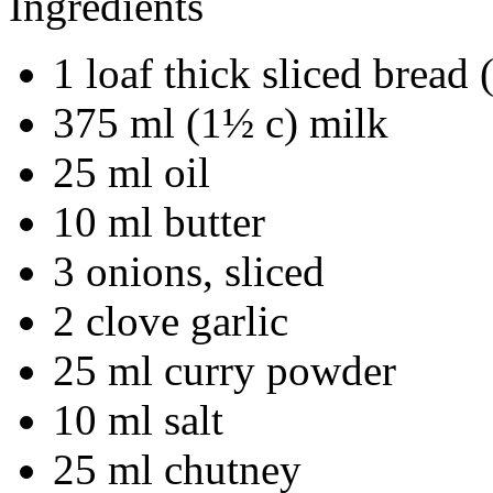
Ingredients
1 loaf thick sliced bread
375 ml (1½ c) milk
25 ml oil
10 ml butter
3 onions, sliced
2 clove garlic
25 ml curry powder
10 ml salt
25 ml chutney