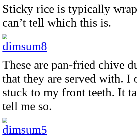
Sticky rice is typically wra
can’t tell which this is.
These are pan-fried chive d
that they are served with. I
stuck to my front teeth. It t
tell me so.