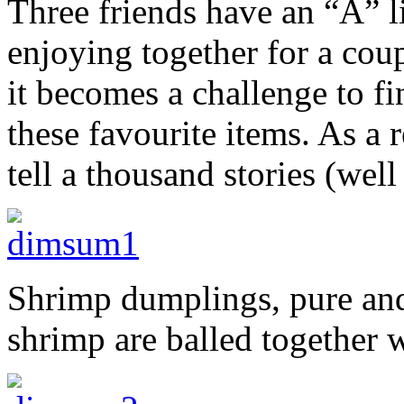
Three friends have an “A” l
enjoying together for a coup
it becomes a challenge to f
these favourite items. As a r
tell a thousand stories (we
Shrimp dumplings, pure and
shrimp are balled together w