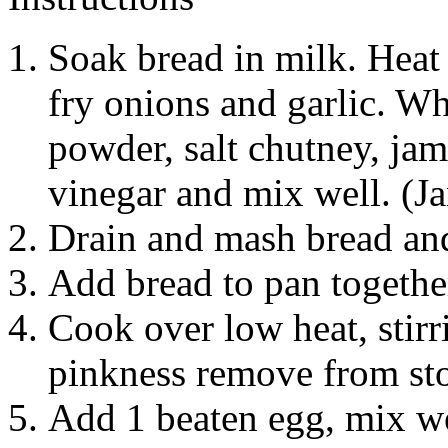
Soak bread in milk. Heat 
fry onions and garlic. Wh
powder, salt chutney, jam
vinegar and mix well. (J
Drain and mash bread and 
Add bread to pan togethe
Cook over low heat, stirr
pinkness remove from st
Add 1 beaten egg, mix wel