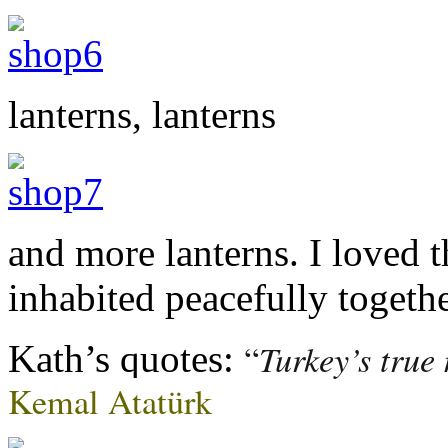
lanterns, lanterns
and more lanterns. I loved t
inhabited peacefully togethe
Turkey’s true
“
Kath’s quotes:
Kemal Atatürk