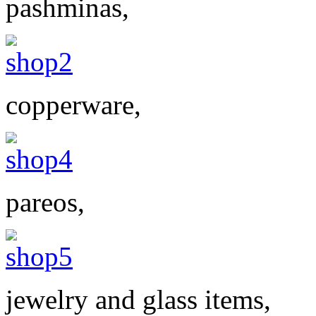
pashminas,
copperware,
pareos,
jewelry and glass items,