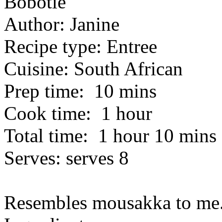
Bobotie
Author:
Janine
Recipe type:
Entree
Cuisine:
South African
Prep time:
10 mins
Cook time:
1 hour
Total time:
1 hour 10 mins
Serves:
serves 8
Resembles mousakka to me