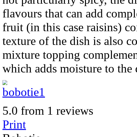
flavours that can add compl
fruit (in this case raisins) 
texture of the dish is also 
mixture topping complemen
which adds moisture to the 
5.0
from
1
reviews
Print