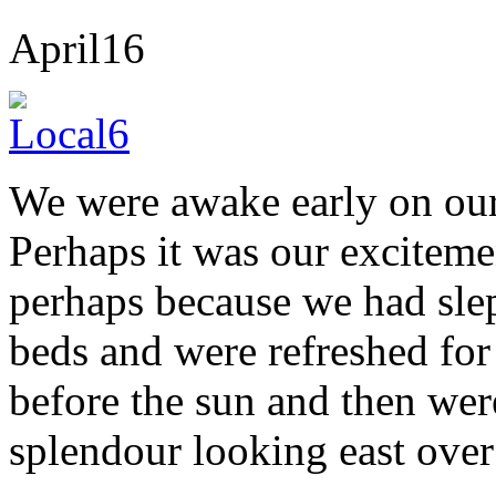
April
16
We were awake early on our 
Perhaps it was our exciteme
perhaps because we had slep
beds and were refreshed fo
before the sun and then were 
splendour looking east over