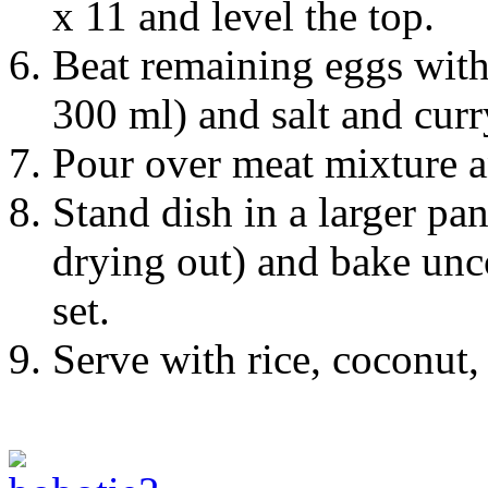
x 11 and level the top.
Beat remaining eggs with
300 ml) and salt and curr
Pour over meat mixture a
Stand dish in a larger pan
drying out) and bake unc
set.
Serve with rice, coconut,