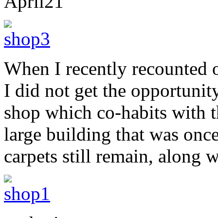
April
21
When I recently recounted o
I did not get the opportunit
shop which co-habits with th
large building that was onc
carpets still remain, along w