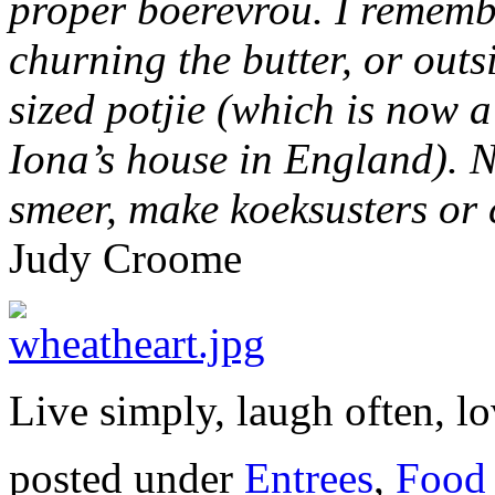
proper
boerevrou
. I rememb
churning the butter, or out
sized potjie (which is now a
Iona’s house in England). N
smeer
, make
koeksusters
or 
Judy Croome
Live simply, laugh often, lo
posted under
Entrees
,
Food 