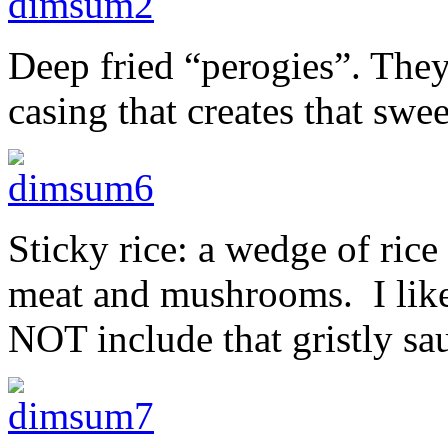
Deep fried “perogies”. The
casing that creates that swe
Sticky rice: a wedge of rice
meat and mushrooms. I like
NOT include that gristly sa