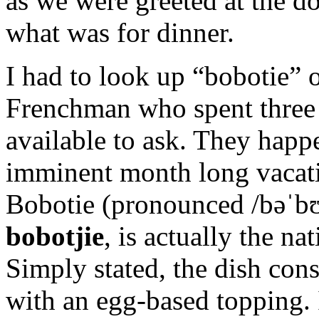
as we were greeted at the do
what was for dinner.
I had to look up “bobotie” 
Frenchman who spent three 
available to ask. They happ
imminent month long vacatio
Bobotie (pronounced
/
b
ə
ˈ
b
bobotjie
, is actually the na
Simply stated, the dish con
with an egg-based topping.