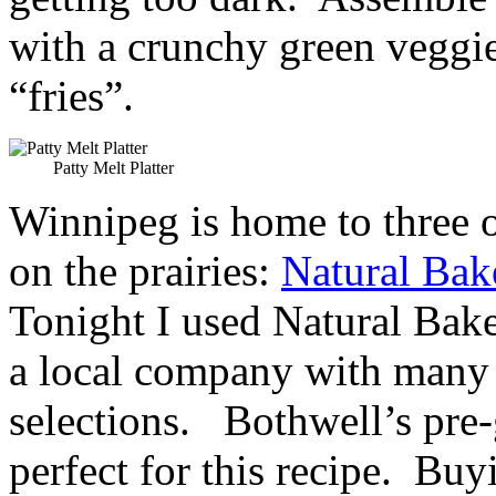
with a crunchy green veggi
“fries”.
Patty Melt Platter
Winnipeg is home to three o
on the prairies:
Natural Bak
Tonight I used Natural Ba
a local company with many
selections. Bothwell’s pre
perfect for this recipe. Buy