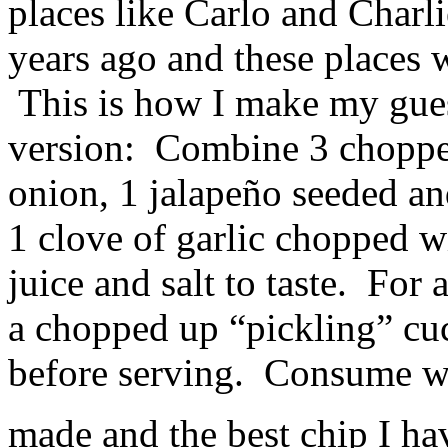
places like Carlo and Charl
years ago and these places 
This is how I make my gues
version: Combine 3 choppe
onion, 1 jalapeño seeded an
1 clove of garlic chopped w
juice and salt to taste. For 
a chopped up “pickling” cu
before serving. Consume wi
made and the best chip I hav