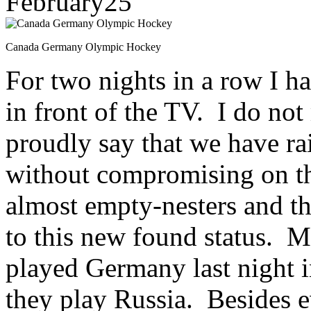
February
25
Canada Germany Olympic Hockey
For two nights in a row I h
in front of the TV. I do not
proudly say that we have ra
without compromising on th
almost empty-nesters and th
to this new found status. M
played Germany last night 
they play Russia. Besides e