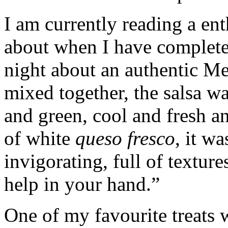
I am currently reading a ent
about when I have completed 
night about an authentic M
mixed together, the salsa wa
and green, cool and fresh and
of white
queso fresco
, it w
invigorating, full of textur
help in your hand.”
One of my favourite treats 