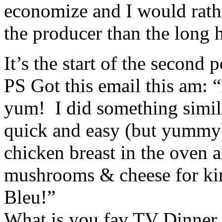
economize and I would rat
the producer than the long
It’s the start of the second
PS Got this email this am: 
yum! I did something similar
quick and easy (but yummy
chicken breast in the oven 
mushrooms & cheese for ki
Bleu!”
What is you fav TV Dinner 