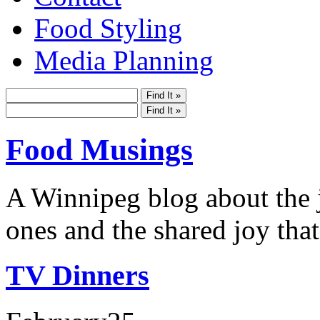
Food Styling
Media Planning
Food Musings
A Winnipeg blog about the j
ones and the shared joy that
TV Dinners