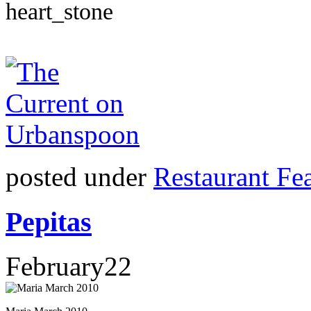
posted under
Restaurant Fe
Pepitas
February
22