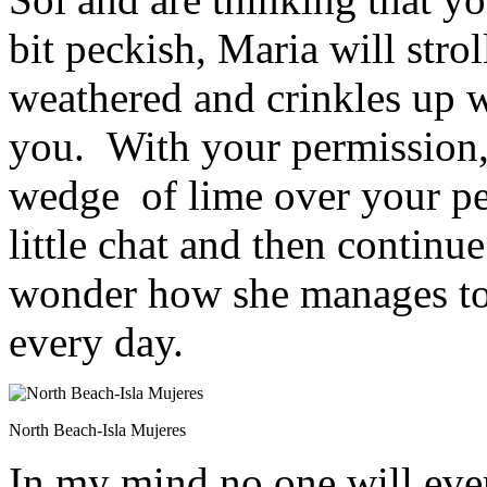
bit peckish, Maria will stro
weathered and crinkles up w
you. With your permission,
wedge of lime over your pep
little chat and then continu
wonder how she manages to
every day.
North Beach-Isla Mujeres
In my mind no one will ever