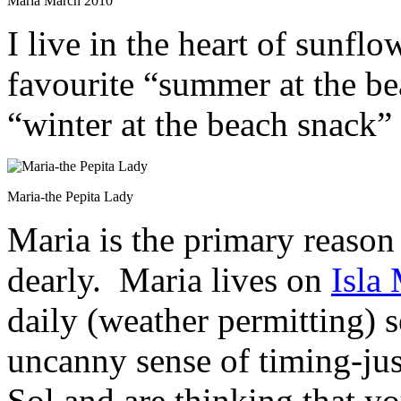
Maria March 2010
I live in the heart of sunfl
favourite “summer at the b
“winter at the beach snack”
Maria-the Pepita Lady
Maria is the primary reason
dearly. Maria lives on
Isla
daily (weather permitting) 
uncanny sense of timing-ju
Sol and are thinking that yo