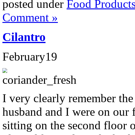
posted under
Food Product
Comment »
Cilantro
February
19
I very clearly remember the 
husband and I were on our f
sitting on the second floor