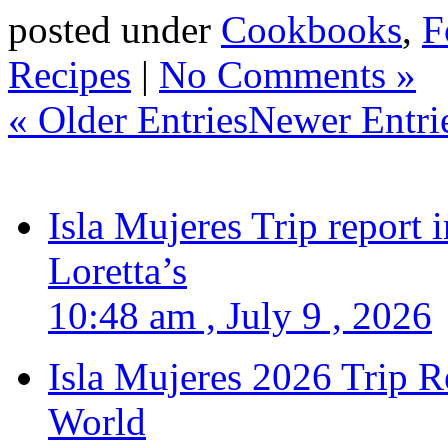
posted under
Cookbooks
,
F
Recipes
|
No Comments »
« Older Entries
Newer Entri
Isla Mujeres Trip report
Loretta’s
10:48 am , July 9 , 2026
Isla Mujeres 2026 Trip R
World