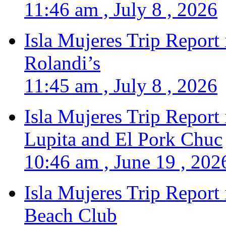
11:46 am , July 8 , 2026
Isla Mujeres Trip Report
Rolandi’s
11:45 am , July 8 , 2026
Isla Mujeres Trip Report
Lupita and El Pork Chuc
10:46 am , June 19 , 202
Isla Mujeres Trip Report
Beach Club