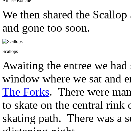
Amuse Bouche
We then shared the Scallop
and gone too soon.
Scallops
Awaiting the entree we had 
window where we sat and en
The Forks
. There were many
to skate on the central rink
skating path. There was a so