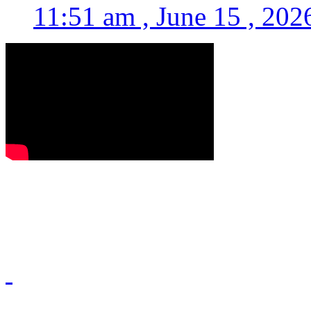
11:51 am , June 15 , 202