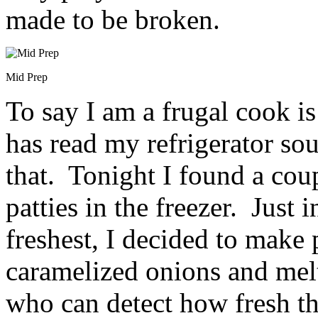
made to be broken.
Mid Prep
To say I am a frugal cook 
has read my refrigerator soup
that. Tonight I found a co
patties in the freezer. Just i
freshest, I decided to make
caramelized onions and mel
who can detect how fresh th