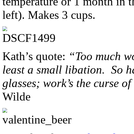
temperature or 1 month in th
left). Makes 3 cups.
Kath’s quote:
“Too much wor
least a small libation. So h
glasses; work’s the curse of
Wilde