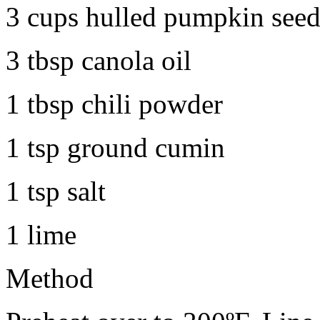
3 cups hulled pumpkin seed
3 tbsp canola oil
1 tbsp chili powder
1 tsp ground cumin
1 tsp salt
1 lime
Method