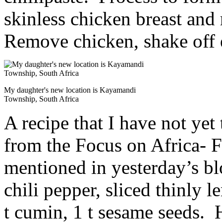
skinless chicken breast and 
Remove chicken, shake off 
My daughter's new location is Kayamandi
Township, South Africa
A recipe that I have not yet
from the Focus on Africa- 
mentioned in yesterday’s bl
chili pepper, sliced thinly 
t cumin, 1 t sesame seeds. H