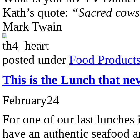
Kath’s quote:
“Sacred cows 
Mark Twain
posted under
Food Product
This is the Lunch that ne
February
24
For one of our last lunches
have an authentic seafood a