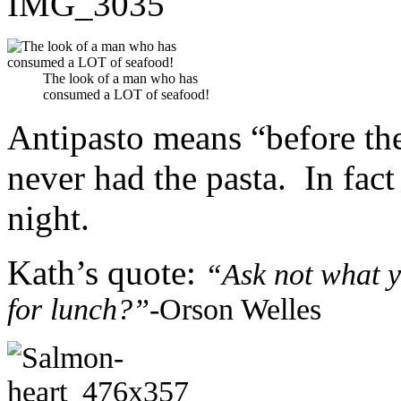
The look of a man who has
consumed a LOT of seafood!
Antipasto means “before the
never had the pasta. In fac
night.
Kath’s quote:
“Ask not what y
for lunch?”-
Orson Welles