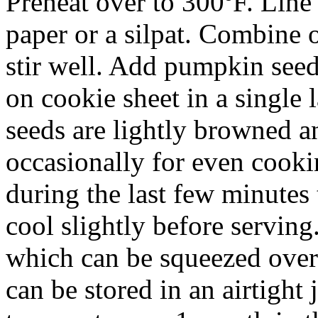
Preheat over to 300ºF. Line
paper or a silpat. Combine o
stir well. Add pumpkin seed
on cookie sheet in a single 
seeds are lightly browned a
occasionally for even cooki
during the last few minutes
cool slightly before servin
which can be squeezed over
can be stored in an airtight