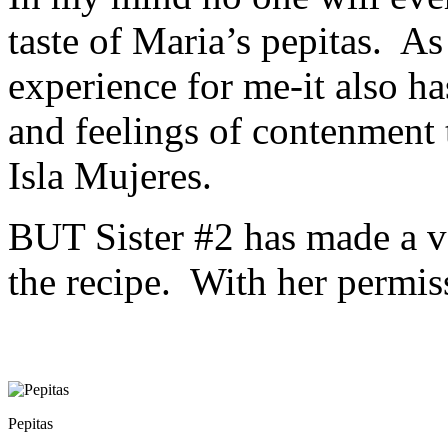
taste of Maria’s pepitas. As
experience for me-it also ha
and feelings of contenment 
Isla Mujeres.
BUT Sister #2 has made a ve
the recipe. With her permiss
Pepitas