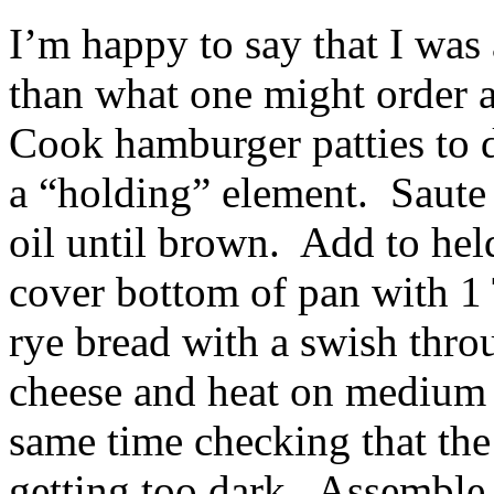
I’m happy to say that I was 
than what one might order a
Cook hamburger patties to d
a “holding” element. Saute o
oil until brown. Add to hel
cover bottom of pan with 1 
rye bread with a swish thro
cheese and heat on medium u
same time checking that the
getting too dark. Assemble 