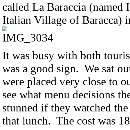
called La Baraccia (named I
Italian Village of Baracca) 
It was busy with both touri
was a good sign. We sat ou
were placed very close to o
see what menu decisions th
stunned if they watched the
that lunch. The cost was 1