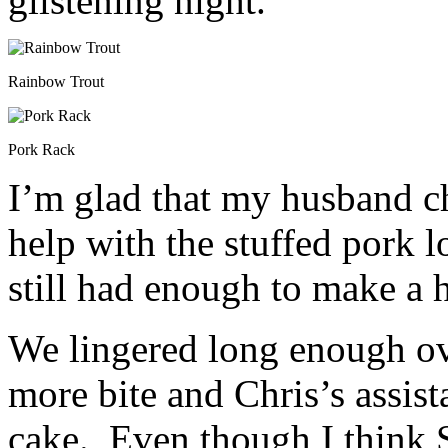
glistening night.
Rainbow Trout
Pork Rack
I’m glad that my husband ch
help with the stuffed pork l
still had enough to make a 
We lingered long enough ove
more bite and Chris’s assis
cake. Even though I think Si