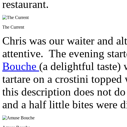
restaurant.
The Current
Chris was our waiter and a
attentive. The evening star
Bouche
(a delightful taste
tartare on a crostini topped
this description does not do
and a half little bites were d