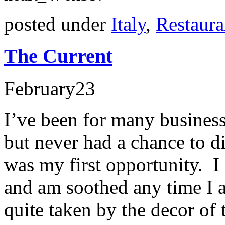
posted under
Italy
,
Restaura
The Current
February
23
I’ve been for many business
but never had a chance to d
was my first opportunity. I
and am soothed any time I 
quite taken by the decor of 