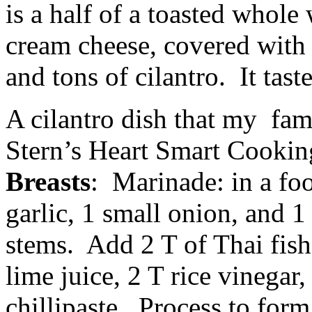
is a half of a toasted whole 
cream cheese, covered with 
and tons of cilantro. It tas
A cilantro dish that my fam
Stern’s Heart Smart Cooki
Breasts
: Marinade: in a fo
garlic, 1 small onion, and 1
stems. Add 2 T of Thai fish
lime juice, 2 T rice vinegar
chillipaste. Process to form