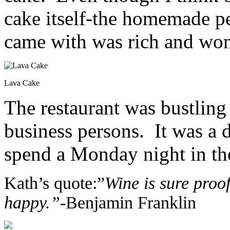
cake itself-the homemade pea
came with was rich and won
Lava Cake
The restaurant was bustling 
business persons. It was a 
spend a Monday night in the
Kath’s quote:”
Wine is sure proo
happy.”-
Benjamin Franklin