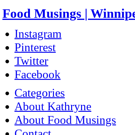
Food Musings | Winnip
Instagram
Pinterest
Twitter
Facebook
Categories
About Kathryne
About Food Musings
Contact