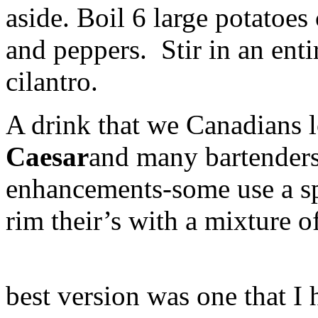
aside. Boil 6 large potatoes
and peppers. Stir in an ent
cilantro.
A drink that we Canadians l
Caesar
and many bartenders
enhancements-some use a spla
rim their’s with a mixture o
best version was one that I 