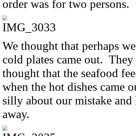
order was for two persons.
We thought that perhaps we
cold plates came out. They
thought that the seafood f
when the hot dishes came ou
silly about our mistake and
away.