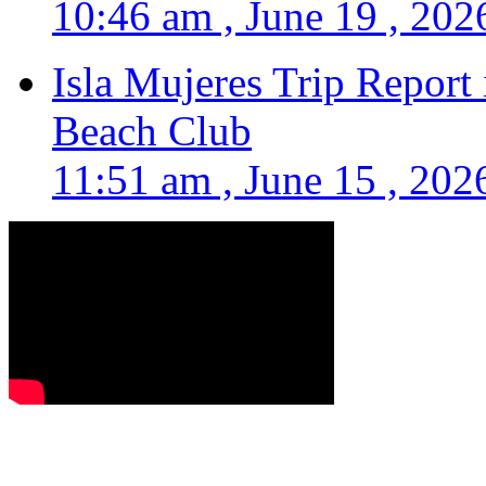
10:46 am , June 19 , 202
Isla Mujeres Trip Report
Beach Club
11:51 am , June 15 , 202