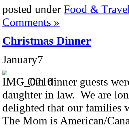
posted under
Food & Trave
Comments »
Christmas Dinner
January
7
Our dinner guests wer
daughter in law. We are lon
delighted that our families
The Mom is American/Canad