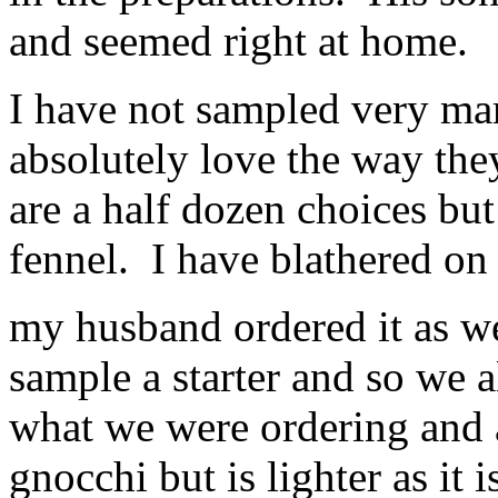
and seemed right at home.
I have not sampled very ma
absolutely love the way the
are a half dozen choices bu
fennel. I have blathered on 
my husband ordered it as w
sample a starter and so we 
what we were ordering and a
gnocchi but is lighter as it 