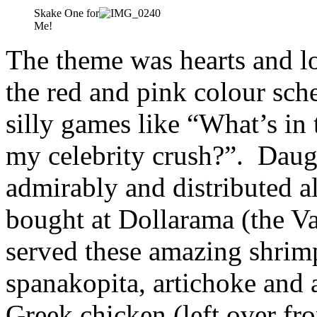
Skake One for
Me!
The theme was hearts and l
the red and pink colour sc
silly games like “What’s in
my celebrity crush?”. Daug
admirably and distributed al
bought at Dollarama (the Va
served these amazing shrim
spanakopita, artichoke and 
Greek chicken (left over f