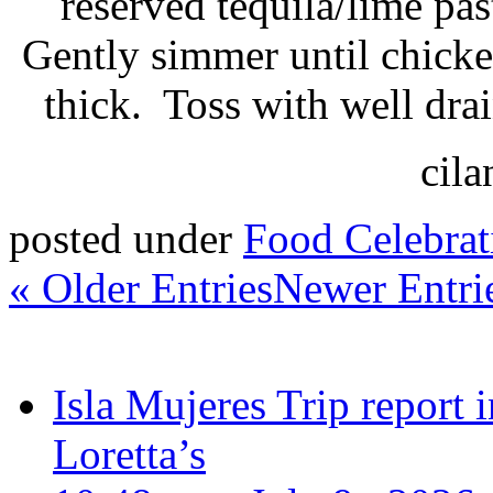
reserved tequila/lime pa
Gently simmer until chicke
thick. Toss with well dra
cila
posted under
Food Celebrat
« Older Entries
Newer Entri
Isla Mujeres Trip report
Loretta’s