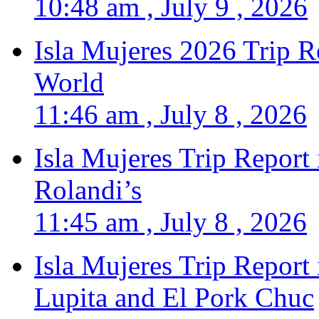
10:48 am , July 9 , 2026
Isla Mujeres 2026 Trip R
World
11:46 am , July 8 , 2026
Isla Mujeres Trip Report
Rolandi’s
11:45 am , July 8 , 2026
Isla Mujeres Trip Report
Lupita and El Pork Chuc