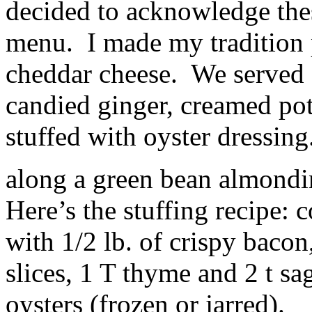
decided to acknowledge the
menu. I made my tradition p
cheddar cheese. We served 
candied ginger, creamed pot
stuffed with oyster dressin
along a green bean almondin
Here’s the stuffing recipe: 
with 1/2 lb. of crispy bacon
slices, 1 T thyme and 2 t sa
oysters (frozen or jarred).