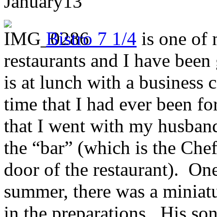
January
13
Bistro 7 1/4
is one of
restaurants and I have been 
is at lunch with a business 
time that I had ever been for
that I went with my husband a
the “bar” (which is the Chef
door of the restaurant). On
summer, there was a miniatu
in the preparations. His so