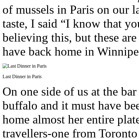
of mussels in Paris on our 
taste, I said “I know that y
believing this, but these ar
have back home in Winnipe
Last Dinner in Paris
On one side of us at the bar
buffalo and it must have be
home almost her entire plat
travellers-one from Toronto