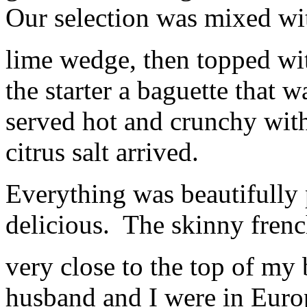
Our selection was mixed wit
lime wedge, then topped wi
the starter a baguette that 
served hot and crunchy with
citrus salt arrived.
Everything was beautifully 
delicious. The skinny french
very close to the top of my b
husband and I were in Europ