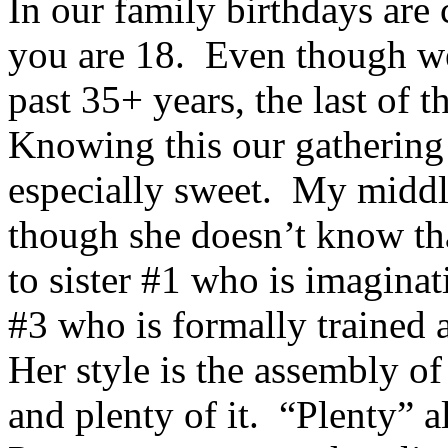
In our family birthdays are 
you are 18. Even though we 
past 35+ years, the last of 
Knowing this our gathering 
especially sweet. My middl
though she doesn’t know tha
to sister #1 who is imaginat
#3 who is formally trained
Her style is the assembly 
and plenty of it. “Plenty” al