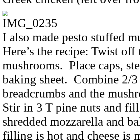
I also made pesto stuffed 
Here’s the recipe: Twist off
mushrooms. Place caps, ste
baking sheet. Combine 2/3 
breadcrumbs and the mushr
Stir in 3 T pine nuts and fil
shredded mozzarella and bak
filling is hot and cheese is 