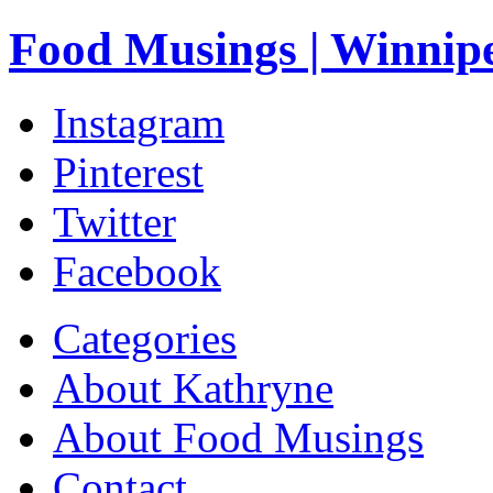
Food Musings | Winnip
Instagram
Pinterest
Twitter
Facebook
Categories
About Kathryne
About Food Musings
Contact