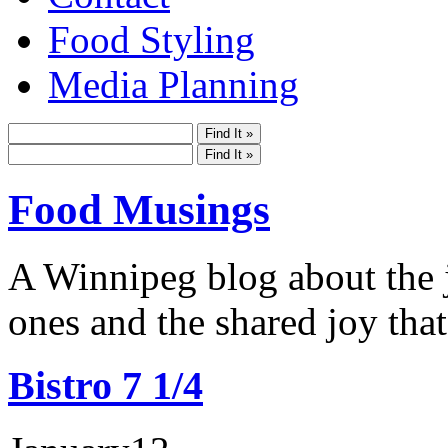
Food Styling
Media Planning
Food Musings
A Winnipeg blog about the j
ones and the shared joy that
Bistro 7 1/4