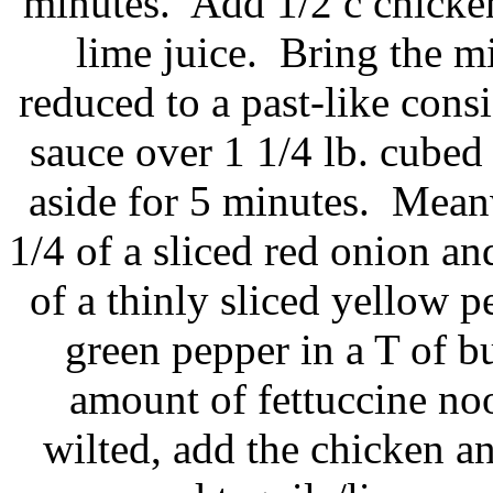
minutes. Add 1/2 c chicken
lime juice. Bring the mi
reduced to a past-like cons
sauce over 1 1/4 lb. cubed
aside for 5 minutes. Meanw
1/4 of a sliced red onion and
of a thinly sliced yellow p
green pepper in a T of 
amount of fettuccine n
wilted, add the chicken a