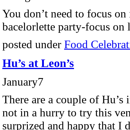
You don’t need to focus on 
bacelorlette party-focus on 
posted under
Food Celebrat
Hu’s at Leon’s
January
7
There are a couple of Hu’s 
not in a hurry to try this v
surprized and happy that I 