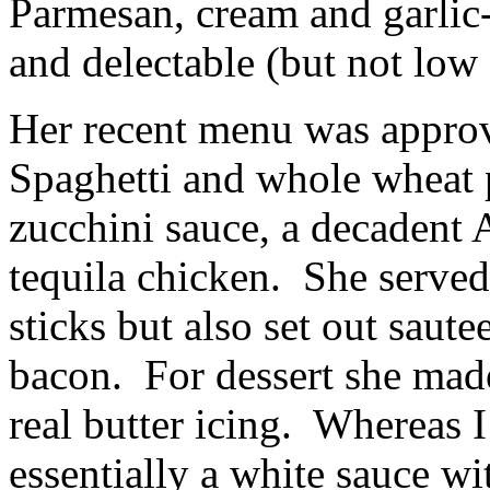
Parmesan, cream and garlic
and delectable (but not low 
Her recent menu was approv
Spaghetti and whole wheat 
zucchini sauce, a decadent 
tequila chicken. She served
sticks but also set out sa
bacon. For dessert she made
real butter icing. Whereas 
essentially a white sauce wi