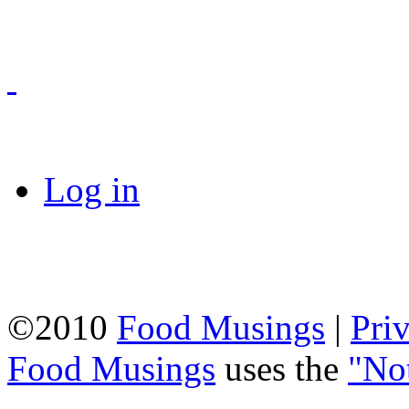
Log in
©2010
Food Musings
|
Pri
Food Musings
uses the
"No