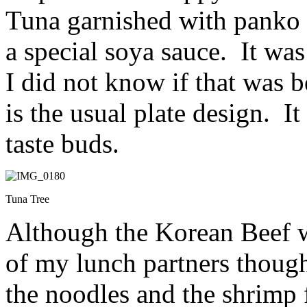
Tuna garnished with panko f
a special soya sauce. It was
I did not know if that was b
is the usual plate design. I
taste buds.
Tuna Tree
Although the Korean Beef w
of my lunch partners thought
the noodles and the shrimp