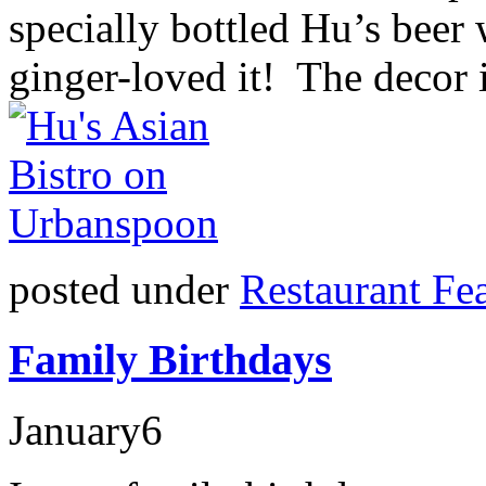
specially bottled Hu’s beer 
ginger-loved it! The decor 
posted under
Restaurant Fe
Family Birthdays
January
6