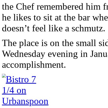
the Chef remembered him fr
he likes to sit at the bar w
doesn’t feel like a schmutz.
The place is on the small s
Wednesday evening in Januar
accomplishment.