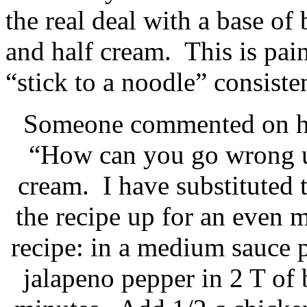
the real deal with a base of
and half cream. This is pains
“stick to a noodle” consiste
Someone commented on her
“How can you go wrong us
cream. I have substituted 
the recipe up for an even 
recipe: in a medium sauce pa
jalapeno pepper in 2 T of