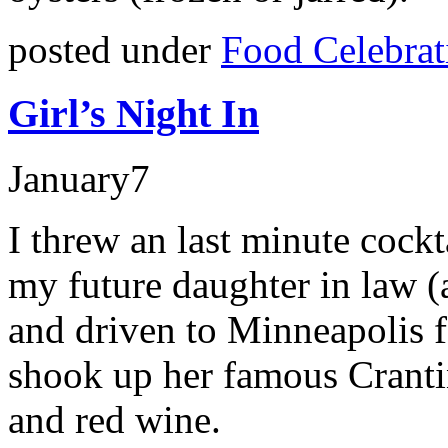
posted under
Food Celebrat
Girl’s Night In
January
7
I threw an last minute cock
my future daughter in law 
and driven to Minneapolis 
shook up her famous Crantin
and red wine.