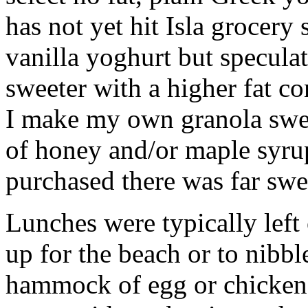
has not yet hit Isla grocery
vanilla yoghurt but speculat
sweeter with a higher fat co
I make my own granola swe
of honey and/or maple syrup
purchased there was far swe
Lunches were typically left
up for the beach or to nibb
hammock of egg or chicken