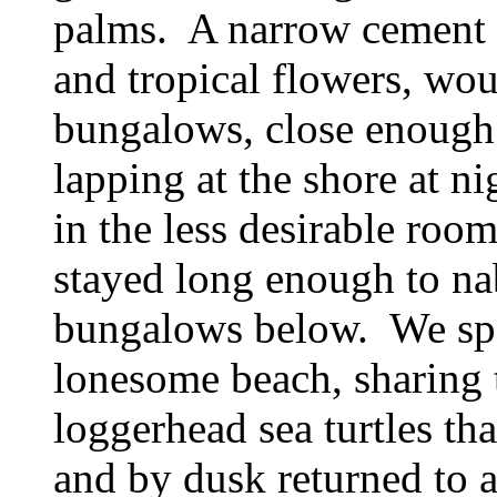
palms. A narrow cement 
and tropical flowers, wo
bungalows, close enough 
lapping at the shore at n
in the less desirable room
stayed long enough to nab
bungalows below. We spe
lonesome beach, sharing 
loggerhead sea turtles th
and by dusk returned to a