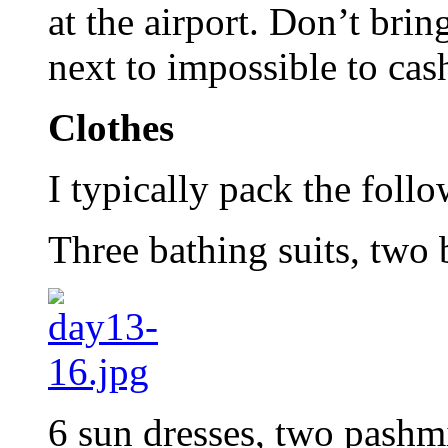
at the airport. Don’t brin
next to impossible to cas
Clothes
I typically pack the foll
Three bathing suits, two
6 sun dresses, two pashmin