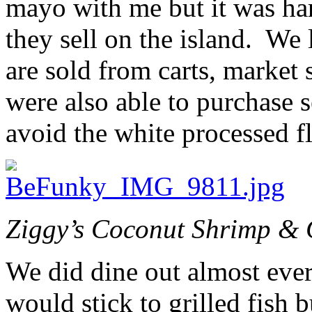
mayo with me but it was har
they sell on the island. We 
are sold from carts, market s
were also able to purchase 
avoid the white processed f
Ziggy’s Coconut Shrimp & G
We did dine out almost ever
would stick to grilled fish 