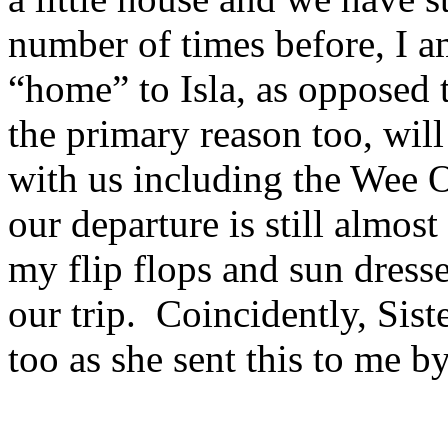
number of times before, I a
“home” to Isla, as opposed 
the primary reason too, will
with us including the Wee 
our departure is still almo
my flip flops and sun dresse
our trip. Coincidently, Sis
too as she sent this to me b