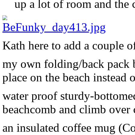
up a lot of room and the 
Kath here to add a couple of
my own folding/back pack b
place on the beach instead o
water proof sturdy-bottomed
beachcomb and climb over 
an insulated coffee mug (Co