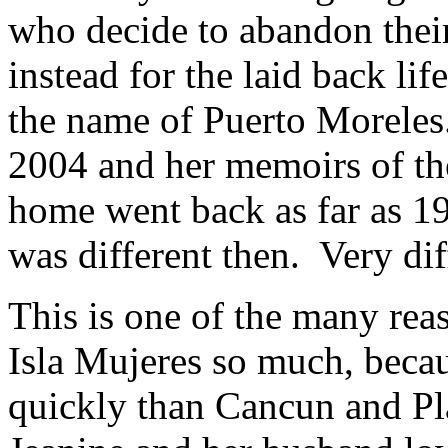
who decide to abandon their
instead for the laid back life
the name of Puerto Moreles
2004 and her memoirs of th
home went back as far as 19
was different then. Very dif
This is one of the many rea
Isla Mujeres so much, because
quickly than Cancun and P