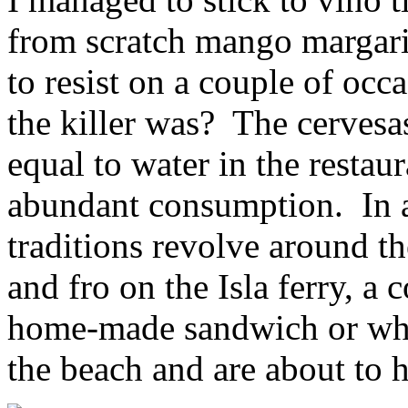
from scratch mango margari
to resist on a couple of oc
the killer was? The cervesa
equal to water in the restau
abundant consumption. In a
traditions revolve around th
and fro on the Isla ferry, a
home-made sandwich or wh
the beach and are about to 