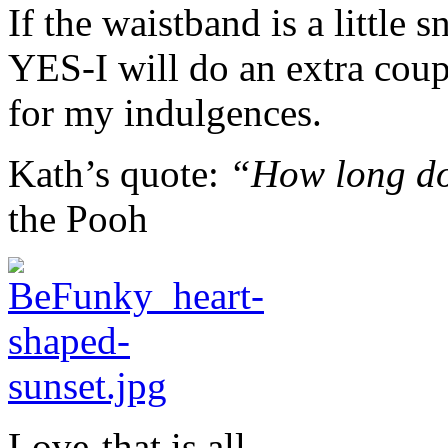
If the waistband is a little
YES-I will do an extra cou
for my indulgences.
Kath’s quote:
“How long doe
the Pooh
Love-that is all.