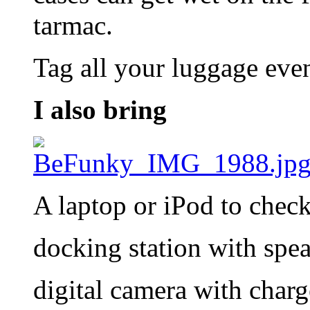
tarmac.
Tag all your luggage even
I also bring
A laptop or iPod to chec
docking station with spe
digital camera with charg