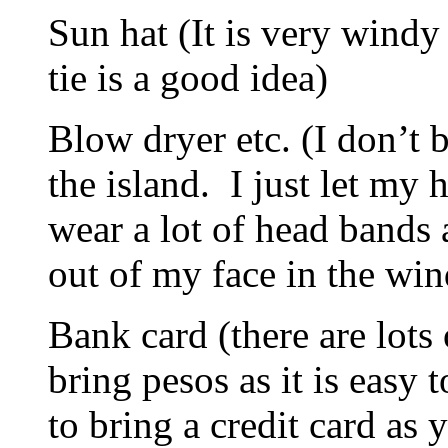
Sun hat (It is very windy 
tie is a good idea)
Blow dryer etc. (I don’t b
the island. I just let my 
wear a lot of head bands 
out of my face in the win
Bank card (there are lot
bring pesos as it is easy
to bring a credit card as