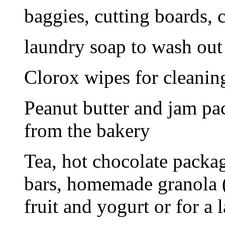
baggies, cutting boards, 
laundry soap to wash out 
Clorox wipes for cleaning
Peanut butter and jam pa
from the bakery
Tea, hot chocolate packag
bars, homemade granola (
fruit and yogurt or for a l