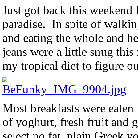
Just got back this weekend 
paradise. In spite of walkin
and eating the whole and he
jeans were a little snug thi
my tropical diet to figure o
Most breakfasts were eaten i
of yoghurt, fresh fruit and
select no fat, plain Greek y