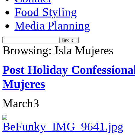
Food Styling
Media Planning
Browsing: Isla Mujeres
Post Holiday Confessional
Mujeres
March
3