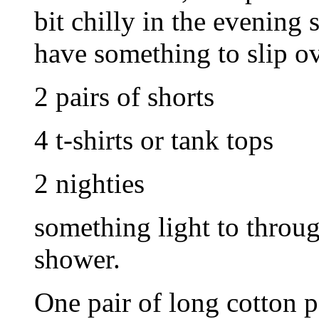
bit chilly in the evening 
have something to slip o
2 pairs of shorts
4 t-shirts or tank tops
2 nighties
something light to throug
shower.
One pair of long cotton 