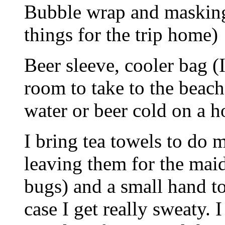
Bubble wrap and masking
things for the trip home)
Beer sleeve, cooler bag (I
room to take to the beac
water or beer cold on a h
I bring tea towels to do 
leaving them for the maid 
bugs) and a small hand to
case I get really sweaty. 