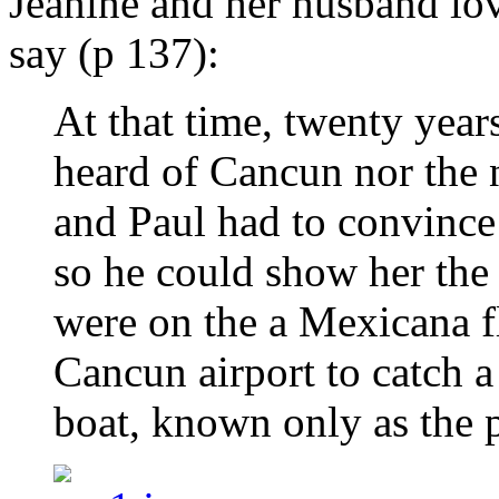
Jeanine and her husband lov
say (p 137):
At that time, twenty years
heard of Cancun nor the n
and Paul had to convince
so he could show her the
were on the a Mexicana fl
Cancun airport to catch a
boat, known only as the p