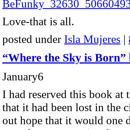
Love-that is all.
posted under
Isla Mujeres
|
“Where the Sky is Born” 
January
6
I had reserved this book at 
that it had been lost in the
out hope that it would one d