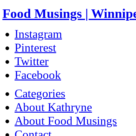
Food Musings | Winnip
Instagram
Pinterest
Twitter
Facebook
Categories
About Kathryne
About Food Musings
Contact