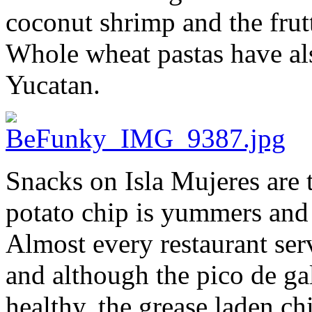
coconut shrimp and the frutt
Whole wheat pastas have als
Yucatan.
Snacks on Isla Mujeres are
potato chip is yummers and s
Almost every restaurant ser
and although the pico de gal
healthy, the grease laden ch