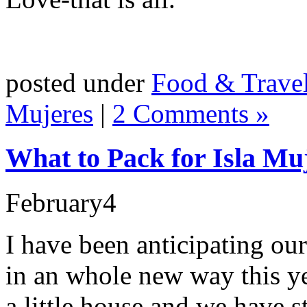
posted under
Food & Trave
Mujeres
|
2 Comments »
What to Pack for Isla Mu
February
4
I have been anticipating ou
in an whole new way this ye
a little house and we have 