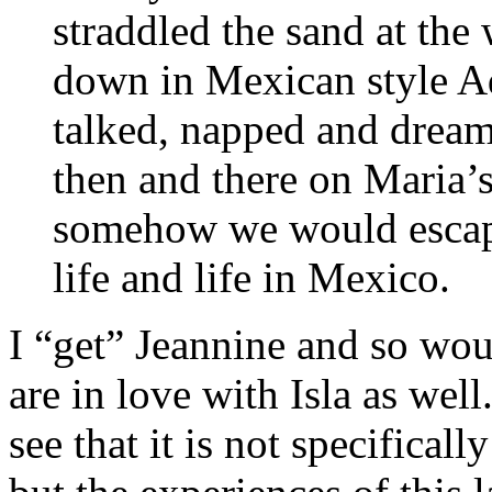
straddled the sand at th
down in Mexican style Ad
talked, napped and dreame
then and there on Maria’
somehow we would escape
life and life in Mexico.
I “get” Jeannine and so wo
are in love with Isla as wel
see that it is not specifical