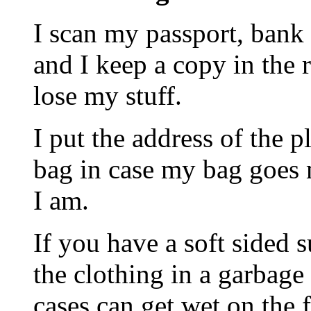
I scan my passport, bank 
and I keep a copy in the 
lose my stuff.
I put the address of the 
bag in case my bag goes m
I am.
If you have a soft sided 
the clothing in a garbage
cases can get wet on the f