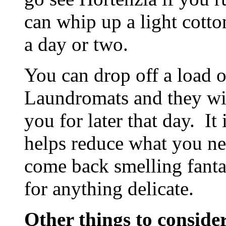
can whip up a light cotto
a day or two.
You can drop off a load o
Laundromats and they will
you for later that day. It
helps reduce what you ne
come back smelling fanta
for anything delicate.
Other things to conside