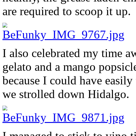
are required to scoop it up.
I also celebrated my time a
gelato and a mango popsicl
because I could have easily
we strolled down Hidalgo.
I managed to stick to vino 