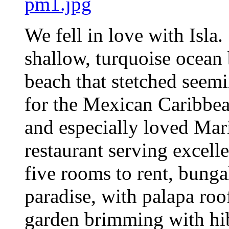
We fell in love with Isl
shallow, turquoise ocean
beach that stetched seemi
for the Mexican Caribbea
and especially loved Mari
restaurant serving excell
five rooms to rent, bunga
paradise, with palapa roof
garden brimming with hib