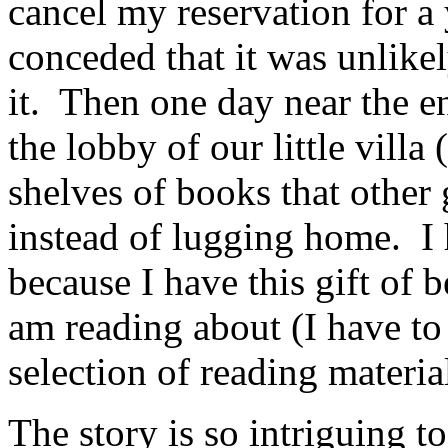
cancel my reservation for a 
conceded that it was unlikel
it. Then one day near the en
the lobby of our little villa 
shelves of books that other 
instead of lugging home. I
because I have this gift of 
am reading about (I have to
selection of reading material
The story is so intriguing to