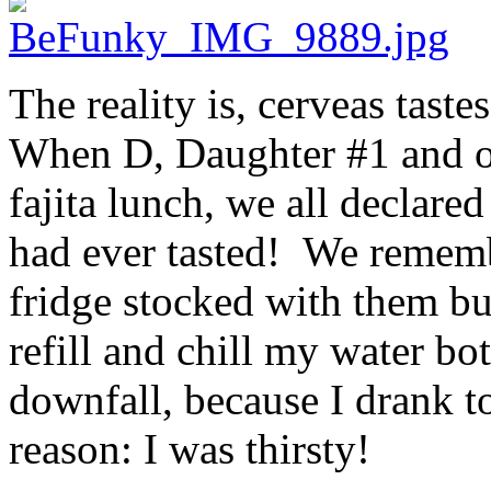
The reality is, cerveas taste
When D, Daughter #1 and ou
fajita lunch, we all declare
had ever tasted! We remembe
fridge stocked with them bu
refill and chill my water bo
downfall, because I drank t
reason: I was thirsty!