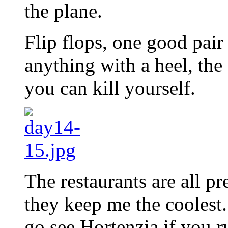
the plane.
Flip flops, one good pai
anything with a heel, the
you can kill yourself.
The restaurants are all pr
they keep me the cooles
go see Hortenzia if you r