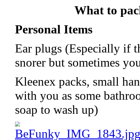
What to pack
Personal Items
Ear plugs (Especially if t
snorer but sometimes you
Kleenex packs, small hand
with you as some bathroo
soap to wash up)