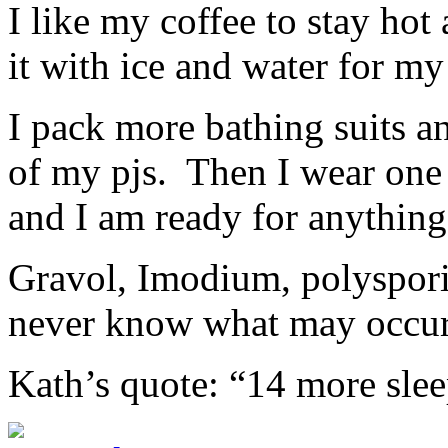
I like my coffee to stay hot 
it with ice and water for my
I pack more bathing suits an
of my pjs. Then I wear one 
and I am ready for anything
Gravol, Imodium, polyspori
never know what may occur
Kath’s quote: “14 more sle