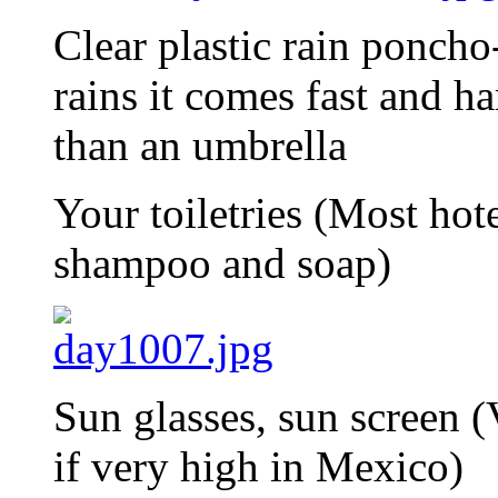
Clear plastic rain poncho
rains it comes fast and ha
than an umbrella
Your toiletries (Most hot
shampoo and soap)
Sun glasses, sun screen (V
if very high in Mexico)