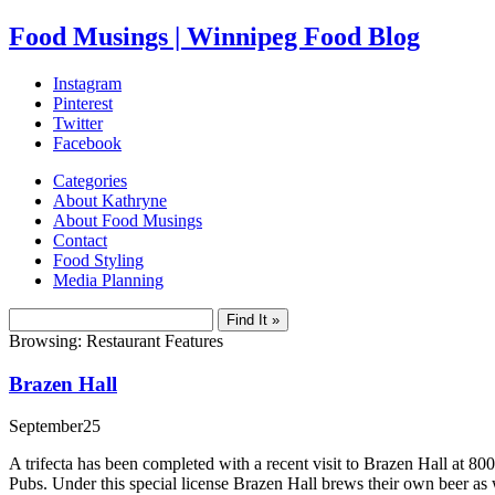
Food Musings | Winnipeg Food Blog
Instagram
Pinterest
Twitter
Facebook
Categories
About Kathryne
About Food Musings
Contact
Food Styling
Media Planning
Browsing: Restaurant Features
Brazen Hall
September
25
A trifecta has been completed with a recent visit to Brazen Hall a
Pubs. Under this special license Brazen Hall brews their own beer as w