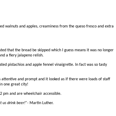
sted walnuts and apples, creaminess from the queso fresco and extra
uested that the bread be skipped which I guess means it was no longer
d a fiery jalapeno relish.
ted pistachios and apple fennel vinaigrette. In fact was so tasty
 attentive and prompt and it looked as if there were loads of staff
n one great city!
12 pm and are w
heelchair accessible.
t us drink beer!”-
Martin Luther.