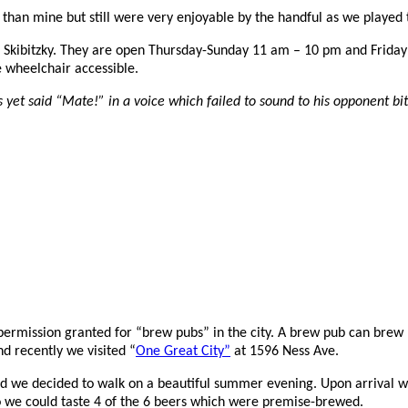
 than mine but still were very enjoyable by the handful as we played 
 Skibitzky. They are o
pen Thursday-Sunday 11 am – 10 pm and Friday
e w
heelchair accessible.
s yet said “Mate!” in a voice which failed to sound to his opponent bit
mission granted for “brew pubs” in the city. A brew pub can brew bee
d recently we visited “
One Great City”
at 1596 Ness Ave.
and we decided to walk on a beautiful summer evening. Upon arrival w
 so we could taste 4 of the 6 beers which were premise-brewed.