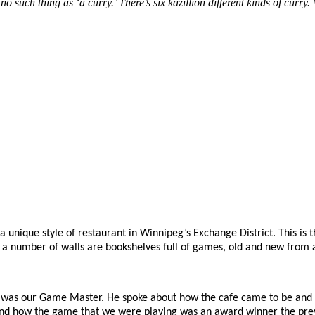
no such thing as ‘a curry.’ There’s six kazillion different kinds of cu
 a unique style of restaurant in Winnipeg’s Exchange District. This is
 a number of walls are bookshelves full of games, old and new from a
lik was our Game Master. He spoke about how the cafe came to be and 
and how the game that we were playing was an award winner the prev