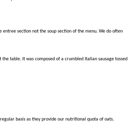
 entree section not the soup section of the menu. We do often
at the table. It was composed of a crumbled Italian sausage tossed
egular basis as they provide our nutritional quota of oats.