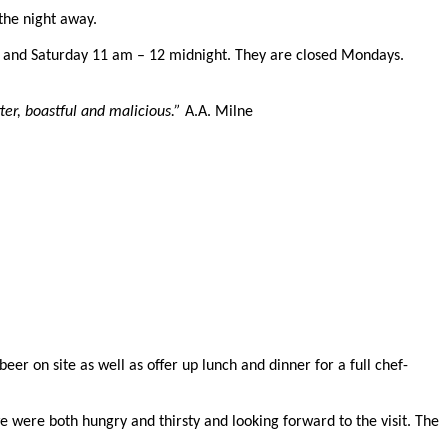
the night away.
 and Saturday 11 am – 12 midnight. They are closed Mondays.
ter, boastful and malicious.”
A.A. Milne
r on site as well as offer up lunch and dinner for a full chef-
e were both hungry and thirsty and looking forward to the visit.
The