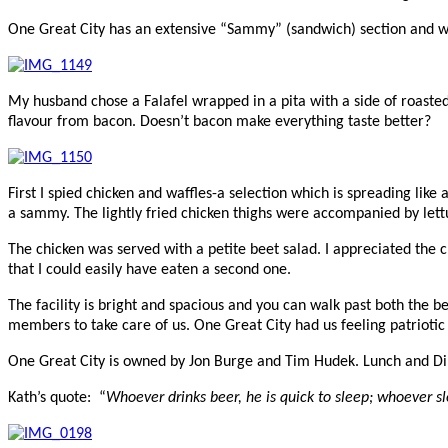
One Great City has an extensive “Sammy” (sandwich) section and w
My husband chose a Falafel wrapped in a pita with a side of roaste
flavour from bacon. Doesn’t bacon make everything taste better?
First I spied chicken and waffles-a selection which is spreading lik
a sammy. The lightly fried chicken thighs were accompanied by lettu
The chicken was served with a petite beet salad. I appreciated the c
that I could easily have eaten a second one.
The facility is bright and spacious and you can walk past both the b
members to take care of us. One Great City had us feeling patriotic
One Great City is owned by Jon Burge and Tim Hudek.
Lunch and Di
Kath’s quote: “
Whoever drinks beer, he is quick to sleep; whoever sl