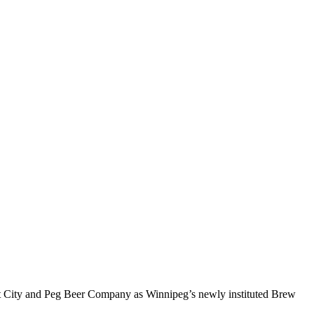
eat City and Peg Beer Company as Winnipeg’s newly instituted Brew