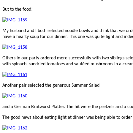
But to the food!
My husband and I both selected noodle bowls and think that we ord
have a hearty soup for our dinner. This one was quite light and indee
Others in our party ordered more successfully with two siblings sele
with spinach, sundried tomatoes and sautéed mushrooms in a cream
Another pair selected the generous Summer Salad
and a German Bratwurst Platter. The hit were the pretzels and a c
The good news about eating light at dinner was being able to order f