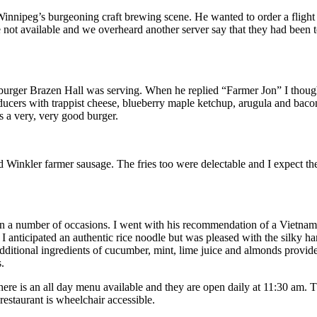
Winnipeg’s burgeoning craft brewing scene. He wanted to order a flight
e not available and we overheard another server say that they had been t
 burger Brazen Hall was serving. When he replied “Farmer Jon” I though
ducers with trappist cheese, blueberry maple ketchup, arugula and baco
s a very, very good burger.
d Winkler farmer sausage. The fries too were delectable and I expect 
n a number of occasions. I went with his recommendation of a Vietname
I anticipated an authentic rice noodle but was pleased with the silky 
additional ingredients of cucumber, mint, lime juice and almonds provide
.
ere is an all day menu available and they are open daily at 11:30 am.
staurant is wheelchair accessible.