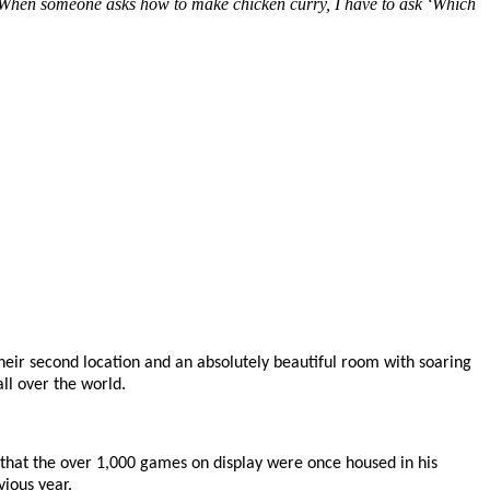
rry. When someone asks how to make chicken curry, I have to ask ‘Which
 their second location and an absolutely beautiful room with soaring
ll over the world.
that the over 1,000 games on display were once housed in his
ious year.