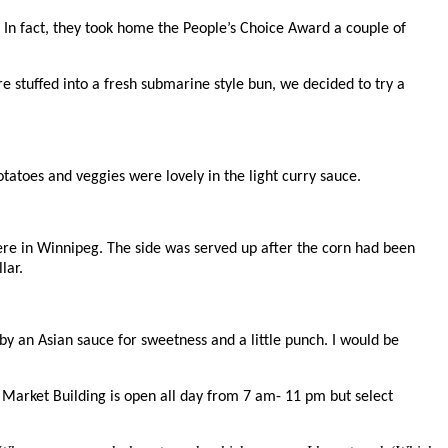
t. In fact, they took home the People’s Choice Award a couple of
 stuffed into a fresh submarine style bun, we decided to try a
otatoes and veggies were lovely in the light curry sauce.
here in Winnipeg. The side was served up after the corn had been
lar.
y an Asian sauce for sweetness and a little punch. I would be
 Market Building is open all day from 7 am- 11 pm but select