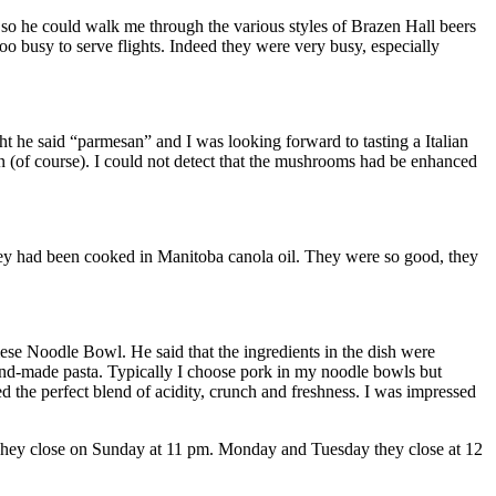
 so he could walk me through the various styles of Brazen Hall beers
oo busy to serve flights. Indeed they were very busy, especially
t he said “parmesan” and I was looking forward to tasting a Italian
n (of course). I could not detect that the mushrooms had be enhanced
they had been cooked in Manitoba canola oil. They were so good, they
se Noodle Bowl. He said that the ingredients in the dish were
hand-made pasta. Typically I choose pork in my noodle bowls but
d the perfect blend of acidity, crunch and freshness. I was impressed
 They close on Sunday at 11 pm. Monday and Tuesday they close at 12