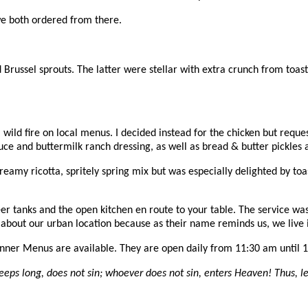
e both ordered from there.
d Brussel sprouts. The latter were stellar with extra crunch from toa
e a wild fire on local menus. I decided instead for the chicken but req
ce and buttermilk ranch dressing, as well as bread & butter pickles an
reamy ricotta, spritely spring mix but was especially delighted by toas
eer tanks and the open kitchen en route to your table. The service was
 about our urban location because as their name reminds us, we live i
nner Menus are available. They are open daily from 11:30 am until 
eeps long, does not sin; whoever does not sin, enters Heaven! Thus, le