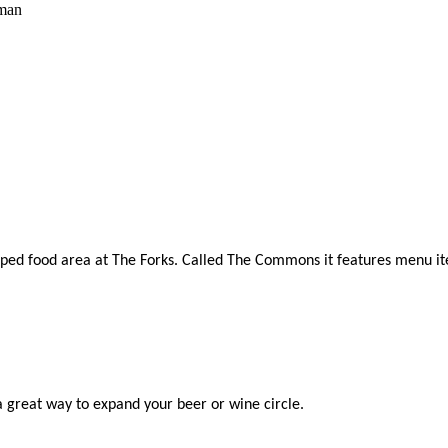
man
evamped food area at The Forks. Called The Commons it features menu 
 a great way to expand your beer or wine circle.