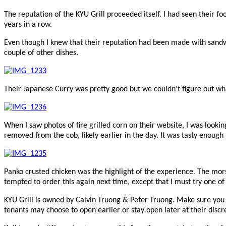
The reputation of the KYU Grill proceeded itself. I had seen their f
years in a row.
Even though I knew that their reputation had been made with sandwi
couple of other dishes.
Their Japanese Curry was pretty good but we couldn’t figure out what
When I saw photos of fire grilled corn on their website, I was look
removed from the cob, likely earlier in the day. It was tasty enough b
Panko crusted chicken was the highlight of the experience. The mors
tempted to order this again next time, except that I must try one of
KYU Grill is owned by
Calvin Truong & Peter Truong. Make sure you c
tenants may choose to open earlier or stay open later at their discr