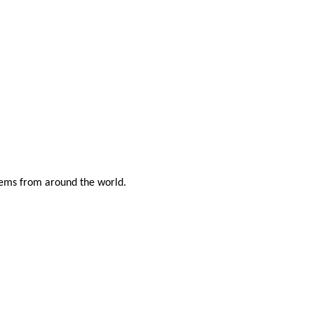
items from around the world.