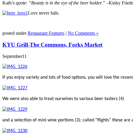
Kath’s quote:
“Beauty is in the eye of the beer holder.” –
Kinky Fried
Love never fails.
posted under
Restaurant Features
|
No Comments »
KYU Grill-The Commons, Forks Market
September
11
If you enjoy variety and lots of food options, you will love the r
We were also able to treat ourselves to various beer tasters (4)
and a selection of mini wine portions (3); called ”flights” these are