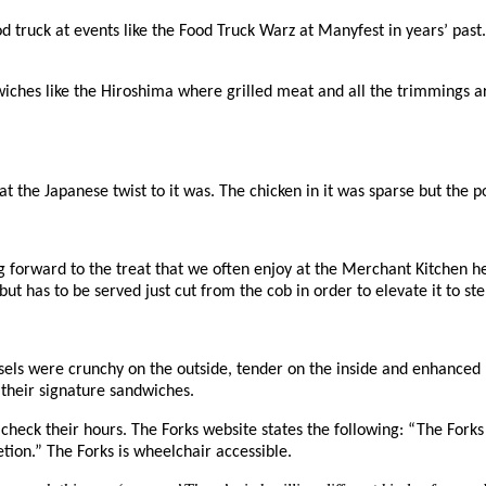
ood truck at events like the Food Truck Warz at Manyfest in years’ pas
ches like the Hiroshima where grilled meat and all the trimmings are
 the Japanese twist to it was. The chicken in it was sparse but the p
ing forward to the treat that we often enjoy at the Merchant Kitchen 
ut has to be served just cut from the cob in order to elevate it to stel
els were crunchy on the outside, tender on the inside and enhanced b
 their signature sandwiches.
heck their hours. The Forks website states the following: “
The Forks
etion.” The Forks is w
heelchair accessible.