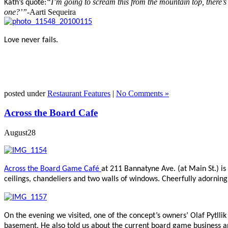
“I’m going to scream this from the mountain top, there’s 
Kath’s quote:
one?’”-
Aarti Sequeira
Love never fails.
posted under
Restaurant Features
|
No Comments »
Across the Board Cafe
August
28
Across the Board Game Café
at 211 Bannatyne Ave. (at Main St.) is
ceilings, chandeliers and two walls of windows. Cheerfully adorning
On the evening we visited, one of the concept’s owners’ Olaf Pytl
basement. He also told us about the current board game business 