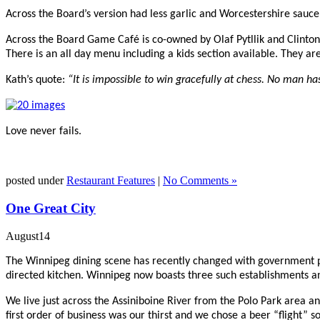
Across the Board’s version had less garlic and Worcestershire sauce
Across the Board Game Café is co-owned by
Olaf Pytllik and Clinton
There is an a
ll day menu including a kids section available. They ar
Kath’s quote:
“It is impossible to win gracefully at chess. No man ha
Love never fails.
posted under
Restaurant Features
|
No Comments »
One Great City
August
14
The Winnipeg dining scene has recently changed with government per
directed kitchen. Winnipeg now boasts three such establishments an
We live just across the Assiniboine River from the Polo Park area 
first order of business was our thirst and we chose a beer “flight”