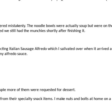
ered mistakenly. The noodle bowls were actually soup but were on the
d we still had the munchies shortly after finishing it.
cting Italian Sausage Alfredo which I salivated over when it arrived 
y alfredo sauce.
ouple more of them were requested for dessert.
rom their specialty snack items. I make nuts and bolts at home on a r