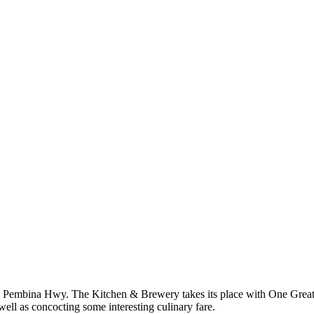
t 800 Pembina Hwy. The Kitchen & Brewery takes its place with One Gr
ell as concocting some interesting culinary fare.