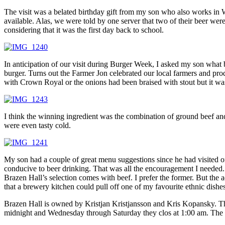
The visit was a belated birthday gift from my son who also works in 
available. Alas, we were told by one server that two of their beer wer
considering that it was the first day back to school.
In anticipation of our visit during Burger Week, I asked my son what
burger. Turns out the Farmer Jon celebrated our local farmers and pro
with Crown Royal or the onions had been braised with stout but it wa
I think the winning ingredient was the combination of ground beef an
were even tasty cold.
My son had a couple of great menu suggestions since he had visited o
conducive to beer drinking. That was all the encouragement I needed. 
Brazen Hall’s selection comes with beef. I prefer the former. But the 
that a brewery kitchen could pull off one of my favourite ethnic dishes
Brazen Hall is owned by Kristjan Kristjansson and Kris Kopansky. Th
midnight and Wednesday through Saturday they clos at 1:00 am. The re