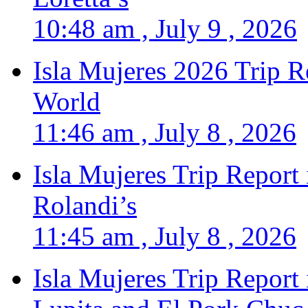
10:48 am , July 9 , 2026
Isla Mujeres 2026 Trip R
World
11:46 am , July 8 , 2026
Isla Mujeres Trip Report
Rolandi’s
11:45 am , July 8 , 2026
Isla Mujeres Trip Report