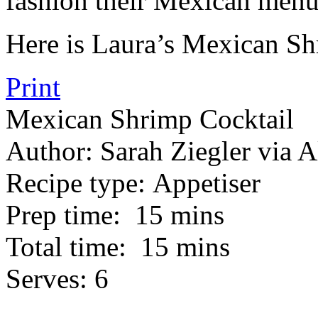
fashion their Mexican menu
Here is Laura’s Mexican Sh
Print
Mexican Shrimp Cocktail
Author:
Sarah Ziegler via A
Recipe type:
Appetiser
Prep time:
15 mins
Total time:
15 mins
Serves:
6