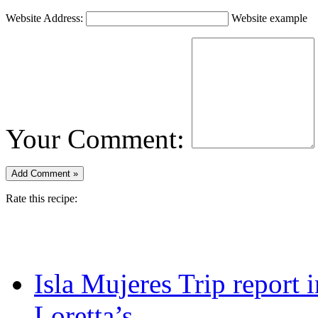
Website Address:
Website example
Your Comment:
Rate this recipe:
Isla Mujeres Trip report
Loretta’s