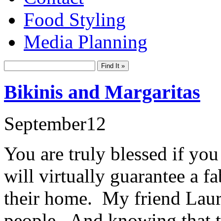
Food Styling
Media Planning
Bikinis and Margaritas
September
12
You are truly blessed if you
will virtually guarantee a f
their home. My friend Laur
people. And knowing that t