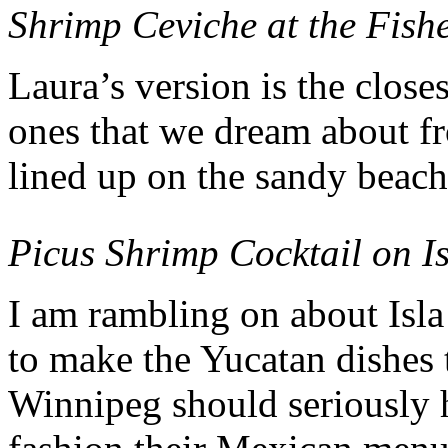
Shrimp Ceviche at the Fish
Laura’s version is the closes
ones that we dream about fro
lined up on the sandy beach
Picus Shrimp Cocktail on I
I am rambling on about Isl
to make the Yucatan dishes 
Winnipeg should seriously h