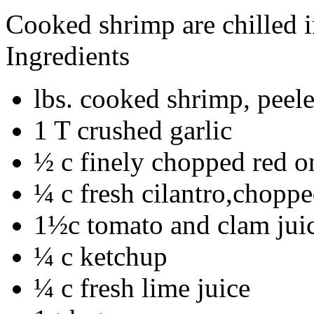
Cooked shrimp are chilled i
Ingredients
lbs. cooked shrimp, peel
1 T crushed garlic
½ c finely chopped red o
¼ c fresh cilantro,chopp
1½c tomato and clam juic
¼ c ketchup
¼ c fresh lime juice