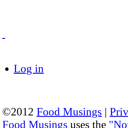
Log in
©2012
Food Musings
|
Pri
Food Musings
uses the
"No