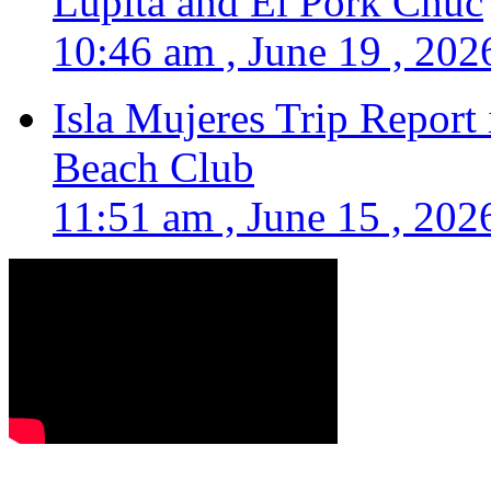
Lupita and El Pork Chuc
10:46 am , June 19 , 202
Isla Mujeres Trip Report
Beach Club
11:51 am , June 15 , 202