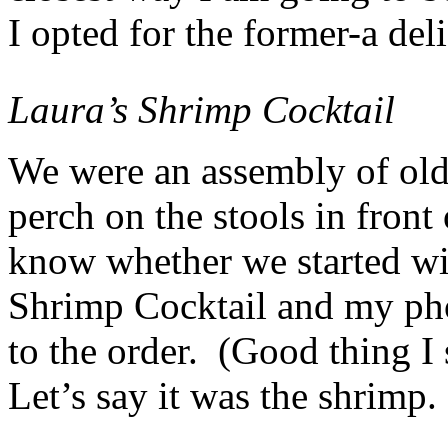
I opted for the former-a del
Laura’s Shrimp Cocktail
We were an assembly of old
perch on the stools in front
know whether we started w
Shrimp Cocktail and my pho
to the order. (Good thing I
Let’s say it was the shrimp.