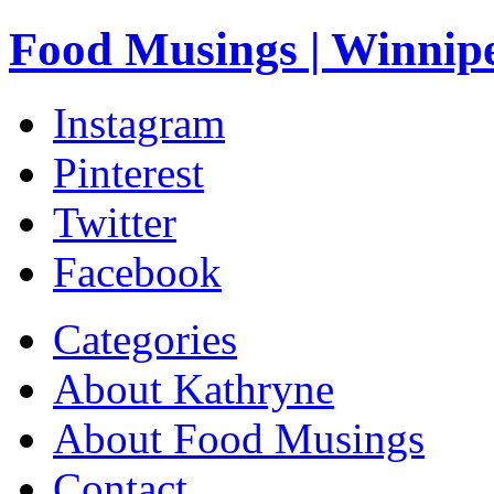
Food Musings | Winnip
Instagram
Pinterest
Twitter
Facebook
Categories
About Kathryne
About Food Musings
Contact