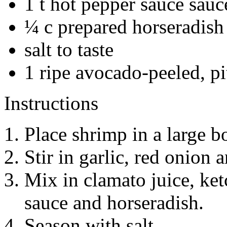
1 t hot pepper sauce sauce
¼ c prepared horseradish
salt to taste
1 ripe avocado-peeled, p
Instructions
Place shrimp in a large b
Stir in garlic, red onion a
Mix in clamato juice, ket
sauce and horseradish.
Season with salt.