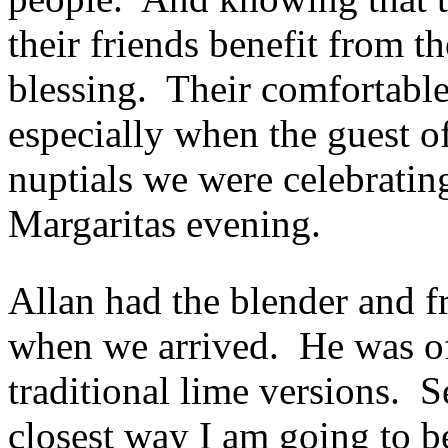
their friends benefit from th
blessing. Their comfortable 
especially when the guest 
nuptials we were celebrating
Margaritas evening.
Allan had the blender and fr
when we arrived. He was of
traditional lime versions. S
closest way I am going to be