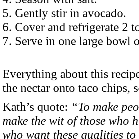
Gently stir in avocado.
Cover and refrigerate 2 to
Serve in one large bowl o
Everything about this recipe
the nectar onto taco chips, s
Kath’s quote:
“To make peop
make the wit of those who ha
who want these qualities to