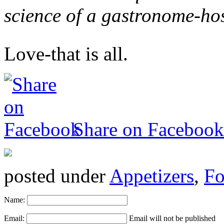
science of a gastronome-ho
Love-that is all.
Share on Facebook
posted under
Appetizers
,
Fo
Name:
Email:
Email will not be published