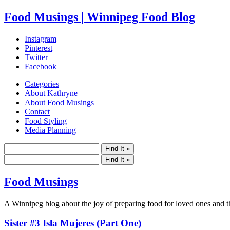
Food Musings | Winnipeg Food Blog
Instagram
Pinterest
Twitter
Facebook
Categories
About Kathryne
About Food Musings
Contact
Food Styling
Media Planning
Food Musings
A Winnipeg blog about the joy of preparing food for loved ones and the
Sister #3 Isla Mujeres (Part One)