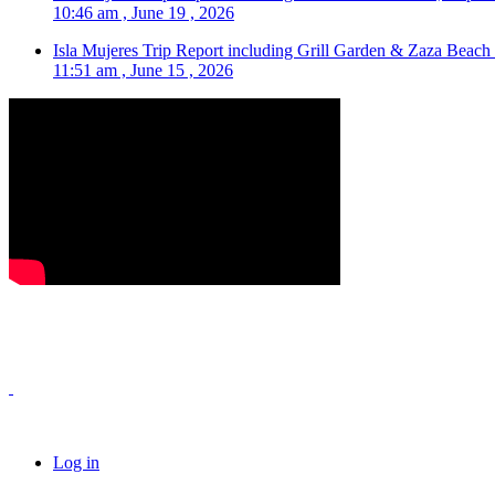
10:46 am , June 19 , 2026
Isla Mujeres Trip Report including Grill Garden & Zaza Beach
11:51 am , June 15 , 2026
Log in