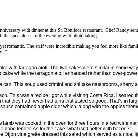
iversary with dinner at this St. Boniface restaurant. Chef Randy sent 
h the specialness of the evening with photo taking.
omantic. The staff were incredible making you feel more like family 
y! ”
ke with tarragon aioli. The two cakes were similar in some ways
mp cake while the tarragon aioli enhanced rather than over-power
can. This soup used crimini and shiitake mushrooms, sherry and v
. This was a recipe I got while visiting Costa Rica. I seared th
 that they had never had tuna that tasted so good. That’s in larg
 sauce contained apple cider which, along with the apples them
s lamb was cooked in the oven for three hours in a red wine ma
he bone tender. As for the cake, what isn’t better with bacon?”
e Dijon vinaigrette dressed this salad which served as a nice, lig