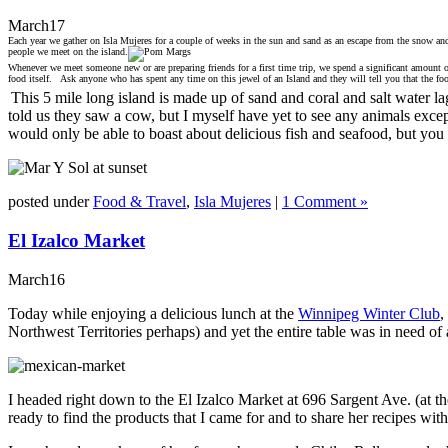
March
17
Each year we gather on Isla Mujeres for a couple of weeks in the sun and sand as an escape from the snow and
people we meet on the island.
Whenever we meet someone new or are preparing friends for a first time trip, we spend a significant amount of
food itself. Ask anyone who has spent any time on this jewel of an Island and they will tell you that the foo
This 5 mile long island is made up of sand and coral and salt water la
told us they saw a cow, but I myself have yet to see any animals except
would only be able to boast about delicious fish and seafood, but you
posted under
Food & Travel
,
Isla Mujeres
|
1 Comment »
El Izalco Market
March
16
Today while enjoying a delicious lunch at the
Winnipeg Winter Club
,
Northwest Territories perhaps) and yet the entire table was in need 
I headed right down to the El Izalco Market at 696 Sargent Ave. (at 
ready to find the products that I came for and to share her recipes with