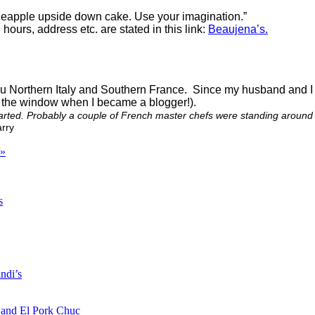
neapple upside down cake. Use your imagination.”
hours, address etc. are stated in this link:
Beaujena’s.
bu Northern Italy and Southern France. Since my husband and I ho
ut the window when I became a blogger!).
arted. Probably a couple of French master chefs were standing around on
rry
»
s
ndi’s
a and El Pork Chuc