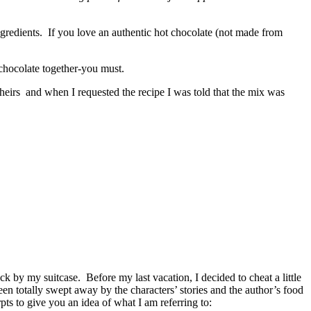
ngredients. If you love an authentic hot chocolate (not made from
chocolate together-you must.
heirs and when I requested the recipe I was told that the mix was
ack by my suitcase. Before my last vacation, I decided to cheat a little
een totally swept away by the characters’ stories and the author’s food
ts to give you an idea of what I am referring to: