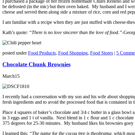
I purchased a package of her frozen homemade Chiles Relleno and when
be defrosted (in the mic) but then oven baked. My husband and I wen
cheese and served them along side a mixture of rice, corn and red pep
I am familiar with a recipe when they are just stuffed with cheese-t
Kath’s quote:
“There is no love sincerer than the love of food.”-
Georg
posted under
Food Products
,
Food Shopping
,
Food Stores
|
5 Commen
Chocolate Chunk Brownies
March
15
I recently had a conversation with my son and his wife about shopping a
fresh ingredients and to avoid the processed food that is contained in
Place 4 squares of baker’s chocolate and 3/4 c butter in a glass bowl 
in 3 eggs and 1 t of vanilla. Next blend in 1 c flour and 1 c chocola
375 degrees for 25-30 minutes. My husband likes his brownies goey i
I learned this:
“The name for the cocoa tree is theobrama, which means