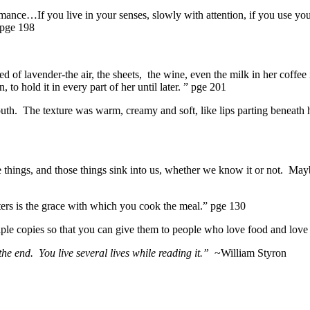
ance…If you live in your senses, slowly with attention, if you use you
 pge 198
 of lavender-the air, the sheets, the wine, even the milk in her coffee 
 to hold it in every part of her until later. ” pge 201
mouth. The texture was warm, creamy and soft, like lips parting beneath h
 things, and those things sink into us, whether we know it or not. M
ters is the grace with which you cook the meal.” pge 130
ple copies so that you can give them to people who love food and love th
e end. You live several lives while reading it.”
~William Styron