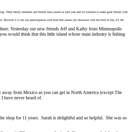
hering. Other family members and friends have joined us each year and we continue to make great friends with
. However it is not our preoccupation with food that causes our obsession with the food of Isla, it’s the
iculture. Yesterday our new friends Jeff and Kathy from Minneapolis
ou would think that this little island whose main industry is fishing
 far away from Mexico as you can get in North America (except The
 I have never heard of.
he shop for 11 years. Sarah is delightful and so helpful. She was so