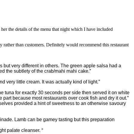
her the details of the menu that night which I have included
rather than customers. Definitely would recommend this restaurant
 but very different in others. The green apple salsa had a
ed the subtlety of the crab/mahi mahi cake.”
ery little cream. It was actually kind of light.”
e tuna for exactly 30 seconds per side then served it on white
e part b
ecause most restaurants over cook fish and dry it out.”
selves provided a hint of sweetness to an otherwise savoury
rinade. Lamb can be gamey tasting but this preparation
ht palate cleanser. “