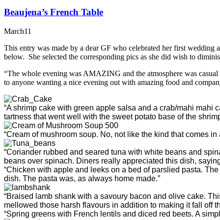
Beaujena’s French Table
March
11
This entry was made by a dear GF who celebrated her first wedding ann
below. She selected the corresponding pics as she did wish to diminis
“The whole evening was AMAZING and the atmosphere was casual yet r
to anyone wanting a nice evening out with amazing food and compan
“A shrimp cake with green apple salsa and a crab/mahi mahi ca
tartness that went well with the sweet potato base of the shri
“Cream of mushroom soup. No, not like the kind that comes in a 
“Coriander rubbed and seared tuna with white beans and spinach
beans over spinach. Diners really appreciated this dish, saying
“Chicken with apple and leeks on a bed of parslied pasta. The
dish. The pasta was, as always home made.”
“Braised lamb shank with a savoury bacon and olive cake. Thi
mellowed those harsh flavours in addition to making it fall off t
“Spring greens with French lentils and diced red beets. A simpl