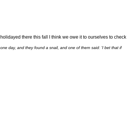
lidayed there this fall I think we owe it to ourselves to check
e day, and they found a snail, and one of them said: ‘I bet that if