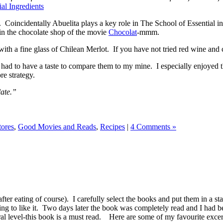
al Ingredients
. Coincidentally Abuelita plays a key role in The School of Essential i
in the chocolate shop of the movie
Chocolat
-mmm.
th a fine glass of Chilean Merlot. If you have not tried red wine and 
 had to have a taste to compare them to my mine. I especially enjoyed t
re strategy.
late.”
tores
,
Good Movies and Reads
,
Recipes
|
4 Comments »
after eating of course). I carefully select the books and put them in a st
oing to like it. Two days later the book was completely read and I had b
al level-this book is a must read. Here are some of my favourite excerp