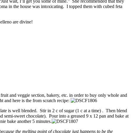
“Just wait, I’ll get you some of mine.” She recommended that they
oma in the house was intoxicating. I topped them with cubed feta
elleno are divine!
 fruit and veggie section, bakery, etc. in order to buy only whole and
ht and here is the from scratch recipe:
te is well blended. Stir in 2 c of sugar (1 c at a time) . Then blend
and semi-sweet chocolate). Pour into a greased 9 x 12 pan and bake at
nie bake another 5 minutes.
ecause the melting point of chocolate just happens to be the