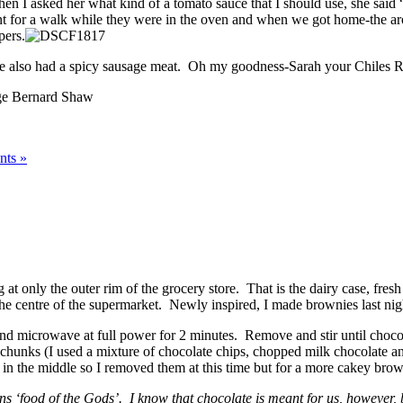
 I asked her what kind of a tomato sauce that I should use, she said 
t for a walk while they were in the oven and when we got home-the ar
pers.
hese also had a spicy sausage meat. Oh my goodness-Sarah your Chiles R
e Bernard Shaw
ts »
t only the outer rim of the grocery store. That is the dairy case, fresh
 the centre of the supermarket. Newly inspired, I made brownies last nig
and microwave at full power for 2 minutes. Remove and stir until chocola
te chunks (I used a mixture of chocolate chips, chopped milk chocolate 
n the middle so I removed them at this time but for a more cakey brow
 ‘food of the Gods’. I know that chocolate is meant for us, however, b