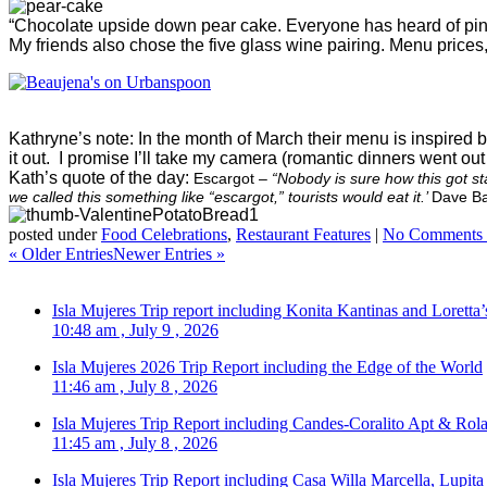
“Chocolate upside down pear cake. Everyone has heard of pi
My friends also chose the five glass wine pairing. Menu prices, 
Kathryne’s note: In the month of March their menu is inspired 
it out. I promise I’ll take my camera (romantic dinners went o
Kath’s quote of the day:
Escargot –
“Nobody is sure how this got st
we called this something like “escargot,” tourists would eat it.’
Dave Ba
posted under
Food Celebrations
,
Restaurant Features
|
No Comments 
« Older Entries
Newer Entries »
Isla Mujeres Trip report including Konita Kantinas and Loretta’
10:48 am , July 9 , 2026
Isla Mujeres 2026 Trip Report including the Edge of the World
11:46 am , July 8 , 2026
Isla Mujeres Trip Report including Candes-Coralito Apt & Rola
11:45 am , July 8 , 2026
Isla Mujeres Trip Report including Casa Willa Marcella, Lupit