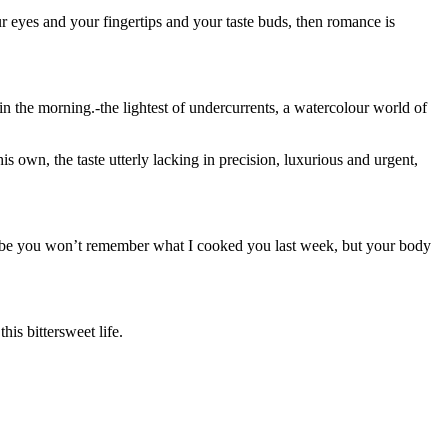
r eyes and your fingertips and your taste buds, then romance is
in the morning.-the lightest of undercurrents, a watercolour world of
is own, the taste utterly lacking in precision, luxurious and urgent,
aybe you won’t remember what I cooked you last week, but your body
is bittersweet life.