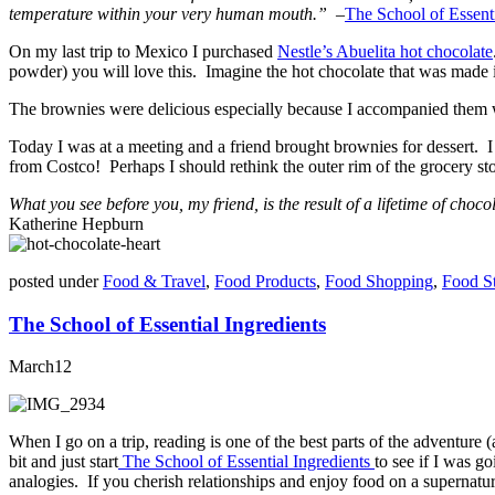
temperature within your very human mouth.”
–
The School of Essenti
On my last trip to Mexico I purchased
Nestle’s Abuelita hot chocolate
powder) you will love this. Imagine the hot chocolate that was made 
The brownies were delicious especially because I accompanied them wi
Today I was at a meeting and a friend brought brownies for dessert. I
from Costco! Perhaps I should rethink the outer rim of the grocery sto
What you see before you, my friend, is the result of a lifetime of choco
Katherine Hepburn
posted under
Food & Travel
,
Food Products
,
Food Shopping
,
Food S
The School of Essential Ingredients
March
12
When I go on a trip, reading is one of the best parts of the adventure (
bit and just start
The School of Essential Ingredients
to see if I was g
analogies. If you cherish relationships and enjoy food on a supernatur