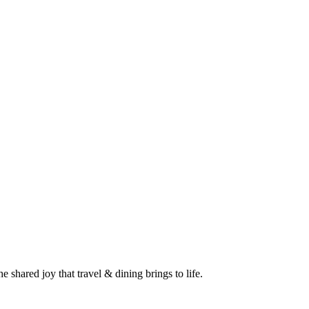
 shared joy that travel & dining brings to life.