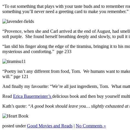
“To eat something that plays with your taste buds and to remember rom
something you’ll never need a greeting card to make you remember.”
“Provence, when she and Carl arrived at the end of August, had smelled
soft purple. She found herself breathing deeply and slowly, to pull it in,
“Ian slid his finger along the edge of the tiramisu, bringing it to his 
mysterious and comforting.” pge 233
“Poetry isn’t any different from food, Tom. We humans want to make
will.” pge 121
And finally my favourite: “We’re all just ingredients, Tom. What mat
Read
Erica Bauermeister’s
delicious book and then buy yourself multi
Kath’s quote:
“A good book should leave you… slightly exhausted at th
posted under
Good Movies and Reads
|
No Comments »