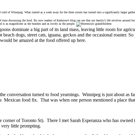
 cold of Winnipeg. What started as a week away for the three sisters has turned into a significantly larger gat
 time discussing the food. By now readers of Kathryne’s blog can see that our family’s life revolves around food
d is as magnificent as the beaches and as lovely as the people.
goons dominate a big part of its land mass, leaving little room for agr
 beach dogs, street cats, iguana, geckos and the occasional roaster. So y
 would be amazed at the food offered up here.
 the conversation turned to food yearnings. Winnipeg is just about as
of a Mexican food fix. That was when one person mentioned a place that
the corner of Toronto St). There I met Sarah Esperanza who has owned t
 very little prompting.