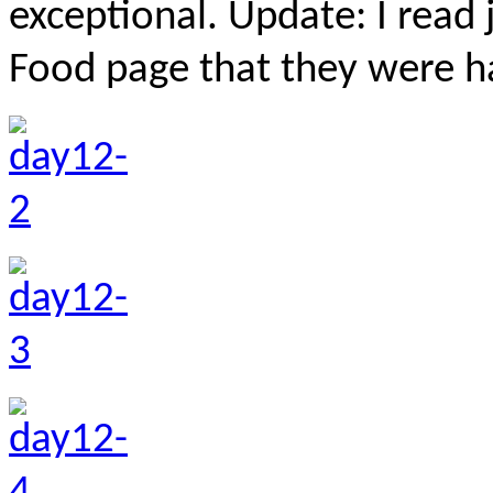
exceptional. Update: I read 
Food page that they were ha