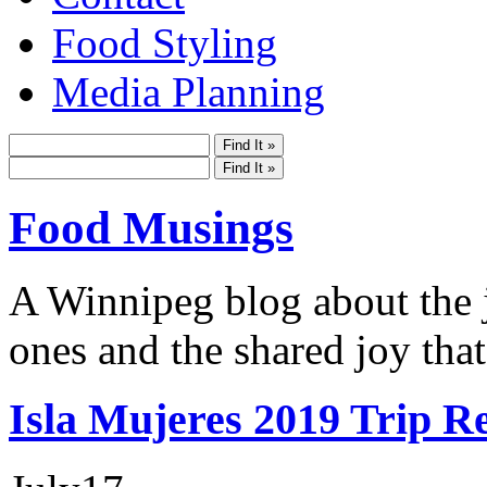
Food Styling
Media Planning
Food Musings
A Winnipeg blog about the j
ones and the shared joy that
Isla Mujeres 2019 Trip R