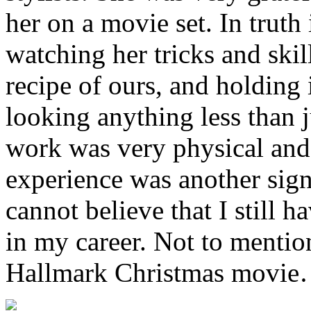
her on a movie set. In truth
watching her tricks and ski
recipe of ours, and holding 
looking anything less than 
work was very physical and 
experience was another signi
cannot believe that I still h
in my career. Not to mentio
Hallmark Christmas movie