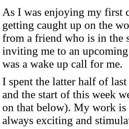
As I was enjoying my first 
getting caught up on the wor
from a friend who is in the
inviting me to an upcoming 
was a wake up call for me.
I spent the latter half of l
and the start of this week w
on that below). My work is 
always exciting and stimulat