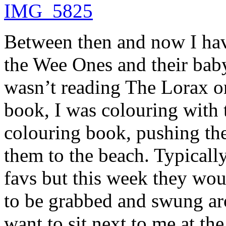
Between then and now I ha
the Wee Ones and their baby
wasn’t reading The Lorax o
book, I was colouring with 
colouring book, pushing th
them to the beach. Typicall
favs but this week they wou
to be grabbed and swung a
want to sit next to me at th