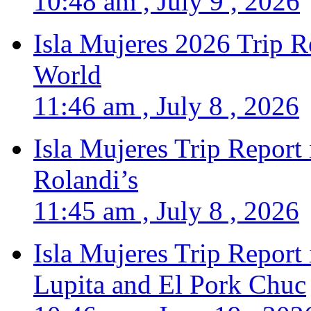
10:48 am , July 9 , 2026
Isla Mujeres 2026 Trip R
World
11:46 am , July 8 , 2026
Isla Mujeres Trip Report
Rolandi’s
11:45 am , July 8 , 2026
Isla Mujeres Trip Report
Lupita and El Pork Chuc