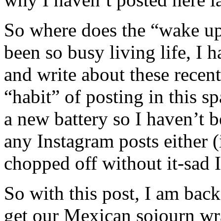
So where does the “wake up
been so busy living life, I h
and write about these recent
“habit” of posting in this 
a new battery so I haven’t be
any Instagram posts either (
chopped off without it-sad 
So with this post, I am back 
get our Mexican sojourn wr