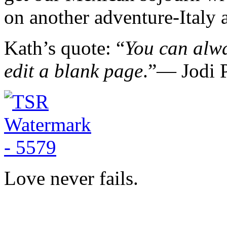
on another adventure-Italy a
Kath’s quote: “
You can alwa
edit a blank page
.”― Jodi P
Love never fails.