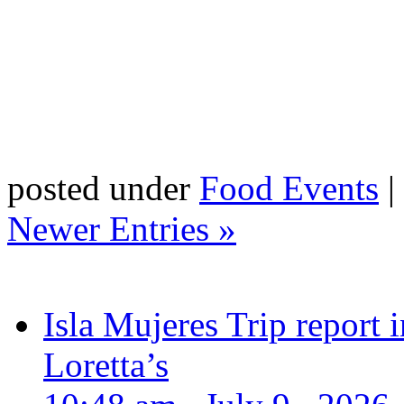
posted under
Food Events
|
Newer Entries »
Isla Mujeres Trip report
Loretta’s