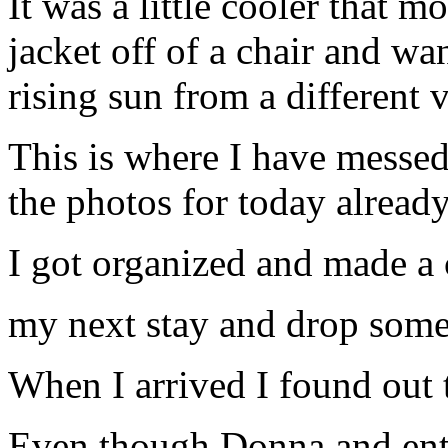
It was a little cooler that 
jacket off of a chair and w
rising sun from a different 
This is where I have messe
the photos for today alread
I got organized and made a 
my next stay and drop some
When I arrived I found out 
Even though Donna and ento