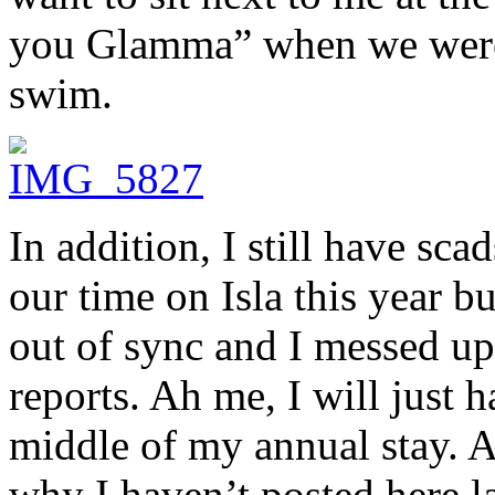
you Glamma” when we were s
swim.
In addition, I still have sc
our time on Isla this year b
out of sync and I messed up
reports. Ah me, I will just h
middle of my annual stay. A
why I haven’t posted here la