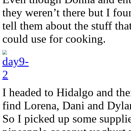
they weren’t there but I fo
tell them about the stuff tha
could use for cooking.
I headed to Hidalgo and then
find Lorena, Dani and Dylan 
So I picked up some suppli