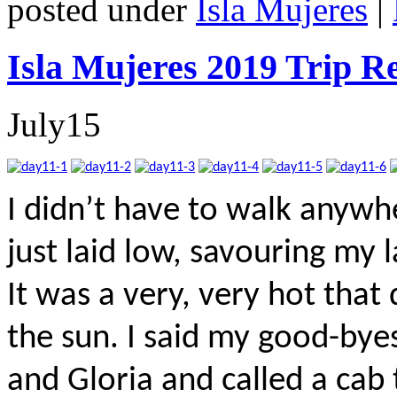
posted under
Isla Mujeres
|
Isla Mujeres 2019 Trip R
July
15
I didn’t have to walk anywhe
just laid low, savouring my
It was a very, very hot that
the sun. I said my good-bye
and Gloria and called a cab 