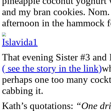
pineapple coconut yoghurt 
and my bran cookies. Nom. T
afternoon in the hammock fo
That evening Sister #3 and I
( see the story in the link)
wh
perhaps one too many cockt
cabbing it.
Kath’s quotations:
“One drin