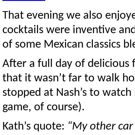
That evening we also enjoy
cocktails were inventive and
of some Mexican classics b
After a full day of delicious
that it wasn’t far to walk h
stopped at Nash’s to watch 
game, of course).
Kath’s quote:
“My other car 