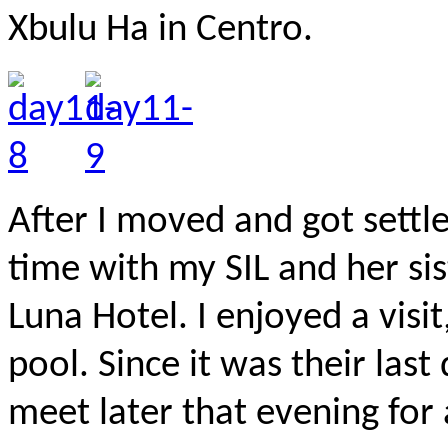
Xbulu Ha in Centro.
After I moved and got settl
time with my SIL and her si
Luna Hotel. I enjoyed a visi
pool. Since it was their las
meet later that evening for