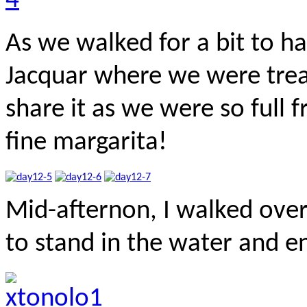
As we walked for a bit to ha
Jacquar where we were trea
share it as we were so full 
fine margarita!
Mid-afternon, I walked ove
to stand in the water and en