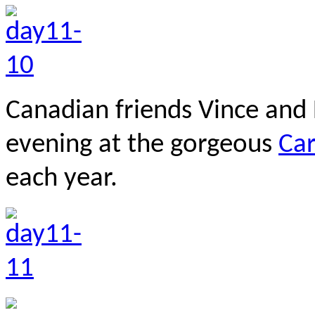
Canadian friends Vince and 
evening at the gorgeous
Ca
each year.