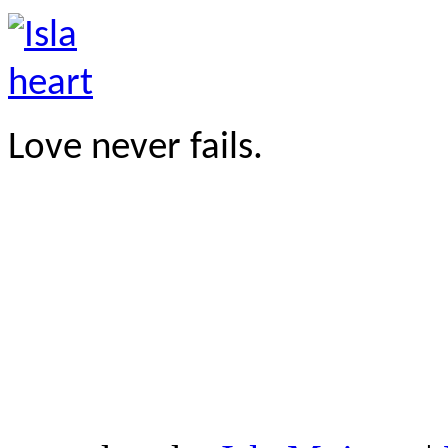
Love never fails.