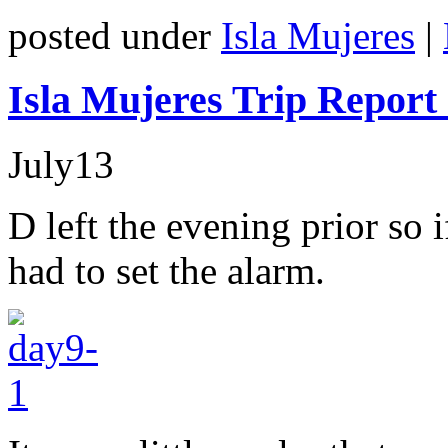
posted under
Isla Mujeres
|
Isla Mujeres Trip Report
July
13
D left the evening prior so i
had to set the alarm.