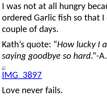
I was not at all hungry beca
ordered Garlic fish so that I
couple of days.
Kath’s quote: “
How lucky I 
saying goodbye so hard
.”-A
Love never fails.