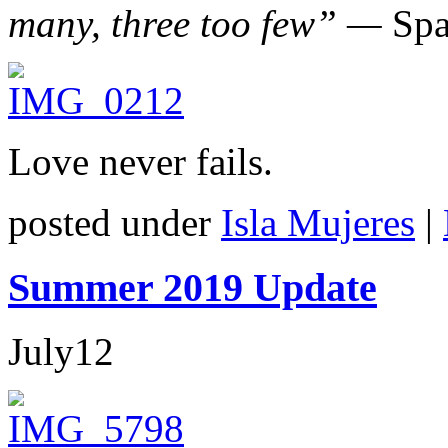
many, three too few” —
Spa
Love never fails.
posted under
Isla Mujeres
|
Summer 2019 Update
July
12