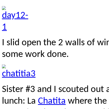
I slid open the 2 walls of w
some work done
.
Sister #3 and I scouted out 
lunch: La
Chatita
where the 