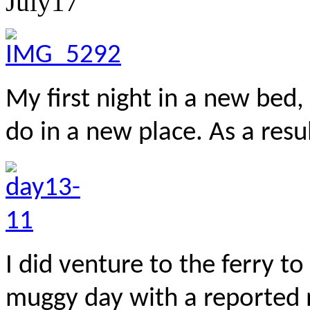
July
17
My first night in a new bed, 
do in a new place. As a resu
I did venture to the ferry to
muggy day with a reported 