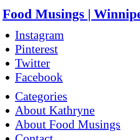
Food Musings | Winnip
Instagram
Pinterest
Twitter
Facebook
Categories
About Kathryne
About Food Musings
Contact