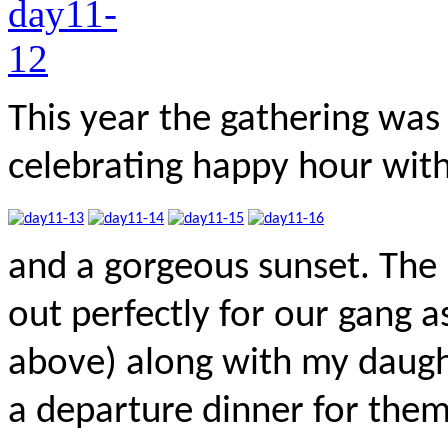
This year the gathering was 
celebrating happy hour wit
and a gorgeous sunset. The 
out perfectly for our gang 
above) along with my daught
a departure dinner for them