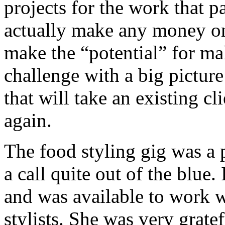
projects for the work that pay
actually make any money on 
make the “potential” for m
challenge with a big pictur
that will take an existing c
again.
The food styling gig was a p
a call quite out of the blue
and was available to work w
stylists. She was very gratef