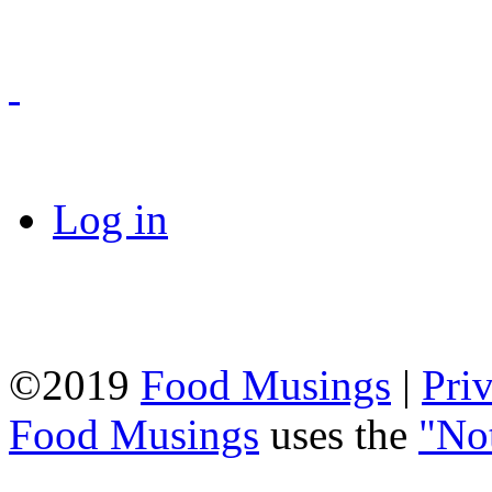
Log in
©2019
Food Musings
|
Pri
Food Musings
uses the
"No