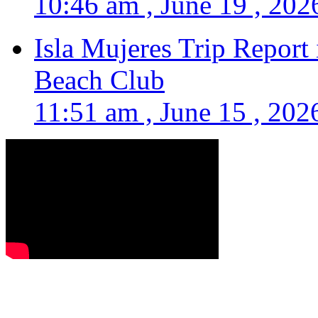
10:46 am , June 19 , 202
Isla Mujeres Trip Report
Beach Club
11:51 am , June 15 , 202