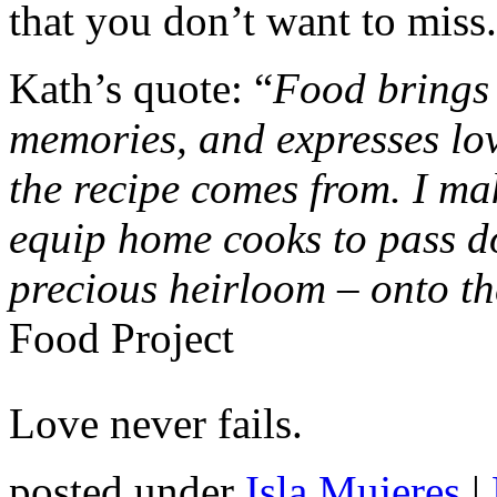
that you don’t want to miss.
Kath’s quote: “
Food brings 
memories, and expresses lo
the recipe comes from. I mak
equip home cooks to pass do
precious heirloom – onto th
Food Project
Love never fails.
posted under
Isla Mujeres
|