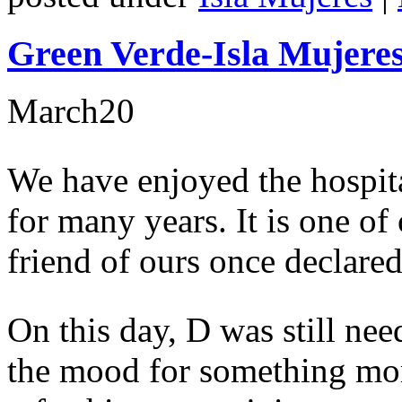
Green Verde-Isla Mujeres
March
20
We have enjoyed the hospita
for many years. It is one of
friend of ours once declared 
On this day, D was still nee
the mood for something mor