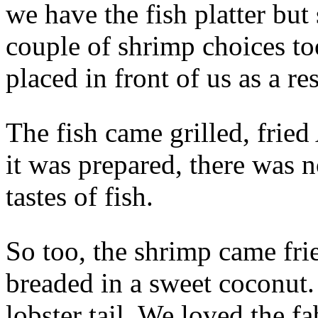
we have the fish platter but
couple of shrimp choices to
placed in front of us as a res
The fish came grilled, fri
it was prepared, there was n
tastes of fish.
So too, the shrimp came frie
breaded in a sweet coconut.
lobster tail. We loved the f