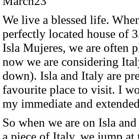
March
23
We live a blessed life. Whe
perfectly located house of 3
Isla Mujeres, we are often 
now we are considering Italy
down). Isla and Italy are pr
favourite place to visit. I 
my immediate and extended 
So when we are on Isla and 
a piece of Italy, we jump at 