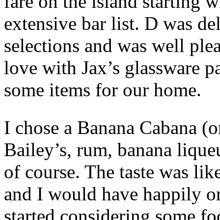
fare on the island starting w
extensive bar list. D was de
selections and was well plea
love with Jax’s glassware p
some items for our home.
I chose a Banana Cabana (o
Bailey’s, rum, banana lique
of course. The taste was li
and I would have happily o
started considering some fo