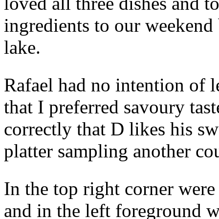
loved all three dishes and 
ingredients to our weekend 
lake.
Rafael had no intention of l
that I preferred savoury tas
correctly that D likes his s
platter sampling another cou
In the top right corner wer
and in the left foreground 