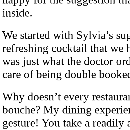
inside.
We started with Sylvia’s su
refreshing cocktail that we ha
was just what the doctor or
care of being double booked
Why doesn’t every restauran
bouche? My dining experien
gesture! You take a readily 