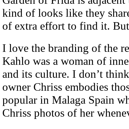
kind of looks like they share
of extra effort to find it. B
I love the branding of the re
Kahlo was a woman of inner
and its culture. I don’t thin
owner Chriss embodies those
popular in Malaga Spain where
Chriss photos of her whenev