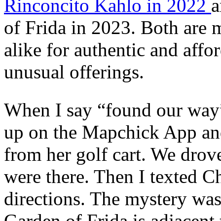
Rinconcito Kahlo in 2022
a
of Frida in 2023. Both are 
alike for authentic and affo
unusual offerings.
When I say “found our way” 
up on the Mapchick App and
from her golf cart. We dro
were there. Then I texted C
directions. The mystery was
Garden of Frida is adjacent 