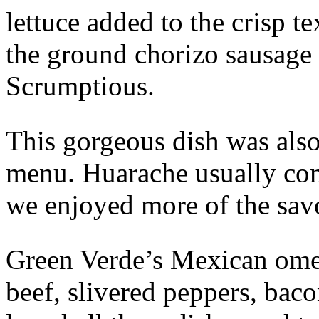
lettuce added to the crisp t
the ground chorizo sausage 
Scrumptious.
This gorgeous dish was also
menu. Huarache usually com
we enjoyed more of the sav
Green Verde’s Mexican omel
beef, slivered peppers, bac