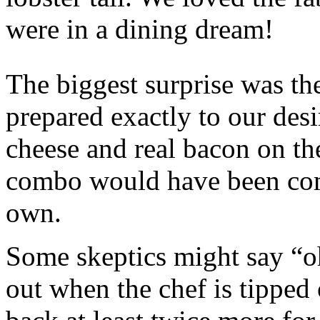
were in a dining dream!
The biggest surprise was th
prepared exactly to our des
cheese and real bacon on th
combo would have been compl
own.
Some skeptics might say “o
out when the chef is tipped