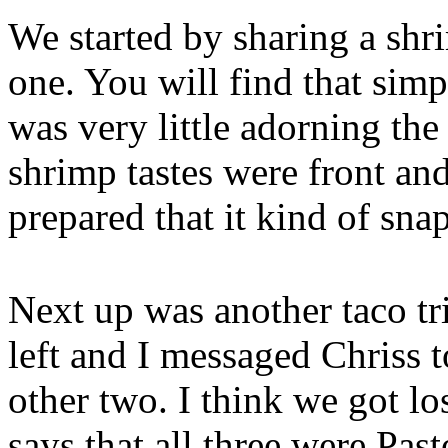
We started by sharing a shr
one. You will find that simpl
was very little adorning the 
shrimp tastes were front an
prepared that it kind of sna
Next up was another taco tr
left and I messaged Chriss t
other two. I think we got lo
says that all three were Past