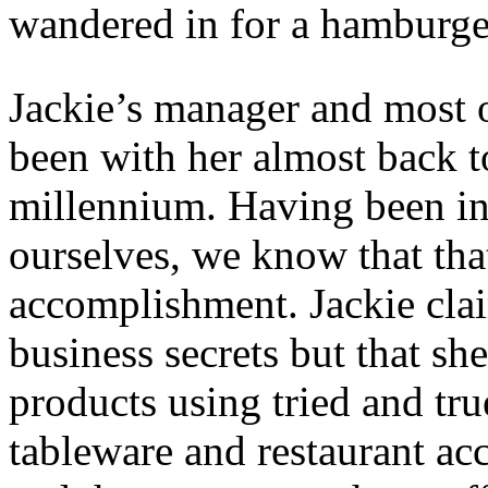
wandered in for a hamburge
Jackie’s manager and most of
been with her almost back t
millennium. Having been in 
ourselves, we know that th
accomplishment. Jackie clai
business secrets but that she
products using tried and tru
tableware and restaurant a