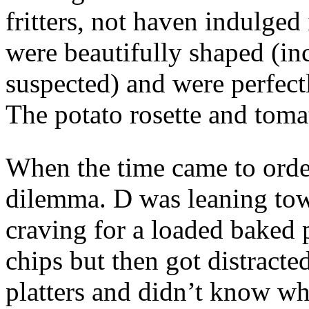
fritters, not haven indulged
were beautifully shaped (in
suspected) and were perfectl
The potato rosette and toma
When the time came to order
dilemma. D was leaning tow
craving for a loaded baked p
chips but then got distracte
platters and didn’t know wh