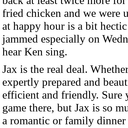
back at least twice more fo
fried chicken and we were u
at happy hour is a bit hectic
jammed especially on Wedn
hear Ken sing.
Jax is the real deal. Whethe
expertly prepared and beaut
efficient and friendly. Sure
game there, but Jax is so m
a romantic or family dinner