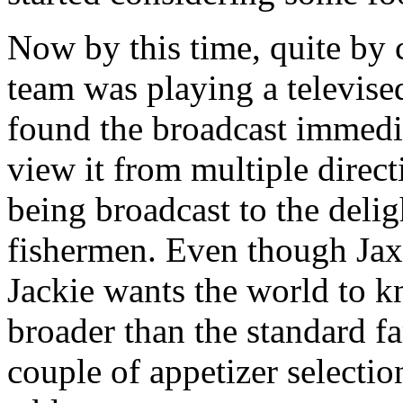
Now by this time, quite b
team was playing a televis
found the broadcast immedi
view it from multiple direct
being broadcast to the delig
fishermen. Even though Jax 
Jackie wants the world to kn
broader than the standard far
couple of appetizer selectio