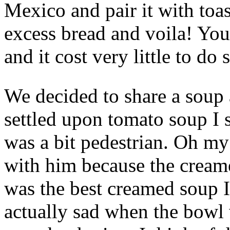
Mexico and pair it with toa
excess bread and voila! Yo
and it cost very little to do 
We decided to share a soup
settled upon tomato soup I s
was a bit pedestrian. Oh my
with him because the cream
was the best creamed soup I
actually sad when the bowl