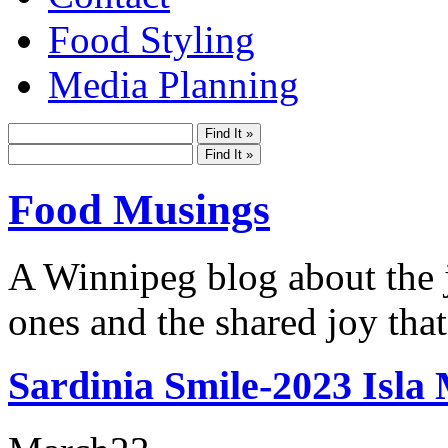
Food Styling
Media Planning
Food Musings
A Winnipeg blog about the j
ones and the shared joy that
Sardinia Smile-2023 Isla