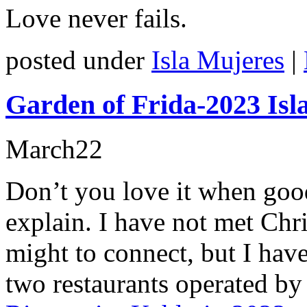
Love never fails.
posted under
Isla Mujeres
|
Garden of Frida-2023 Isl
March
22
Don’t you love it when good
explain. I have not met Chr
might to connect, but I hav
two restaurants operated by