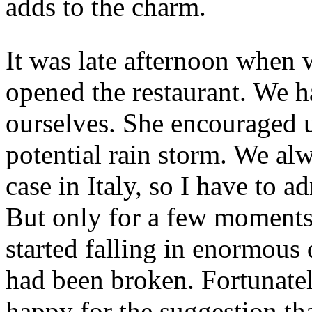
adds to the charm.
It was late afternoon when 
opened the restaurant. We 
ourselves. She encouraged us
potential rain storm. We alw
case in Italy, so I have to a
But only for a few moments
started falling in enormous 
had been broken. Fortunately
happy for the suggestion th