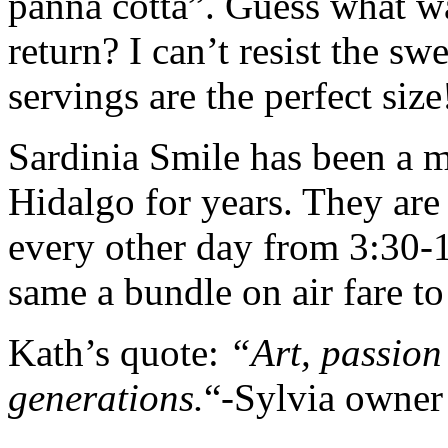
panna cotta”. Guess what wa
return? I can’t resist the s
servings are the perfect size
Sardinia Smile has been a m
Hidalgo for years. They ar
every other day from 3:30-
same a bundle on air fare to 
Kath’s quote:
“Art, passion 
generations.
“-Sylvia owner 