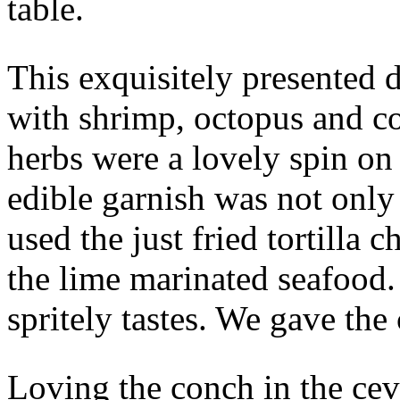
table.
This exquisitely presented
with shrimp, octopus and c
herbs were a lovely spin on
edible garnish was not only
used the just fried tortilla
the lime marinated seafood
spritely tastes. We gave the 
Loving the conch in the cev