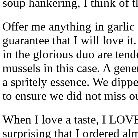
soup hankering, I think of 
Offer me anything in garlic
guarantee that I will love it
in the glorious duo are tend
mussels in this case. A gen
a spritely essence. We dippe
to ensure we did not miss ou
When I love a taste, I LO
surprising that I ordered al