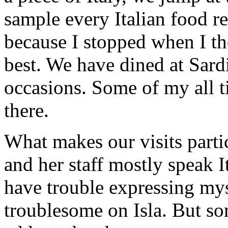
sample every Italian food re
because I stopped when I th
best. We have dined at Sard
occasions. Some of my all t
there.
What makes our visits partic
and her staff mostly speak I
have trouble expressing mysel
troublesome on Isla. But s