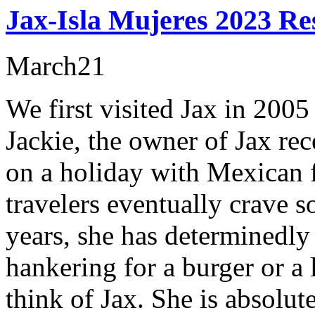
Jax-Isla Mujeres 2023 Re
March
21
We first visited Jax in 2005 
Jackie, the owner of Jax re
on a holiday with Mexican f
travelers eventually crave
years, she has determinedly
hankering for a burger or a
think of Jax. She is absolut