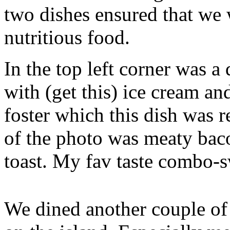
two dishes ensured that we 
nutritious food.
In the top left corner was a
with (get this) ice cream a
foster which this dish was r
of the photo was meaty bac
toast. My fav taste combo-s
We dined another couple of