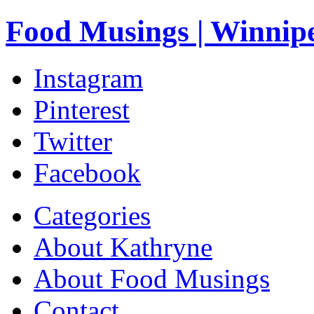
Food Musings | Winnip
Instagram
Pinterest
Twitter
Facebook
Categories
About Kathryne
About Food Musings
Contact