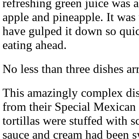
refreshing green juice was 
apple and pineapple. It was 
have gulped it down so qui
eating ahead.
No less than three dishes ar
This amazingly complex dis
from their Special Mexican
tortillas were stuffed with
sauce and cream had been s