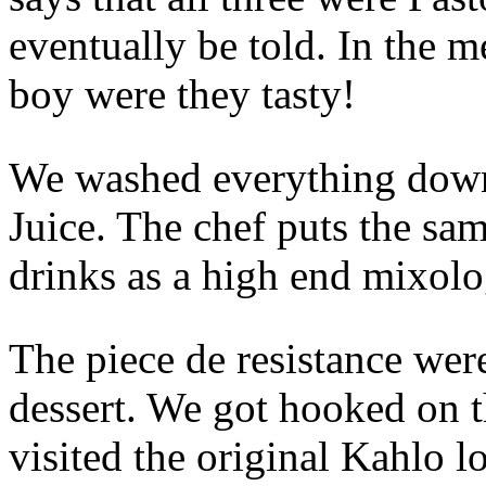
eventually be told. In the 
boy were they tasty!
We washed everything down
Juice. The chef puts the sa
drinks as a high end mixolo
The piece de resistance wer
dessert. We got hooked on 
visited the original Kahlo 