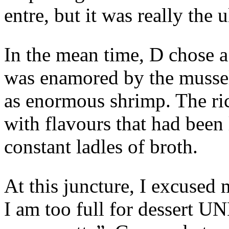
entre, but it was really the
In the mean time, D chose a
was enamored by the mussel
as enormous shrimp. The ric
with flavours that had been
constant ladles of broth.
At this juncture, I excused 
I am too full for dessert U