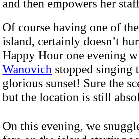
and then empowers her staff 
Of course having one of the
island, certainly doesn’t hu
Happy Hour one evening wh
Wanovich
stopped singing t
glorious sunset! Sure the s
but the location is still abs
On this evening, we snuggle