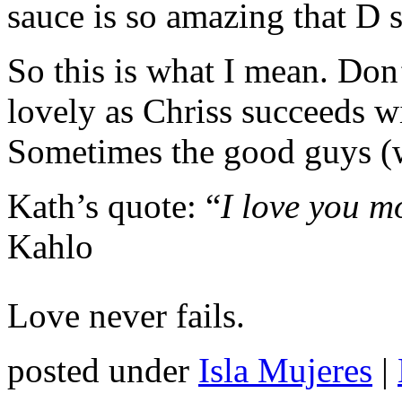
sauce is so amazing that D s
So this is what I mean. Don
lovely as Chriss succeeds wi
Sometimes the good guys (w
Kath’s quote: “
I love you m
Kahlo
Love never fails.
posted under
Isla Mujeres
|