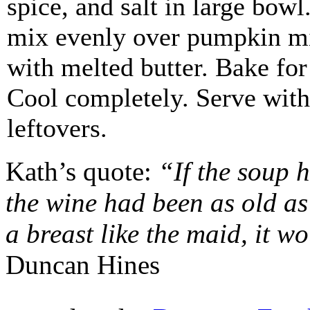
spice, and salt in large bowl
mix evenly over pumpkin mi
with melted butter. Bake for
Cool completely. Serve with
leftovers.
Kath’s quote:
“If the soup 
the wine had been as old as 
a breast like the maid, it w
Duncan Hines