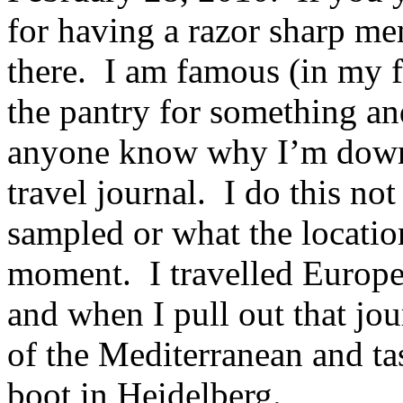
for having a razor sharp me
there. I am famous (in my f
the pantry for something an
anyone know why I’m down 
travel journal. I do this not
sampled or what the location
moment. I travelled Europe
and when I pull out that jou
of the Mediterranean and ta
boot in Heidelberg.