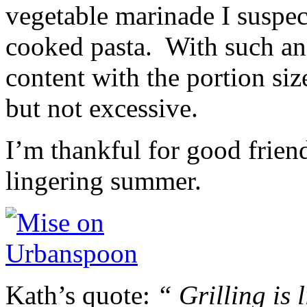
vegetable marinade I suspec
cooked pasta. With such an 
content with the portion si
but not excessive.
I’m thankful for good frien
lingering summer.
Kath’s quote:
“ Grilling is