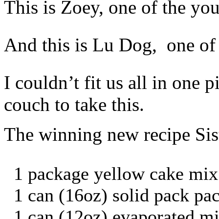
This is Zoey, one of the yo
And this is Lu Dog, one of t
I couldn’t fit us all in one 
couch to take this.
The winning new recipe Sis
1 package yellow cake mix
1 can (16oz) solid pack p
1 can (12oz) evaporated mi