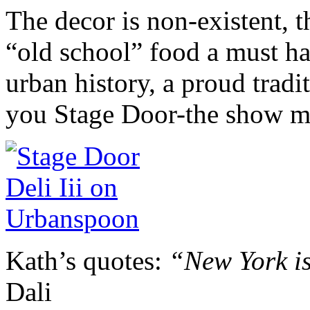
The decor is non-existent, th
“old school” food a must h
urban history, a proud trad
you Stage Door-the show m
Kath’s quotes:
“New York is
Dali