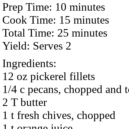
Prep Time: 10 minutes
Cook Time: 15 minutes
Total Time: 25 minutes
Yield: Serves 2
Ingredients:
12 oz pickerel fillets
1/4 c pecans, chopped and 
2 T butter
1 t fresh chives, chopped
1 t orange juice