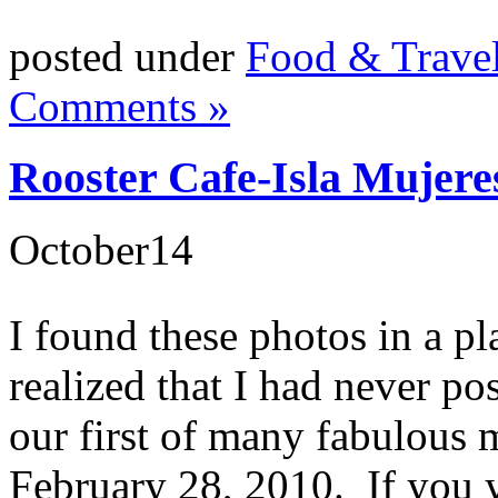
posted under
Food & Trave
Comments »
Rooster Cafe-Isla Mujere
October
14
I found these photos in a pl
realized that I had never p
our first of many fabulous 
February 28, 2010. If you y