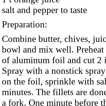
salt and pepper to taste
Preparation:
Combine butter, chives, juic
bowl and mix well. Preheat 
of aluminum foil and cut 2 i
Spray with a nonstick spray 
on the foil, sprinkle with sa
minutes. The fillets are don
a fork. One minute before th