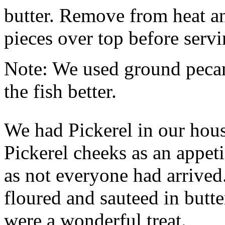
butter. Remove from heat a
pieces over top before servi
Note: We used ground pecan
the fish better.
We had Pickerel in our hous
Pickerel cheeks as an appet
as not everyone had arrived
floured and sauteed in butt
were a wonderful treat.