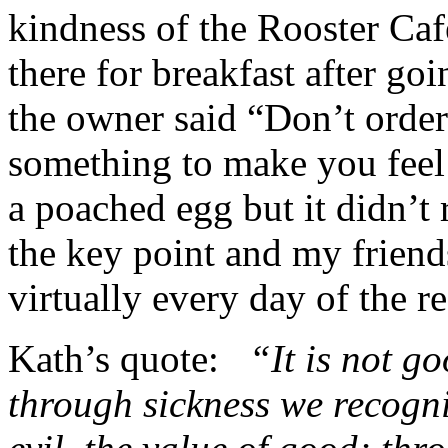
kindness of the Rooster C
there for breakfast after go
the owner said “Don’t orde
something to make you feel 
a poached egg but it didn’t
the key point and my friend
virtually every day of the res
Kath’s quote:
“It is not go
through sickness we recogni