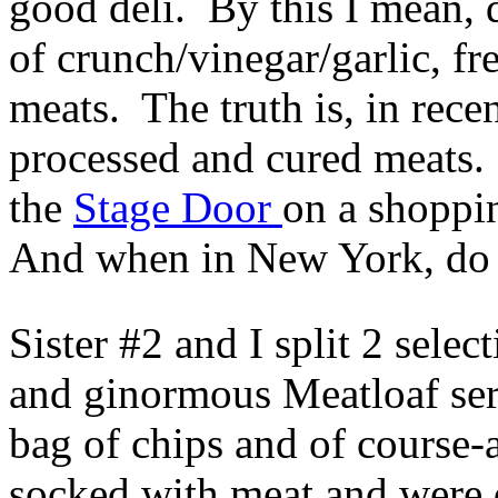
good deli. By this I mean, d
of crunch/vinegar/garlic, fr
meats. The truth is, in recen
processed and cured meats.
the
Stage Door
on a shoppi
And when in New York, do 
Sister #2 and I split 2 sele
and ginormous Meatloaf ser
bag of chips and of course
socked with meat and were d