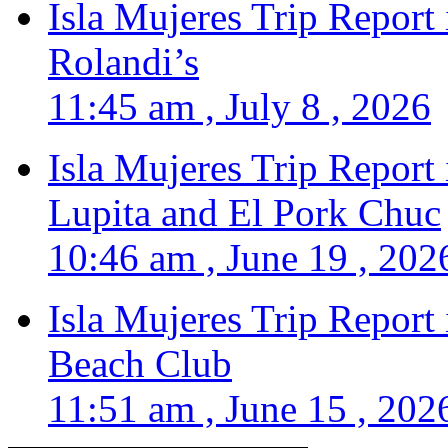
Isla Mujeres Trip Report
Rolandi’s
11:45 am , July 8 , 2026
Isla Mujeres Trip Report
Lupita and El Pork Chuc
10:46 am , June 19 , 202
Isla Mujeres Trip Report
Beach Club
11:51 am , June 15 , 202