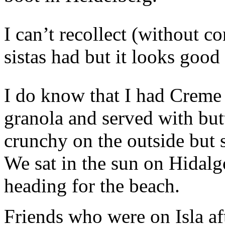
I can’t recollect (without c
sistas had but it looks good 
I do know that I had Creme 
granola and served with but
crunchy on the outside but 
We sat in the sun on Hidalg
heading for the beach.
Friends who were on Isla a