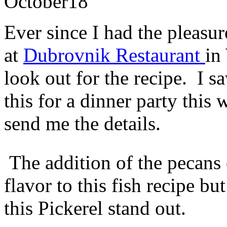
October
18
Ever since I had the pleasure
at
Dubrovnik Restaurant
in
look out for the recipe. I s
this for a dinner party this
send me the details.
The addition of the pecans o
flavor to this fish recipe bu
this Pickerel stand out.