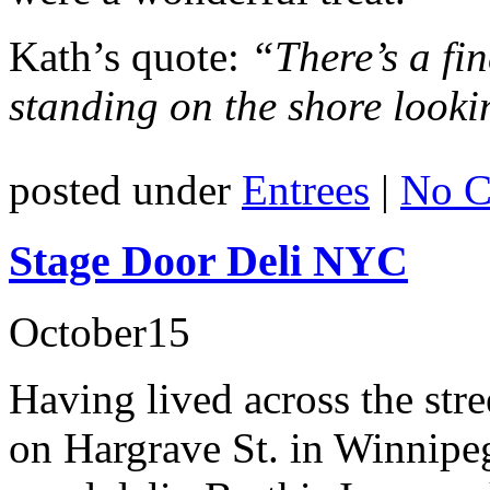
Kath’s quote:
“There’s a fin
standing on the shore lookin
posted under
Entrees
|
No C
Stage Door Deli NYC
October
15
Having lived across the str
on Hargrave St. in Winnipeg