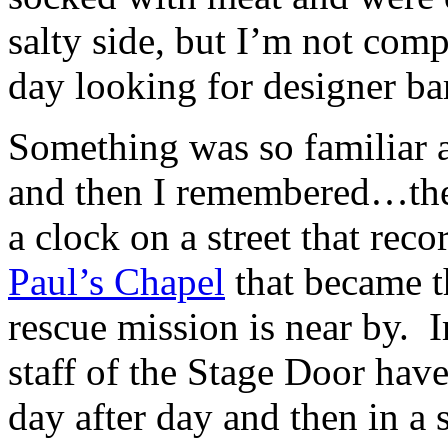
salty side, but I’m not comp
day looking for designer ba
Something was so familiar a
and then I remembered…ther
a clock on a street that rec
Paul’s Chapel
that became t
rescue mission is near by. I
staff of the Stage Door hav
day after day and then in a