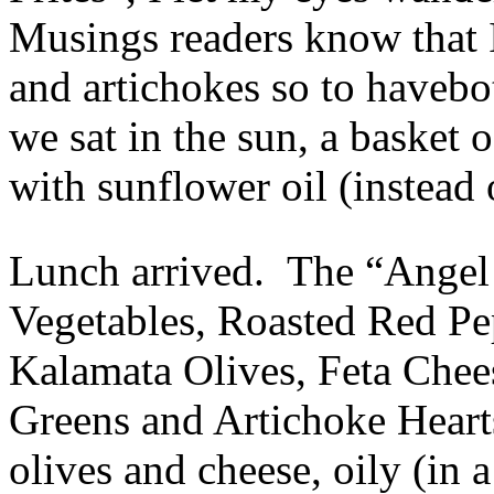
Musings readers know that 
and artichokes so to havebo
we sat in the sun, a basket
with sunflower oil (instead o
Lunch arrived. The “Angel 
Vegetables, Roasted Red Pe
Kalamata Olives, Feta Chee
Greens and Artichoke Heart
olives and cheese, oily (in 