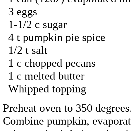
3 eggs
1-1/2 c sugar
4 t pumpkin pie spice
1/2 t salt
1 c chopped pecans
1 c melted butter
Whipped topping
Preheat oven to 350 degrees
Combine pumpkin, evaporate