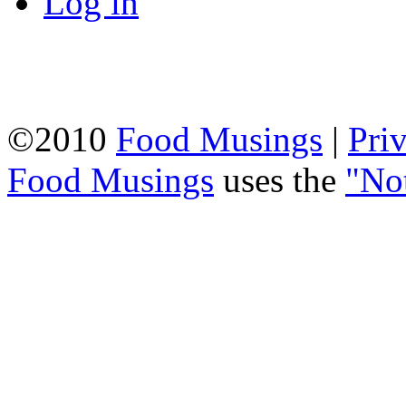
Log in
©2010
Food Musings
|
Pri
Food Musings
uses the
"No