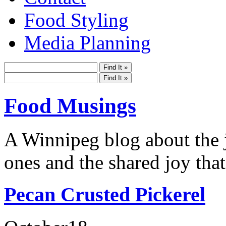
Food Styling
Media Planning
Food Musings
A Winnipeg blog about the j
ones and the shared joy that
Pecan Crusted Pickerel