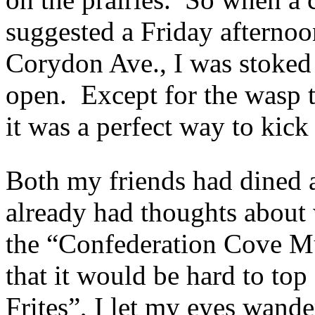
suggested a Friday afterno
Corydon Ave., I was stoked t
open. Except for the wasp t
it was a perfect way to kic
Both my friends had dined a
already had thoughts about 
the “Confederation Cove Mu
that it would be hard to to
Frites”, I let my eyes wan