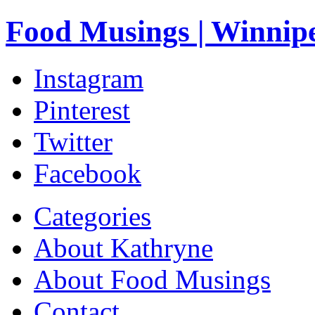
Food Musings | Winnip
Instagram
Pinterest
Twitter
Facebook
Categories
About Kathryne
About Food Musings
Contact