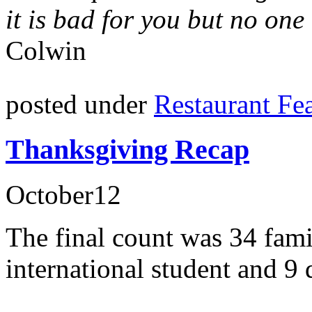
it is bad for you but no one
Colwin
posted under
Restaurant Fe
Thanksgiving Recap
October
12
The final count was 34 fami
international student and 9 