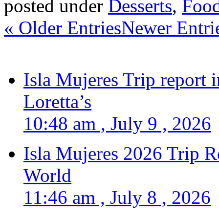
posted under
Desserts
,
Food
« Older Entries
Newer Entri
Isla Mujeres Trip report
Loretta’s
10:48 am , July 9 , 2026
Isla Mujeres 2026 Trip R
World
11:46 am , July 8 , 2026