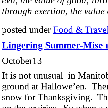
evil, the value of good; thr
through exertion, the value 
posted under
Food & Trave
Lingering Summer-Mise r
October
13
It is not unusual in Manito
ground at Hallowe’en. Ther
snow for Thanksgiving. This
on the prairies. So when a 